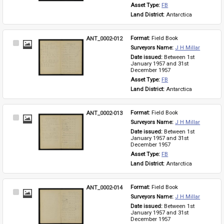
Asset Type: 
FB
Land District: 
Antarctica
ANT_0002-012
Format: 
Field Book
Select
Surveyors Name: 
J H Millar
Item
Date issued: 
Between 1st 
January 1957 and 31st 
December 1957
Asset Type: 
FB
Land District: 
Antarctica
ANT_0002-013
Format: 
Field Book
Select
Surveyors Name: 
J H Millar
Item
Date issued: 
Between 1st 
January 1957 and 31st 
December 1957
Asset Type: 
FB
Land District: 
Antarctica
ANT_0002-014
Format: 
Field Book
Select
Surveyors Name: 
J H Millar
Item
Date issued: 
Between 1st 
January 1957 and 31st 
December 1957