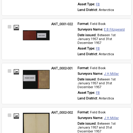
Asset Type: 
FB
Land District: 
Antarctica
ANT_0001-022
Format: 
Field Book
Select
Surveyors Name: 
E B Fitzgerald
Item
Date issued: 
Between 1st 
January 1957 and 31st 
December 1957
Asset Type: 
FB
Land District: 
Antarctica
ANT_0002-001
Format: 
Field Book
Select
Surveyors Name: 
J H Millar
Item
Date issued: 
Between 1st 
January 1957 and 31st 
December 1957
Asset Type: 
FB
Land District: 
Antarctica
ANT_0002-002
Format: 
Field Book
Select
Surveyors Name: 
J H Millar
Item
Date issued: 
Between 1st 
January 1957 and 31st 
December 1957