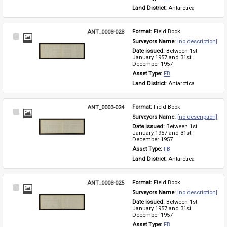
Land District: 
Antarctica
ANT_0003-023
Format: 
Field Book
Select
Surveyors Name: 
[no description]
Item
Date issued: 
Between 1st 
January 1957 and 31st 
December 1957
Asset Type: 
FB
Land District: 
Antarctica
ANT_0003-024
Format: 
Field Book
Select
Surveyors Name: 
[no description]
Item
Date issued: 
Between 1st 
January 1957 and 31st 
December 1957
Asset Type: 
FB
Land District: 
Antarctica
ANT_0003-025
Format: 
Field Book
Select
Surveyors Name: 
[no description]
Item
Date issued: 
Between 1st 
January 1957 and 31st 
December 1957
Asset Type: 
FB