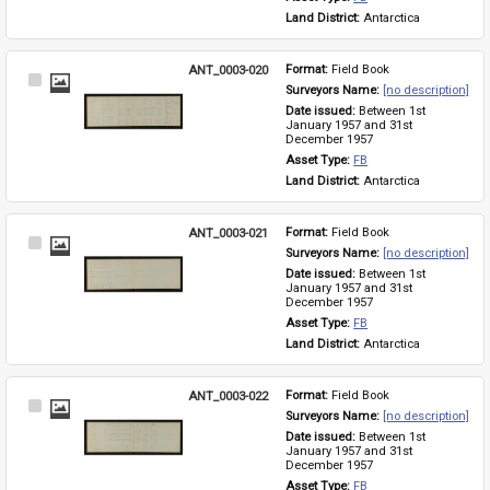
Land District: 
Antarctica
ANT_0003-020
Format: 
Field Book
Select
Surveyors Name: 
[no description]
Item
Date issued: 
Between 1st 
January 1957 and 31st 
December 1957
Asset Type: 
FB
Land District: 
Antarctica
ANT_0003-021
Format: 
Field Book
Select
Surveyors Name: 
[no description]
Item
Date issued: 
Between 1st 
January 1957 and 31st 
December 1957
Asset Type: 
FB
Land District: 
Antarctica
ANT_0003-022
Format: 
Field Book
Select
Surveyors Name: 
[no description]
Item
Date issued: 
Between 1st 
January 1957 and 31st 
December 1957
Asset Type: 
FB