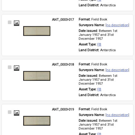
Land District: 
Antarctica
ANT_0003-017
Format: 
Field Book
Select
Surveyors Name: 
[no description]
Item
Date issued: 
Between 1st 
January 1957 and 31st 
December 1957
Asset Type: 
FB
Land District: 
Antarctica
ANT_0003-018
Format: 
Field Book
Select
Surveyors Name: 
[no description]
Item
Date issued: 
Between 1st 
January 1957 and 31st 
December 1957
Asset Type: 
FB
Land District: 
Antarctica
ANT_0003-019
Format: 
Field Book
Select
Surveyors Name: 
[no description]
Item
Date issued: 
Between 1st 
January 1957 and 31st 
December 1957
Asset Type: 
FB