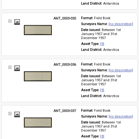
Land District: 
Antarctica
ANT_0003-035
Format: 
Field Book
Select
Surveyors Name: 
[no description]
Item
Date issued: 
Between 1st 
January 1957 and 31st 
December 1957
Asset Type: 
FB
Land District: 
Antarctica
ANT_0003-036
Format: 
Field Book
Select
Surveyors Name: 
[no description]
Item
Date issued: 
Between 1st 
January 1957 and 31st 
December 1957
Asset Type: 
FB
Land District: 
Antarctica
ANT_0003-037
Format: 
Field Book
Select
Surveyors Name: 
[no description]
Item
Date issued: 
Between 1st 
January 1957 and 31st 
December 1957
Asset Type: 
FB