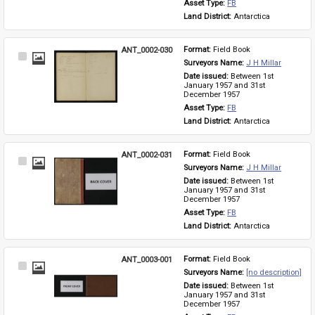
Asset Type: 
FB
Land District: 
Antarctica
ANT_0002-030
Format: 
Field Book
Select
Surveyors Name: 
J H Millar
Item
Date issued: 
Between 1st 
January 1957 and 31st 
December 1957
Asset Type: 
FB
Land District: 
Antarctica
ANT_0002-031
Format: 
Field Book
Select
Surveyors Name: 
J H Millar
Item
Date issued: 
Between 1st 
January 1957 and 31st 
December 1957
Asset Type: 
FB
Land District: 
Antarctica
ANT_0003-001
Format: 
Field Book
Select
Surveyors Name: 
[no description]
Item
Date issued: 
Between 1st 
January 1957 and 31st 
December 1957