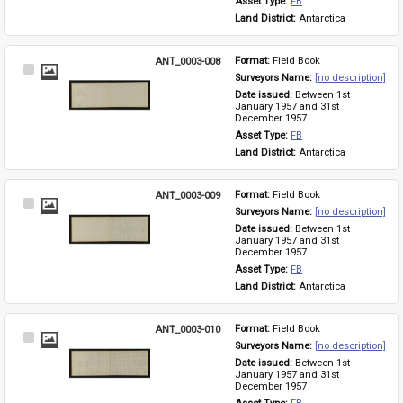
Asset Type: 
FB
Land District: 
Antarctica
ANT_0003-008
Format: 
Field Book
Select
Surveyors Name: 
[no description]
Item
Date issued: 
Between 1st 
January 1957 and 31st 
December 1957
Asset Type: 
FB
Land District: 
Antarctica
ANT_0003-009
Format: 
Field Book
Select
Surveyors Name: 
[no description]
Item
Date issued: 
Between 1st 
January 1957 and 31st 
December 1957
Asset Type: 
FB
Land District: 
Antarctica
ANT_0003-010
Format: 
Field Book
Select
Surveyors Name: 
[no description]
Item
Date issued: 
Between 1st 
January 1957 and 31st 
December 1957