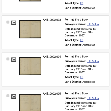
Asset Type: 
FB
Land District: 
Antarctica
ANT_0002-003
Format: 
Field Book
Select
Surveyors Name: 
J H Millar
Item
Date issued: 
Between 1st 
January 1957 and 31st 
December 1957
Asset Type: 
FB
Land District: 
Antarctica
ANT_0002-004
Format: 
Field Book
Select
Surveyors Name: 
J H Millar
Item
Date issued: 
Between 1st 
January 1957 and 31st 
December 1957
Asset Type: 
FB
Land District: 
Antarctica
ANT_0002-005
Format: 
Field Book
Select
Surveyors Name: 
J H Millar
Item
Date issued: 
Between 1st 
January 1957 and 31st 
December 1957