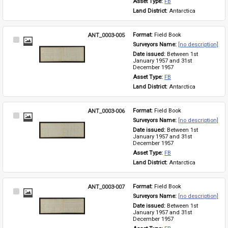
Asset Type: 
FB
Land District: 
Antarctica
ANT_0003-005
Format: 
Field Book
Select
Surveyors Name: 
[no description]
Item
Date issued: 
Between 1st 
January 1957 and 31st 
December 1957
Asset Type: 
FB
Land District: 
Antarctica
ANT_0003-006
Format: 
Field Book
Select
Surveyors Name: 
[no description]
Item
Date issued: 
Between 1st 
January 1957 and 31st 
December 1957
Asset Type: 
FB
Land District: 
Antarctica
ANT_0003-007
Format: 
Field Book
Select
Surveyors Name: 
[no description]
Item
Date issued: 
Between 1st 
January 1957 and 31st 
December 1957