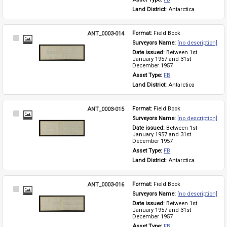
Land District: 
Antarctica
ANT_0003-014
Format: 
Field Book
Select
Surveyors Name: 
[no description]
Item
Date issued: 
Between 1st 
January 1957 and 31st 
December 1957
Asset Type: 
FB
Land District: 
Antarctica
ANT_0003-015
Format: 
Field Book
Select
Surveyors Name: 
[no description]
Item
Date issued: 
Between 1st 
January 1957 and 31st 
December 1957
Asset Type: 
FB
Land District: 
Antarctica
ANT_0003-016
Format: 
Field Book
Select
Surveyors Name: 
[no description]
Item
Date issued: 
Between 1st 
January 1957 and 31st 
December 1957
Asset Type: 
FB