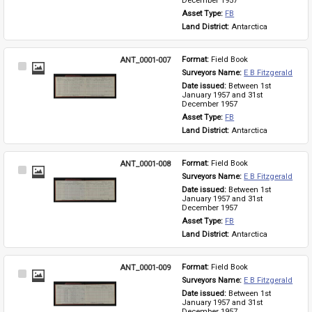
December 1957
Asset Type: 
FB
Land District: 
Antarctica
ANT_0001-007
Format: 
Field Book
Select
Surveyors Name: 
E B Fitzgerald
Item
Date issued: 
Between 1st 
January 1957 and 31st 
December 1957
Asset Type: 
FB
Land District: 
Antarctica
ANT_0001-008
Format: 
Field Book
Select
Surveyors Name: 
E B Fitzgerald
Item
Date issued: 
Between 1st 
January 1957 and 31st 
December 1957
Asset Type: 
FB
Land District: 
Antarctica
ANT_0001-009
Format: 
Field Book
Select
Surveyors Name: 
E B Fitzgerald
Item
Date issued: 
Between 1st 
January 1957 and 31st 
December 1957