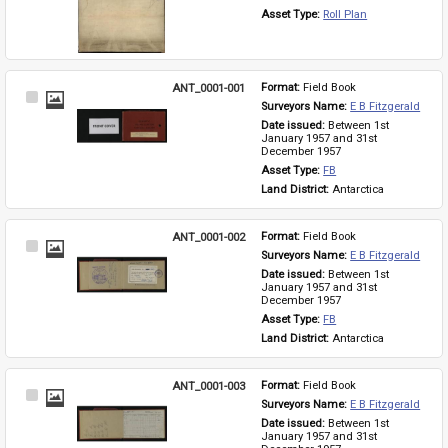
Asset Type: 
Roll Plan
ANT_0001-001
Format: 
Field Book
Select
Surveyors Name: 
E B Fitzgerald
Item
Date issued: 
Between 1st 
January 1957 and 31st 
December 1957
Asset Type: 
FB
Land District: 
Antarctica
ANT_0001-002
Format: 
Field Book
Select
Surveyors Name: 
E B Fitzgerald
Item
Date issued: 
Between 1st 
January 1957 and 31st 
December 1957
Asset Type: 
FB
Land District: 
Antarctica
ANT_0001-003
Format: 
Field Book
Select
Surveyors Name: 
E B Fitzgerald
Item
Date issued: 
Between 1st 
January 1957 and 31st 