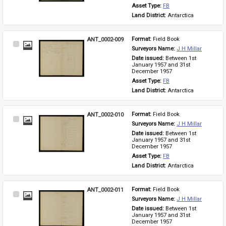
Asset Type: 
FB
Land District: 
Antarctica
ANT_0002-009
Format: 
Field Book
Select
Surveyors Name: 
J H Millar
Item
Date issued: 
Between 1st 
January 1957 and 31st 
December 1957
Asset Type: 
FB
Land District: 
Antarctica
ANT_0002-010
Format: 
Field Book
Select
Surveyors Name: 
J H Millar
Item
Date issued: 
Between 1st 
January 1957 and 31st 
December 1957
Asset Type: 
FB
Land District: 
Antarctica
ANT_0002-011
Format: 
Field Book
Select
Surveyors Name: 
J H Millar
Item
Date issued: 
Between 1st 
January 1957 and 31st 
December 1957