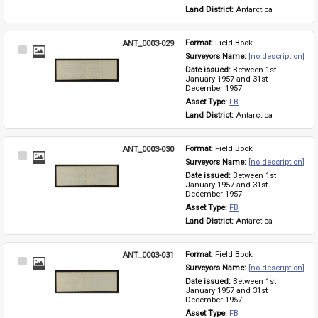
Land District: 
Antarctica
ANT_0003-029
Format: 
Field Book
Select
Surveyors Name: 
[no description]
Item
Date issued: 
Between 1st 
January 1957 and 31st 
December 1957
Asset Type: 
FB
Land District: 
Antarctica
ANT_0003-030
Format: 
Field Book
Select
Surveyors Name: 
[no description]
Item
Date issued: 
Between 1st 
January 1957 and 31st 
December 1957
Asset Type: 
FB
Land District: 
Antarctica
ANT_0003-031
Format: 
Field Book
Select
Surveyors Name: 
[no description]
Item
Date issued: 
Between 1st 
January 1957 and 31st 
December 1957
Asset Type: 
FB