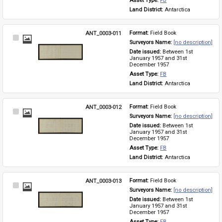
Asset Type: 
FB
Land District: 
Antarctica
ANT_0003-011
Format: 
Field Book
Select
Surveyors Name: 
[no description]
Item
Date issued: 
Between 1st 
January 1957 and 31st 
December 1957
Asset Type: 
FB
Land District: 
Antarctica
ANT_0003-012
Format: 
Field Book
Select
Surveyors Name: 
[no description]
Item
Date issued: 
Between 1st 
January 1957 and 31st 
December 1957
Asset Type: 
FB
Land District: 
Antarctica
ANT_0003-013
Format: 
Field Book
Select
Surveyors Name: 
[no description]
Item
Date issued: 
Between 1st 
January 1957 and 31st 
December 1957
Asset Type: 
FB