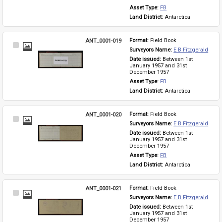
Asset Type: 
FB
Land District: 
Antarctica
ANT_0001-019
Format: 
Field Book
Select
Surveyors Name: 
E B Fitzgerald
Item
Date issued: 
Between 1st 
January 1957 and 31st 
December 1957
Asset Type: 
FB
Land District: 
Antarctica
ANT_0001-020
Format: 
Field Book
Select
Surveyors Name: 
E B Fitzgerald
Item
Date issued: 
Between 1st 
January 1957 and 31st 
December 1957
Asset Type: 
FB
Land District: 
Antarctica
ANT_0001-021
Format: 
Field Book
Select
Surveyors Name: 
E B Fitzgerald
Item
Date issued: 
Between 1st 
January 1957 and 31st 
December 1957