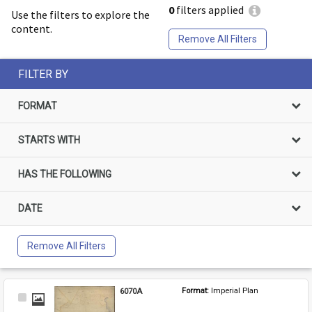
0
filters applied
Use the filters to explore the
content.
Remove All Filters
FILTER BY
FORMAT
STARTS WITH
HAS THE FOLLOWING
DATE
Remove All Filters
6070A
Format: 
Imperial Plan
Select
Item