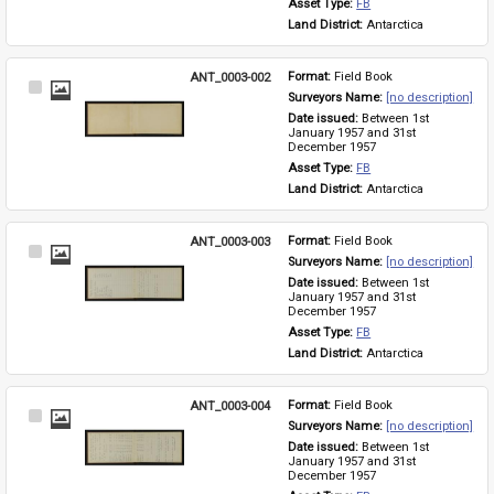
Asset Type: 
FB
Land District: 
Antarctica
ANT_0003-002
Format: 
Field Book
Select
Surveyors Name: 
[no description]
Item
Date issued: 
Between 1st 
January 1957 and 31st 
December 1957
Asset Type: 
FB
Land District: 
Antarctica
ANT_0003-003
Format: 
Field Book
Select
Surveyors Name: 
[no description]
Item
Date issued: 
Between 1st 
January 1957 and 31st 
December 1957
Asset Type: 
FB
Land District: 
Antarctica
ANT_0003-004
Format: 
Field Book
Select
Surveyors Name: 
[no description]
Item
Date issued: 
Between 1st 
January 1957 and 31st 
December 1957