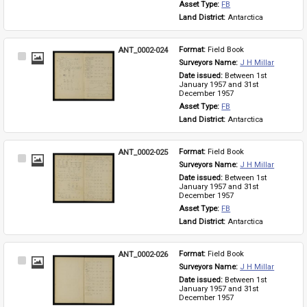
Asset Type: 
FB
Land District: 
Antarctica
ANT_0002-024
Format: 
Field Book
Select
Surveyors Name: 
J H Millar
Item
Date issued: 
Between 1st 
January 1957 and 31st 
December 1957
Asset Type: 
FB
Land District: 
Antarctica
ANT_0002-025
Format: 
Field Book
Select
Surveyors Name: 
J H Millar
Item
Date issued: 
Between 1st 
January 1957 and 31st 
December 1957
Asset Type: 
FB
Land District: 
Antarctica
ANT_0002-026
Format: 
Field Book
Select
Surveyors Name: 
J H Millar
Item
Date issued: 
Between 1st 
January 1957 and 31st 
December 1957