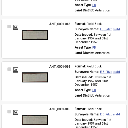
Asset Type: 
FB
Land District: 
Antarctica
ANT_0001-013
Format: 
Field Book
Select
Surveyors Name: 
E B Fitzgerald
Item
Date issued: 
Between 1st 
January 1957 and 31st 
December 1957
Asset Type: 
FB
Land District: 
Antarctica
ANT_0001-014
Format: 
Field Book
Select
Surveyors Name: 
E B Fitzgerald
Item
Date issued: 
Between 1st 
January 1957 and 31st 
December 1957
Asset Type: 
FB
Land District: 
Antarctica
ANT_0001-015
Format: 
Field Book
Select
Surveyors Name: 
E B Fitzgerald
Item
Date issued: 
Between 1st 
January 1957 and 31st 
December 1957