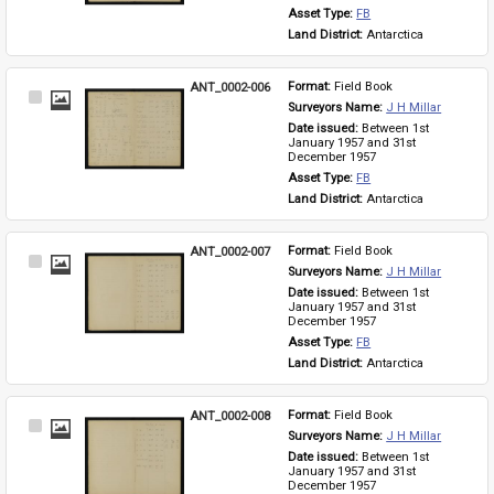
Asset Type: 
FB
Land District: 
Antarctica
ANT_0002-006
Format: 
Field Book
Select
Surveyors Name: 
J H Millar
Item
Date issued: 
Between 1st 
January 1957 and 31st 
December 1957
Asset Type: 
FB
Land District: 
Antarctica
ANT_0002-007
Format: 
Field Book
Select
Surveyors Name: 
J H Millar
Item
Date issued: 
Between 1st 
January 1957 and 31st 
December 1957
Asset Type: 
FB
Land District: 
Antarctica
ANT_0002-008
Format: 
Field Book
Select
Surveyors Name: 
J H Millar
Item
Date issued: 
Between 1st 
January 1957 and 31st 
December 1957