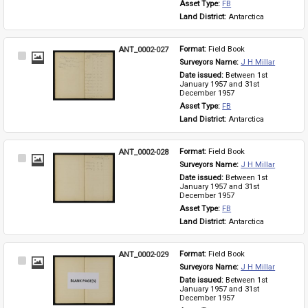
Asset Type: 
FB
Land District: 
Antarctica
ANT_0002-027
Format: 
Field Book
Select
Surveyors Name: 
J H Millar
Item
Date issued: 
Between 1st 
January 1957 and 31st 
December 1957
Asset Type: 
FB
Land District: 
Antarctica
ANT_0002-028
Format: 
Field Book
Select
Surveyors Name: 
J H Millar
Item
Date issued: 
Between 1st 
January 1957 and 31st 
December 1957
Asset Type: 
FB
Land District: 
Antarctica
ANT_0002-029
Format: 
Field Book
Select
Surveyors Name: 
J H Millar
Item
Date issued: 
Between 1st 
January 1957 and 31st 
December 1957