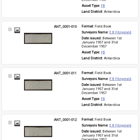
Asset Type: 
FB
Land District: 
Antarctica
ANT_0001-010
Format: 
Field Book
Select
Surveyors Name: 
E B Fitzgerald
Item
Date issued: 
Between 1st 
January 1957 and 31st 
December 1957
Asset Type: 
FB
Land District: 
Antarctica
ANT_0001-011
Format: 
Field Book
Select
Surveyors Name: 
E B Fitzgerald
Item
Date issued: 
Between 1st 
January 1957 and 31st 
December 1957
Asset Type: 
FB
Land District: 
Antarctica
ANT_0001-012
Format: 
Field Book
Select
Surveyors Name: 
E B Fitzgerald
Item
Date issued: 
Between 1st 
January 1957 and 31st 
December 1957