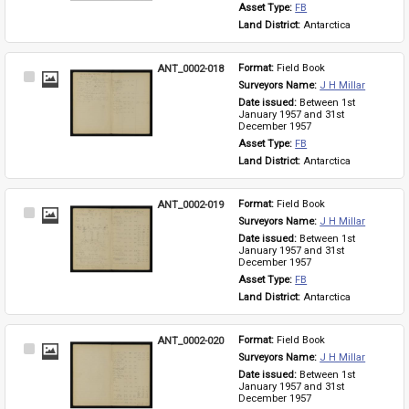
Asset Type: 
FB
Land District: 
Antarctica
ANT_0002-018
Format: 
Field Book
Select
Surveyors Name: 
J H Millar
Item
Date issued: 
Between 1st 
January 1957 and 31st 
December 1957
Asset Type: 
FB
Land District: 
Antarctica
ANT_0002-019
Format: 
Field Book
Select
Surveyors Name: 
J H Millar
Item
Date issued: 
Between 1st 
January 1957 and 31st 
December 1957
Asset Type: 
FB
Land District: 
Antarctica
ANT_0002-020
Format: 
Field Book
Select
Surveyors Name: 
J H Millar
Item
Date issued: 
Between 1st 
January 1957 and 31st 
December 1957