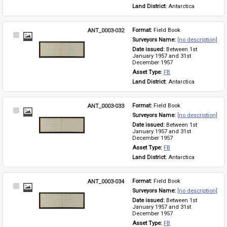
Land District: 
Antarctica
ANT_0003-032
Format: 
Field Book
Select
Surveyors Name: 
[no description]
Item
Date issued: 
Between 1st 
January 1957 and 31st 
December 1957
Asset Type: 
FB
Land District: 
Antarctica
ANT_0003-033
Format: 
Field Book
Select
Surveyors Name: 
[no description]
Item
Date issued: 
Between 1st 
January 1957 and 31st 
December 1957
Asset Type: 
FB
Land District: 
Antarctica
ANT_0003-034
Format: 
Field Book
Select
Surveyors Name: 
[no description]
Item
Date issued: 
Between 1st 
January 1957 and 31st 
December 1957
Asset Type: 
FB