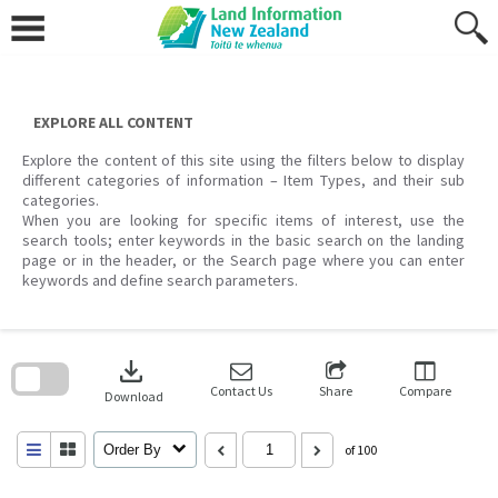
Skip
to
content
EXPLORE ALL CONTENT
Explore the content of this site using the filters below to display
different categories of information – Item Types, and their sub
categories.
When you are looking for specific items of interest, use the
search tools; enter keywords in the basic search on the landing
page or in the header, or the Search page where you can enter
keywords and define search parameters.
Skip
to
download
search
block
Contact Us
Share
Compare
Download
Order By
of 100