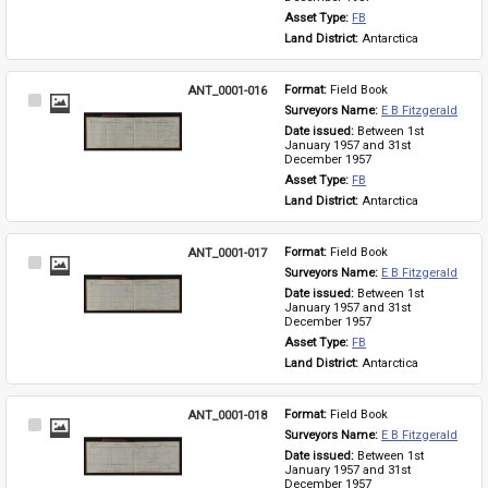
Asset Type: 
FB
Land District: 
Antarctica
ANT_0001-016
Format: 
Field Book
Select
Surveyors Name: 
E B Fitzgerald
Item
Date issued: 
Between 1st 
January 1957 and 31st 
December 1957
Asset Type: 
FB
Land District: 
Antarctica
ANT_0001-017
Format: 
Field Book
Select
Surveyors Name: 
E B Fitzgerald
Item
Date issued: 
Between 1st 
January 1957 and 31st 
December 1957
Asset Type: 
FB
Land District: 
Antarctica
ANT_0001-018
Format: 
Field Book
Select
Surveyors Name: 
E B Fitzgerald
Item
Date issued: 
Between 1st 
January 1957 and 31st 
December 1957