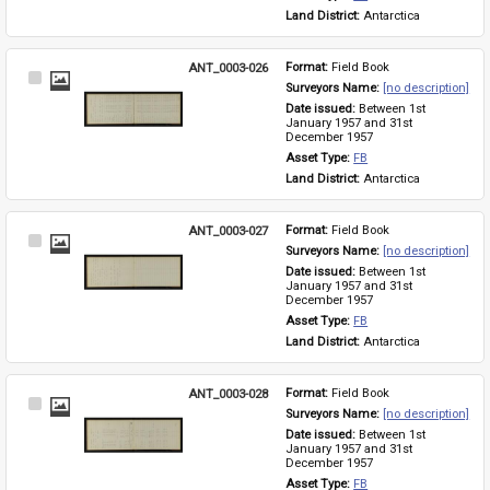
Land District: 
Antarctica
ANT_0003-026
Format: 
Field Book
Select
Surveyors Name: 
[no description]
Item
Date issued: 
Between 1st 
January 1957 and 31st 
December 1957
Asset Type: 
FB
Land District: 
Antarctica
ANT_0003-027
Format: 
Field Book
Select
Surveyors Name: 
[no description]
Item
Date issued: 
Between 1st 
January 1957 and 31st 
December 1957
Asset Type: 
FB
Land District: 
Antarctica
ANT_0003-028
Format: 
Field Book
Select
Surveyors Name: 
[no description]
Item
Date issued: 
Between 1st 
January 1957 and 31st 
December 1957
Asset Type: 
FB