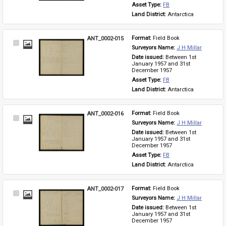
Asset Type: 
FB
Land District: 
Antarctica
ANT_0002-015
Format: 
Field Book
Select
Surveyors Name: 
J H Millar
Item
Date issued: 
Between 1st 
January 1957 and 31st 
December 1957
Asset Type: 
FB
Land District: 
Antarctica
ANT_0002-016
Format: 
Field Book
Select
Surveyors Name: 
J H Millar
Item
Date issued: 
Between 1st 
January 1957 and 31st 
December 1957
Asset Type: 
FB
Land District: 
Antarctica
ANT_0002-017
Format: 
Field Book
Select
Surveyors Name: 
J H Millar
Item
Date issued: 
Between 1st 
January 1957 and 31st 
December 1957