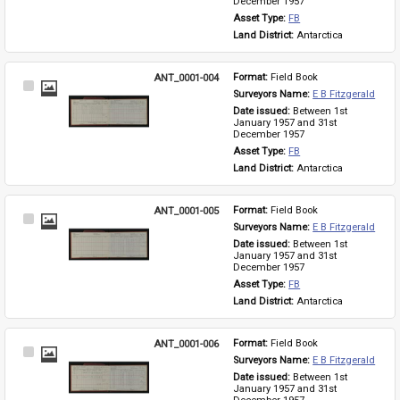
December 1957
Asset Type: 
FB
Land District: 
Antarctica
ANT_0001-004
Format: 
Field Book
Select
Surveyors Name: 
E B Fitzgerald
Item
Date issued: 
Between 1st 
January 1957 and 31st 
December 1957
Asset Type: 
FB
Land District: 
Antarctica
ANT_0001-005
Format: 
Field Book
Select
Surveyors Name: 
E B Fitzgerald
Item
Date issued: 
Between 1st 
January 1957 and 31st 
December 1957
Asset Type: 
FB
Land District: 
Antarctica
ANT_0001-006
Format: 
Field Book
Select
Surveyors Name: 
E B Fitzgerald
Item
Date issued: 
Between 1st 
January 1957 and 31st 