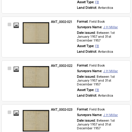
Asset Type: 
FB
Land District: 
Antarctica
ANT_0002-021
Format: 
Field Book
Select
Surveyors Name: 
J H Millar
Item
Date issued: 
Between 1st 
January 1957 and 31st 
December 1957
Asset Type: 
FB
Land District: 
Antarctica
ANT_0002-022
Format: 
Field Book
Select
Surveyors Name: 
J H Millar
Item
Date issued: 
Between 1st 
January 1957 and 31st 
December 1957
Asset Type: 
FB
Land District: 
Antarctica
ANT_0002-023
Format: 
Field Book
Select
Surveyors Name: 
J H Millar
Item
Date issued: 
Between 1st 
January 1957 and 31st 
December 1957