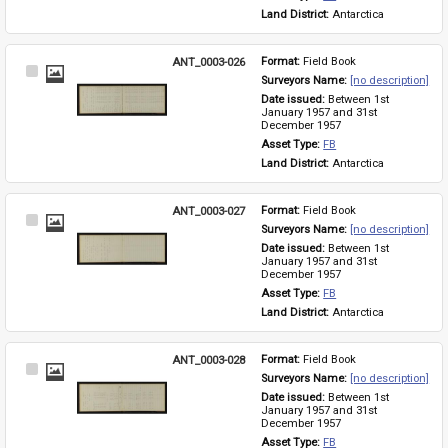
Land District: 
Antarctica
ANT_0003-026
Format: 
Field Book
Select
Surveyors Name: 
[no description]
Item
Date issued: 
Between 1st 
January 1957 and 31st 
December 1957
Asset Type: 
FB
Land District: 
Antarctica
ANT_0003-027
Format: 
Field Book
Select
Surveyors Name: 
[no description]
Item
Date issued: 
Between 1st 
January 1957 and 31st 
December 1957
Asset Type: 
FB
Land District: 
Antarctica
ANT_0003-028
Format: 
Field Book
Select
Surveyors Name: 
[no description]
Item
Date issued: 
Between 1st 
January 1957 and 31st 
December 1957
Asset Type: 
FB