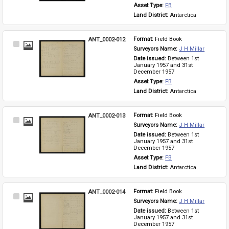
Asset Type: 
FB
Land District: 
Antarctica
ANT_0002-012
Format: 
Field Book
Select
Surveyors Name: 
J H Millar
Item
Date issued: 
Between 1st 
January 1957 and 31st 
December 1957
Asset Type: 
FB
Land District: 
Antarctica
ANT_0002-013
Format: 
Field Book
Select
Surveyors Name: 
J H Millar
Item
Date issued: 
Between 1st 
January 1957 and 31st 
December 1957
Asset Type: 
FB
Land District: 
Antarctica
ANT_0002-014
Format: 
Field Book
Select
Surveyors Name: 
J H Millar
Item
Date issued: 
Between 1st 
January 1957 and 31st 
December 1957