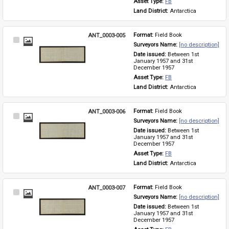
Asset Type: 
FB
Land District: 
Antarctica
ANT_0003-005
Format: 
Field Book
Select
Surveyors Name: 
[no description]
Item
Date issued: 
Between 1st 
January 1957 and 31st 
December 1957
Asset Type: 
FB
Land District: 
Antarctica
ANT_0003-006
Format: 
Field Book
Select
Surveyors Name: 
[no description]
Item
Date issued: 
Between 1st 
January 1957 and 31st 
December 1957
Asset Type: 
FB
Land District: 
Antarctica
ANT_0003-007
Format: 
Field Book
Select
Surveyors Name: 
[no description]
Item
Date issued: 
Between 1st 
January 1957 and 31st 
December 1957