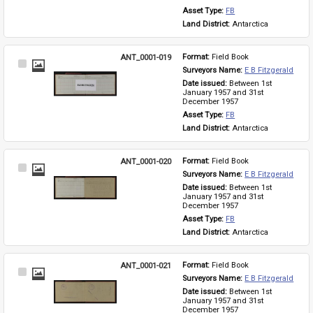
Asset Type: 
FB
Land District: 
Antarctica
ANT_0001-019
Format: 
Field Book
Select
Surveyors Name: 
E B Fitzgerald
Item
Date issued: 
Between 1st 
January 1957 and 31st 
December 1957
Asset Type: 
FB
Land District: 
Antarctica
ANT_0001-020
Format: 
Field Book
Select
Surveyors Name: 
E B Fitzgerald
Item
Date issued: 
Between 1st 
January 1957 and 31st 
December 1957
Asset Type: 
FB
Land District: 
Antarctica
ANT_0001-021
Format: 
Field Book
Select
Surveyors Name: 
E B Fitzgerald
Item
Date issued: 
Between 1st 
January 1957 and 31st 
December 1957