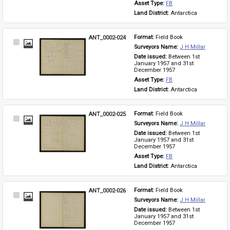
Asset Type: 
FB
Land District: 
Antarctica
ANT_0002-024
Format: 
Field Book
Select
Surveyors Name: 
J H Millar
Item
Date issued: 
Between 1st 
January 1957 and 31st 
December 1957
Asset Type: 
FB
Land District: 
Antarctica
ANT_0002-025
Format: 
Field Book
Select
Surveyors Name: 
J H Millar
Item
Date issued: 
Between 1st 
January 1957 and 31st 
December 1957
Asset Type: 
FB
Land District: 
Antarctica
ANT_0002-026
Format: 
Field Book
Select
Surveyors Name: 
J H Millar
Item
Date issued: 
Between 1st 
January 1957 and 31st 
December 1957