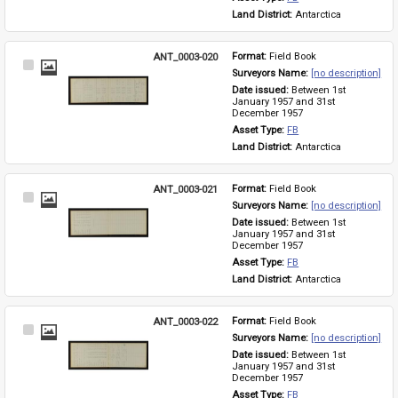
Land District: 
Antarctica
ANT_0003-020
Format: 
Field Book
Select
Surveyors Name: 
[no description]
Item
Date issued: 
Between 1st 
January 1957 and 31st 
December 1957
Asset Type: 
FB
Land District: 
Antarctica
ANT_0003-021
Format: 
Field Book
Select
Surveyors Name: 
[no description]
Item
Date issued: 
Between 1st 
January 1957 and 31st 
December 1957
Asset Type: 
FB
Land District: 
Antarctica
ANT_0003-022
Format: 
Field Book
Select
Surveyors Name: 
[no description]
Item
Date issued: 
Between 1st 
January 1957 and 31st 
December 1957
Asset Type: 
FB