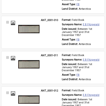
Asset Type: 
FB
Land District: 
Antarctica
ANT_0001-010
Format: 
Field Book
Select
Surveyors Name: 
E B Fitzgerald
Item
Date issued: 
Between 1st 
January 1957 and 31st 
December 1957
Asset Type: 
FB
Land District: 
Antarctica
ANT_0001-011
Format: 
Field Book
Select
Surveyors Name: 
E B Fitzgerald
Item
Date issued: 
Between 1st 
January 1957 and 31st 
December 1957
Asset Type: 
FB
Land District: 
Antarctica
ANT_0001-012
Format: 
Field Book
Select
Surveyors Name: 
E B Fitzgerald
Item
Date issued: 
Between 1st 
January 1957 and 31st 
December 1957