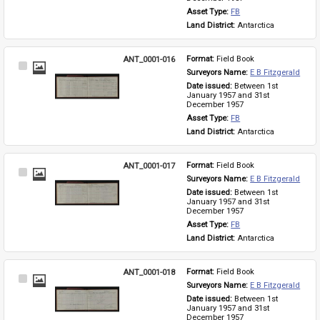
Asset Type: 
FB
Land District: 
Antarctica
ANT_0001-016
Format: 
Field Book
Select
Surveyors Name: 
E B Fitzgerald
Item
Date issued: 
Between 1st 
January 1957 and 31st 
December 1957
Asset Type: 
FB
Land District: 
Antarctica
ANT_0001-017
Format: 
Field Book
Select
Surveyors Name: 
E B Fitzgerald
Item
Date issued: 
Between 1st 
January 1957 and 31st 
December 1957
Asset Type: 
FB
Land District: 
Antarctica
ANT_0001-018
Format: 
Field Book
Select
Surveyors Name: 
E B Fitzgerald
Item
Date issued: 
Between 1st 
January 1957 and 31st 
December 1957