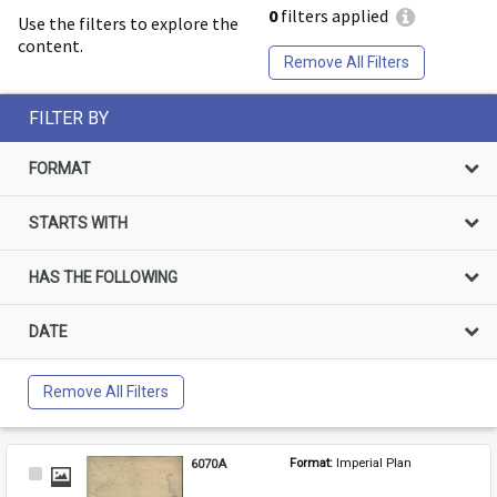
0
filters applied
Use the filters to explore the
content.
Remove All Filters
FILTER BY
FORMAT
STARTS WITH
HAS THE FOLLOWING
DATE
Remove All Filters
6070A
Format: 
Imperial Plan
Select
Item