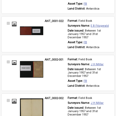
Asset Type: 
FB
Land District: 
Antarctica
ANT_0001-022
Format: 
Field Book
Select
Surveyors Name: 
E B Fitzgerald
Item
Date issued: 
Between 1st 
January 1957 and 31st 
December 1957
Asset Type: 
FB
Land District: 
Antarctica
ANT_0002-001
Format: 
Field Book
Select
Surveyors Name: 
J H Millar
Item
Date issued: 
Between 1st 
January 1957 and 31st 
December 1957
Asset Type: 
FB
Land District: 
Antarctica
ANT_0002-002
Format: 
Field Book
Select
Surveyors Name: 
J H Millar
Item
Date issued: 
Between 1st 
January 1957 and 31st 
December 1957