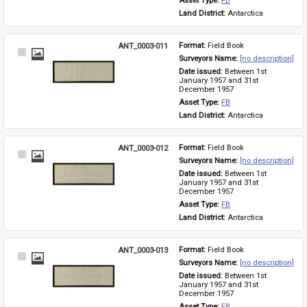
Asset Type: 
FB
Land District: 
Antarctica
ANT_0003-011
Format: 
Field Book
Select
Surveyors Name: 
[no description]
Item
Date issued: 
Between 1st 
January 1957 and 31st 
December 1957
Asset Type: 
FB
Land District: 
Antarctica
ANT_0003-012
Format: 
Field Book
Select
Surveyors Name: 
[no description]
Item
Date issued: 
Between 1st 
January 1957 and 31st 
December 1957
Asset Type: 
FB
Land District: 
Antarctica
ANT_0003-013
Format: 
Field Book
Select
Surveyors Name: 
[no description]
Item
Date issued: 
Between 1st 
January 1957 and 31st 
December 1957
Asset Type: 
FB