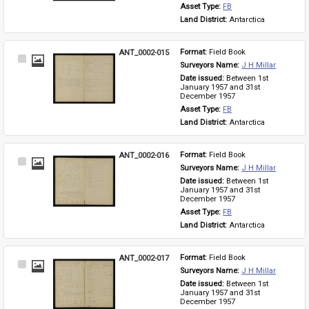
Asset Type: 
FB
Land District: 
Antarctica
ANT_0002-015
Format: 
Field Book
Select
Surveyors Name: 
J H Millar
Item
Date issued: 
Between 1st 
January 1957 and 31st 
December 1957
Asset Type: 
FB
Land District: 
Antarctica
ANT_0002-016
Format: 
Field Book
Select
Surveyors Name: 
J H Millar
Item
Date issued: 
Between 1st 
January 1957 and 31st 
December 1957
Asset Type: 
FB
Land District: 
Antarctica
ANT_0002-017
Format: 
Field Book
Select
Surveyors Name: 
J H Millar
Item
Date issued: 
Between 1st 
January 1957 and 31st 
December 1957