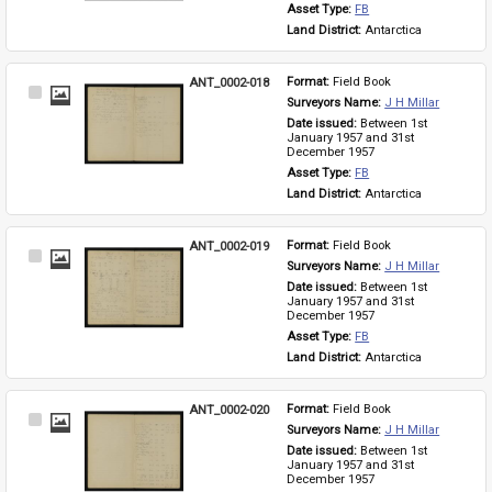
Asset Type: 
FB
Land District: 
Antarctica
ANT_0002-018
Format: 
Field Book
Select
Surveyors Name: 
J H Millar
Item
Date issued: 
Between 1st 
January 1957 and 31st 
December 1957
Asset Type: 
FB
Land District: 
Antarctica
ANT_0002-019
Format: 
Field Book
Select
Surveyors Name: 
J H Millar
Item
Date issued: 
Between 1st 
January 1957 and 31st 
December 1957
Asset Type: 
FB
Land District: 
Antarctica
ANT_0002-020
Format: 
Field Book
Select
Surveyors Name: 
J H Millar
Item
Date issued: 
Between 1st 
January 1957 and 31st 
December 1957