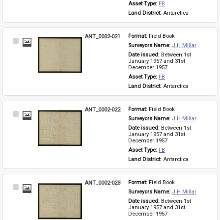
Asset Type: 
FB
Land District: 
Antarctica
ANT_0002-021
Format: 
Field Book
Select
Surveyors Name: 
J H Millar
Item
Date issued: 
Between 1st 
January 1957 and 31st 
December 1957
Asset Type: 
FB
Land District: 
Antarctica
ANT_0002-022
Format: 
Field Book
Select
Surveyors Name: 
J H Millar
Item
Date issued: 
Between 1st 
January 1957 and 31st 
December 1957
Asset Type: 
FB
Land District: 
Antarctica
ANT_0002-023
Format: 
Field Book
Select
Surveyors Name: 
J H Millar
Item
Date issued: 
Between 1st 
January 1957 and 31st 
December 1957