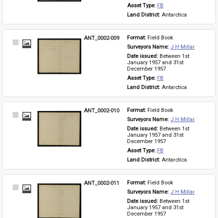
Asset Type: 
FB
Land District: 
Antarctica
ANT_0002-009
Format: 
Field Book
Select
Surveyors Name: 
J H Millar
Item
Date issued: 
Between 1st 
January 1957 and 31st 
December 1957
Asset Type: 
FB
Land District: 
Antarctica
ANT_0002-010
Format: 
Field Book
Select
Surveyors Name: 
J H Millar
Item
Date issued: 
Between 1st 
January 1957 and 31st 
December 1957
Asset Type: 
FB
Land District: 
Antarctica
ANT_0002-011
Format: 
Field Book
Select
Surveyors Name: 
J H Millar
Item
Date issued: 
Between 1st 
January 1957 and 31st 
December 1957