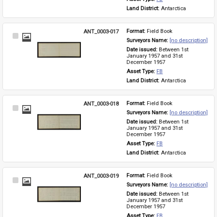
Land District: 
Antarctica
ANT_0003-017
Format: 
Field Book
Select
Surveyors Name: 
[no description]
Item
Date issued: 
Between 1st 
January 1957 and 31st 
December 1957
Asset Type: 
FB
Land District: 
Antarctica
ANT_0003-018
Format: 
Field Book
Select
Surveyors Name: 
[no description]
Item
Date issued: 
Between 1st 
January 1957 and 31st 
December 1957
Asset Type: 
FB
Land District: 
Antarctica
ANT_0003-019
Format: 
Field Book
Select
Surveyors Name: 
[no description]
Item
Date issued: 
Between 1st 
January 1957 and 31st 
December 1957
Asset Type: 
FB