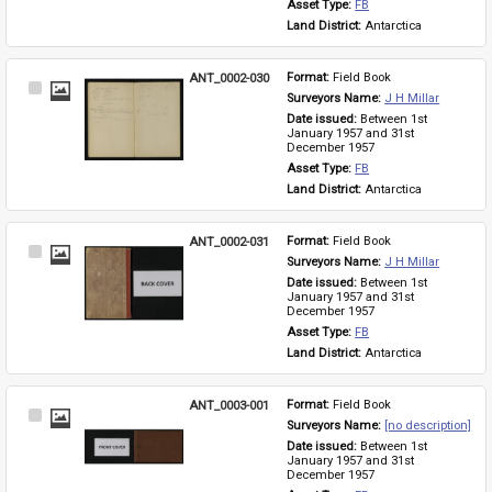
Asset Type: 
FB
Land District: 
Antarctica
ANT_0002-030
Format: 
Field Book
Select
Surveyors Name: 
J H Millar
Item
Date issued: 
Between 1st 
January 1957 and 31st 
December 1957
Asset Type: 
FB
Land District: 
Antarctica
ANT_0002-031
Format: 
Field Book
Select
Surveyors Name: 
J H Millar
Item
Date issued: 
Between 1st 
January 1957 and 31st 
December 1957
Asset Type: 
FB
Land District: 
Antarctica
ANT_0003-001
Format: 
Field Book
Select
Surveyors Name: 
[no description]
Item
Date issued: 
Between 1st 
January 1957 and 31st 
December 1957