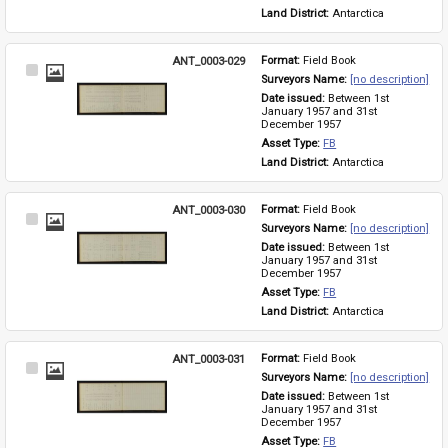
Land District: 
Antarctica
ANT_0003-029
Format: 
Field Book
Select
Surveyors Name: 
[no description]
Item
Date issued: 
Between 1st 
January 1957 and 31st 
December 1957
Asset Type: 
FB
Land District: 
Antarctica
ANT_0003-030
Format: 
Field Book
Select
Surveyors Name: 
[no description]
Item
Date issued: 
Between 1st 
January 1957 and 31st 
December 1957
Asset Type: 
FB
Land District: 
Antarctica
ANT_0003-031
Format: 
Field Book
Select
Surveyors Name: 
[no description]
Item
Date issued: 
Between 1st 
January 1957 and 31st 
December 1957
Asset Type: 
FB