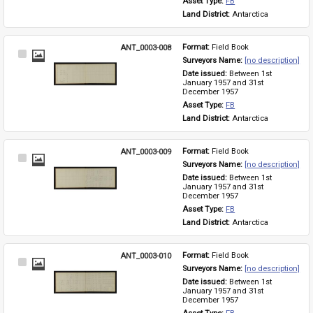
Asset Type: 
FB
Land District: 
Antarctica
ANT_0003-008
Format: 
Field Book
Select
Surveyors Name: 
[no description]
Item
Date issued: 
Between 1st 
January 1957 and 31st 
December 1957
Asset Type: 
FB
Land District: 
Antarctica
ANT_0003-009
Format: 
Field Book
Select
Surveyors Name: 
[no description]
Item
Date issued: 
Between 1st 
January 1957 and 31st 
December 1957
Asset Type: 
FB
Land District: 
Antarctica
ANT_0003-010
Format: 
Field Book
Select
Surveyors Name: 
[no description]
Item
Date issued: 
Between 1st 
January 1957 and 31st 
December 1957