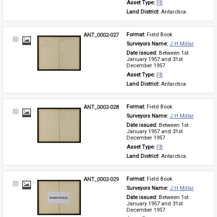
Asset Type: 
FB
Land District: 
Antarctica
ANT_0002-027
Format: 
Field Book
Select
Surveyors Name: 
J H Millar
Item
Date issued: 
Between 1st 
January 1957 and 31st 
December 1957
Asset Type: 
FB
Land District: 
Antarctica
ANT_0002-028
Format: 
Field Book
Select
Surveyors Name: 
J H Millar
Item
Date issued: 
Between 1st 
January 1957 and 31st 
December 1957
Asset Type: 
FB
Land District: 
Antarctica
ANT_0002-029
Format: 
Field Book
Select
Surveyors Name: 
J H Millar
Item
Date issued: 
Between 1st 
January 1957 and 31st 
December 1957