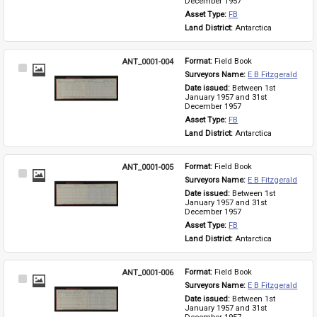
December 1957
Asset Type: 
FB
Land District: 
Antarctica
ANT_0001-004
Format: 
Field Book
Select
Surveyors Name: 
E B Fitzgerald
Item
Date issued: 
Between 1st 
January 1957 and 31st 
December 1957
Asset Type: 
FB
Land District: 
Antarctica
ANT_0001-005
Format: 
Field Book
Select
Surveyors Name: 
E B Fitzgerald
Item
Date issued: 
Between 1st 
January 1957 and 31st 
December 1957
Asset Type: 
FB
Land District: 
Antarctica
ANT_0001-006
Format: 
Field Book
Select
Surveyors Name: 
E B Fitzgerald
Item
Date issued: 
Between 1st 
January 1957 and 31st 