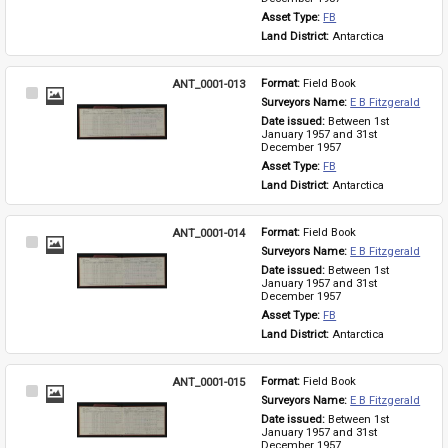
Asset Type: 
FB
Land District: 
Antarctica
ANT_0001-013
Format: 
Field Book
Select
Surveyors Name: 
E B Fitzgerald
Item
Date issued: 
Between 1st 
January 1957 and 31st 
December 1957
Asset Type: 
FB
Land District: 
Antarctica
ANT_0001-014
Format: 
Field Book
Select
Surveyors Name: 
E B Fitzgerald
Item
Date issued: 
Between 1st 
January 1957 and 31st 
December 1957
Asset Type: 
FB
Land District: 
Antarctica
ANT_0001-015
Format: 
Field Book
Select
Surveyors Name: 
E B Fitzgerald
Item
Date issued: 
Between 1st 
January 1957 and 31st 
December 1957