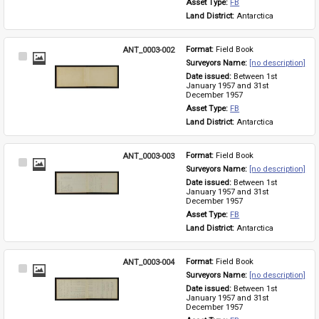
Asset Type: 
FB
Land District: 
Antarctica
ANT_0003-002
Format: 
Field Book
Select
Surveyors Name: 
[no description]
Item
Date issued: 
Between 1st 
January 1957 and 31st 
December 1957
Asset Type: 
FB
Land District: 
Antarctica
ANT_0003-003
Format: 
Field Book
Select
Surveyors Name: 
[no description]
Item
Date issued: 
Between 1st 
January 1957 and 31st 
December 1957
Asset Type: 
FB
Land District: 
Antarctica
ANT_0003-004
Format: 
Field Book
Select
Surveyors Name: 
[no description]
Item
Date issued: 
Between 1st 
January 1957 and 31st 
December 1957