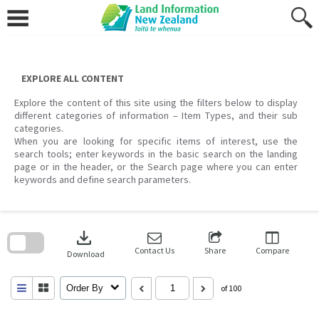
Skip
to
content
EXPLORE ALL CONTENT
Explore the content of this site using the filters below to display
different categories of information – Item Types, and their sub
categories.
When you are looking for specific items of interest, use the
search tools; enter keywords in the basic search on the landing
page or in the header, or the Search page where you can enter
keywords and define search parameters.
Skip
to
download
search
block
Contact Us
Share
Compare
Download
Order By
of 100