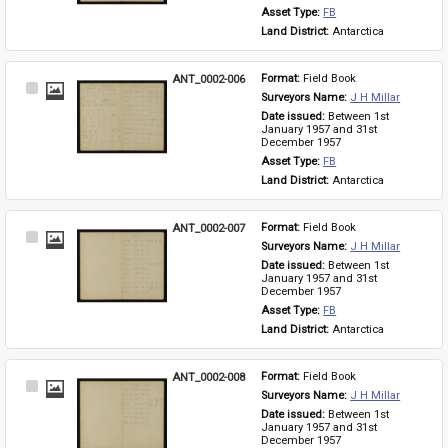
Asset Type: 
FB
Land District: 
Antarctica
ANT_0002-006
Format: 
Field Book
Select
Surveyors Name: 
J H Millar
Item
Date issued: 
Between 1st 
January 1957 and 31st 
December 1957
Asset Type: 
FB
Land District: 
Antarctica
ANT_0002-007
Format: 
Field Book
Select
Surveyors Name: 
J H Millar
Item
Date issued: 
Between 1st 
January 1957 and 31st 
December 1957
Asset Type: 
FB
Land District: 
Antarctica
ANT_0002-008
Format: 
Field Book
Select
Surveyors Name: 
J H Millar
Item
Date issued: 
Between 1st 
January 1957 and 31st 
December 1957