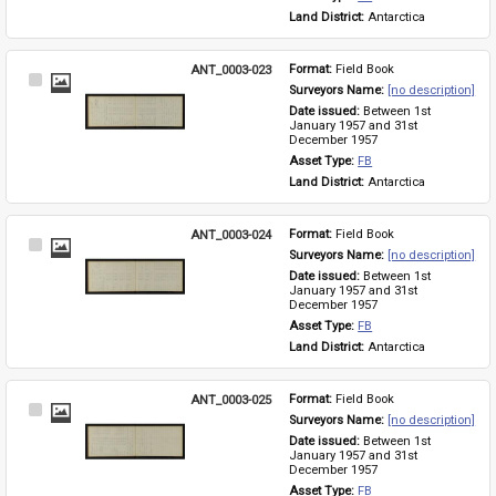
Land District: 
Antarctica
ANT_0003-023
Format: 
Field Book
Select
Surveyors Name: 
[no description]
Item
Date issued: 
Between 1st 
January 1957 and 31st 
December 1957
Asset Type: 
FB
Land District: 
Antarctica
ANT_0003-024
Format: 
Field Book
Select
Surveyors Name: 
[no description]
Item
Date issued: 
Between 1st 
January 1957 and 31st 
December 1957
Asset Type: 
FB
Land District: 
Antarctica
ANT_0003-025
Format: 
Field Book
Select
Surveyors Name: 
[no description]
Item
Date issued: 
Between 1st 
January 1957 and 31st 
December 1957
Asset Type: 
FB