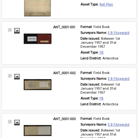
Asset Type: 
Roll Plan
ANT_0001-001
Format: 
Field Book
Select
Surveyors Name: 
E B Fitzgerald
Item
Date issued: 
Between 1st 
January 1957 and 31st 
December 1957
Asset Type: 
FB
Land District: 
Antarctica
ANT_0001-002
Format: 
Field Book
Select
Surveyors Name: 
E B Fitzgerald
Item
Date issued: 
Between 1st 
January 1957 and 31st 
December 1957
Asset Type: 
FB
Land District: 
Antarctica
ANT_0001-003
Format: 
Field Book
Select
Surveyors Name: 
E B Fitzgerald
Item
Date issued: 
Between 1st 
January 1957 and 31st 