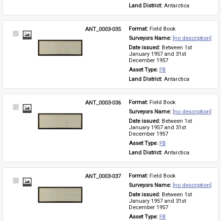
Land District: 
Antarctica
ANT_0003-035
Format: 
Field Book
Select
Surveyors Name: 
[no description]
Item
Date issued: 
Between 1st 
January 1957 and 31st 
December 1957
Asset Type: 
FB
Land District: 
Antarctica
ANT_0003-036
Format: 
Field Book
Select
Surveyors Name: 
[no description]
Item
Date issued: 
Between 1st 
January 1957 and 31st 
December 1957
Asset Type: 
FB
Land District: 
Antarctica
ANT_0003-037
Format: 
Field Book
Select
Surveyors Name: 
[no description]
Item
Date issued: 
Between 1st 
January 1957 and 31st 
December 1957
Asset Type: 
FB