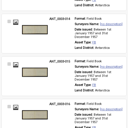
Land District: 
Antarctica
ANT_0003-014
Format: 
Field Book
Select
Surveyors Name: 
[no description]
Item
Date issued: 
Between 1st 
January 1957 and 31st 
December 1957
Asset Type: 
FB
Land District: 
Antarctica
ANT_0003-015
Format: 
Field Book
Select
Surveyors Name: 
[no description]
Item
Date issued: 
Between 1st 
January 1957 and 31st 
December 1957
Asset Type: 
FB
Land District: 
Antarctica
ANT_0003-016
Format: 
Field Book
Select
Surveyors Name: 
[no description]
Item
Date issued: 
Between 1st 
January 1957 and 31st 
December 1957
Asset Type: 
FB