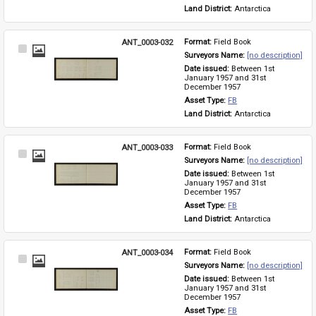
Land District: 
Antarctica
ANT_0003-032
Format: 
Field Book
Select
Surveyors Name: 
[no description]
Item
Date issued: 
Between 1st 
January 1957 and 31st 
December 1957
Asset Type: 
FB
Land District: 
Antarctica
ANT_0003-033
Format: 
Field Book
Select
Surveyors Name: 
[no description]
Item
Date issued: 
Between 1st 
January 1957 and 31st 
December 1957
Asset Type: 
FB
Land District: 
Antarctica
ANT_0003-034
Format: 
Field Book
Select
Surveyors Name: 
[no description]
Item
Date issued: 
Between 1st 
January 1957 and 31st 
December 1957
Asset Type: 
FB