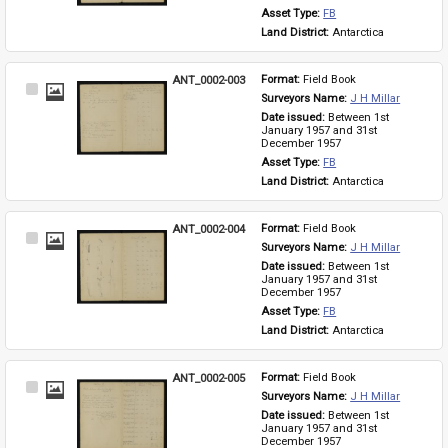
Asset Type: 
FB
Land District: 
Antarctica
ANT_0002-003
Format: 
Field Book
Select
Surveyors Name: 
J H Millar
Item
Date issued: 
Between 1st 
January 1957 and 31st 
December 1957
Asset Type: 
FB
Land District: 
Antarctica
ANT_0002-004
Format: 
Field Book
Select
Surveyors Name: 
J H Millar
Item
Date issued: 
Between 1st 
January 1957 and 31st 
December 1957
Asset Type: 
FB
Land District: 
Antarctica
ANT_0002-005
Format: 
Field Book
Select
Surveyors Name: 
J H Millar
Item
Date issued: 
Between 1st 
January 1957 and 31st 
December 1957