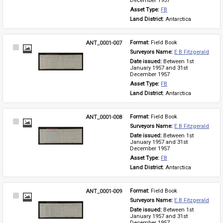
December 1957
Asset Type: 
FB
Land District: 
Antarctica
ANT_0001-007
Format: 
Field Book
Select
Surveyors Name: 
E B Fitzgerald
Item
Date issued: 
Between 1st 
January 1957 and 31st 
December 1957
Asset Type: 
FB
Land District: 
Antarctica
ANT_0001-008
Format: 
Field Book
Select
Surveyors Name: 
E B Fitzgerald
Item
Date issued: 
Between 1st 
January 1957 and 31st 
December 1957
Asset Type: 
FB
Land District: 
Antarctica
ANT_0001-009
Format: 
Field Book
Select
Surveyors Name: 
E B Fitzgerald
Item
Date issued: 
Between 1st 
January 1957 and 31st 
December 1957