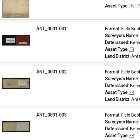
Asset Type: 
Roll 
ANT_0001-001
Format: 
Field Boo
Surveyors Name: 
Date issued: 
Betw
Asset Type: 
FB
Land District: 
Anta
ANT_0001-002
Format: 
Field Boo
Surveyors Name: 
Date issued: 
Betw
Asset Type: 
FB
Land District: 
Anta
ANT_0001-003
Format: 
Field Boo
Surveyors Name: 
Date issued: 
Betw
Asset Type: 
FB