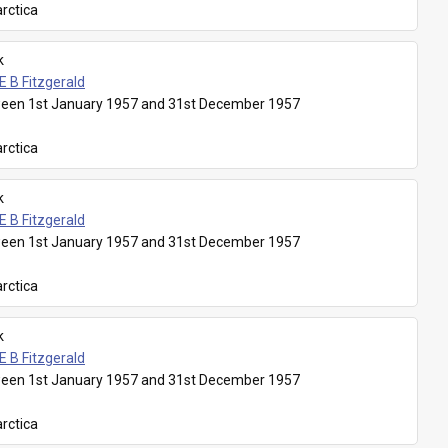
rctica
k
E B Fitzgerald
een 1st January 1957 and 31st December 1957
rctica
k
E B Fitzgerald
een 1st January 1957 and 31st December 1957
rctica
k
E B Fitzgerald
een 1st January 1957 and 31st December 1957
rctica