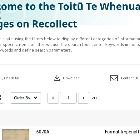
ome to the Toitū Te Whenu
Z
es on Recollect
his site using the filters below to display different categories of informati
r specific items of interest, use the search tools; enter keywords in the b
ywords and define search parameters.
download
 / Check All
Download
Contact Us
Order By
of 100
6070A
Format: 
Imperial 