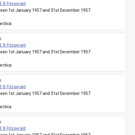
E B Fitzgerald
een 1st January 1957 and 31st December 1957
rctica
k
E B Fitzgerald
een 1st January 1957 and 31st December 1957
rctica
k
E B Fitzgerald
een 1st January 1957 and 31st December 1957
rctica
k
E B Fitzgerald