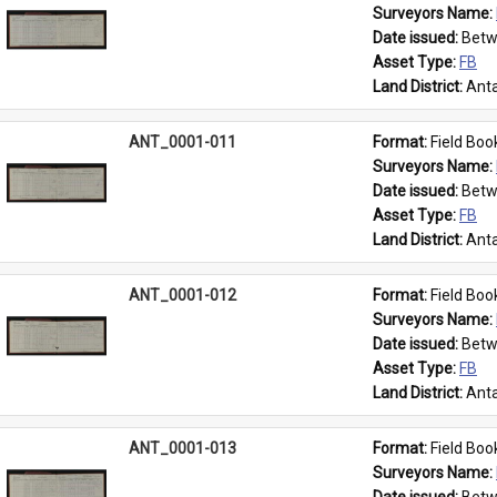
Surveyors Name: 
Date issued: 
Betw
Asset Type: 
FB
Land District: 
Anta
ANT_0001-011
Format: 
Field Boo
Surveyors Name: 
Date issued: 
Betw
Asset Type: 
FB
Land District: 
Anta
ANT_0001-012
Format: 
Field Boo
Surveyors Name: 
Date issued: 
Betw
Asset Type: 
FB
Land District: 
Anta
ANT_0001-013
Format: 
Field Boo
Surveyors Name: 