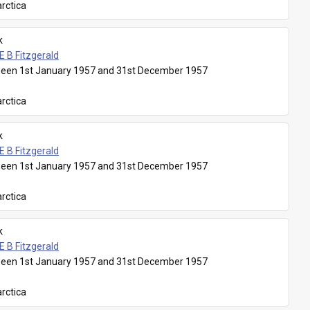
rctica
k
E B Fitzgerald
een 1st January 1957 and 31st December 1957
rctica
k
E B Fitzgerald
een 1st January 1957 and 31st December 1957
rctica
k
E B Fitzgerald
een 1st January 1957 and 31st December 1957
rctica