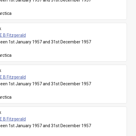
een 1st January 1957 and 31st December 1957
rctica
k
E B Fitzgerald
een 1st January 1957 and 31st December 1957
rctica
k
E B Fitzgerald
een 1st January 1957 and 31st December 1957
rctica
k
E B Fitzgerald
een 1st January 1957 and 31st December 1957