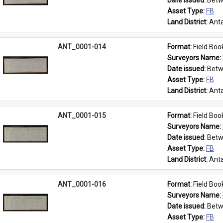
Date issued: 
Betw
Asset Type: 
FB
Land District: 
Anta
ANT_0001-014
Format: 
Field Boo
Surveyors Name: 
Date issued: 
Betw
Asset Type: 
FB
Land District: 
Anta
ANT_0001-015
Format: 
Field Boo
Surveyors Name: 
Date issued: 
Betw
Asset Type: 
FB
Land District: 
Anta
ANT_0001-016
Format: 
Field Boo
Surveyors Name: 
Date issued: 
Betw
Asset Type: 
FB