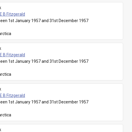
k
E B Fitzgerald
een 1st January 1957 and 31st December 1957
rctica
k
E B Fitzgerald
een 1st January 1957 and 31st December 1957
rctica
k
E B Fitzgerald
een 1st January 1957 and 31st December 1957
rctica
k