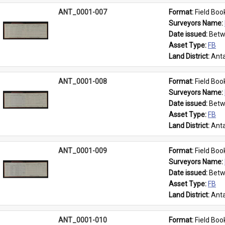
ANT_0001-007
Format: 
Field Boo
Surveyors Name: 
Date issued: 
Betw
Asset Type: 
FB
Land District: 
Anta
ANT_0001-008
Format: 
Field Boo
Surveyors Name: 
Date issued: 
Betw
Asset Type: 
FB
Land District: 
Anta
ANT_0001-009
Format: 
Field Boo
Surveyors Name: 
Date issued: 
Betw
Asset Type: 
FB
Land District: 
Anta
ANT_0001-010
Format: 
Field Boo