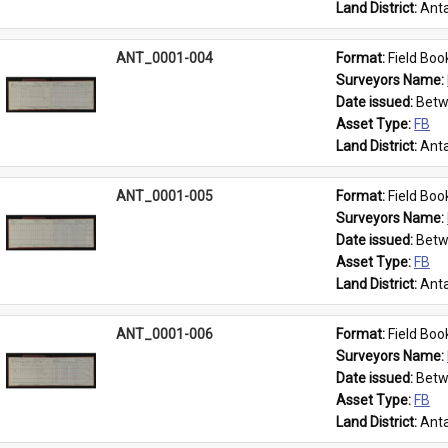
Land District: 
Anta
ANT_0001-004
Format: 
Field Boo
Surveyors Name: 
Date issued: 
Betw
Asset Type: 
FB
Land District: 
Anta
ANT_0001-005
Format: 
Field Boo
Surveyors Name: 
Date issued: 
Betw
Asset Type: 
FB
Land District: 
Anta
ANT_0001-006
Format: 
Field Boo
Surveyors Name: 
Date issued: 
Betw
Asset Type: 
FB
Land District: 
Anta