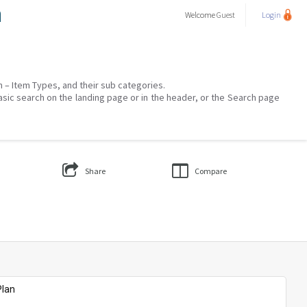
a
Welcome
Guest
Login
on – Item Types, and their sub categories.
asic search on the landing page or in the header, or the Search page
Share
Compare
Plan