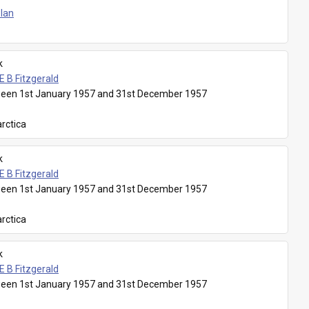
Plan
k
E B Fitzgerald
een 1st January 1957 and 31st December 1957
rctica
k
E B Fitzgerald
een 1st January 1957 and 31st December 1957
rctica
k
E B Fitzgerald
een 1st January 1957 and 31st December 1957