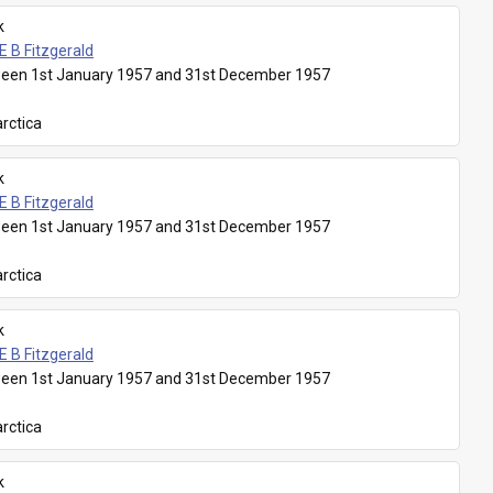
k
E B Fitzgerald
een 1st January 1957 and 31st December 1957
rctica
k
E B Fitzgerald
een 1st January 1957 and 31st December 1957
rctica
k
E B Fitzgerald
een 1st January 1957 and 31st December 1957
rctica
k