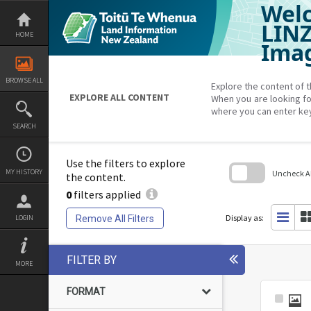
Welc
Skip
to
content
LIN
HOME
Imag
BROWSE ALL
Explore the content of t
EXPLORE ALL CONTENT
When you are looking fo
where you can enter ke
SEARCH
Use the filters to explore
MY HISTORY
Uncheck All
the content.
0
filters applied
Skip
to
search
Display as:
Remove All Filters
LOGIN
block
FILTER BY
MORE
FORMAT
Select