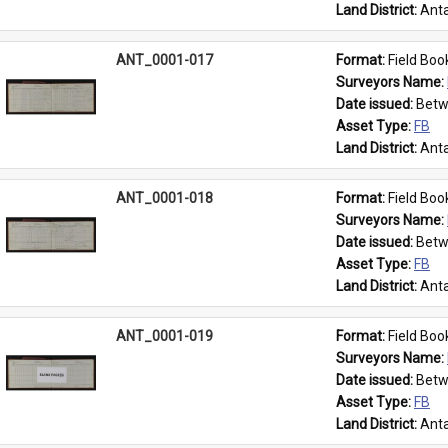
Land District: 
Anta
ANT_0001-017
Format: 
Field Boo
Surveyors Name: 
Date issued: 
Betw
Asset Type: 
FB
Land District: 
Anta
ANT_0001-018
Format: 
Field Boo
Surveyors Name: 
Date issued: 
Betw
Asset Type: 
FB
Land District: 
Anta
ANT_0001-019
Format: 
Field Boo
Surveyors Name: 
Date issued: 
Betw
Asset Type: 
FB
Land District: 
Anta