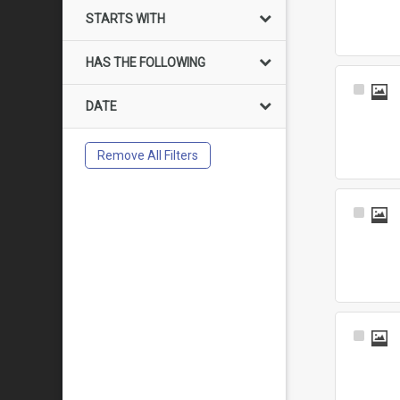
Item
STARTS WITH
HAS THE FOLLOWING
Select
DATE
Item
Remove All Filters
Select
Item
Select
Item