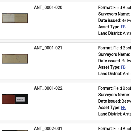
ANT_0001-020
Format: 
Field Boo
Surveyors Name: 
Date issued: 
Betw
Asset Type: 
FB
Land District: 
Anta
ANT_0001-021
Format: 
Field Boo
Surveyors Name: 
Date issued: 
Betw
Asset Type: 
FB
Land District: 
Anta
ANT_0001-022
Format: 
Field Boo
Surveyors Name: 
Date issued: 
Betw
Asset Type: 
FB
Land District: 
Anta
ANT_0002-001
Format: 
Field Boo