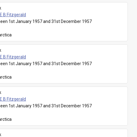
k
E B Fitzgerald
een 1st January 1957 and 31st December 1957
rctica
k
E B Fitzgerald
een 1st January 1957 and 31st December 1957
rctica
k
E B Fitzgerald
een 1st January 1957 and 31st December 1957
rctica
k