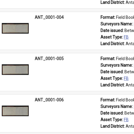
Land District: 
Anta
ANT_0001-004
Format: 
Field Boo
Surveyors Name: 
Date issued: 
Betw
Asset Type: 
FB
Land District: 
Anta
ANT_0001-005
Format: 
Field Boo
Surveyors Name: 
Date issued: 
Betw
Asset Type: 
FB
Land District: 
Anta
ANT_0001-006
Format: 
Field Boo
Surveyors Name: 
Date issued: 
Betw
Asset Type: 
FB
Land District: 
Anta