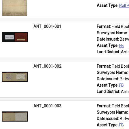
Asset Type: 
Roll 
ANT_0001-001
Format: 
Field Boo
Surveyors Name: 
Date issued: 
Betw
Asset Type: 
FB
Land District: 
Anta
ANT_0001-002
Format: 
Field Boo
Surveyors Name: 
Date issued: 
Betw
Asset Type: 
FB
Land District: 
Anta
ANT_0001-003
Format: 
Field Boo
Surveyors Name: 
Date issued: 
Betw
Asset Type: 
FB