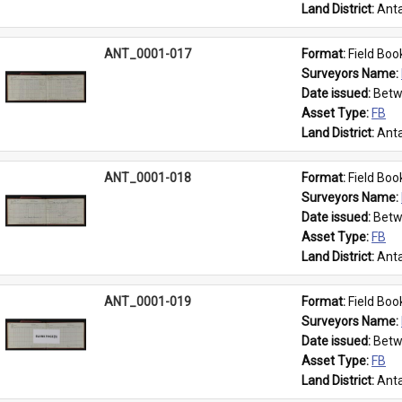
Land District: 
Anta
ANT_0001-017
Format: 
Field Boo
Surveyors Name: 
Date issued: 
Betw
Asset Type: 
FB
Land District: 
Anta
ANT_0001-018
Format: 
Field Boo
Surveyors Name: 
Date issued: 
Betw
Asset Type: 
FB
Land District: 
Anta
ANT_0001-019
Format: 
Field Boo
Surveyors Name: 
Date issued: 
Betw
Asset Type: 
FB
Land District: 
Anta