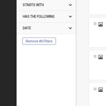
Item
STARTS WITH
HAS THE FOLLOWING
Select
DATE
Item
Remove All Filters
Select
Item
Select
Item