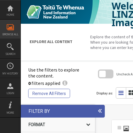
Welc
Skip
to
content
LIN
HOME
Imag
BROWSE ALL
Explore the content of t
EXPLORE ALL CONTENT
When you are looking fo
where you can enter ke
SEARCH
Use the filters to explore
MY HISTORY
Uncheck All
the content.
0
filters applied
Skip
to
search
Display as:
Remove All Filters
LOGIN
block
FILTER BY
MORE
FORMAT
Select