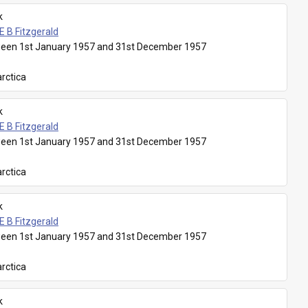
k
E B Fitzgerald
een 1st January 1957 and 31st December 1957
rctica
k
E B Fitzgerald
een 1st January 1957 and 31st December 1957
rctica
k
E B Fitzgerald
een 1st January 1957 and 31st December 1957
rctica
k