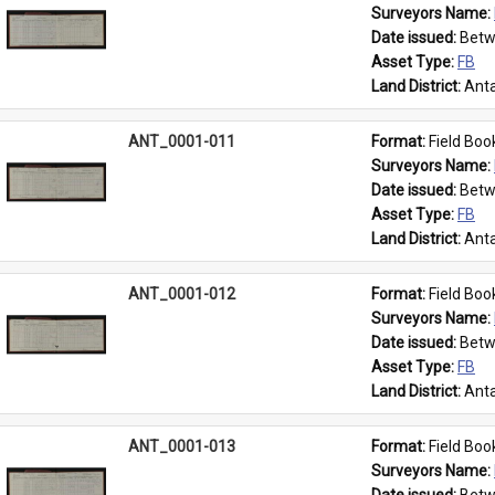
Surveyors Name: 
Date issued: 
Betw
Asset Type: 
FB
Land District: 
Anta
ANT_0001-011
Format: 
Field Boo
Surveyors Name: 
Date issued: 
Betw
Asset Type: 
FB
Land District: 
Anta
ANT_0001-012
Format: 
Field Boo
Surveyors Name: 
Date issued: 
Betw
Asset Type: 
FB
Land District: 
Anta
ANT_0001-013
Format: 
Field Boo
Surveyors Name: 