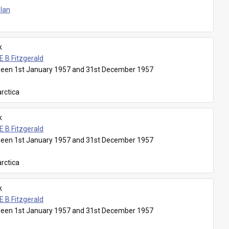
Plan
k
E B Fitzgerald
een 1st January 1957 and 31st December 1957
rctica
k
E B Fitzgerald
een 1st January 1957 and 31st December 1957
rctica
k
E B Fitzgerald
een 1st January 1957 and 31st December 1957