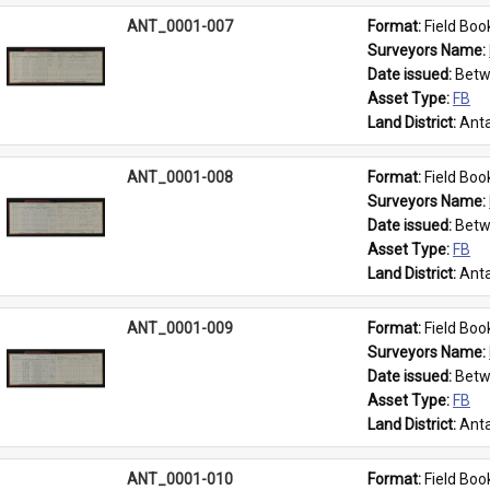
ANT_0001-007
Format: 
Field Boo
Surveyors Name: 
Date issued: 
Betw
Asset Type: 
FB
Land District: 
Anta
ANT_0001-008
Format: 
Field Boo
Surveyors Name: 
Date issued: 
Betw
Asset Type: 
FB
Land District: 
Anta
ANT_0001-009
Format: 
Field Boo
Surveyors Name: 
Date issued: 
Betw
Asset Type: 
FB
Land District: 
Anta
ANT_0001-010
Format: 
Field Boo