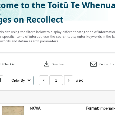
ome to the Toitū Te Whenu
Z
es on Recollect
his site using the filters below to display different categories of informati
r specific items of interest, use the search tools; enter keywords in the b
ywords and define search parameters.
download
 / Check All
Download
Contact Us
Order By
of 100
6070A
Format: 
Imperial 