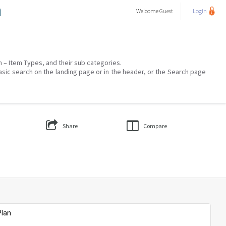
a
Welcome
Guest
Login
on – Item Types, and their sub categories.
asic search on the landing page or in the header, or the Search page
Share
Compare
Plan