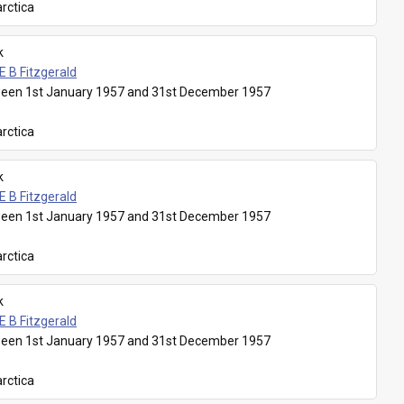
rctica
k
E B Fitzgerald
een 1st January 1957 and 31st December 1957
rctica
k
E B Fitzgerald
een 1st January 1957 and 31st December 1957
rctica
k
E B Fitzgerald
een 1st January 1957 and 31st December 1957
rctica