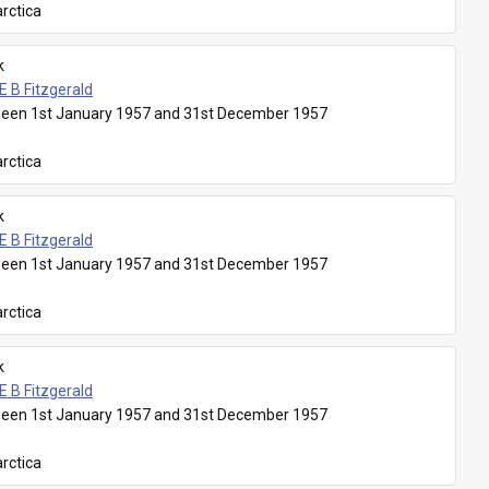
rctica
k
E B Fitzgerald
een 1st January 1957 and 31st December 1957
rctica
k
E B Fitzgerald
een 1st January 1957 and 31st December 1957
rctica
k
E B Fitzgerald
een 1st January 1957 and 31st December 1957
rctica