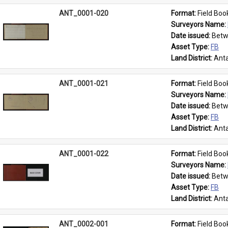
ANT_0001-020
Format: 
Field Boo
Surveyors Name: 
Date issued: 
Betw
Asset Type: 
FB
Land District: 
Anta
ANT_0001-021
Format: 
Field Boo
Surveyors Name: 
Date issued: 
Betw
Asset Type: 
FB
Land District: 
Anta
ANT_0001-022
Format: 
Field Boo
Surveyors Name: 
Date issued: 
Betw
Asset Type: 
FB
Land District: 
Anta
ANT_0002-001
Format: 
Field Boo