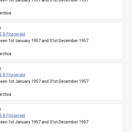
een 1st January 1957 and 31st December 1957
rctica
k
E B Fitzgerald
een 1st January 1957 and 31st December 1957
rctica
k
E B Fitzgerald
een 1st January 1957 and 31st December 1957
rctica
k
E B Fitzgerald
een 1st January 1957 and 31st December 1957