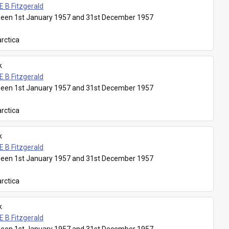
E B Fitzgerald
een 1st January 1957 and 31st December 1957
rctica
k
E B Fitzgerald
een 1st January 1957 and 31st December 1957
rctica
k
E B Fitzgerald
een 1st January 1957 and 31st December 1957
rctica
k
E B Fitzgerald