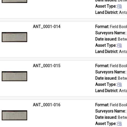
Date issued: 
Betw
Asset Type: 
FB
Land District: 
Anta
ANT_0001-014
Format: 
Field Boo
Surveyors Name: 
Date issued: 
Betw
Asset Type: 
FB
Land District: 
Anta
ANT_0001-015
Format: 
Field Boo
Surveyors Name: 
Date issued: 
Betw
Asset Type: 
FB
Land District: 
Anta
ANT_0001-016
Format: 
Field Boo
Surveyors Name: 
Date issued: 
Betw
Asset Type: 
FB