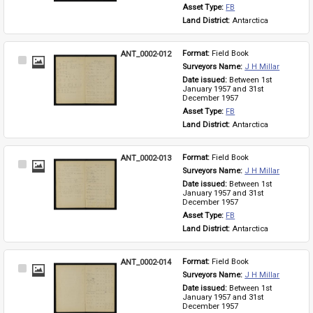
Asset Type: 
FB
Land District: 
Antarctica
ANT_0002-012
Format: 
Field Book
Select
Surveyors Name: 
J H Millar
Item
Date issued: 
Between 1st 
January 1957 and 31st 
December 1957
Asset Type: 
FB
Land District: 
Antarctica
ANT_0002-013
Format: 
Field Book
Select
Surveyors Name: 
J H Millar
Item
Date issued: 
Between 1st 
January 1957 and 31st 
December 1957
Asset Type: 
FB
Land District: 
Antarctica
ANT_0002-014
Format: 
Field Book
Select
Surveyors Name: 
J H Millar
Item
Date issued: 
Between 1st 
January 1957 and 31st 
December 1957