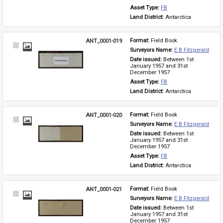
Asset Type: 
FB
Land District: 
Antarctica
ANT_0001-019
Format: 
Field Book
Select
Surveyors Name: 
E B Fitzgerald
Item
Date issued: 
Between 1st 
January 1957 and 31st 
December 1957
Asset Type: 
FB
Land District: 
Antarctica
ANT_0001-020
Format: 
Field Book
Select
Surveyors Name: 
E B Fitzgerald
Item
Date issued: 
Between 1st 
January 1957 and 31st 
December 1957
Asset Type: 
FB
Land District: 
Antarctica
ANT_0001-021
Format: 
Field Book
Select
Surveyors Name: 
E B Fitzgerald
Item
Date issued: 
Between 1st 
January 1957 and 31st 
December 1957