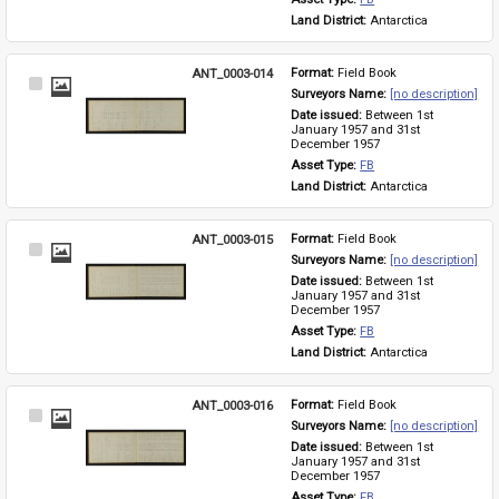
Land District: 
Antarctica
ANT_0003-014
Format: 
Field Book
Select
Surveyors Name: 
[no description]
Item
Date issued: 
Between 1st 
January 1957 and 31st 
December 1957
Asset Type: 
FB
Land District: 
Antarctica
ANT_0003-015
Format: 
Field Book
Select
Surveyors Name: 
[no description]
Item
Date issued: 
Between 1st 
January 1957 and 31st 
December 1957
Asset Type: 
FB
Land District: 
Antarctica
ANT_0003-016
Format: 
Field Book
Select
Surveyors Name: 
[no description]
Item
Date issued: 
Between 1st 
January 1957 and 31st 
December 1957
Asset Type: 
FB