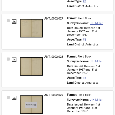
Asset Type: 
FB
Land District: 
Antarctica
ANT_0002-027
Format: 
Field Book
Select
Surveyors Name: 
J H Millar
Item
Date issued: 
Between 1st 
January 1957 and 31st 
December 1957
Asset Type: 
FB
Land District: 
Antarctica
ANT_0002-028
Format: 
Field Book
Select
Surveyors Name: 
J H Millar
Item
Date issued: 
Between 1st 
January 1957 and 31st 
December 1957
Asset Type: 
FB
Land District: 
Antarctica
ANT_0002-029
Format: 
Field Book
Select
Surveyors Name: 
J H Millar
Item
Date issued: 
Between 1st 
January 1957 and 31st 
December 1957