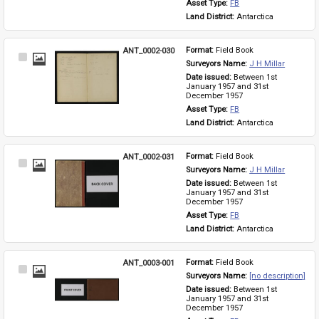
Asset Type: 
FB
Land District: 
Antarctica
ANT_0002-030
Format: 
Field Book
Select
Surveyors Name: 
J H Millar
Item
Date issued: 
Between 1st 
January 1957 and 31st 
December 1957
Asset Type: 
FB
Land District: 
Antarctica
ANT_0002-031
Format: 
Field Book
Select
Surveyors Name: 
J H Millar
Item
Date issued: 
Between 1st 
January 1957 and 31st 
December 1957
Asset Type: 
FB
Land District: 
Antarctica
ANT_0003-001
Format: 
Field Book
Select
Surveyors Name: 
[no description]
Item
Date issued: 
Between 1st 
January 1957 and 31st 
December 1957