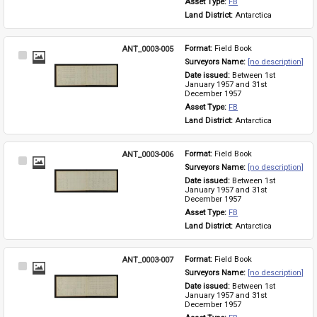
Asset Type: 
FB
Land District: 
Antarctica
ANT_0003-005
Format: 
Field Book
Select
Surveyors Name: 
[no description]
Item
Date issued: 
Between 1st 
January 1957 and 31st 
December 1957
Asset Type: 
FB
Land District: 
Antarctica
ANT_0003-006
Format: 
Field Book
Select
Surveyors Name: 
[no description]
Item
Date issued: 
Between 1st 
January 1957 and 31st 
December 1957
Asset Type: 
FB
Land District: 
Antarctica
ANT_0003-007
Format: 
Field Book
Select
Surveyors Name: 
[no description]
Item
Date issued: 
Between 1st 
January 1957 and 31st 
December 1957