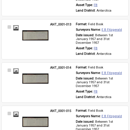
Asset Type: 
FB
Land District: 
Antarctica
ANT_0001-013
Format: 
Field Book
Select
Surveyors Name: 
E B Fitzgerald
Item
Date issued: 
Between 1st 
January 1957 and 31st 
December 1957
Asset Type: 
FB
Land District: 
Antarctica
ANT_0001-014
Format: 
Field Book
Select
Surveyors Name: 
E B Fitzgerald
Item
Date issued: 
Between 1st 
January 1957 and 31st 
December 1957
Asset Type: 
FB
Land District: 
Antarctica
ANT_0001-015
Format: 
Field Book
Select
Surveyors Name: 
E B Fitzgerald
Item
Date issued: 
Between 1st 
January 1957 and 31st 
December 1957