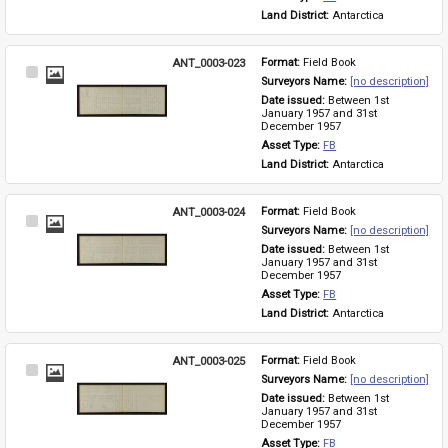
Land District: 
Antarctica
ANT_0003-023
Format: 
Field Book
Select
Surveyors Name: 
[no description]
Item
Date issued: 
Between 1st 
January 1957 and 31st 
December 1957
Asset Type: 
FB
Land District: 
Antarctica
ANT_0003-024
Format: 
Field Book
Select
Surveyors Name: 
[no description]
Item
Date issued: 
Between 1st 
January 1957 and 31st 
December 1957
Asset Type: 
FB
Land District: 
Antarctica
ANT_0003-025
Format: 
Field Book
Select
Surveyors Name: 
[no description]
Item
Date issued: 
Between 1st 
January 1957 and 31st 
December 1957
Asset Type: 
FB