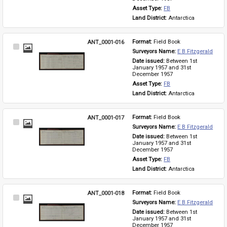
Asset Type: 
FB
Land District: 
Antarctica
ANT_0001-016
Format: 
Field Book
Select
Surveyors Name: 
E B Fitzgerald
Item
Date issued: 
Between 1st 
January 1957 and 31st 
December 1957
Asset Type: 
FB
Land District: 
Antarctica
ANT_0001-017
Format: 
Field Book
Select
Surveyors Name: 
E B Fitzgerald
Item
Date issued: 
Between 1st 
January 1957 and 31st 
December 1957
Asset Type: 
FB
Land District: 
Antarctica
ANT_0001-018
Format: 
Field Book
Select
Surveyors Name: 
E B Fitzgerald
Item
Date issued: 
Between 1st 
January 1957 and 31st 
December 1957