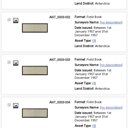
Land District: 
Antarctica
ANT_0003-032
Format: 
Field Book
Select
Surveyors Name: 
[no description]
Item
Date issued: 
Between 1st 
January 1957 and 31st 
December 1957
Asset Type: 
FB
Land District: 
Antarctica
ANT_0003-033
Format: 
Field Book
Select
Surveyors Name: 
[no description]
Item
Date issued: 
Between 1st 
January 1957 and 31st 
December 1957
Asset Type: 
FB
Land District: 
Antarctica
ANT_0003-034
Format: 
Field Book
Select
Surveyors Name: 
[no description]
Item
Date issued: 
Between 1st 
January 1957 and 31st 
December 1957
Asset Type: 
FB