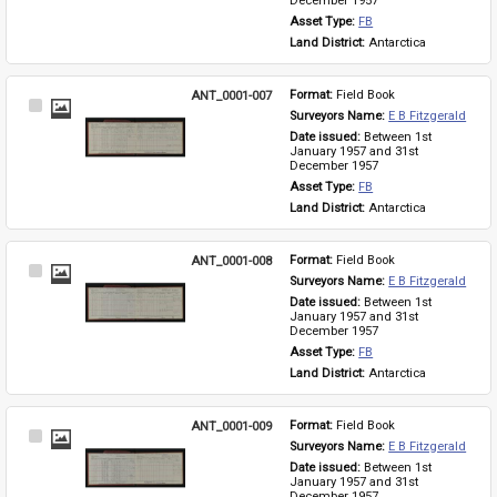
December 1957
Asset Type: 
FB
Land District: 
Antarctica
ANT_0001-007
Format: 
Field Book
Select
Surveyors Name: 
E B Fitzgerald
Item
Date issued: 
Between 1st 
January 1957 and 31st 
December 1957
Asset Type: 
FB
Land District: 
Antarctica
ANT_0001-008
Format: 
Field Book
Select
Surveyors Name: 
E B Fitzgerald
Item
Date issued: 
Between 1st 
January 1957 and 31st 
December 1957
Asset Type: 
FB
Land District: 
Antarctica
ANT_0001-009
Format: 
Field Book
Select
Surveyors Name: 
E B Fitzgerald
Item
Date issued: 
Between 1st 
January 1957 and 31st 
December 1957