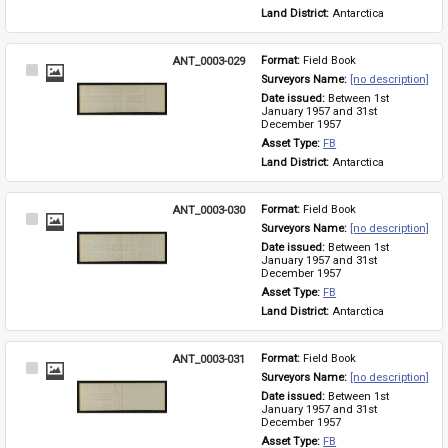
Land District: 
Antarctica
ANT_0003-029
Format: 
Field Book
Select
Surveyors Name: 
[no description]
Item
Date issued: 
Between 1st 
January 1957 and 31st 
December 1957
Asset Type: 
FB
Land District: 
Antarctica
ANT_0003-030
Format: 
Field Book
Select
Surveyors Name: 
[no description]
Item
Date issued: 
Between 1st 
January 1957 and 31st 
December 1957
Asset Type: 
FB
Land District: 
Antarctica
ANT_0003-031
Format: 
Field Book
Select
Surveyors Name: 
[no description]
Item
Date issued: 
Between 1st 
January 1957 and 31st 
December 1957
Asset Type: 
FB