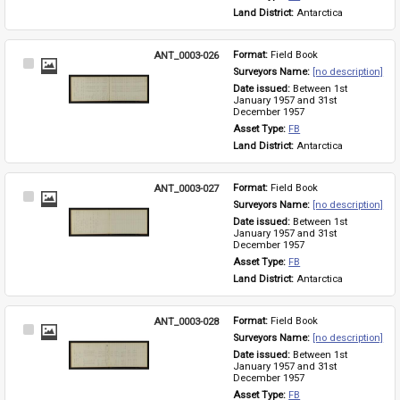
Land District: 
Antarctica
ANT_0003-026
Format: 
Field Book
Select
Surveyors Name: 
[no description]
Item
Date issued: 
Between 1st 
January 1957 and 31st 
December 1957
Asset Type: 
FB
Land District: 
Antarctica
ANT_0003-027
Format: 
Field Book
Select
Surveyors Name: 
[no description]
Item
Date issued: 
Between 1st 
January 1957 and 31st 
December 1957
Asset Type: 
FB
Land District: 
Antarctica
ANT_0003-028
Format: 
Field Book
Select
Surveyors Name: 
[no description]
Item
Date issued: 
Between 1st 
January 1957 and 31st 
December 1957
Asset Type: 
FB