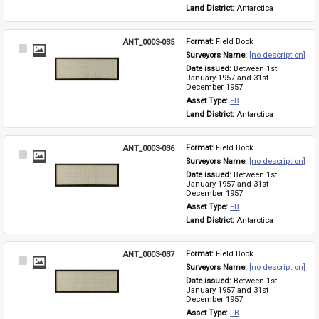
Land District: 
Antarctica
ANT_0003-035
Format: 
Field Book
Select
Surveyors Name: 
[no description]
Item
Date issued: 
Between 1st 
January 1957 and 31st 
December 1957
Asset Type: 
FB
Land District: 
Antarctica
ANT_0003-036
Format: 
Field Book
Select
Surveyors Name: 
[no description]
Item
Date issued: 
Between 1st 
January 1957 and 31st 
December 1957
Asset Type: 
FB
Land District: 
Antarctica
ANT_0003-037
Format: 
Field Book
Select
Surveyors Name: 
[no description]
Item
Date issued: 
Between 1st 
January 1957 and 31st 
December 1957
Asset Type: 
FB