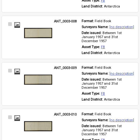
Asset Type: 
FB
Land District: 
Antarctica
ANT_0003-008
Format: 
Field Book
Select
Surveyors Name: 
[no description]
Item
Date issued: 
Between 1st 
January 1957 and 31st 
December 1957
Asset Type: 
FB
Land District: 
Antarctica
ANT_0003-009
Format: 
Field Book
Select
Surveyors Name: 
[no description]
Item
Date issued: 
Between 1st 
January 1957 and 31st 
December 1957
Asset Type: 
FB
Land District: 
Antarctica
ANT_0003-010
Format: 
Field Book
Select
Surveyors Name: 
[no description]
Item
Date issued: 
Between 1st 
January 1957 and 31st 
December 1957