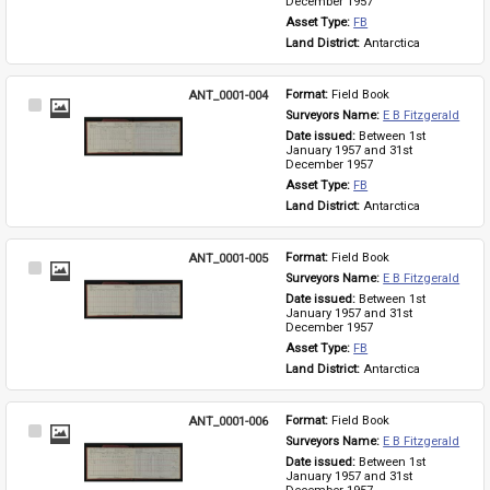
December 1957
Asset Type: 
FB
Land District: 
Antarctica
ANT_0001-004
Format: 
Field Book
Select
Surveyors Name: 
E B Fitzgerald
Item
Date issued: 
Between 1st 
January 1957 and 31st 
December 1957
Asset Type: 
FB
Land District: 
Antarctica
ANT_0001-005
Format: 
Field Book
Select
Surveyors Name: 
E B Fitzgerald
Item
Date issued: 
Between 1st 
January 1957 and 31st 
December 1957
Asset Type: 
FB
Land District: 
Antarctica
ANT_0001-006
Format: 
Field Book
Select
Surveyors Name: 
E B Fitzgerald
Item
Date issued: 
Between 1st 
January 1957 and 31st 