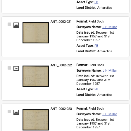
Asset Type: 
FB
Land District: 
Antarctica
ANT_0002-021
Format: 
Field Book
Select
Surveyors Name: 
J H Millar
Item
Date issued: 
Between 1st 
January 1957 and 31st 
December 1957
Asset Type: 
FB
Land District: 
Antarctica
ANT_0002-022
Format: 
Field Book
Select
Surveyors Name: 
J H Millar
Item
Date issued: 
Between 1st 
January 1957 and 31st 
December 1957
Asset Type: 
FB
Land District: 
Antarctica
ANT_0002-023
Format: 
Field Book
Select
Surveyors Name: 
J H Millar
Item
Date issued: 
Between 1st 
January 1957 and 31st 
December 1957