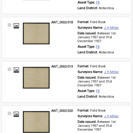
Asset Type: 
FB
Land District: 
Antarctica
ANT_0002-018
Format: 
Field Book
Select
Surveyors Name: 
J H Millar
Item
Date issued: 
Between 1st 
January 1957 and 31st 
December 1957
Asset Type: 
FB
Land District: 
Antarctica
ANT_0002-019
Format: 
Field Book
Select
Surveyors Name: 
J H Millar
Item
Date issued: 
Between 1st 
January 1957 and 31st 
December 1957
Asset Type: 
FB
Land District: 
Antarctica
ANT_0002-020
Format: 
Field Book
Select
Surveyors Name: 
J H Millar
Item
Date issued: 
Between 1st 
January 1957 and 31st 
December 1957