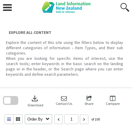
Skip
to
content
EXPLORE ALL CONTENT
Explore the content of this site using the filters below to display
different categories of information – Item Types, and their sub
categories.
When you are looking for specific items of interest, use the
search tools; enter keywords in the basic search on the landing
page or in the header, or the Search page where you can enter
keywords and define search parameters.
Skip
to
download
search
block
Contact Us
Share
Compare
Download
Order By
of 100