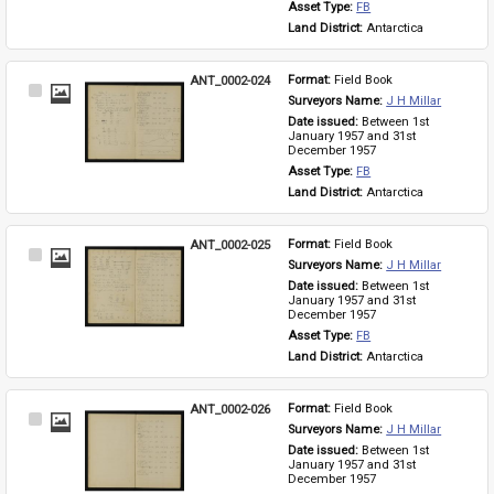
Asset Type: 
FB
Land District: 
Antarctica
ANT_0002-024
Format: 
Field Book
Select
Surveyors Name: 
J H Millar
Item
Date issued: 
Between 1st 
January 1957 and 31st 
December 1957
Asset Type: 
FB
Land District: 
Antarctica
ANT_0002-025
Format: 
Field Book
Select
Surveyors Name: 
J H Millar
Item
Date issued: 
Between 1st 
January 1957 and 31st 
December 1957
Asset Type: 
FB
Land District: 
Antarctica
ANT_0002-026
Format: 
Field Book
Select
Surveyors Name: 
J H Millar
Item
Date issued: 
Between 1st 
January 1957 and 31st 
December 1957