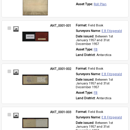
Asset Type: 
Roll Plan
ANT_0001-001
Format: 
Field Book
Select
Surveyors Name: 
E B Fitzgerald
Item
Date issued: 
Between 1st 
January 1957 and 31st 
December 1957
Asset Type: 
FB
Land District: 
Antarctica
ANT_0001-002
Format: 
Field Book
Select
Surveyors Name: 
E B Fitzgerald
Item
Date issued: 
Between 1st 
January 1957 and 31st 
December 1957
Asset Type: 
FB
Land District: 
Antarctica
ANT_0001-003
Format: 
Field Book
Select
Surveyors Name: 
E B Fitzgerald
Item
Date issued: 
Between 1st 
January 1957 and 31st 