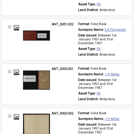
Asset Type: 
FB
Land District: 
Antarctica
ANT_0001-022
Format: 
Field Book
Select
Surveyors Name: 
E B Fitzgerald
Item
Date issued: 
Between 1st 
January 1957 and 31st 
December 1957
Asset Type: 
FB
Land District: 
Antarctica
ANT_0002-001
Format: 
Field Book
Select
Surveyors Name: 
J H Millar
Item
Date issued: 
Between 1st 
January 1957 and 31st 
December 1957
Asset Type: 
FB
Land District: 
Antarctica
ANT_0002-002
Format: 
Field Book
Select
Surveyors Name: 
J H Millar
Item
Date issued: 
Between 1st 
January 1957 and 31st 
December 1957