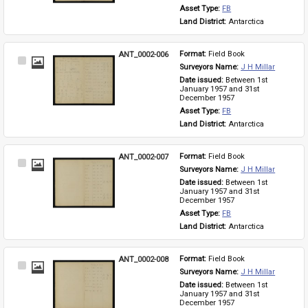
Asset Type: 
FB
Land District: 
Antarctica
ANT_0002-006
Format: 
Field Book
Select
Surveyors Name: 
J H Millar
Item
Date issued: 
Between 1st 
January 1957 and 31st 
December 1957
Asset Type: 
FB
Land District: 
Antarctica
ANT_0002-007
Format: 
Field Book
Select
Surveyors Name: 
J H Millar
Item
Date issued: 
Between 1st 
January 1957 and 31st 
December 1957
Asset Type: 
FB
Land District: 
Antarctica
ANT_0002-008
Format: 
Field Book
Select
Surveyors Name: 
J H Millar
Item
Date issued: 
Between 1st 
January 1957 and 31st 
December 1957