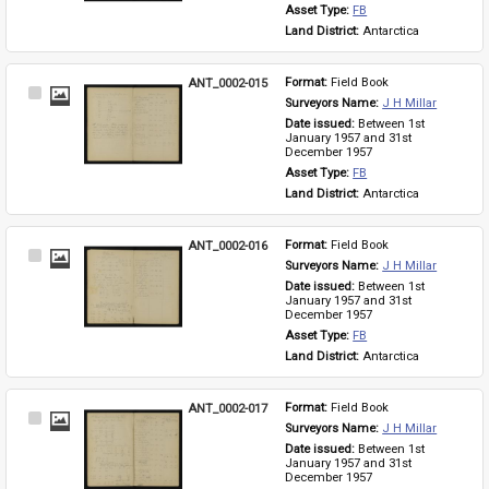
Asset Type: 
FB
Land District: 
Antarctica
ANT_0002-015
Format: 
Field Book
Select
Surveyors Name: 
J H Millar
Item
Date issued: 
Between 1st 
January 1957 and 31st 
December 1957
Asset Type: 
FB
Land District: 
Antarctica
ANT_0002-016
Format: 
Field Book
Select
Surveyors Name: 
J H Millar
Item
Date issued: 
Between 1st 
January 1957 and 31st 
December 1957
Asset Type: 
FB
Land District: 
Antarctica
ANT_0002-017
Format: 
Field Book
Select
Surveyors Name: 
J H Millar
Item
Date issued: 
Between 1st 
January 1957 and 31st 
December 1957