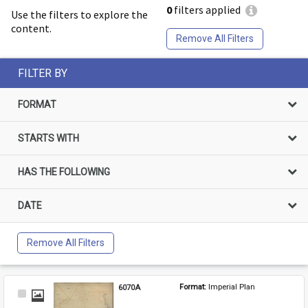
0
filters applied
Use the filters to explore the
content.
Remove All Filters
FILTER BY
FORMAT
STARTS WITH
HAS THE FOLLOWING
DATE
Remove All Filters
6070A
Format: 
Imperial Plan
Select
Item