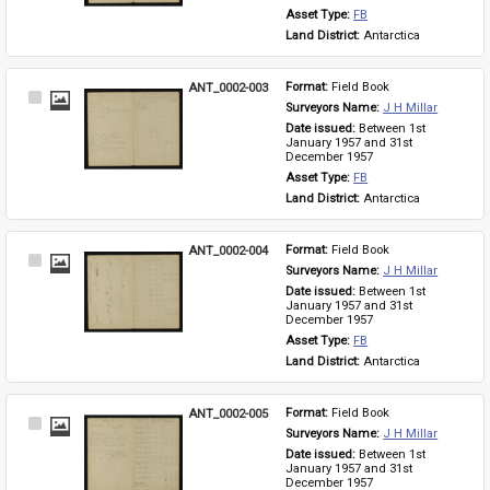
Asset Type: 
FB
Land District: 
Antarctica
ANT_0002-003
Format: 
Field Book
Select
Surveyors Name: 
J H Millar
Item
Date issued: 
Between 1st 
January 1957 and 31st 
December 1957
Asset Type: 
FB
Land District: 
Antarctica
ANT_0002-004
Format: 
Field Book
Select
Surveyors Name: 
J H Millar
Item
Date issued: 
Between 1st 
January 1957 and 31st 
December 1957
Asset Type: 
FB
Land District: 
Antarctica
ANT_0002-005
Format: 
Field Book
Select
Surveyors Name: 
J H Millar
Item
Date issued: 
Between 1st 
January 1957 and 31st 
December 1957