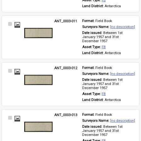
Asset Type: 
FB
Land District: 
Antarctica
ANT_0003-011
Format: 
Field Book
Select
Surveyors Name: 
[no description]
Item
Date issued: 
Between 1st 
January 1957 and 31st 
December 1957
Asset Type: 
FB
Land District: 
Antarctica
ANT_0003-012
Format: 
Field Book
Select
Surveyors Name: 
[no description]
Item
Date issued: 
Between 1st 
January 1957 and 31st 
December 1957
Asset Type: 
FB
Land District: 
Antarctica
ANT_0003-013
Format: 
Field Book
Select
Surveyors Name: 
[no description]
Item
Date issued: 
Between 1st 
January 1957 and 31st 
December 1957
Asset Type: 
FB