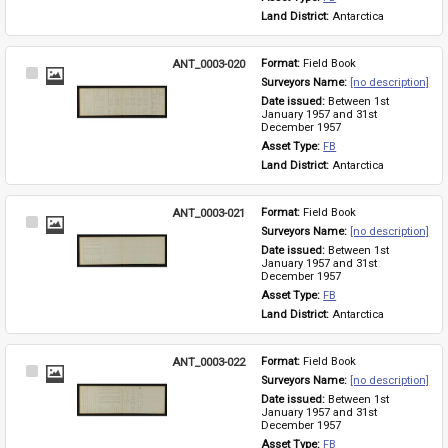
Land District: 
Antarctica
ANT_0003-020
Format: 
Field Book
Select
Surveyors Name: 
[no description]
Item
Date issued: 
Between 1st 
January 1957 and 31st 
December 1957
Asset Type: 
FB
Land District: 
Antarctica
ANT_0003-021
Format: 
Field Book
Select
Surveyors Name: 
[no description]
Item
Date issued: 
Between 1st 
January 1957 and 31st 
December 1957
Asset Type: 
FB
Land District: 
Antarctica
ANT_0003-022
Format: 
Field Book
Select
Surveyors Name: 
[no description]
Item
Date issued: 
Between 1st 
January 1957 and 31st 
December 1957
Asset Type: 
FB