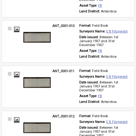
Asset Type: 
FB
Land District: 
Antarctica
ANT_0001-010
Format: 
Field Book
Select
Surveyors Name: 
E B Fitzgerald
Item
Date issued: 
Between 1st 
January 1957 and 31st 
December 1957
Asset Type: 
FB
Land District: 
Antarctica
ANT_0001-011
Format: 
Field Book
Select
Surveyors Name: 
E B Fitzgerald
Item
Date issued: 
Between 1st 
January 1957 and 31st 
December 1957
Asset Type: 
FB
Land District: 
Antarctica
ANT_0001-012
Format: 
Field Book
Select
Surveyors Name: 
E B Fitzgerald
Item
Date issued: 
Between 1st 
January 1957 and 31st 
December 1957