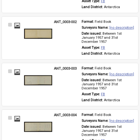
Asset Type: 
FB
Land District: 
Antarctica
ANT_0003-002
Format: 
Field Book
Select
Surveyors Name: 
[no description]
Item
Date issued: 
Between 1st 
January 1957 and 31st 
December 1957
Asset Type: 
FB
Land District: 
Antarctica
ANT_0003-003
Format: 
Field Book
Select
Surveyors Name: 
[no description]
Item
Date issued: 
Between 1st 
January 1957 and 31st 
December 1957
Asset Type: 
FB
Land District: 
Antarctica
ANT_0003-004
Format: 
Field Book
Select
Surveyors Name: 
[no description]
Item
Date issued: 
Between 1st 
January 1957 and 31st 
December 1957