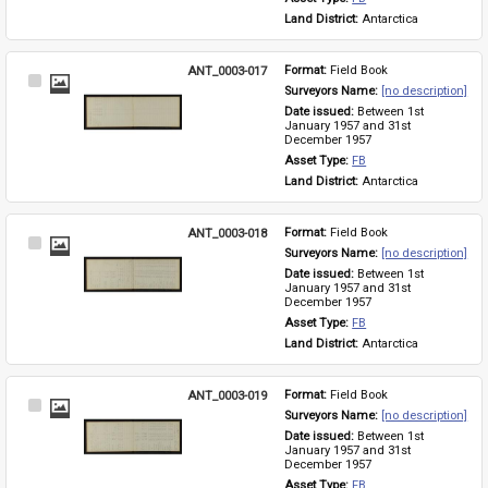
Land District: 
Antarctica
ANT_0003-017
Format: 
Field Book
Select
Surveyors Name: 
[no description]
Item
Date issued: 
Between 1st 
January 1957 and 31st 
December 1957
Asset Type: 
FB
Land District: 
Antarctica
ANT_0003-018
Format: 
Field Book
Select
Surveyors Name: 
[no description]
Item
Date issued: 
Between 1st 
January 1957 and 31st 
December 1957
Asset Type: 
FB
Land District: 
Antarctica
ANT_0003-019
Format: 
Field Book
Select
Surveyors Name: 
[no description]
Item
Date issued: 
Between 1st 
January 1957 and 31st 
December 1957
Asset Type: 
FB