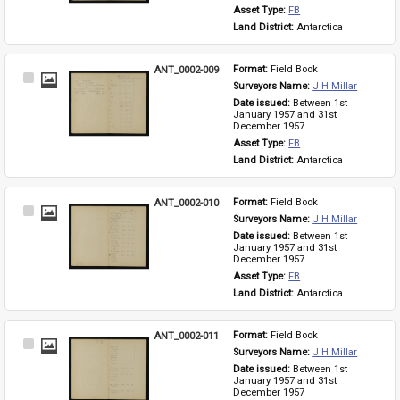
Asset Type: 
FB
Land District: 
Antarctica
ANT_0002-009
Format: 
Field Book
Select
Surveyors Name: 
J H Millar
Item
Date issued: 
Between 1st 
January 1957 and 31st 
December 1957
Asset Type: 
FB
Land District: 
Antarctica
ANT_0002-010
Format: 
Field Book
Select
Surveyors Name: 
J H Millar
Item
Date issued: 
Between 1st 
January 1957 and 31st 
December 1957
Asset Type: 
FB
Land District: 
Antarctica
ANT_0002-011
Format: 
Field Book
Select
Surveyors Name: 
J H Millar
Item
Date issued: 
Between 1st 
January 1957 and 31st 
December 1957