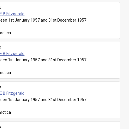
k
E B Fitzgerald
een 1st January 1957 and 31st December 1957
rctica
k
E B Fitzgerald
een 1st January 1957 and 31st December 1957
rctica
k
E B Fitzgerald
een 1st January 1957 and 31st December 1957
rctica
k