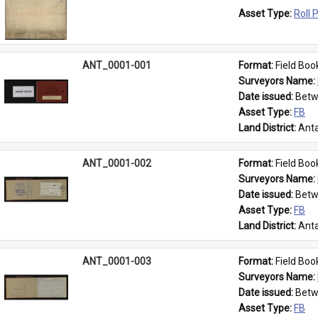
Asset Type: 
Roll 
ANT_0001-001
Format: 
Field Boo
Surveyors Name: 
Date issued: 
Betw
Asset Type: 
FB
Land District: 
Anta
ANT_0001-002
Format: 
Field Boo
Surveyors Name: 
Date issued: 
Betw
Asset Type: 
FB
Land District: 
Anta
ANT_0001-003
Format: 
Field Boo
Surveyors Name: 
Date issued: 
Betw
Asset Type: 
FB