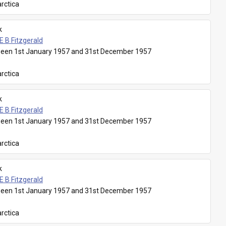
rctica
k
E B Fitzgerald
een 1st January 1957 and 31st December 1957
rctica
k
E B Fitzgerald
een 1st January 1957 and 31st December 1957
rctica
k
E B Fitzgerald
een 1st January 1957 and 31st December 1957
rctica