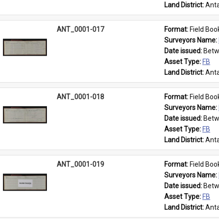
Land District: 
Anta
ANT_0001-017
Format: 
Field Boo
Surveyors Name: 
Date issued: 
Betw
Asset Type: 
FB
Land District: 
Anta
ANT_0001-018
Format: 
Field Boo
Surveyors Name: 
Date issued: 
Betw
Asset Type: 
FB
Land District: 
Anta
ANT_0001-019
Format: 
Field Boo
Surveyors Name: 
Date issued: 
Betw
Asset Type: 
FB
Land District: 
Anta