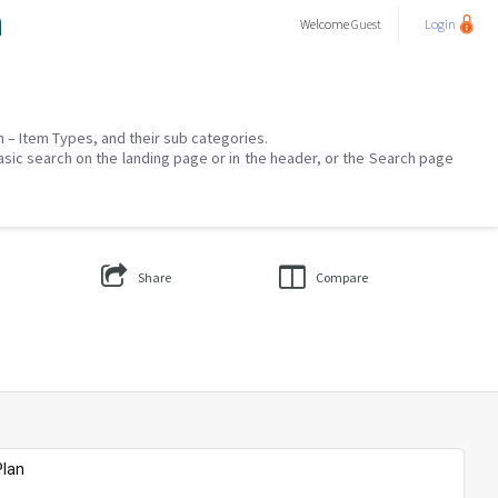
a
Welcome
Guest
Login
on – Item Types, and their sub categories.
asic search on the landing page or in the header, or the Search page
Share
Compare
Plan