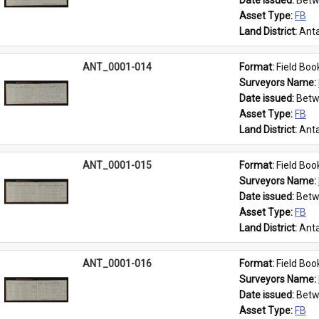
Date issued: 
Betw
Asset Type: 
FB
Land District: 
Anta
ANT_0001-014
Format: 
Field Boo
Surveyors Name: 
Date issued: 
Betw
Asset Type: 
FB
Land District: 
Anta
ANT_0001-015
Format: 
Field Boo
Surveyors Name: 
Date issued: 
Betw
Asset Type: 
FB
Land District: 
Anta
ANT_0001-016
Format: 
Field Boo
Surveyors Name: 
Date issued: 
Betw
Asset Type: 
FB