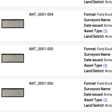
Land District: 
Anta
ANT_0001-004
Format: 
Field Boo
Surveyors Name: 
Date issued: 
Betw
Asset Type: 
FB
Land District: 
Anta
ANT_0001-005
Format: 
Field Boo
Surveyors Name: 
Date issued: 
Betw
Asset Type: 
FB
Land District: 
Anta
ANT_0001-006
Format: 
Field Boo
Surveyors Name: 
Date issued: 
Betw
Asset Type: 
FB
Land District: 
Anta