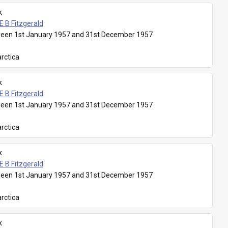
k
E B Fitzgerald
een 1st January 1957 and 31st December 1957
rctica
k
E B Fitzgerald
een 1st January 1957 and 31st December 1957
rctica
k
E B Fitzgerald
een 1st January 1957 and 31st December 1957
rctica
k