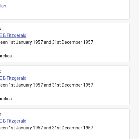
Plan
k
E B Fitzgerald
een 1st January 1957 and 31st December 1957
rctica
k
E B Fitzgerald
een 1st January 1957 and 31st December 1957
rctica
k
E B Fitzgerald
een 1st January 1957 and 31st December 1957