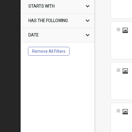
Item
STARTS WITH
HAS THE FOLLOWING
Select
DATE
Item
Remove All Filters
Select
Item
Select
Item