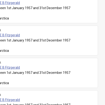
E B Fitzgerald
een 1st January 1957 and 31st December 1957
rctica
k
E B Fitzgerald
een 1st January 1957 and 31st December 1957
rctica
k
E B Fitzgerald
een 1st January 1957 and 31st December 1957
rctica
k
E B Fitzgerald