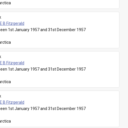
rctica
k
E B Fitzgerald
een 1st January 1957 and 31st December 1957
rctica
k
E B Fitzgerald
een 1st January 1957 and 31st December 1957
rctica
k
E B Fitzgerald
een 1st January 1957 and 31st December 1957
rctica