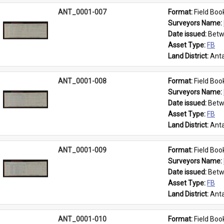
ANT_0001-007
Format: 
Field Boo
Surveyors Name: 
Date issued: 
Betw
Asset Type: 
FB
Land District: 
Anta
ANT_0001-008
Format: 
Field Boo
Surveyors Name: 
Date issued: 
Betw
Asset Type: 
FB
Land District: 
Anta
ANT_0001-009
Format: 
Field Boo
Surveyors Name: 
Date issued: 
Betw
Asset Type: 
FB
Land District: 
Anta
ANT_0001-010
Format: 
Field Boo