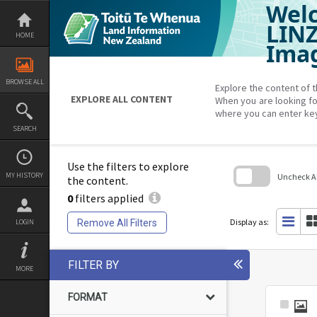
Welc
Skip
to
content
LIN
HOME
Imag
BROWSE ALL
Explore the content of t
EXPLORE ALL CONTENT
When you are looking fo
where you can enter ke
SEARCH
Use the filters to explore
MY HISTORY
Uncheck All
the content.
0
filters applied
Skip
to
search
Display as:
Remove All Filters
LOGIN
block
FILTER BY
MORE
FORMAT
Select