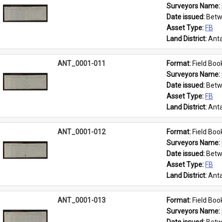
Surveyors Name: 
Date issued: 
Betw
Asset Type: 
FB
Land District: 
Anta
ANT_0001-011
Format: 
Field Boo
Surveyors Name: 
Date issued: 
Betw
Asset Type: 
FB
Land District: 
Anta
ANT_0001-012
Format: 
Field Boo
Surveyors Name: 
Date issued: 
Betw
Asset Type: 
FB
Land District: 
Anta
ANT_0001-013
Format: 
Field Boo
Surveyors Name: 