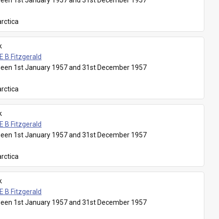
een 1st January 1957 and 31st December 1957
rctica
k
E B Fitzgerald
een 1st January 1957 and 31st December 1957
rctica
k
E B Fitzgerald
een 1st January 1957 and 31st December 1957
rctica
k
E B Fitzgerald
een 1st January 1957 and 31st December 1957