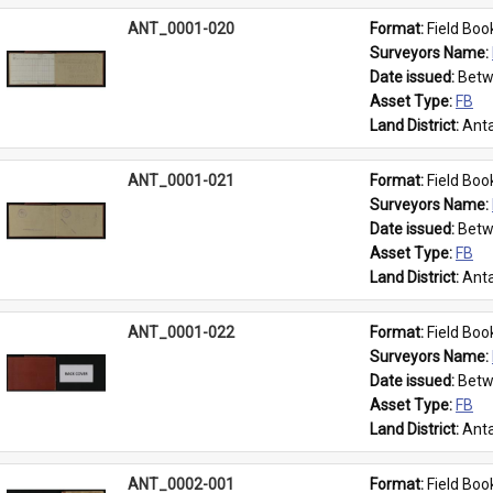
ANT_0001-020
Format: 
Field Boo
Surveyors Name: 
Date issued: 
Betw
Asset Type: 
FB
Land District: 
Anta
ANT_0001-021
Format: 
Field Boo
Surveyors Name: 
Date issued: 
Betw
Asset Type: 
FB
Land District: 
Anta
ANT_0001-022
Format: 
Field Boo
Surveyors Name: 
Date issued: 
Betw
Asset Type: 
FB
Land District: 
Anta
ANT_0002-001
Format: 
Field Boo