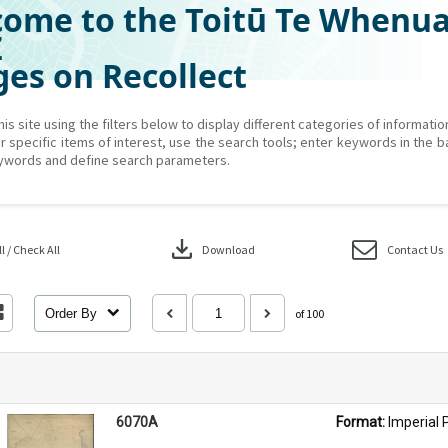
ome to the Toitū Te Whenu
Z
es on Recollect
his site using the filters below to display different categories of informati
r specific items of interest, use the search tools; enter keywords in the b
ywords and define search parameters.
download
 / Check All
Download
Contact Us
Order By
of 100
6070A
Format: 
Imperial 