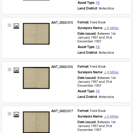
Asset Type: 
FB
Land District: 
Antarctica
ANT_0002-015
Format: 
Field Book
Select
Surveyors Name: 
J H Millar
Item
Date issued: 
Between 1st 
January 1957 and 31st 
December 1957
Asset Type: 
FB
Land District: 
Antarctica
ANT_0002-016
Format: 
Field Book
Select
Surveyors Name: 
J H Millar
Item
Date issued: 
Between 1st 
January 1957 and 31st 
December 1957
Asset Type: 
FB
Land District: 
Antarctica
ANT_0002-017
Format: 
Field Book
Select
Surveyors Name: 
J H Millar
Item
Date issued: 
Between 1st 
January 1957 and 31st 
December 1957