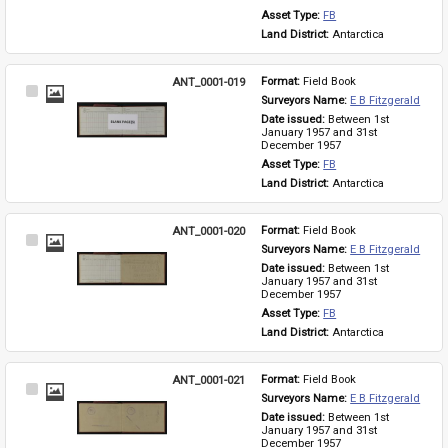
Asset Type: 
FB
Land District: 
Antarctica
ANT_0001-019
Format: 
Field Book
Select
Surveyors Name: 
E B Fitzgerald
Item
Date issued: 
Between 1st 
January 1957 and 31st 
December 1957
Asset Type: 
FB
Land District: 
Antarctica
ANT_0001-020
Format: 
Field Book
Select
Surveyors Name: 
E B Fitzgerald
Item
Date issued: 
Between 1st 
January 1957 and 31st 
December 1957
Asset Type: 
FB
Land District: 
Antarctica
ANT_0001-021
Format: 
Field Book
Select
Surveyors Name: 
E B Fitzgerald
Item
Date issued: 
Between 1st 
January 1957 and 31st 
December 1957