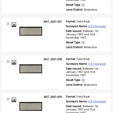
December 1957
Asset Type: 
FB
Land District: 
Antarctica
ANT_0001-007
Format: 
Field Book
Select
Surveyors Name: 
E B Fitzgerald
Item
Date issued: 
Between 1st 
January 1957 and 31st 
December 1957
Asset Type: 
FB
Land District: 
Antarctica
ANT_0001-008
Format: 
Field Book
Select
Surveyors Name: 
E B Fitzgerald
Item
Date issued: 
Between 1st 
January 1957 and 31st 
December 1957
Asset Type: 
FB
Land District: 
Antarctica
ANT_0001-009
Format: 
Field Book
Select
Surveyors Name: 
E B Fitzgerald
Item
Date issued: 
Between 1st 
January 1957 and 31st 
December 1957