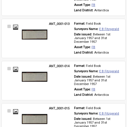
Asset Type: 
FB
Land District: 
Antarctica
ANT_0001-013
Format: 
Field Book
Select
Surveyors Name: 
E B Fitzgerald
Item
Date issued: 
Between 1st 
January 1957 and 31st 
December 1957
Asset Type: 
FB
Land District: 
Antarctica
ANT_0001-014
Format: 
Field Book
Select
Surveyors Name: 
E B Fitzgerald
Item
Date issued: 
Between 1st 
January 1957 and 31st 
December 1957
Asset Type: 
FB
Land District: 
Antarctica
ANT_0001-015
Format: 
Field Book
Select
Surveyors Name: 
E B Fitzgerald
Item
Date issued: 
Between 1st 
January 1957 and 31st 
December 1957