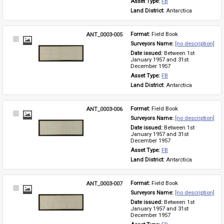
Asset Type: 
FB
Land District: 
Antarctica
ANT_0003-005
Format: 
Field Book
Select
Surveyors Name: 
[no description]
Item
Date issued: 
Between 1st 
January 1957 and 31st 
December 1957
Asset Type: 
FB
Land District: 
Antarctica
ANT_0003-006
Format: 
Field Book
Select
Surveyors Name: 
[no description]
Item
Date issued: 
Between 1st 
January 1957 and 31st 
December 1957
Asset Type: 
FB
Land District: 
Antarctica
ANT_0003-007
Format: 
Field Book
Select
Surveyors Name: 
[no description]
Item
Date issued: 
Between 1st 
January 1957 and 31st 
December 1957