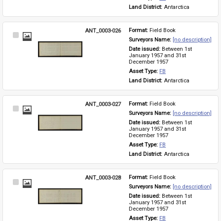
Land District: 
Antarctica
ANT_0003-026
Format: 
Field Book
Select
Surveyors Name: 
[no description]
Item
Date issued: 
Between 1st 
January 1957 and 31st 
December 1957
Asset Type: 
FB
Land District: 
Antarctica
ANT_0003-027
Format: 
Field Book
Select
Surveyors Name: 
[no description]
Item
Date issued: 
Between 1st 
January 1957 and 31st 
December 1957
Asset Type: 
FB
Land District: 
Antarctica
ANT_0003-028
Format: 
Field Book
Select
Surveyors Name: 
[no description]
Item
Date issued: 
Between 1st 
January 1957 and 31st 
December 1957
Asset Type: 
FB