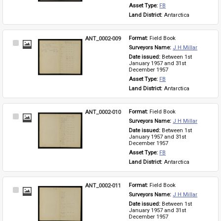
Asset Type: 
FB
Land District: 
Antarctica
ANT_0002-009
Format: 
Field Book
Select
Surveyors Name: 
J H Millar
Item
Date issued: 
Between 1st 
January 1957 and 31st 
December 1957
Asset Type: 
FB
Land District: 
Antarctica
ANT_0002-010
Format: 
Field Book
Select
Surveyors Name: 
J H Millar
Item
Date issued: 
Between 1st 
January 1957 and 31st 
December 1957
Asset Type: 
FB
Land District: 
Antarctica
ANT_0002-011
Format: 
Field Book
Select
Surveyors Name: 
J H Millar
Item
Date issued: 
Between 1st 
January 1957 and 31st 
December 1957