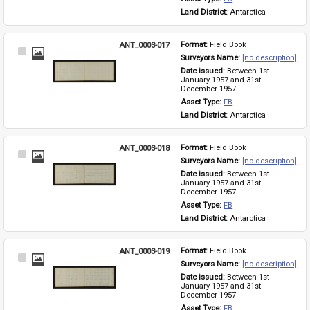
Land District: 
Antarctica
ANT_0003-017
Format: 
Field Book
Select
Surveyors Name: 
[no description]
Item
Date issued: 
Between 1st 
January 1957 and 31st 
December 1957
Asset Type: 
FB
Land District: 
Antarctica
ANT_0003-018
Format: 
Field Book
Select
Surveyors Name: 
[no description]
Item
Date issued: 
Between 1st 
January 1957 and 31st 
December 1957
Asset Type: 
FB
Land District: 
Antarctica
ANT_0003-019
Format: 
Field Book
Select
Surveyors Name: 
[no description]
Item
Date issued: 
Between 1st 
January 1957 and 31st 
December 1957
Asset Type: 
FB