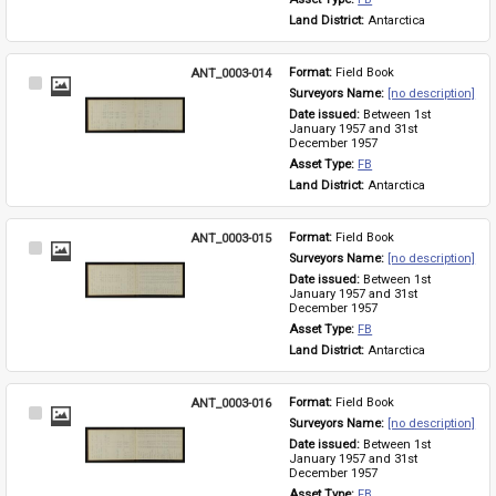
Land District: 
Antarctica
ANT_0003-014
Format: 
Field Book
Select
Surveyors Name: 
[no description]
Item
Date issued: 
Between 1st 
January 1957 and 31st 
December 1957
Asset Type: 
FB
Land District: 
Antarctica
ANT_0003-015
Format: 
Field Book
Select
Surveyors Name: 
[no description]
Item
Date issued: 
Between 1st 
January 1957 and 31st 
December 1957
Asset Type: 
FB
Land District: 
Antarctica
ANT_0003-016
Format: 
Field Book
Select
Surveyors Name: 
[no description]
Item
Date issued: 
Between 1st 
January 1957 and 31st 
December 1957
Asset Type: 
FB