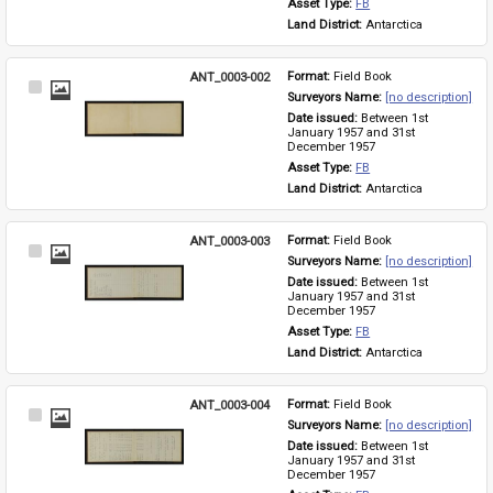
Asset Type: 
FB
Land District: 
Antarctica
ANT_0003-002
Format: 
Field Book
Select
Surveyors Name: 
[no description]
Item
Date issued: 
Between 1st 
January 1957 and 31st 
December 1957
Asset Type: 
FB
Land District: 
Antarctica
ANT_0003-003
Format: 
Field Book
Select
Surveyors Name: 
[no description]
Item
Date issued: 
Between 1st 
January 1957 and 31st 
December 1957
Asset Type: 
FB
Land District: 
Antarctica
ANT_0003-004
Format: 
Field Book
Select
Surveyors Name: 
[no description]
Item
Date issued: 
Between 1st 
January 1957 and 31st 
December 1957