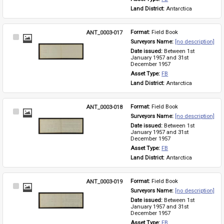
Land District: 
Antarctica
ANT_0003-017
Format: 
Field Book
Select
Surveyors Name: 
[no description]
Item
Date issued: 
Between 1st 
January 1957 and 31st 
December 1957
Asset Type: 
FB
Land District: 
Antarctica
ANT_0003-018
Format: 
Field Book
Select
Surveyors Name: 
[no description]
Item
Date issued: 
Between 1st 
January 1957 and 31st 
December 1957
Asset Type: 
FB
Land District: 
Antarctica
ANT_0003-019
Format: 
Field Book
Select
Surveyors Name: 
[no description]
Item
Date issued: 
Between 1st 
January 1957 and 31st 
December 1957
Asset Type: 
FB