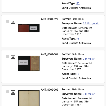
Asset Type: 
FB
Land District: 
Antarctica
ANT_0001-022
Format: 
Field Book
Select
Surveyors Name: 
E B Fitzgerald
Item
Date issued: 
Between 1st 
January 1957 and 31st 
December 1957
Asset Type: 
FB
Land District: 
Antarctica
ANT_0002-001
Format: 
Field Book
Select
Surveyors Name: 
J H Millar
Item
Date issued: 
Between 1st 
January 1957 and 31st 
December 1957
Asset Type: 
FB
Land District: 
Antarctica
ANT_0002-002
Format: 
Field Book
Select
Surveyors Name: 
J H Millar
Item
Date issued: 
Between 1st 
January 1957 and 31st 
December 1957