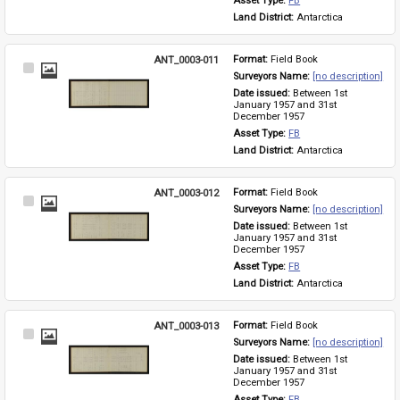
Asset Type: 
FB
Land District: 
Antarctica
ANT_0003-011
Format: 
Field Book
Select
Surveyors Name: 
[no description]
Item
Date issued: 
Between 1st 
January 1957 and 31st 
December 1957
Asset Type: 
FB
Land District: 
Antarctica
ANT_0003-012
Format: 
Field Book
Select
Surveyors Name: 
[no description]
Item
Date issued: 
Between 1st 
January 1957 and 31st 
December 1957
Asset Type: 
FB
Land District: 
Antarctica
ANT_0003-013
Format: 
Field Book
Select
Surveyors Name: 
[no description]
Item
Date issued: 
Between 1st 
January 1957 and 31st 
December 1957
Asset Type: 
FB