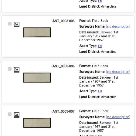
Asset Type: 
FB
Land District: 
Antarctica
ANT_0003-005
Format: 
Field Book
Select
Surveyors Name: 
[no description]
Item
Date issued: 
Between 1st 
January 1957 and 31st 
December 1957
Asset Type: 
FB
Land District: 
Antarctica
ANT_0003-006
Format: 
Field Book
Select
Surveyors Name: 
[no description]
Item
Date issued: 
Between 1st 
January 1957 and 31st 
December 1957
Asset Type: 
FB
Land District: 
Antarctica
ANT_0003-007
Format: 
Field Book
Select
Surveyors Name: 
[no description]
Item
Date issued: 
Between 1st 
January 1957 and 31st 
December 1957