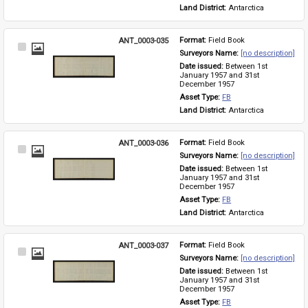
Land District: 
Antarctica
ANT_0003-035
Format: 
Field Book
Select
Surveyors Name: 
[no description]
Item
Date issued: 
Between 1st 
January 1957 and 31st 
December 1957
Asset Type: 
FB
Land District: 
Antarctica
ANT_0003-036
Format: 
Field Book
Select
Surveyors Name: 
[no description]
Item
Date issued: 
Between 1st 
January 1957 and 31st 
December 1957
Asset Type: 
FB
Land District: 
Antarctica
ANT_0003-037
Format: 
Field Book
Select
Surveyors Name: 
[no description]
Item
Date issued: 
Between 1st 
January 1957 and 31st 
December 1957
Asset Type: 
FB