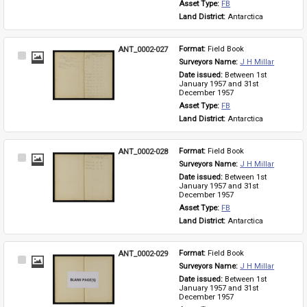
Asset Type: 
FB
Land District: 
Antarctica
ANT_0002-027
Format: 
Field Book
Select
Surveyors Name: 
J H Millar
Item
Date issued: 
Between 1st 
January 1957 and 31st 
December 1957
Asset Type: 
FB
Land District: 
Antarctica
ANT_0002-028
Format: 
Field Book
Select
Surveyors Name: 
J H Millar
Item
Date issued: 
Between 1st 
January 1957 and 31st 
December 1957
Asset Type: 
FB
Land District: 
Antarctica
ANT_0002-029
Format: 
Field Book
Select
Surveyors Name: 
J H Millar
Item
Date issued: 
Between 1st 
January 1957 and 31st 
December 1957