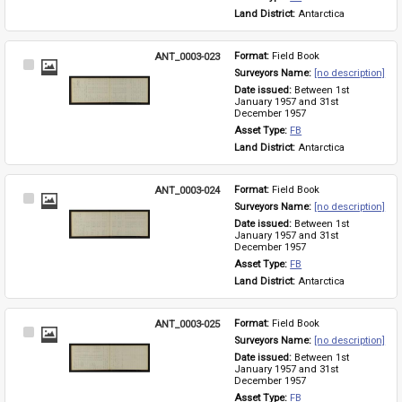
Land District: 
Antarctica
ANT_0003-023
Format: 
Field Book
Select
Surveyors Name: 
[no description]
Item
Date issued: 
Between 1st 
January 1957 and 31st 
December 1957
Asset Type: 
FB
Land District: 
Antarctica
ANT_0003-024
Format: 
Field Book
Select
Surveyors Name: 
[no description]
Item
Date issued: 
Between 1st 
January 1957 and 31st 
December 1957
Asset Type: 
FB
Land District: 
Antarctica
ANT_0003-025
Format: 
Field Book
Select
Surveyors Name: 
[no description]
Item
Date issued: 
Between 1st 
January 1957 and 31st 
December 1957
Asset Type: 
FB