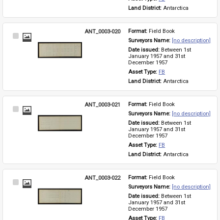
Land District: 
Antarctica
ANT_0003-020
Format: 
Field Book
Select
Surveyors Name: 
[no description]
Item
Date issued: 
Between 1st 
January 1957 and 31st 
December 1957
Asset Type: 
FB
Land District: 
Antarctica
ANT_0003-021
Format: 
Field Book
Select
Surveyors Name: 
[no description]
Item
Date issued: 
Between 1st 
January 1957 and 31st 
December 1957
Asset Type: 
FB
Land District: 
Antarctica
ANT_0003-022
Format: 
Field Book
Select
Surveyors Name: 
[no description]
Item
Date issued: 
Between 1st 
January 1957 and 31st 
December 1957
Asset Type: 
FB