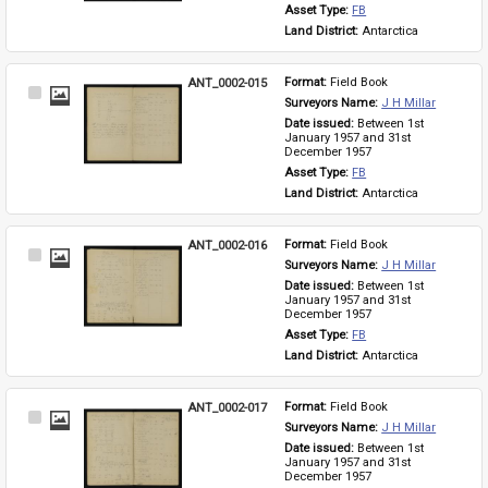
Asset Type: 
FB
Land District: 
Antarctica
ANT_0002-015
Format: 
Field Book
Select
Surveyors Name: 
J H Millar
Item
Date issued: 
Between 1st 
January 1957 and 31st 
December 1957
Asset Type: 
FB
Land District: 
Antarctica
ANT_0002-016
Format: 
Field Book
Select
Surveyors Name: 
J H Millar
Item
Date issued: 
Between 1st 
January 1957 and 31st 
December 1957
Asset Type: 
FB
Land District: 
Antarctica
ANT_0002-017
Format: 
Field Book
Select
Surveyors Name: 
J H Millar
Item
Date issued: 
Between 1st 
January 1957 and 31st 
December 1957