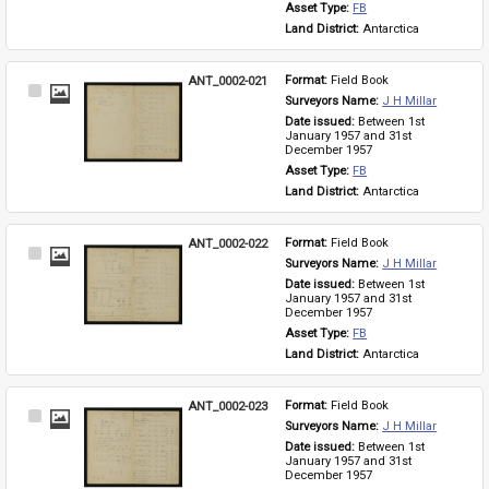
Asset Type: 
FB
Land District: 
Antarctica
ANT_0002-021
Format: 
Field Book
Select
Surveyors Name: 
J H Millar
Item
Date issued: 
Between 1st 
January 1957 and 31st 
December 1957
Asset Type: 
FB
Land District: 
Antarctica
ANT_0002-022
Format: 
Field Book
Select
Surveyors Name: 
J H Millar
Item
Date issued: 
Between 1st 
January 1957 and 31st 
December 1957
Asset Type: 
FB
Land District: 
Antarctica
ANT_0002-023
Format: 
Field Book
Select
Surveyors Name: 
J H Millar
Item
Date issued: 
Between 1st 
January 1957 and 31st 
December 1957