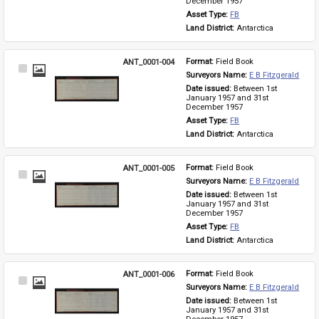
December 1957
Asset Type: 
FB
Land District: 
Antarctica
ANT_0001-004
Format: 
Field Book
Select
Surveyors Name: 
E B Fitzgerald
Item
Date issued: 
Between 1st 
January 1957 and 31st 
December 1957
Asset Type: 
FB
Land District: 
Antarctica
ANT_0001-005
Format: 
Field Book
Select
Surveyors Name: 
E B Fitzgerald
Item
Date issued: 
Between 1st 
January 1957 and 31st 
December 1957
Asset Type: 
FB
Land District: 
Antarctica
ANT_0001-006
Format: 
Field Book
Select
Surveyors Name: 
E B Fitzgerald
Item
Date issued: 
Between 1st 
January 1957 and 31st 