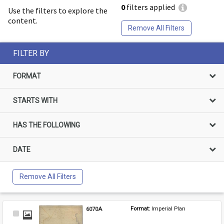
0
filters applied
Use the filters to explore the
content.
Remove All Filters
FILTER BY
FORMAT
STARTS WITH
HAS THE FOLLOWING
DATE
Remove All Filters
6070A
Format: 
Imperial Plan
Select
Item