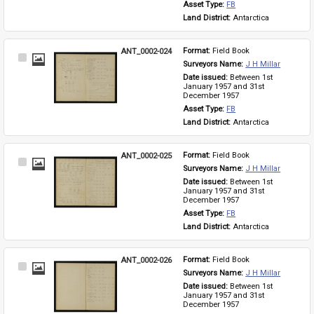
Asset Type: 
FB
Land District: 
Antarctica
ANT_0002-024
Format: 
Field Book
Select
Surveyors Name: 
J H Millar
Item
Date issued: 
Between 1st 
January 1957 and 31st 
December 1957
Asset Type: 
FB
Land District: 
Antarctica
ANT_0002-025
Format: 
Field Book
Select
Surveyors Name: 
J H Millar
Item
Date issued: 
Between 1st 
January 1957 and 31st 
December 1957
Asset Type: 
FB
Land District: 
Antarctica
ANT_0002-026
Format: 
Field Book
Select
Surveyors Name: 
J H Millar
Item
Date issued: 
Between 1st 
January 1957 and 31st 
December 1957