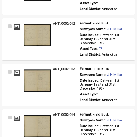
Asset Type: 
FB
Land District: 
Antarctica
ANT_0002-012
Format: 
Field Book
Select
Surveyors Name: 
J H Millar
Item
Date issued: 
Between 1st 
January 1957 and 31st 
December 1957
Asset Type: 
FB
Land District: 
Antarctica
ANT_0002-013
Format: 
Field Book
Select
Surveyors Name: 
J H Millar
Item
Date issued: 
Between 1st 
January 1957 and 31st 
December 1957
Asset Type: 
FB
Land District: 
Antarctica
ANT_0002-014
Format: 
Field Book
Select
Surveyors Name: 
J H Millar
Item
Date issued: 
Between 1st 
January 1957 and 31st 
December 1957