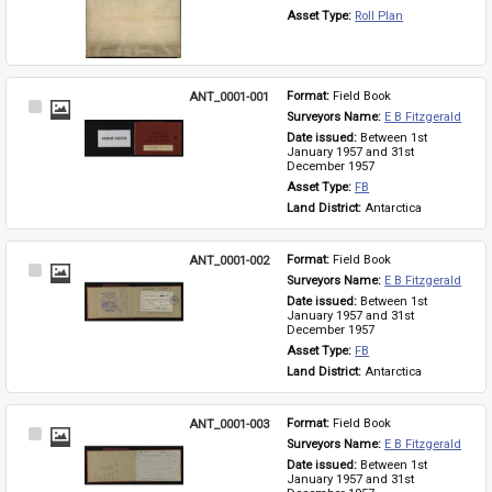
Asset Type: 
Roll Plan
ANT_0001-001
Format: 
Field Book
Select
Surveyors Name: 
E B Fitzgerald
Item
Date issued: 
Between 1st 
January 1957 and 31st 
December 1957
Asset Type: 
FB
Land District: 
Antarctica
ANT_0001-002
Format: 
Field Book
Select
Surveyors Name: 
E B Fitzgerald
Item
Date issued: 
Between 1st 
January 1957 and 31st 
December 1957
Asset Type: 
FB
Land District: 
Antarctica
ANT_0001-003
Format: 
Field Book
Select
Surveyors Name: 
E B Fitzgerald
Item
Date issued: 
Between 1st 
January 1957 and 31st 