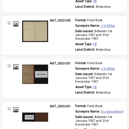
Asset Type: 
FB
Land District: 
Antarctica
ANT_0002-030
Format: 
Field Book
Select
Surveyors Name: 
J H Millar
Item
Date issued: 
Between 1st 
January 1957 and 31st 
December 1957
Asset Type: 
FB
Land District: 
Antarctica
ANT_0002-031
Format: 
Field Book
Select
Surveyors Name: 
J H Millar
Item
Date issued: 
Between 1st 
January 1957 and 31st 
December 1957
Asset Type: 
FB
Land District: 
Antarctica
ANT_0003-001
Format: 
Field Book
Select
Surveyors Name: 
[no description]
Item
Date issued: 
Between 1st 
January 1957 and 31st 
December 1957