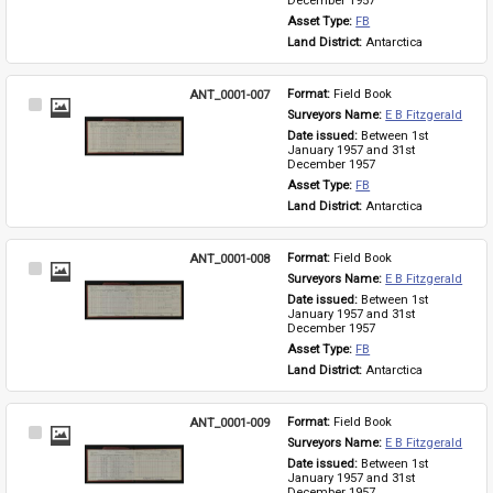
December 1957
Asset Type: 
FB
Land District: 
Antarctica
ANT_0001-007
Format: 
Field Book
Select
Surveyors Name: 
E B Fitzgerald
Item
Date issued: 
Between 1st 
January 1957 and 31st 
December 1957
Asset Type: 
FB
Land District: 
Antarctica
ANT_0001-008
Format: 
Field Book
Select
Surveyors Name: 
E B Fitzgerald
Item
Date issued: 
Between 1st 
January 1957 and 31st 
December 1957
Asset Type: 
FB
Land District: 
Antarctica
ANT_0001-009
Format: 
Field Book
Select
Surveyors Name: 
E B Fitzgerald
Item
Date issued: 
Between 1st 
January 1957 and 31st 
December 1957