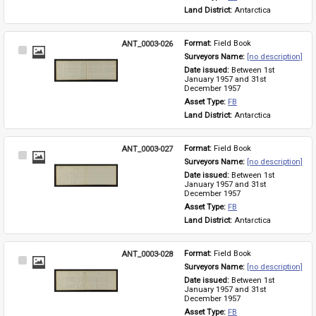
Land District: 
Antarctica
ANT_0003-026
Format: 
Field Book
Select
Surveyors Name: 
[no description]
Item
Date issued: 
Between 1st 
January 1957 and 31st 
December 1957
Asset Type: 
FB
Land District: 
Antarctica
ANT_0003-027
Format: 
Field Book
Select
Surveyors Name: 
[no description]
Item
Date issued: 
Between 1st 
January 1957 and 31st 
December 1957
Asset Type: 
FB
Land District: 
Antarctica
ANT_0003-028
Format: 
Field Book
Select
Surveyors Name: 
[no description]
Item
Date issued: 
Between 1st 
January 1957 and 31st 
December 1957
Asset Type: 
FB