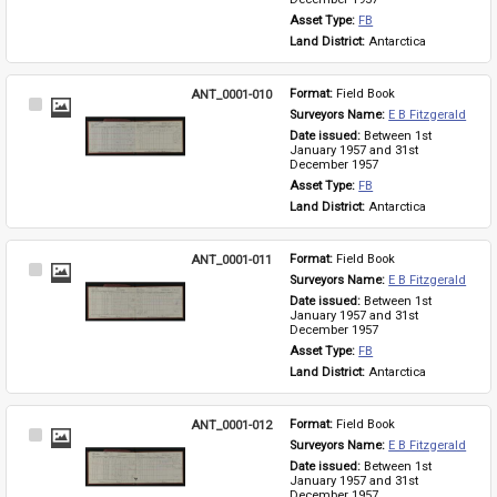
Asset Type: 
FB
Land District: 
Antarctica
ANT_0001-010
Format: 
Field Book
Select
Surveyors Name: 
E B Fitzgerald
Item
Date issued: 
Between 1st 
January 1957 and 31st 
December 1957
Asset Type: 
FB
Land District: 
Antarctica
ANT_0001-011
Format: 
Field Book
Select
Surveyors Name: 
E B Fitzgerald
Item
Date issued: 
Between 1st 
January 1957 and 31st 
December 1957
Asset Type: 
FB
Land District: 
Antarctica
ANT_0001-012
Format: 
Field Book
Select
Surveyors Name: 
E B Fitzgerald
Item
Date issued: 
Between 1st 
January 1957 and 31st 
December 1957