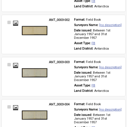
Asset Type: 
FB
Land District: 
Antarctica
ANT_0003-002
Format: 
Field Book
Select
Surveyors Name: 
[no description]
Item
Date issued: 
Between 1st 
January 1957 and 31st 
December 1957
Asset Type: 
FB
Land District: 
Antarctica
ANT_0003-003
Format: 
Field Book
Select
Surveyors Name: 
[no description]
Item
Date issued: 
Between 1st 
January 1957 and 31st 
December 1957
Asset Type: 
FB
Land District: 
Antarctica
ANT_0003-004
Format: 
Field Book
Select
Surveyors Name: 
[no description]
Item
Date issued: 
Between 1st 
January 1957 and 31st 
December 1957