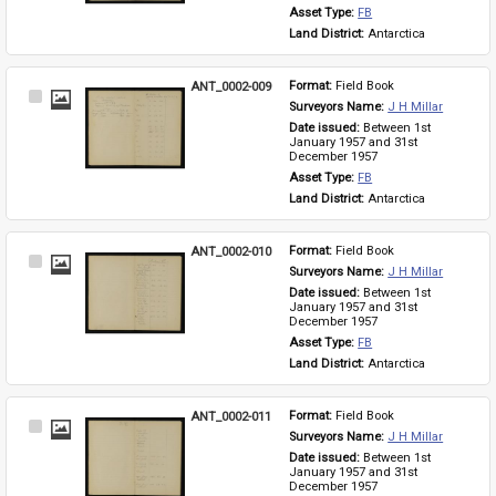
Asset Type: 
FB
Land District: 
Antarctica
ANT_0002-009
Format: 
Field Book
Select
Surveyors Name: 
J H Millar
Item
Date issued: 
Between 1st 
January 1957 and 31st 
December 1957
Asset Type: 
FB
Land District: 
Antarctica
ANT_0002-010
Format: 
Field Book
Select
Surveyors Name: 
J H Millar
Item
Date issued: 
Between 1st 
January 1957 and 31st 
December 1957
Asset Type: 
FB
Land District: 
Antarctica
ANT_0002-011
Format: 
Field Book
Select
Surveyors Name: 
J H Millar
Item
Date issued: 
Between 1st 
January 1957 and 31st 
December 1957