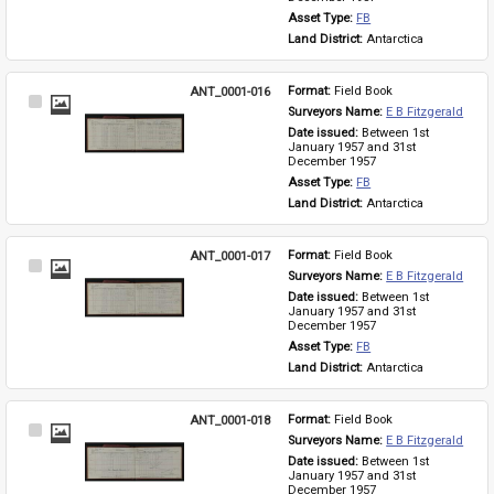
Asset Type: 
FB
Land District: 
Antarctica
ANT_0001-016
Format: 
Field Book
Select
Surveyors Name: 
E B Fitzgerald
Item
Date issued: 
Between 1st 
January 1957 and 31st 
December 1957
Asset Type: 
FB
Land District: 
Antarctica
ANT_0001-017
Format: 
Field Book
Select
Surveyors Name: 
E B Fitzgerald
Item
Date issued: 
Between 1st 
January 1957 and 31st 
December 1957
Asset Type: 
FB
Land District: 
Antarctica
ANT_0001-018
Format: 
Field Book
Select
Surveyors Name: 
E B Fitzgerald
Item
Date issued: 
Between 1st 
January 1957 and 31st 
December 1957