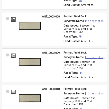
Asset Type: 
FB
Land District: 
Antarctica
ANT_0003-008
Format: 
Field Book
Select
Surveyors Name: 
[no description]
Item
Date issued: 
Between 1st 
January 1957 and 31st 
December 1957
Asset Type: 
FB
Land District: 
Antarctica
ANT_0003-009
Format: 
Field Book
Select
Surveyors Name: 
[no description]
Item
Date issued: 
Between 1st 
January 1957 and 31st 
December 1957
Asset Type: 
FB
Land District: 
Antarctica
ANT_0003-010
Format: 
Field Book
Select
Surveyors Name: 
[no description]
Item
Date issued: 
Between 1st 
January 1957 and 31st 
December 1957