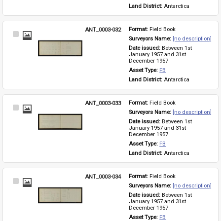
Land District: 
Antarctica
ANT_0003-032
Format: 
Field Book
Select
Surveyors Name: 
[no description]
Item
Date issued: 
Between 1st 
January 1957 and 31st 
December 1957
Asset Type: 
FB
Land District: 
Antarctica
ANT_0003-033
Format: 
Field Book
Select
Surveyors Name: 
[no description]
Item
Date issued: 
Between 1st 
January 1957 and 31st 
December 1957
Asset Type: 
FB
Land District: 
Antarctica
ANT_0003-034
Format: 
Field Book
Select
Surveyors Name: 
[no description]
Item
Date issued: 
Between 1st 
January 1957 and 31st 
December 1957
Asset Type: 
FB