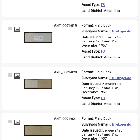
Asset Type: 
FB
Land District: 
Antarctica
ANT_0001-019
Format: 
Field Book
Select
Surveyors Name: 
E B Fitzgerald
Item
Date issued: 
Between 1st 
January 1957 and 31st 
December 1957
Asset Type: 
FB
Land District: 
Antarctica
ANT_0001-020
Format: 
Field Book
Select
Surveyors Name: 
E B Fitzgerald
Item
Date issued: 
Between 1st 
January 1957 and 31st 
December 1957
Asset Type: 
FB
Land District: 
Antarctica
ANT_0001-021
Format: 
Field Book
Select
Surveyors Name: 
E B Fitzgerald
Item
Date issued: 
Between 1st 
January 1957 and 31st 
December 1957