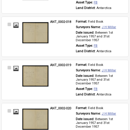
Asset Type: 
FB
Land District: 
Antarctica
ANT_0002-018
Format: 
Field Book
Select
Surveyors Name: 
J H Millar
Item
Date issued: 
Between 1st 
January 1957 and 31st 
December 1957
Asset Type: 
FB
Land District: 
Antarctica
ANT_0002-019
Format: 
Field Book
Select
Surveyors Name: 
J H Millar
Item
Date issued: 
Between 1st 
January 1957 and 31st 
December 1957
Asset Type: 
FB
Land District: 
Antarctica
ANT_0002-020
Format: 
Field Book
Select
Surveyors Name: 
J H Millar
Item
Date issued: 
Between 1st 
January 1957 and 31st 
December 1957