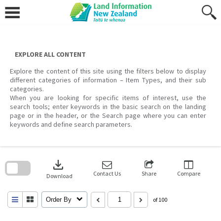
Skip
to
content
EXPLORE ALL CONTENT
Explore the content of this site using the filters below to display
different categories of information – Item Types, and their sub
categories.
When you are looking for specific items of interest, use the
search tools; enter keywords in the basic search on the landing
page or in the header, or the Search page where you can enter
keywords and define search parameters.
Skip
to
download
search
block
Contact Us
Share
Compare
Download
Order By
of 100