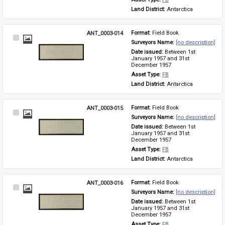
Land District: 
Antarctica
ANT_0003-014
Format: 
Field Book
Select
Surveyors Name: 
[no description]
Item
Date issued: 
Between 1st 
January 1957 and 31st 
December 1957
Asset Type: 
FB
Land District: 
Antarctica
ANT_0003-015
Format: 
Field Book
Select
Surveyors Name: 
[no description]
Item
Date issued: 
Between 1st 
January 1957 and 31st 
December 1957
Asset Type: 
FB
Land District: 
Antarctica
ANT_0003-016
Format: 
Field Book
Select
Surveyors Name: 
[no description]
Item
Date issued: 
Between 1st 
January 1957 and 31st 
December 1957
Asset Type: 
FB