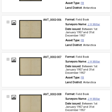
Asset Type: 
FB
Land District: 
Antarctica
ANT_0002-006
Format: 
Field Book
Select
Surveyors Name: 
J H Millar
Item
Date issued: 
Between 1st 
January 1957 and 31st 
December 1957
Asset Type: 
FB
Land District: 
Antarctica
ANT_0002-007
Format: 
Field Book
Select
Surveyors Name: 
J H Millar
Item
Date issued: 
Between 1st 
January 1957 and 31st 
December 1957
Asset Type: 
FB
Land District: 
Antarctica
ANT_0002-008
Format: 
Field Book
Select
Surveyors Name: 
J H Millar
Item
Date issued: 
Between 1st 
January 1957 and 31st 
December 1957