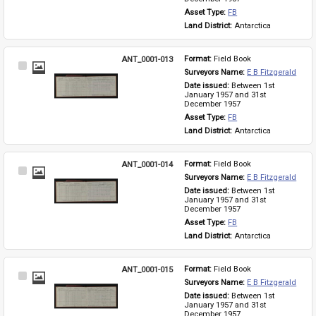
Asset Type: 
FB
Land District: 
Antarctica
ANT_0001-013
Format: 
Field Book
Select
Surveyors Name: 
E B Fitzgerald
Item
Date issued: 
Between 1st 
January 1957 and 31st 
December 1957
Asset Type: 
FB
Land District: 
Antarctica
ANT_0001-014
Format: 
Field Book
Select
Surveyors Name: 
E B Fitzgerald
Item
Date issued: 
Between 1st 
January 1957 and 31st 
December 1957
Asset Type: 
FB
Land District: 
Antarctica
ANT_0001-015
Format: 
Field Book
Select
Surveyors Name: 
E B Fitzgerald
Item
Date issued: 
Between 1st 
January 1957 and 31st 
December 1957