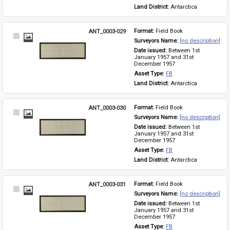
Land District: 
Antarctica
ANT_0003-029
Format: 
Field Book
Select
Surveyors Name: 
[no description]
Item
Date issued: 
Between 1st 
January 1957 and 31st 
December 1957
Asset Type: 
FB
Land District: 
Antarctica
ANT_0003-030
Format: 
Field Book
Select
Surveyors Name: 
[no description]
Item
Date issued: 
Between 1st 
January 1957 and 31st 
December 1957
Asset Type: 
FB
Land District: 
Antarctica
ANT_0003-031
Format: 
Field Book
Select
Surveyors Name: 
[no description]
Item
Date issued: 
Between 1st 
January 1957 and 31st 
December 1957
Asset Type: 
FB