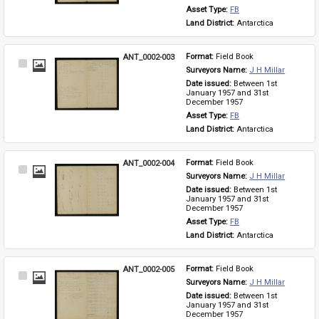
Asset Type: 
FB
Land District: 
Antarctica
ANT_0002-003
Format: 
Field Book
Select
Surveyors Name: 
J H Millar
Item
Date issued: 
Between 1st 
January 1957 and 31st 
December 1957
Asset Type: 
FB
Land District: 
Antarctica
ANT_0002-004
Format: 
Field Book
Select
Surveyors Name: 
J H Millar
Item
Date issued: 
Between 1st 
January 1957 and 31st 
December 1957
Asset Type: 
FB
Land District: 
Antarctica
ANT_0002-005
Format: 
Field Book
Select
Surveyors Name: 
J H Millar
Item
Date issued: 
Between 1st 
January 1957 and 31st 
December 1957