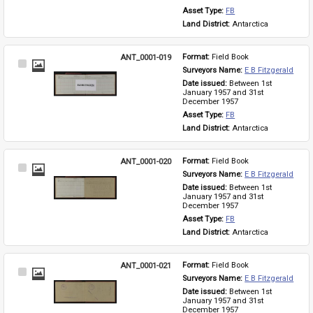
Asset Type: 
FB
Land District: 
Antarctica
ANT_0001-019
Format: 
Field Book
Select
Surveyors Name: 
E B Fitzgerald
Item
Date issued: 
Between 1st 
January 1957 and 31st 
December 1957
Asset Type: 
FB
Land District: 
Antarctica
ANT_0001-020
Format: 
Field Book
Select
Surveyors Name: 
E B Fitzgerald
Item
Date issued: 
Between 1st 
January 1957 and 31st 
December 1957
Asset Type: 
FB
Land District: 
Antarctica
ANT_0001-021
Format: 
Field Book
Select
Surveyors Name: 
E B Fitzgerald
Item
Date issued: 
Between 1st 
January 1957 and 31st 
December 1957