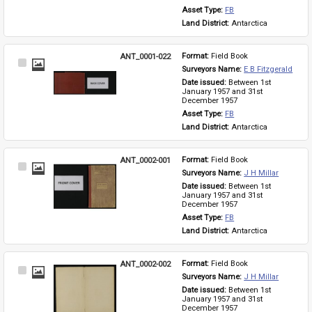
Asset Type: 
FB
Land District: 
Antarctica
ANT_0001-022
Format: 
Field Book
Select
Surveyors Name: 
E B Fitzgerald
Item
Date issued: 
Between 1st 
January 1957 and 31st 
December 1957
Asset Type: 
FB
Land District: 
Antarctica
ANT_0002-001
Format: 
Field Book
Select
Surveyors Name: 
J H Millar
Item
Date issued: 
Between 1st 
January 1957 and 31st 
December 1957
Asset Type: 
FB
Land District: 
Antarctica
ANT_0002-002
Format: 
Field Book
Select
Surveyors Name: 
J H Millar
Item
Date issued: 
Between 1st 
January 1957 and 31st 
December 1957