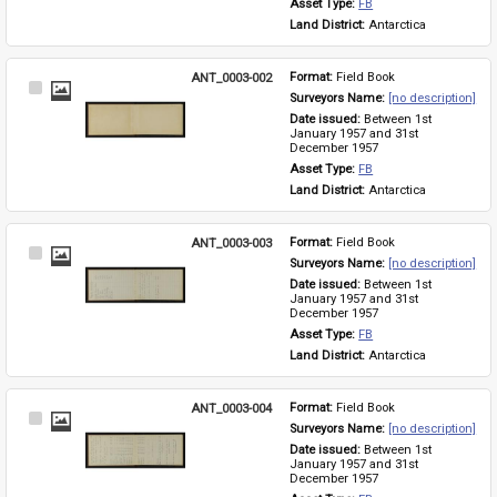
Asset Type: 
FB
Land District: 
Antarctica
ANT_0003-002
Format: 
Field Book
Select
Surveyors Name: 
[no description]
Item
Date issued: 
Between 1st 
January 1957 and 31st 
December 1957
Asset Type: 
FB
Land District: 
Antarctica
ANT_0003-003
Format: 
Field Book
Select
Surveyors Name: 
[no description]
Item
Date issued: 
Between 1st 
January 1957 and 31st 
December 1957
Asset Type: 
FB
Land District: 
Antarctica
ANT_0003-004
Format: 
Field Book
Select
Surveyors Name: 
[no description]
Item
Date issued: 
Between 1st 
January 1957 and 31st 
December 1957