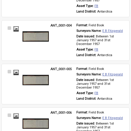
December 1957
Asset Type: 
FB
Land District: 
Antarctica
ANT_0001-004
Format: 
Field Book
Select
Surveyors Name: 
E B Fitzgerald
Item
Date issued: 
Between 1st 
January 1957 and 31st 
December 1957
Asset Type: 
FB
Land District: 
Antarctica
ANT_0001-005
Format: 
Field Book
Select
Surveyors Name: 
E B Fitzgerald
Item
Date issued: 
Between 1st 
January 1957 and 31st 
December 1957
Asset Type: 
FB
Land District: 
Antarctica
ANT_0001-006
Format: 
Field Book
Select
Surveyors Name: 
E B Fitzgerald
Item
Date issued: 
Between 1st 
January 1957 and 31st 