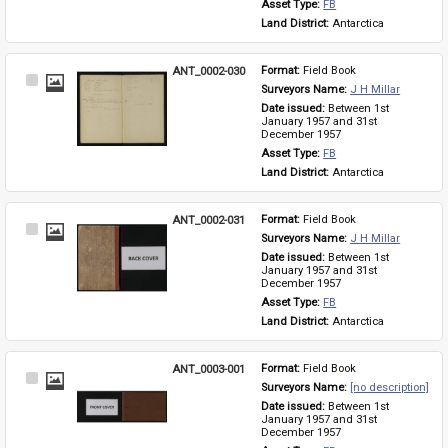
Asset Type: 
FB
Land District: 
Antarctica
ANT_0002-030
Format: 
Field Book
Select
Surveyors Name: 
J H Millar
Item
Date issued: 
Between 1st 
January 1957 and 31st 
December 1957
Asset Type: 
FB
Land District: 
Antarctica
ANT_0002-031
Format: 
Field Book
Select
Surveyors Name: 
J H Millar
Item
Date issued: 
Between 1st 
January 1957 and 31st 
December 1957
Asset Type: 
FB
Land District: 
Antarctica
ANT_0003-001
Format: 
Field Book
Select
Surveyors Name: 
[no description]
Item
Date issued: 
Between 1st 
January 1957 and 31st 
December 1957