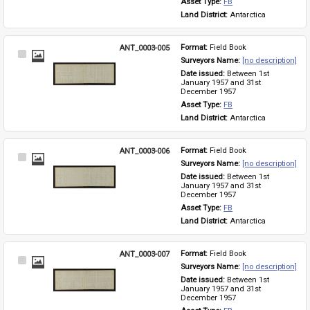
Asset Type: 
FB
Land District: 
Antarctica
ANT_0003-005
Format: 
Field Book
Select
Surveyors Name: 
[no description]
Item
Date issued: 
Between 1st 
January 1957 and 31st 
December 1957
Asset Type: 
FB
Land District: 
Antarctica
ANT_0003-006
Format: 
Field Book
Select
Surveyors Name: 
[no description]
Item
Date issued: 
Between 1st 
January 1957 and 31st 
December 1957
Asset Type: 
FB
Land District: 
Antarctica
ANT_0003-007
Format: 
Field Book
Select
Surveyors Name: 
[no description]
Item
Date issued: 
Between 1st 
January 1957 and 31st 
December 1957