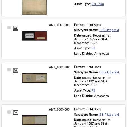
Asset Type: 
Roll Plan
ANT_0001-001
Format: 
Field Book
Select
Surveyors Name: 
E B Fitzgerald
Item
Date issued: 
Between 1st 
January 1957 and 31st 
December 1957
Asset Type: 
FB
Land District: 
Antarctica
ANT_0001-002
Format: 
Field Book
Select
Surveyors Name: 
E B Fitzgerald
Item
Date issued: 
Between 1st 
January 1957 and 31st 
December 1957
Asset Type: 
FB
Land District: 
Antarctica
ANT_0001-003
Format: 
Field Book
Select
Surveyors Name: 
E B Fitzgerald
Item
Date issued: 
Between 1st 
January 1957 and 31st 