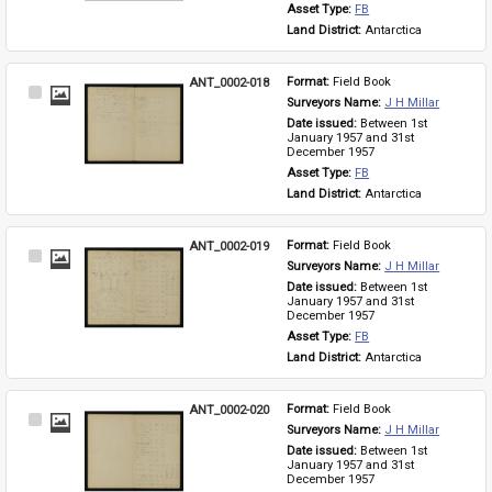
Asset Type: 
FB
Land District: 
Antarctica
ANT_0002-018
Format: 
Field Book
Select
Surveyors Name: 
J H Millar
Item
Date issued: 
Between 1st 
January 1957 and 31st 
December 1957
Asset Type: 
FB
Land District: 
Antarctica
ANT_0002-019
Format: 
Field Book
Select
Surveyors Name: 
J H Millar
Item
Date issued: 
Between 1st 
January 1957 and 31st 
December 1957
Asset Type: 
FB
Land District: 
Antarctica
ANT_0002-020
Format: 
Field Book
Select
Surveyors Name: 
J H Millar
Item
Date issued: 
Between 1st 
January 1957 and 31st 
December 1957