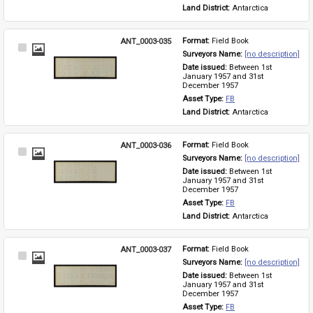
Land District: 
Antarctica
ANT_0003-035
Format: 
Field Book
Select
Surveyors Name: 
[no description]
Item
Date issued: 
Between 1st 
January 1957 and 31st 
December 1957
Asset Type: 
FB
Land District: 
Antarctica
ANT_0003-036
Format: 
Field Book
Select
Surveyors Name: 
[no description]
Item
Date issued: 
Between 1st 
January 1957 and 31st 
December 1957
Asset Type: 
FB
Land District: 
Antarctica
ANT_0003-037
Format: 
Field Book
Select
Surveyors Name: 
[no description]
Item
Date issued: 
Between 1st 
January 1957 and 31st 
December 1957
Asset Type: 
FB