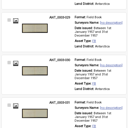
Land District: 
Antarctica
ANT_0003-029
Format: 
Field Book
Select
Surveyors Name: 
[no description]
Item
Date issued: 
Between 1st 
January 1957 and 31st 
December 1957
Asset Type: 
FB
Land District: 
Antarctica
ANT_0003-030
Format: 
Field Book
Select
Surveyors Name: 
[no description]
Item
Date issued: 
Between 1st 
January 1957 and 31st 
December 1957
Asset Type: 
FB
Land District: 
Antarctica
ANT_0003-031
Format: 
Field Book
Select
Surveyors Name: 
[no description]
Item
Date issued: 
Between 1st 
January 1957 and 31st 
December 1957
Asset Type: 
FB