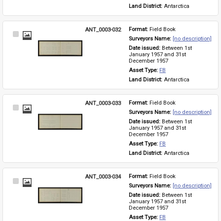
Land District: 
Antarctica
ANT_0003-032
Format: 
Field Book
Select
Surveyors Name: 
[no description]
Item
Date issued: 
Between 1st 
January 1957 and 31st 
December 1957
Asset Type: 
FB
Land District: 
Antarctica
ANT_0003-033
Format: 
Field Book
Select
Surveyors Name: 
[no description]
Item
Date issued: 
Between 1st 
January 1957 and 31st 
December 1957
Asset Type: 
FB
Land District: 
Antarctica
ANT_0003-034
Format: 
Field Book
Select
Surveyors Name: 
[no description]
Item
Date issued: 
Between 1st 
January 1957 and 31st 
December 1957
Asset Type: 
FB