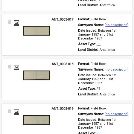
Land District: 
Antarctica
ANT_0003-017
Format: 
Field Book
Select
Surveyors Name: 
[no description]
Item
Date issued: 
Between 1st 
January 1957 and 31st 
December 1957
Asset Type: 
FB
Land District: 
Antarctica
ANT_0003-018
Format: 
Field Book
Select
Surveyors Name: 
[no description]
Item
Date issued: 
Between 1st 
January 1957 and 31st 
December 1957
Asset Type: 
FB
Land District: 
Antarctica
ANT_0003-019
Format: 
Field Book
Select
Surveyors Name: 
[no description]
Item
Date issued: 
Between 1st 
January 1957 and 31st 
December 1957
Asset Type: 
FB