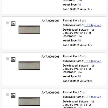
December 1957
Asset Type: 
FB
Land District: 
Antarctica
ANT_0001-007
Format: 
Field Book
Select
Surveyors Name: 
E B Fitzgerald
Item
Date issued: 
Between 1st 
January 1957 and 31st 
December 1957
Asset Type: 
FB
Land District: 
Antarctica
ANT_0001-008
Format: 
Field Book
Select
Surveyors Name: 
E B Fitzgerald
Item
Date issued: 
Between 1st 
January 1957 and 31st 
December 1957
Asset Type: 
FB
Land District: 
Antarctica
ANT_0001-009
Format: 
Field Book
Select
Surveyors Name: 
E B Fitzgerald
Item
Date issued: 
Between 1st 
January 1957 and 31st 
December 1957