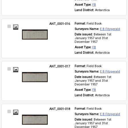
Asset Type: 
FB
Land District: 
Antarctica
ANT_0001-016
Format: 
Field Book
Select
Surveyors Name: 
E B Fitzgerald
Item
Date issued: 
Between 1st 
January 1957 and 31st 
December 1957
Asset Type: 
FB
Land District: 
Antarctica
ANT_0001-017
Format: 
Field Book
Select
Surveyors Name: 
E B Fitzgerald
Item
Date issued: 
Between 1st 
January 1957 and 31st 
December 1957
Asset Type: 
FB
Land District: 
Antarctica
ANT_0001-018
Format: 
Field Book
Select
Surveyors Name: 
E B Fitzgerald
Item
Date issued: 
Between 1st 
January 1957 and 31st 
December 1957