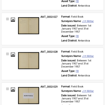
Asset Type: 
FB
Land District: 
Antarctica
ANT_0002-027
Format: 
Field Book
Select
Surveyors Name: 
J H Millar
Item
Date issued: 
Between 1st 
January 1957 and 31st 
December 1957
Asset Type: 
FB
Land District: 
Antarctica
ANT_0002-028
Format: 
Field Book
Select
Surveyors Name: 
J H Millar
Item
Date issued: 
Between 1st 
January 1957 and 31st 
December 1957
Asset Type: 
FB
Land District: 
Antarctica
ANT_0002-029
Format: 
Field Book
Select
Surveyors Name: 
J H Millar
Item
Date issued: 
Between 1st 
January 1957 and 31st 
December 1957