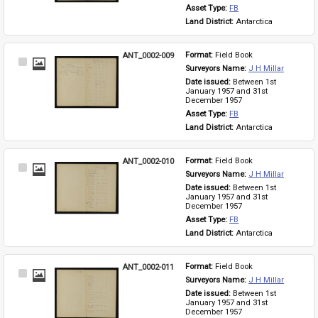
Asset Type: 
FB
Land District: 
Antarctica
ANT_0002-009
Format: 
Field Book
Select
Surveyors Name: 
J H Millar
Item
Date issued: 
Between 1st 
January 1957 and 31st 
December 1957
Asset Type: 
FB
Land District: 
Antarctica
ANT_0002-010
Format: 
Field Book
Select
Surveyors Name: 
J H Millar
Item
Date issued: 
Between 1st 
January 1957 and 31st 
December 1957
Asset Type: 
FB
Land District: 
Antarctica
ANT_0002-011
Format: 
Field Book
Select
Surveyors Name: 
J H Millar
Item
Date issued: 
Between 1st 
January 1957 and 31st 
December 1957