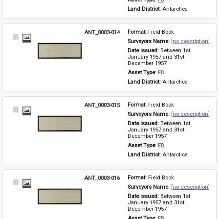
Land District: 
Antarctica
ANT_0003-014
Format: 
Field Book
Select
Surveyors Name: 
[no description]
Item
Date issued: 
Between 1st 
January 1957 and 31st 
December 1957
Asset Type: 
FB
Land District: 
Antarctica
ANT_0003-015
Format: 
Field Book
Select
Surveyors Name: 
[no description]
Item
Date issued: 
Between 1st 
January 1957 and 31st 
December 1957
Asset Type: 
FB
Land District: 
Antarctica
ANT_0003-016
Format: 
Field Book
Select
Surveyors Name: 
[no description]
Item
Date issued: 
Between 1st 
January 1957 and 31st 
December 1957
Asset Type: 
FB