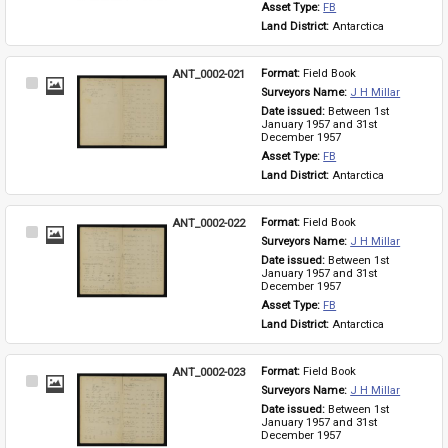
Asset Type: 
FB
Land District: 
Antarctica
ANT_0002-021
Format: 
Field Book
Select
Surveyors Name: 
J H Millar
Item
Date issued: 
Between 1st 
January 1957 and 31st 
December 1957
Asset Type: 
FB
Land District: 
Antarctica
ANT_0002-022
Format: 
Field Book
Select
Surveyors Name: 
J H Millar
Item
Date issued: 
Between 1st 
January 1957 and 31st 
December 1957
Asset Type: 
FB
Land District: 
Antarctica
ANT_0002-023
Format: 
Field Book
Select
Surveyors Name: 
J H Millar
Item
Date issued: 
Between 1st 
January 1957 and 31st 
December 1957