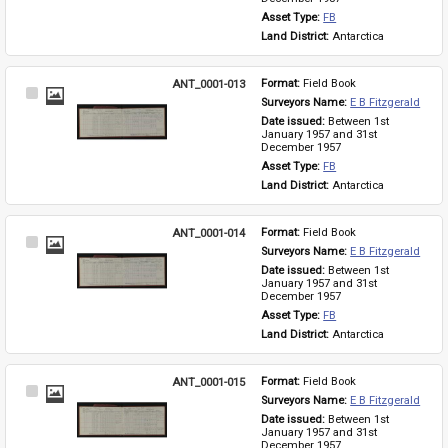
Asset Type: 
FB
Land District: 
Antarctica
ANT_0001-013
Format: 
Field Book
Select
Surveyors Name: 
E B Fitzgerald
Item
Date issued: 
Between 1st 
January 1957 and 31st 
December 1957
Asset Type: 
FB
Land District: 
Antarctica
ANT_0001-014
Format: 
Field Book
Select
Surveyors Name: 
E B Fitzgerald
Item
Date issued: 
Between 1st 
January 1957 and 31st 
December 1957
Asset Type: 
FB
Land District: 
Antarctica
ANT_0001-015
Format: 
Field Book
Select
Surveyors Name: 
E B Fitzgerald
Item
Date issued: 
Between 1st 
January 1957 and 31st 
December 1957