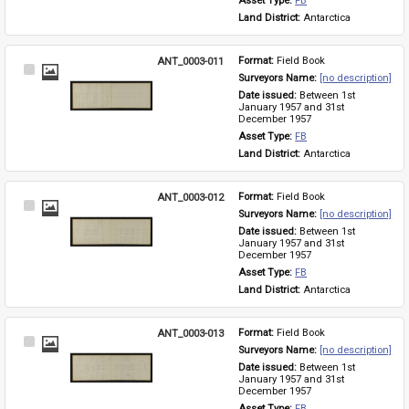
Asset Type: 
FB
Land District: 
Antarctica
ANT_0003-011
Format: 
Field Book
Select
Surveyors Name: 
[no description]
Item
Date issued: 
Between 1st 
January 1957 and 31st 
December 1957
Asset Type: 
FB
Land District: 
Antarctica
ANT_0003-012
Format: 
Field Book
Select
Surveyors Name: 
[no description]
Item
Date issued: 
Between 1st 
January 1957 and 31st 
December 1957
Asset Type: 
FB
Land District: 
Antarctica
ANT_0003-013
Format: 
Field Book
Select
Surveyors Name: 
[no description]
Item
Date issued: 
Between 1st 
January 1957 and 31st 
December 1957
Asset Type: 
FB