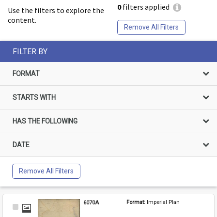
0
filters applied
Use the filters to explore the
content.
Remove All Filters
FILTER BY
FORMAT
STARTS WITH
HAS THE FOLLOWING
DATE
Remove All Filters
6070A
Format: 
Imperial Plan
Select
Item