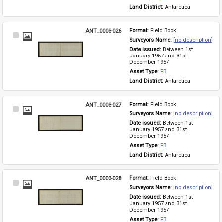
Land District: 
Antarctica
ANT_0003-026
Format: 
Field Book
Select
Surveyors Name: 
[no description]
Item
Date issued: 
Between 1st 
January 1957 and 31st 
December 1957
Asset Type: 
FB
Land District: 
Antarctica
ANT_0003-027
Format: 
Field Book
Select
Surveyors Name: 
[no description]
Item
Date issued: 
Between 1st 
January 1957 and 31st 
December 1957
Asset Type: 
FB
Land District: 
Antarctica
ANT_0003-028
Format: 
Field Book
Select
Surveyors Name: 
[no description]
Item
Date issued: 
Between 1st 
January 1957 and 31st 
December 1957
Asset Type: 
FB