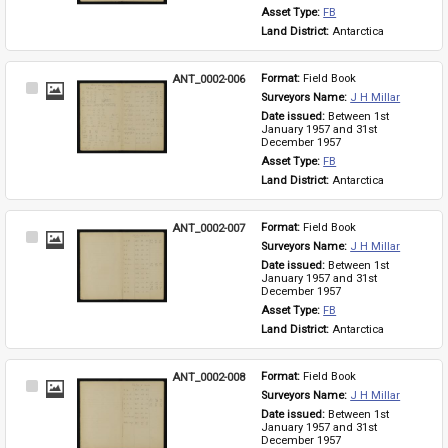
Asset Type: 
FB
Land District: 
Antarctica
ANT_0002-006
Format: 
Field Book
Select
Surveyors Name: 
J H Millar
Item
Date issued: 
Between 1st 
January 1957 and 31st 
December 1957
Asset Type: 
FB
Land District: 
Antarctica
ANT_0002-007
Format: 
Field Book
Select
Surveyors Name: 
J H Millar
Item
Date issued: 
Between 1st 
January 1957 and 31st 
December 1957
Asset Type: 
FB
Land District: 
Antarctica
ANT_0002-008
Format: 
Field Book
Select
Surveyors Name: 
J H Millar
Item
Date issued: 
Between 1st 
January 1957 and 31st 
December 1957