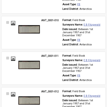
Asset Type: 
FB
Land District: 
Antarctica
ANT_0001-010
Format: 
Field Book
Select
Surveyors Name: 
E B Fitzgerald
Item
Date issued: 
Between 1st 
January 1957 and 31st 
December 1957
Asset Type: 
FB
Land District: 
Antarctica
ANT_0001-011
Format: 
Field Book
Select
Surveyors Name: 
E B Fitzgerald
Item
Date issued: 
Between 1st 
January 1957 and 31st 
December 1957
Asset Type: 
FB
Land District: 
Antarctica
ANT_0001-012
Format: 
Field Book
Select
Surveyors Name: 
E B Fitzgerald
Item
Date issued: 
Between 1st 
January 1957 and 31st 
December 1957