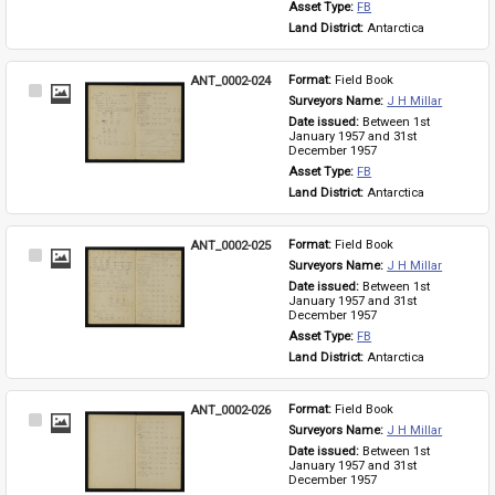
Asset Type: 
FB
Land District: 
Antarctica
ANT_0002-024
Format: 
Field Book
Select
Surveyors Name: 
J H Millar
Item
Date issued: 
Between 1st 
January 1957 and 31st 
December 1957
Asset Type: 
FB
Land District: 
Antarctica
ANT_0002-025
Format: 
Field Book
Select
Surveyors Name: 
J H Millar
Item
Date issued: 
Between 1st 
January 1957 and 31st 
December 1957
Asset Type: 
FB
Land District: 
Antarctica
ANT_0002-026
Format: 
Field Book
Select
Surveyors Name: 
J H Millar
Item
Date issued: 
Between 1st 
January 1957 and 31st 
December 1957