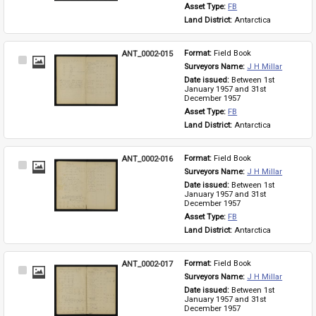
Asset Type: 
FB
Land District: 
Antarctica
ANT_0002-015
Format: 
Field Book
Select
Surveyors Name: 
J H Millar
Item
Date issued: 
Between 1st 
January 1957 and 31st 
December 1957
Asset Type: 
FB
Land District: 
Antarctica
ANT_0002-016
Format: 
Field Book
Select
Surveyors Name: 
J H Millar
Item
Date issued: 
Between 1st 
January 1957 and 31st 
December 1957
Asset Type: 
FB
Land District: 
Antarctica
ANT_0002-017
Format: 
Field Book
Select
Surveyors Name: 
J H Millar
Item
Date issued: 
Between 1st 
January 1957 and 31st 
December 1957