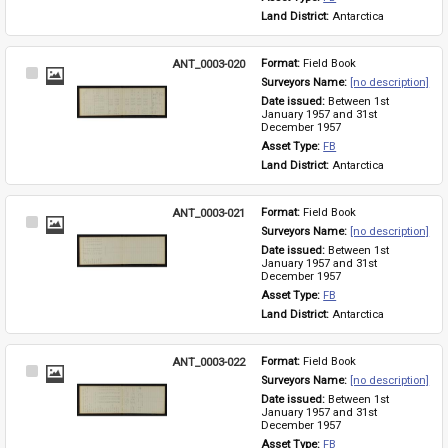
Land District: 
Antarctica
ANT_0003-020
Format: 
Field Book
Select
Surveyors Name: 
[no description]
Item
Date issued: 
Between 1st 
January 1957 and 31st 
December 1957
Asset Type: 
FB
Land District: 
Antarctica
ANT_0003-021
Format: 
Field Book
Select
Surveyors Name: 
[no description]
Item
Date issued: 
Between 1st 
January 1957 and 31st 
December 1957
Asset Type: 
FB
Land District: 
Antarctica
ANT_0003-022
Format: 
Field Book
Select
Surveyors Name: 
[no description]
Item
Date issued: 
Between 1st 
January 1957 and 31st 
December 1957
Asset Type: 
FB