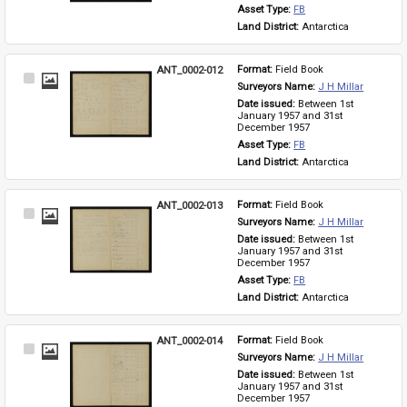
Asset Type: 
FB
Land District: 
Antarctica
ANT_0002-012
Format: 
Field Book
Select
Surveyors Name: 
J H Millar
Item
Date issued: 
Between 1st 
January 1957 and 31st 
December 1957
Asset Type: 
FB
Land District: 
Antarctica
ANT_0002-013
Format: 
Field Book
Select
Surveyors Name: 
J H Millar
Item
Date issued: 
Between 1st 
January 1957 and 31st 
December 1957
Asset Type: 
FB
Land District: 
Antarctica
ANT_0002-014
Format: 
Field Book
Select
Surveyors Name: 
J H Millar
Item
Date issued: 
Between 1st 
January 1957 and 31st 
December 1957