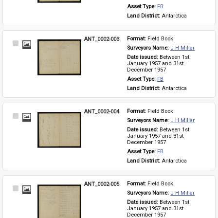
Asset Type: 
FB
Land District: 
Antarctica
ANT_0002-003
Format: 
Field Book
Select
Surveyors Name: 
J H Millar
Item
Date issued: 
Between 1st 
January 1957 and 31st 
December 1957
Asset Type: 
FB
Land District: 
Antarctica
ANT_0002-004
Format: 
Field Book
Select
Surveyors Name: 
J H Millar
Item
Date issued: 
Between 1st 
January 1957 and 31st 
December 1957
Asset Type: 
FB
Land District: 
Antarctica
ANT_0002-005
Format: 
Field Book
Select
Surveyors Name: 
J H Millar
Item
Date issued: 
Between 1st 
January 1957 and 31st 
December 1957