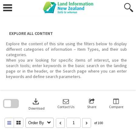
Skip
to
content
EXPLORE ALL CONTENT
Explore the content of this site using the filters below to display
different categories of information – Item Types, and their sub
categories.
When you are looking for specific items of interest, use the
search tools; enter keywords in the basic search on the landing
page or in the header, or the Search page where you can enter
keywords and define search parameters.
Skip
to
download
search
block
Contact Us
Share
Compare
Download
Order By
of 100