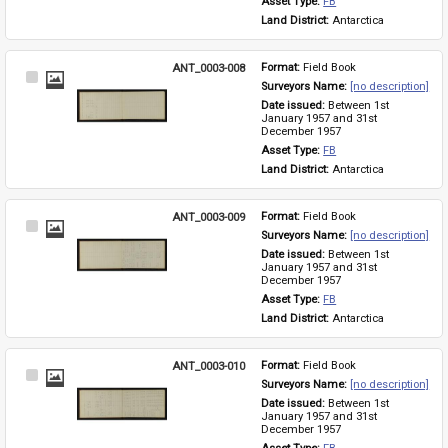
Asset Type: 
FB
Land District: 
Antarctica
ANT_0003-008
Format: 
Field Book
Select
Surveyors Name: 
[no description]
Item
Date issued: 
Between 1st 
January 1957 and 31st 
December 1957
Asset Type: 
FB
Land District: 
Antarctica
ANT_0003-009
Format: 
Field Book
Select
Surveyors Name: 
[no description]
Item
Date issued: 
Between 1st 
January 1957 and 31st 
December 1957
Asset Type: 
FB
Land District: 
Antarctica
ANT_0003-010
Format: 
Field Book
Select
Surveyors Name: 
[no description]
Item
Date issued: 
Between 1st 
January 1957 and 31st 
December 1957