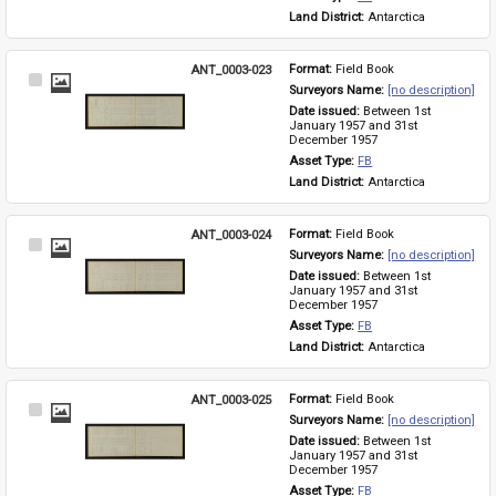
Land District: 
Antarctica
ANT_0003-023
Format: 
Field Book
Select
Surveyors Name: 
[no description]
Item
Date issued: 
Between 1st 
January 1957 and 31st 
December 1957
Asset Type: 
FB
Land District: 
Antarctica
ANT_0003-024
Format: 
Field Book
Select
Surveyors Name: 
[no description]
Item
Date issued: 
Between 1st 
January 1957 and 31st 
December 1957
Asset Type: 
FB
Land District: 
Antarctica
ANT_0003-025
Format: 
Field Book
Select
Surveyors Name: 
[no description]
Item
Date issued: 
Between 1st 
January 1957 and 31st 
December 1957
Asset Type: 
FB