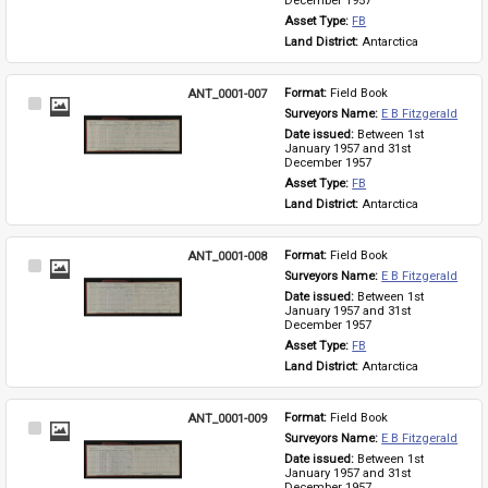
December 1957
Asset Type: 
FB
Land District: 
Antarctica
ANT_0001-007
Format: 
Field Book
Select
Surveyors Name: 
E B Fitzgerald
Item
Date issued: 
Between 1st 
January 1957 and 31st 
December 1957
Asset Type: 
FB
Land District: 
Antarctica
ANT_0001-008
Format: 
Field Book
Select
Surveyors Name: 
E B Fitzgerald
Item
Date issued: 
Between 1st 
January 1957 and 31st 
December 1957
Asset Type: 
FB
Land District: 
Antarctica
ANT_0001-009
Format: 
Field Book
Select
Surveyors Name: 
E B Fitzgerald
Item
Date issued: 
Between 1st 
January 1957 and 31st 
December 1957