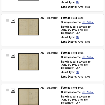
Asset Type: 
FB
Land District: 
Antarctica
ANT_0002-012
Format: 
Field Book
Select
Surveyors Name: 
J H Millar
Item
Date issued: 
Between 1st 
January 1957 and 31st 
December 1957
Asset Type: 
FB
Land District: 
Antarctica
ANT_0002-013
Format: 
Field Book
Select
Surveyors Name: 
J H Millar
Item
Date issued: 
Between 1st 
January 1957 and 31st 
December 1957
Asset Type: 
FB
Land District: 
Antarctica
ANT_0002-014
Format: 
Field Book
Select
Surveyors Name: 
J H Millar
Item
Date issued: 
Between 1st 
January 1957 and 31st 
December 1957