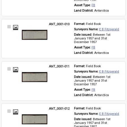
Asset Type: 
FB
Land District: 
Antarctica
ANT_0001-010
Format: 
Field Book
Select
Surveyors Name: 
E B Fitzgerald
Item
Date issued: 
Between 1st 
January 1957 and 31st 
December 1957
Asset Type: 
FB
Land District: 
Antarctica
ANT_0001-011
Format: 
Field Book
Select
Surveyors Name: 
E B Fitzgerald
Item
Date issued: 
Between 1st 
January 1957 and 31st 
December 1957
Asset Type: 
FB
Land District: 
Antarctica
ANT_0001-012
Format: 
Field Book
Select
Surveyors Name: 
E B Fitzgerald
Item
Date issued: 
Between 1st 
January 1957 and 31st 
December 1957