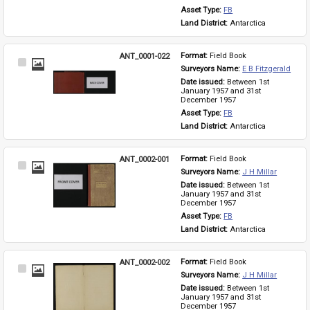
Asset Type: 
FB
Land District: 
Antarctica
ANT_0001-022
Format: 
Field Book
Select
Surveyors Name: 
E B Fitzgerald
Item
Date issued: 
Between 1st 
January 1957 and 31st 
December 1957
Asset Type: 
FB
Land District: 
Antarctica
ANT_0002-001
Format: 
Field Book
Select
Surveyors Name: 
J H Millar
Item
Date issued: 
Between 1st 
January 1957 and 31st 
December 1957
Asset Type: 
FB
Land District: 
Antarctica
ANT_0002-002
Format: 
Field Book
Select
Surveyors Name: 
J H Millar
Item
Date issued: 
Between 1st 
January 1957 and 31st 
December 1957