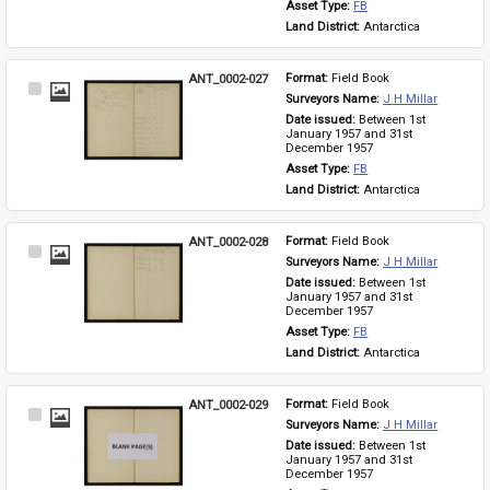
Asset Type: 
FB
Land District: 
Antarctica
ANT_0002-027
Format: 
Field Book
Select
Surveyors Name: 
J H Millar
Item
Date issued: 
Between 1st 
January 1957 and 31st 
December 1957
Asset Type: 
FB
Land District: 
Antarctica
ANT_0002-028
Format: 
Field Book
Select
Surveyors Name: 
J H Millar
Item
Date issued: 
Between 1st 
January 1957 and 31st 
December 1957
Asset Type: 
FB
Land District: 
Antarctica
ANT_0002-029
Format: 
Field Book
Select
Surveyors Name: 
J H Millar
Item
Date issued: 
Between 1st 
January 1957 and 31st 
December 1957