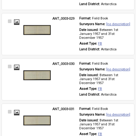
Land District: 
Antarctica
ANT_0003-029
Format: 
Field Book
Select
Surveyors Name: 
[no description]
Item
Date issued: 
Between 1st 
January 1957 and 31st 
December 1957
Asset Type: 
FB
Land District: 
Antarctica
ANT_0003-030
Format: 
Field Book
Select
Surveyors Name: 
[no description]
Item
Date issued: 
Between 1st 
January 1957 and 31st 
December 1957
Asset Type: 
FB
Land District: 
Antarctica
ANT_0003-031
Format: 
Field Book
Select
Surveyors Name: 
[no description]
Item
Date issued: 
Between 1st 
January 1957 and 31st 
December 1957
Asset Type: 
FB