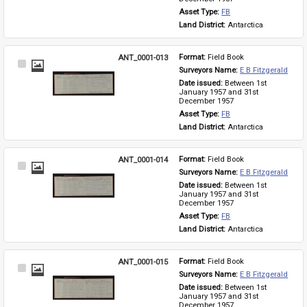
Asset Type: 
FB
Land District: 
Antarctica
ANT_0001-013
Format: 
Field Book
Select
Surveyors Name: 
E B Fitzgerald
Item
Date issued: 
Between 1st 
January 1957 and 31st 
December 1957
Asset Type: 
FB
Land District: 
Antarctica
ANT_0001-014
Format: 
Field Book
Select
Surveyors Name: 
E B Fitzgerald
Item
Date issued: 
Between 1st 
January 1957 and 31st 
December 1957
Asset Type: 
FB
Land District: 
Antarctica
ANT_0001-015
Format: 
Field Book
Select
Surveyors Name: 
E B Fitzgerald
Item
Date issued: 
Between 1st 
January 1957 and 31st 
December 1957