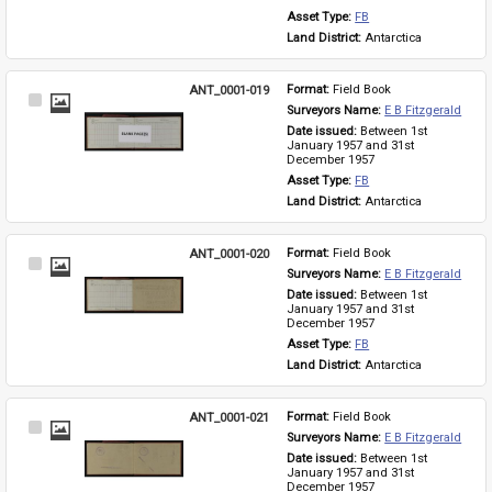
Asset Type: 
FB
Land District: 
Antarctica
ANT_0001-019
Format: 
Field Book
Select
Surveyors Name: 
E B Fitzgerald
Item
Date issued: 
Between 1st 
January 1957 and 31st 
December 1957
Asset Type: 
FB
Land District: 
Antarctica
ANT_0001-020
Format: 
Field Book
Select
Surveyors Name: 
E B Fitzgerald
Item
Date issued: 
Between 1st 
January 1957 and 31st 
December 1957
Asset Type: 
FB
Land District: 
Antarctica
ANT_0001-021
Format: 
Field Book
Select
Surveyors Name: 
E B Fitzgerald
Item
Date issued: 
Between 1st 
January 1957 and 31st 
December 1957