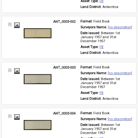
Asset Type: 
FB
Land District: 
Antarctica
ANT_0003-002
Format: 
Field Book
Select
Surveyors Name: 
[no description]
Item
Date issued: 
Between 1st 
January 1957 and 31st 
December 1957
Asset Type: 
FB
Land District: 
Antarctica
ANT_0003-003
Format: 
Field Book
Select
Surveyors Name: 
[no description]
Item
Date issued: 
Between 1st 
January 1957 and 31st 
December 1957
Asset Type: 
FB
Land District: 
Antarctica
ANT_0003-004
Format: 
Field Book
Select
Surveyors Name: 
[no description]
Item
Date issued: 
Between 1st 
January 1957 and 31st 
December 1957