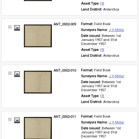
Asset Type: 
FB
Land District: 
Antarctica
ANT_0002-009
Format: 
Field Book
Select
Surveyors Name: 
J H Millar
Item
Date issued: 
Between 1st 
January 1957 and 31st 
December 1957
Asset Type: 
FB
Land District: 
Antarctica
ANT_0002-010
Format: 
Field Book
Select
Surveyors Name: 
J H Millar
Item
Date issued: 
Between 1st 
January 1957 and 31st 
December 1957
Asset Type: 
FB
Land District: 
Antarctica
ANT_0002-011
Format: 
Field Book
Select
Surveyors Name: 
J H Millar
Item
Date issued: 
Between 1st 
January 1957 and 31st 
December 1957