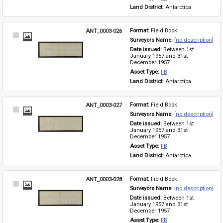
Land District: 
Antarctica
ANT_0003-026
Format: 
Field Book
Select
Surveyors Name: 
[no description]
Item
Date issued: 
Between 1st 
January 1957 and 31st 
December 1957
Asset Type: 
FB
Land District: 
Antarctica
ANT_0003-027
Format: 
Field Book
Select
Surveyors Name: 
[no description]
Item
Date issued: 
Between 1st 
January 1957 and 31st 
December 1957
Asset Type: 
FB
Land District: 
Antarctica
ANT_0003-028
Format: 
Field Book
Select
Surveyors Name: 
[no description]
Item
Date issued: 
Between 1st 
January 1957 and 31st 
December 1957
Asset Type: 
FB