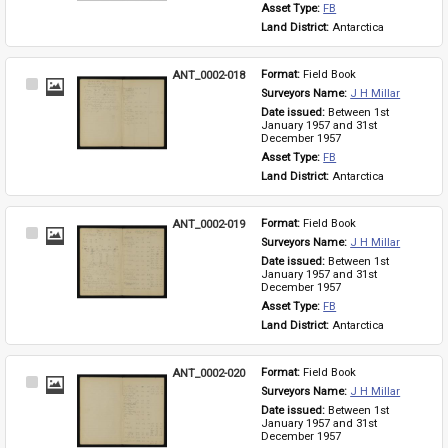
Asset Type: 
FB
Land District: 
Antarctica
ANT_0002-018
Format: 
Field Book
Select
Surveyors Name: 
J H Millar
Item
Date issued: 
Between 1st 
January 1957 and 31st 
December 1957
Asset Type: 
FB
Land District: 
Antarctica
ANT_0002-019
Format: 
Field Book
Select
Surveyors Name: 
J H Millar
Item
Date issued: 
Between 1st 
January 1957 and 31st 
December 1957
Asset Type: 
FB
Land District: 
Antarctica
ANT_0002-020
Format: 
Field Book
Select
Surveyors Name: 
J H Millar
Item
Date issued: 
Between 1st 
January 1957 and 31st 
December 1957