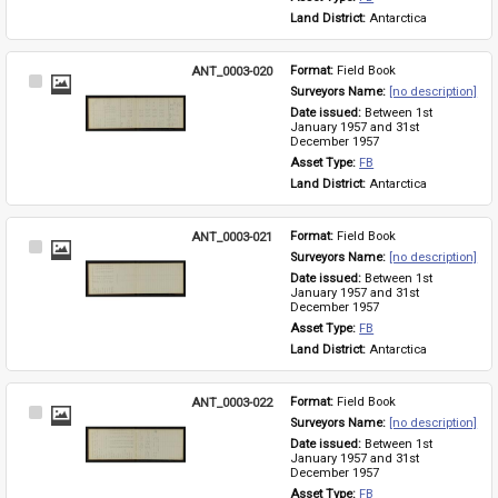
Land District: 
Antarctica
ANT_0003-020
Format: 
Field Book
Select
Surveyors Name: 
[no description]
Item
Date issued: 
Between 1st 
January 1957 and 31st 
December 1957
Asset Type: 
FB
Land District: 
Antarctica
ANT_0003-021
Format: 
Field Book
Select
Surveyors Name: 
[no description]
Item
Date issued: 
Between 1st 
January 1957 and 31st 
December 1957
Asset Type: 
FB
Land District: 
Antarctica
ANT_0003-022
Format: 
Field Book
Select
Surveyors Name: 
[no description]
Item
Date issued: 
Between 1st 
January 1957 and 31st 
December 1957
Asset Type: 
FB