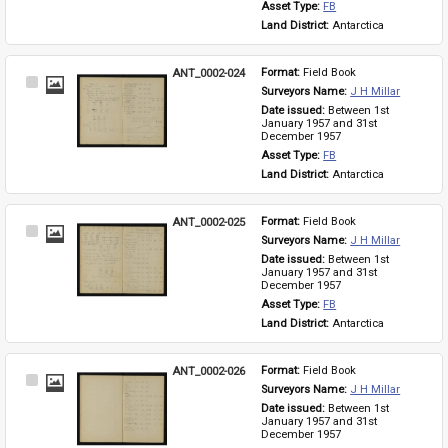
Asset Type: 
FB
Land District: 
Antarctica
ANT_0002-024
Format: 
Field Book
Select
Surveyors Name: 
J H Millar
Item
Date issued: 
Between 1st 
January 1957 and 31st 
December 1957
Asset Type: 
FB
Land District: 
Antarctica
ANT_0002-025
Format: 
Field Book
Select
Surveyors Name: 
J H Millar
Item
Date issued: 
Between 1st 
January 1957 and 31st 
December 1957
Asset Type: 
FB
Land District: 
Antarctica
ANT_0002-026
Format: 
Field Book
Select
Surveyors Name: 
J H Millar
Item
Date issued: 
Between 1st 
January 1957 and 31st 
December 1957