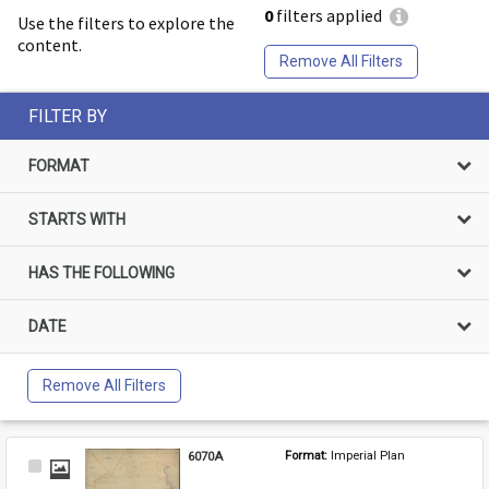
0
filters applied
Use the filters to explore the
content.
Remove All Filters
FILTER BY
FORMAT
STARTS WITH
HAS THE FOLLOWING
DATE
Remove All Filters
6070A
Format: 
Imperial Plan
Select
Item