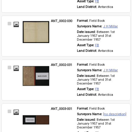
Asset Type: 
FB
Land District: 
Antarctica
ANT_0002-030
Format: 
Field Book
Select
Surveyors Name: 
J H Millar
Item
Date issued: 
Between 1st 
January 1957 and 31st 
December 1957
Asset Type: 
FB
Land District: 
Antarctica
ANT_0002-031
Format: 
Field Book
Select
Surveyors Name: 
J H Millar
Item
Date issued: 
Between 1st 
January 1957 and 31st 
December 1957
Asset Type: 
FB
Land District: 
Antarctica
ANT_0003-001
Format: 
Field Book
Select
Surveyors Name: 
[no description]
Item
Date issued: 
Between 1st 
January 1957 and 31st 
December 1957