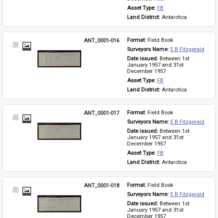
Asset Type: 
FB
Land District: 
Antarctica
ANT_0001-016
Format: 
Field Book
Select
Surveyors Name: 
E B Fitzgerald
Item
Date issued: 
Between 1st 
January 1957 and 31st 
December 1957
Asset Type: 
FB
Land District: 
Antarctica
ANT_0001-017
Format: 
Field Book
Select
Surveyors Name: 
E B Fitzgerald
Item
Date issued: 
Between 1st 
January 1957 and 31st 
December 1957
Asset Type: 
FB
Land District: 
Antarctica
ANT_0001-018
Format: 
Field Book
Select
Surveyors Name: 
E B Fitzgerald
Item
Date issued: 
Between 1st 
January 1957 and 31st 
December 1957