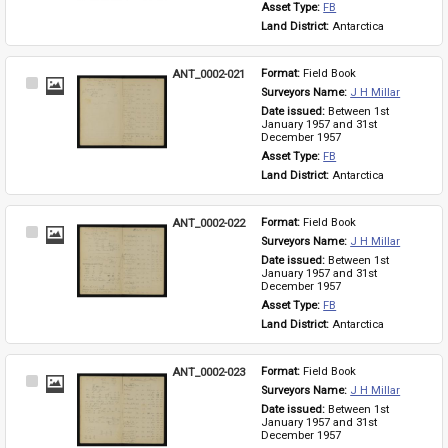
Asset Type: 
FB
Land District: 
Antarctica
ANT_0002-021
Format: 
Field Book
Select
Surveyors Name: 
J H Millar
Item
Date issued: 
Between 1st 
January 1957 and 31st 
December 1957
Asset Type: 
FB
Land District: 
Antarctica
ANT_0002-022
Format: 
Field Book
Select
Surveyors Name: 
J H Millar
Item
Date issued: 
Between 1st 
January 1957 and 31st 
December 1957
Asset Type: 
FB
Land District: 
Antarctica
ANT_0002-023
Format: 
Field Book
Select
Surveyors Name: 
J H Millar
Item
Date issued: 
Between 1st 
January 1957 and 31st 
December 1957