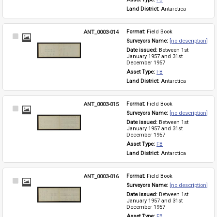
Land District: 
Antarctica
ANT_0003-014
Format: 
Field Book
Select
Surveyors Name: 
[no description]
Item
Date issued: 
Between 1st 
January 1957 and 31st 
December 1957
Asset Type: 
FB
Land District: 
Antarctica
ANT_0003-015
Format: 
Field Book
Select
Surveyors Name: 
[no description]
Item
Date issued: 
Between 1st 
January 1957 and 31st 
December 1957
Asset Type: 
FB
Land District: 
Antarctica
ANT_0003-016
Format: 
Field Book
Select
Surveyors Name: 
[no description]
Item
Date issued: 
Between 1st 
January 1957 and 31st 
December 1957
Asset Type: 
FB