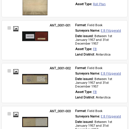
Asset Type: 
Roll Plan
ANT_0001-001
Format: 
Field Book
Select
Surveyors Name: 
E B Fitzgerald
Item
Date issued: 
Between 1st 
January 1957 and 31st 
December 1957
Asset Type: 
FB
Land District: 
Antarctica
ANT_0001-002
Format: 
Field Book
Select
Surveyors Name: 
E B Fitzgerald
Item
Date issued: 
Between 1st 
January 1957 and 31st 
December 1957
Asset Type: 
FB
Land District: 
Antarctica
ANT_0001-003
Format: 
Field Book
Select
Surveyors Name: 
E B Fitzgerald
Item
Date issued: 
Between 1st 
January 1957 and 31st 