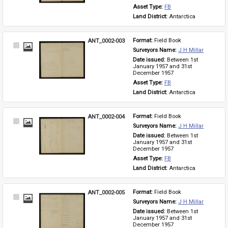
Asset Type: 
FB
Land District: 
Antarctica
ANT_0002-003
Format: 
Field Book
Select
Surveyors Name: 
J H Millar
Item
Date issued: 
Between 1st 
January 1957 and 31st 
December 1957
Asset Type: 
FB
Land District: 
Antarctica
ANT_0002-004
Format: 
Field Book
Select
Surveyors Name: 
J H Millar
Item
Date issued: 
Between 1st 
January 1957 and 31st 
December 1957
Asset Type: 
FB
Land District: 
Antarctica
ANT_0002-005
Format: 
Field Book
Select
Surveyors Name: 
J H Millar
Item
Date issued: 
Between 1st 
January 1957 and 31st 
December 1957