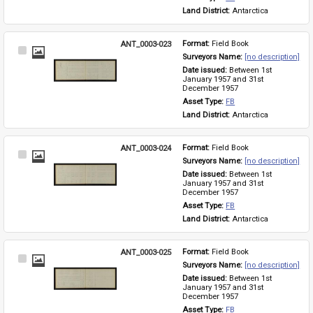
Land District: 
Antarctica
ANT_0003-023
Format: 
Field Book
Select
Surveyors Name: 
[no description]
Item
Date issued: 
Between 1st 
January 1957 and 31st 
December 1957
Asset Type: 
FB
Land District: 
Antarctica
ANT_0003-024
Format: 
Field Book
Select
Surveyors Name: 
[no description]
Item
Date issued: 
Between 1st 
January 1957 and 31st 
December 1957
Asset Type: 
FB
Land District: 
Antarctica
ANT_0003-025
Format: 
Field Book
Select
Surveyors Name: 
[no description]
Item
Date issued: 
Between 1st 
January 1957 and 31st 
December 1957
Asset Type: 
FB