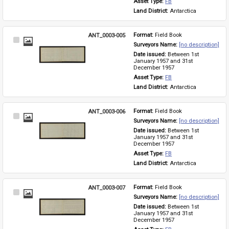
Asset Type: 
FB
Land District: 
Antarctica
ANT_0003-005
Format: 
Field Book
Select
Surveyors Name: 
[no description]
Item
Date issued: 
Between 1st 
January 1957 and 31st 
December 1957
Asset Type: 
FB
Land District: 
Antarctica
ANT_0003-006
Format: 
Field Book
Select
Surveyors Name: 
[no description]
Item
Date issued: 
Between 1st 
January 1957 and 31st 
December 1957
Asset Type: 
FB
Land District: 
Antarctica
ANT_0003-007
Format: 
Field Book
Select
Surveyors Name: 
[no description]
Item
Date issued: 
Between 1st 
January 1957 and 31st 
December 1957