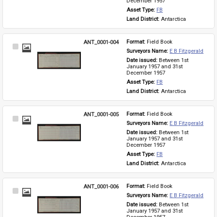
December 1957
Asset Type: 
FB
Land District: 
Antarctica
ANT_0001-004
Format: 
Field Book
Select
Surveyors Name: 
E B Fitzgerald
Item
Date issued: 
Between 1st 
January 1957 and 31st 
December 1957
Asset Type: 
FB
Land District: 
Antarctica
ANT_0001-005
Format: 
Field Book
Select
Surveyors Name: 
E B Fitzgerald
Item
Date issued: 
Between 1st 
January 1957 and 31st 
December 1957
Asset Type: 
FB
Land District: 
Antarctica
ANT_0001-006
Format: 
Field Book
Select
Surveyors Name: 
E B Fitzgerald
Item
Date issued: 
Between 1st 
January 1957 and 31st 