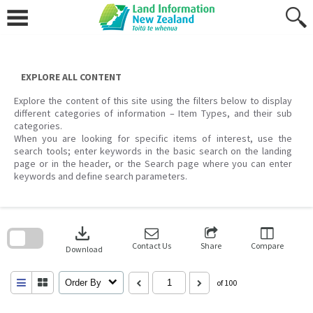
Skip
to
content
EXPLORE ALL CONTENT
Explore the content of this site using the filters below to display
different categories of information – Item Types, and their sub
categories.
When you are looking for specific items of interest, use the
search tools; enter keywords in the basic search on the landing
page or in the header, or the Search page where you can enter
keywords and define search parameters.
Skip
to
download
search
block
Contact Us
Share
Compare
Download
Order By
of 100