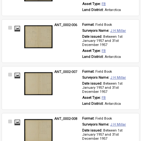
Asset Type: 
FB
Land District: 
Antarctica
ANT_0002-006
Format: 
Field Book
Select
Surveyors Name: 
J H Millar
Item
Date issued: 
Between 1st 
January 1957 and 31st 
December 1957
Asset Type: 
FB
Land District: 
Antarctica
ANT_0002-007
Format: 
Field Book
Select
Surveyors Name: 
J H Millar
Item
Date issued: 
Between 1st 
January 1957 and 31st 
December 1957
Asset Type: 
FB
Land District: 
Antarctica
ANT_0002-008
Format: 
Field Book
Select
Surveyors Name: 
J H Millar
Item
Date issued: 
Between 1st 
January 1957 and 31st 
December 1957