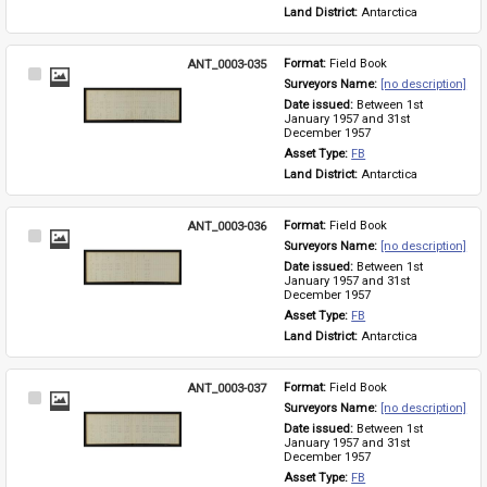
Land District: 
Antarctica
ANT_0003-035
Format: 
Field Book
Select
Surveyors Name: 
[no description]
Item
Date issued: 
Between 1st 
January 1957 and 31st 
December 1957
Asset Type: 
FB
Land District: 
Antarctica
ANT_0003-036
Format: 
Field Book
Select
Surveyors Name: 
[no description]
Item
Date issued: 
Between 1st 
January 1957 and 31st 
December 1957
Asset Type: 
FB
Land District: 
Antarctica
ANT_0003-037
Format: 
Field Book
Select
Surveyors Name: 
[no description]
Item
Date issued: 
Between 1st 
January 1957 and 31st 
December 1957
Asset Type: 
FB