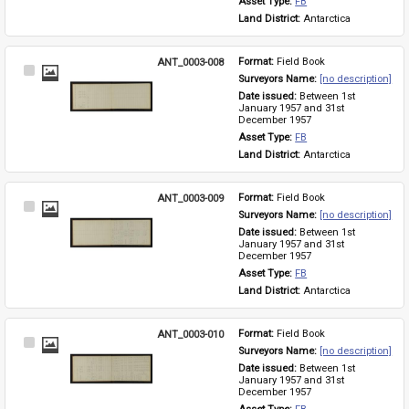
Asset Type: 
FB
Land District: 
Antarctica
ANT_0003-008
Format: 
Field Book
Select
Surveyors Name: 
[no description]
Item
Date issued: 
Between 1st 
January 1957 and 31st 
December 1957
Asset Type: 
FB
Land District: 
Antarctica
ANT_0003-009
Format: 
Field Book
Select
Surveyors Name: 
[no description]
Item
Date issued: 
Between 1st 
January 1957 and 31st 
December 1957
Asset Type: 
FB
Land District: 
Antarctica
ANT_0003-010
Format: 
Field Book
Select
Surveyors Name: 
[no description]
Item
Date issued: 
Between 1st 
January 1957 and 31st 
December 1957