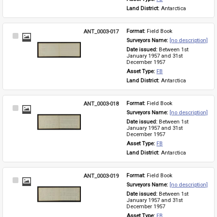
Land District: 
Antarctica
ANT_0003-017
Format: 
Field Book
Select
Surveyors Name: 
[no description]
Item
Date issued: 
Between 1st 
January 1957 and 31st 
December 1957
Asset Type: 
FB
Land District: 
Antarctica
ANT_0003-018
Format: 
Field Book
Select
Surveyors Name: 
[no description]
Item
Date issued: 
Between 1st 
January 1957 and 31st 
December 1957
Asset Type: 
FB
Land District: 
Antarctica
ANT_0003-019
Format: 
Field Book
Select
Surveyors Name: 
[no description]
Item
Date issued: 
Between 1st 
January 1957 and 31st 
December 1957
Asset Type: 
FB