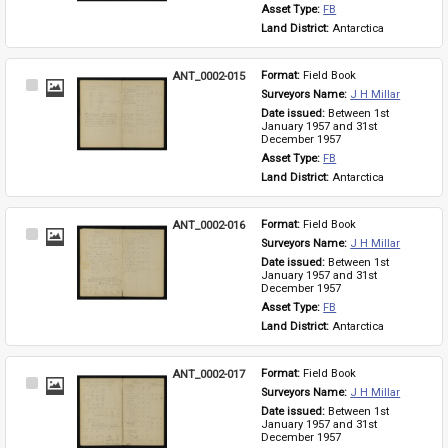
Asset Type: 
FB
Land District: 
Antarctica
ANT_0002-015
Format: 
Field Book
Select
Surveyors Name: 
J H Millar
Item
Date issued: 
Between 1st 
January 1957 and 31st 
December 1957
Asset Type: 
FB
Land District: 
Antarctica
ANT_0002-016
Format: 
Field Book
Select
Surveyors Name: 
J H Millar
Item
Date issued: 
Between 1st 
January 1957 and 31st 
December 1957
Asset Type: 
FB
Land District: 
Antarctica
ANT_0002-017
Format: 
Field Book
Select
Surveyors Name: 
J H Millar
Item
Date issued: 
Between 1st 
January 1957 and 31st 
December 1957