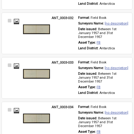
Land District: 
Antarctica
ANT_0003-032
Format: 
Field Book
Select
Surveyors Name: 
[no description]
Item
Date issued: 
Between 1st 
January 1957 and 31st 
December 1957
Asset Type: 
FB
Land District: 
Antarctica
ANT_0003-033
Format: 
Field Book
Select
Surveyors Name: 
[no description]
Item
Date issued: 
Between 1st 
January 1957 and 31st 
December 1957
Asset Type: 
FB
Land District: 
Antarctica
ANT_0003-034
Format: 
Field Book
Select
Surveyors Name: 
[no description]
Item
Date issued: 
Between 1st 
January 1957 and 31st 
December 1957
Asset Type: 
FB