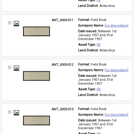
Asset Type: 
FB
Land District: 
Antarctica
ANT_0003-011
Format: 
Field Book
Select
Surveyors Name: 
[no description]
Item
Date issued: 
Between 1st 
January 1957 and 31st 
December 1957
Asset Type: 
FB
Land District: 
Antarctica
ANT_0003-012
Format: 
Field Book
Select
Surveyors Name: 
[no description]
Item
Date issued: 
Between 1st 
January 1957 and 31st 
December 1957
Asset Type: 
FB
Land District: 
Antarctica
ANT_0003-013
Format: 
Field Book
Select
Surveyors Name: 
[no description]
Item
Date issued: 
Between 1st 
January 1957 and 31st 
December 1957
Asset Type: 
FB