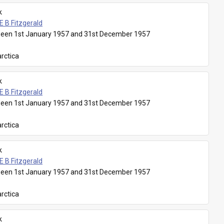
k
E B Fitzgerald
een 1st January 1957 and 31st December 1957
rctica
k
E B Fitzgerald
een 1st January 1957 and 31st December 1957
rctica
k
E B Fitzgerald
een 1st January 1957 and 31st December 1957
rctica
k