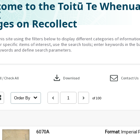
ome to the Toitū Te Whenu
Z
es on Recollect
his site using the filters below to display different categories of informati
r specific items of interest, use the search tools; enter keywords in the b
ywords and define search parameters.
download
 / Check All
Download
Contact Us
Order By
of 100
6070A
Format: 
Imperial 