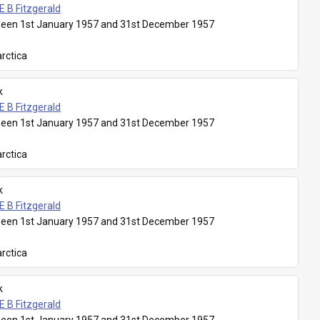
E B Fitzgerald
een 1st January 1957 and 31st December 1957
rctica
k
E B Fitzgerald
een 1st January 1957 and 31st December 1957
rctica
k
E B Fitzgerald
een 1st January 1957 and 31st December 1957
rctica
k
E B Fitzgerald