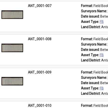
ANT_0001-007
Format: 
Field Boo
Surveyors Name: 
Date issued: 
Betw
Asset Type: 
FB
Land District: 
Anta
ANT_0001-008
Format: 
Field Boo
Surveyors Name: 
Date issued: 
Betw
Asset Type: 
FB
Land District: 
Anta
ANT_0001-009
Format: 
Field Boo
Surveyors Name: 
Date issued: 
Betw
Asset Type: 
FB
Land District: 
Anta
ANT_0001-010
Format: 
Field Boo