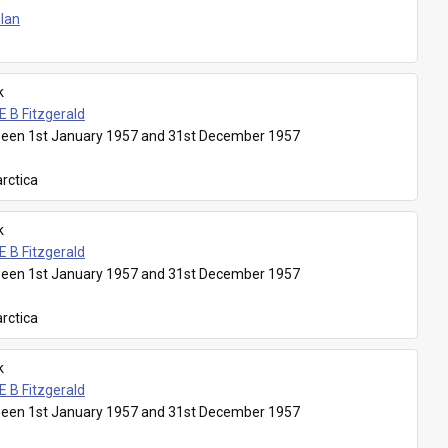
Plan
k
E B Fitzgerald
een 1st January 1957 and 31st December 1957
rctica
k
E B Fitzgerald
een 1st January 1957 and 31st December 1957
rctica
k
E B Fitzgerald
een 1st January 1957 and 31st December 1957