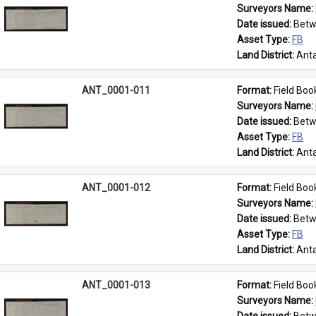
Surveyors Name: 
Date issued: 
Betw
Asset Type: 
FB
Land District: 
Anta
ANT_0001-011
Format: 
Field Boo
Surveyors Name: 
Date issued: 
Betw
Asset Type: 
FB
Land District: 
Anta
ANT_0001-012
Format: 
Field Boo
Surveyors Name: 
Date issued: 
Betw
Asset Type: 
FB
Land District: 
Anta
ANT_0001-013
Format: 
Field Boo
Surveyors Name: 