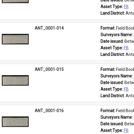
Date issued: 
Betw
Asset Type: 
FB
Land District: 
Anta
ANT_0001-014
Format: 
Field Boo
Surveyors Name: 
Date issued: 
Betw
Asset Type: 
FB
Land District: 
Anta
ANT_0001-015
Format: 
Field Boo
Surveyors Name: 
Date issued: 
Betw
Asset Type: 
FB
Land District: 
Anta
ANT_0001-016
Format: 
Field Boo
Surveyors Name: 
Date issued: 
Betw
Asset Type: 
FB