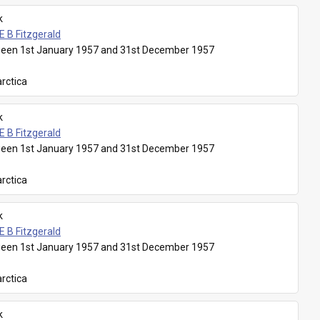
k
E B Fitzgerald
een 1st January 1957 and 31st December 1957
rctica
k
E B Fitzgerald
een 1st January 1957 and 31st December 1957
rctica
k
E B Fitzgerald
een 1st January 1957 and 31st December 1957
rctica
k