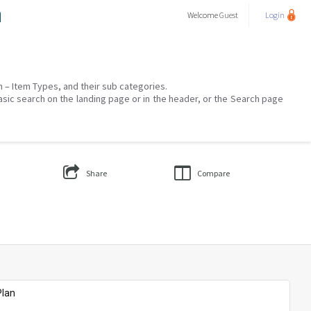
a
Welcome
Guest
Login
on – Item Types, and their sub categories.
asic search on the landing page or in the header, or the Search page
Share
Compare
Plan