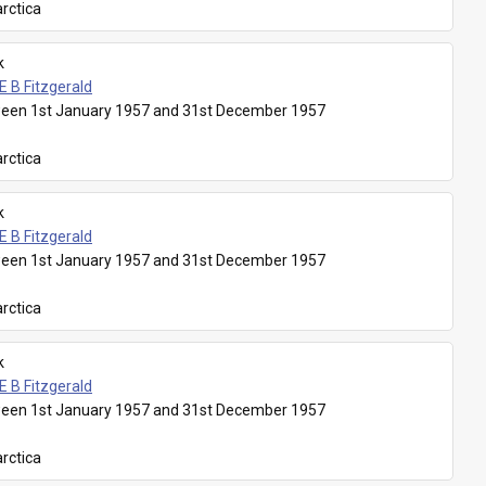
rctica
k
E B Fitzgerald
een 1st January 1957 and 31st December 1957
rctica
k
E B Fitzgerald
een 1st January 1957 and 31st December 1957
rctica
k
E B Fitzgerald
een 1st January 1957 and 31st December 1957
rctica