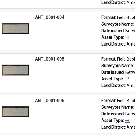
Land District: 
Anta
ANT_0001-004
Format: 
Field Boo
Surveyors Name: 
Date issued: 
Betw
Asset Type: 
FB
Land District: 
Anta
ANT_0001-005
Format: 
Field Boo
Surveyors Name: 
Date issued: 
Betw
Asset Type: 
FB
Land District: 
Anta
ANT_0001-006
Format: 
Field Boo
Surveyors Name: 
Date issued: 
Betw
Asset Type: 
FB
Land District: 
Anta