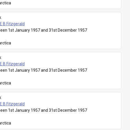
rctica
k
E B Fitzgerald
een 1st January 1957 and 31st December 1957
rctica
k
E B Fitzgerald
een 1st January 1957 and 31st December 1957
rctica
k
E B Fitzgerald
een 1st January 1957 and 31st December 1957
rctica