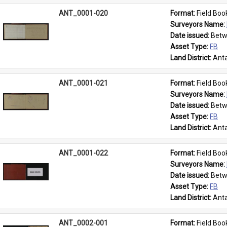
ANT_0001-020
Format: 
Field Boo
Surveyors Name: 
Date issued: 
Betw
Asset Type: 
FB
Land District: 
Anta
ANT_0001-021
Format: 
Field Boo
Surveyors Name: 
Date issued: 
Betw
Asset Type: 
FB
Land District: 
Anta
ANT_0001-022
Format: 
Field Boo
Surveyors Name: 
Date issued: 
Betw
Asset Type: 
FB
Land District: 
Anta
ANT_0002-001
Format: 
Field Boo