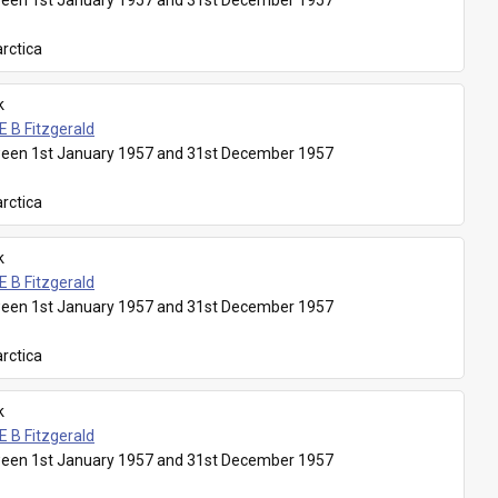
een 1st January 1957 and 31st December 1957
rctica
k
E B Fitzgerald
een 1st January 1957 and 31st December 1957
rctica
k
E B Fitzgerald
een 1st January 1957 and 31st December 1957
rctica
k
E B Fitzgerald
een 1st January 1957 and 31st December 1957