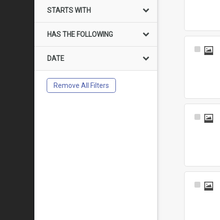
Item
STARTS WITH
HAS THE FOLLOWING
Select
DATE
Item
Remove All Filters
Select
Item
Select
Item