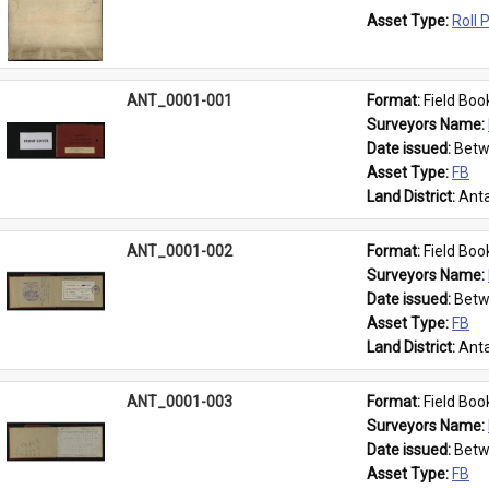
Asset Type: 
Roll 
ANT_0001-001
Format: 
Field Boo
Surveyors Name: 
Date issued: 
Betw
Asset Type: 
FB
Land District: 
Anta
ANT_0001-002
Format: 
Field Boo
Surveyors Name: 
Date issued: 
Betw
Asset Type: 
FB
Land District: 
Anta
ANT_0001-003
Format: 
Field Boo
Surveyors Name: 
Date issued: 
Betw
Asset Type: 
FB