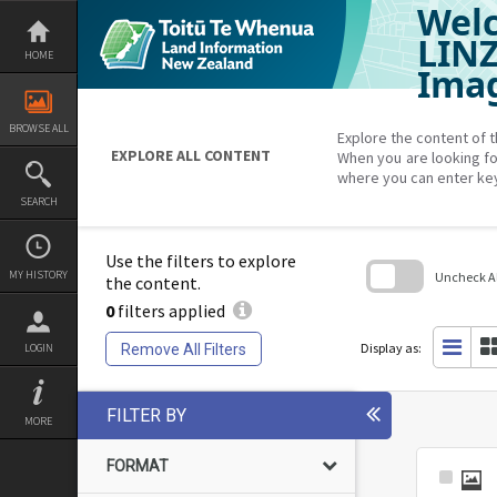
Welc
Skip
to
content
LIN
HOME
Imag
BROWSE ALL
Explore the content of t
EXPLORE ALL CONTENT
When you are looking fo
where you can enter ke
SEARCH
Use the filters to explore
MY HISTORY
Uncheck All
the content.
0
filters applied
Skip
to
search
Display as:
Remove All Filters
LOGIN
block
FILTER BY
MORE
FORMAT
Select