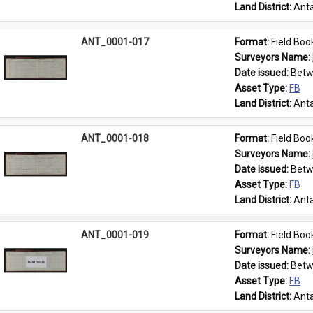
Land District: 
Anta
ANT_0001-017
Format: 
Field Boo
Surveyors Name: 
Date issued: 
Betw
Asset Type: 
FB
Land District: 
Anta
ANT_0001-018
Format: 
Field Boo
Surveyors Name: 
Date issued: 
Betw
Asset Type: 
FB
Land District: 
Anta
ANT_0001-019
Format: 
Field Boo
Surveyors Name: 
Date issued: 
Betw
Asset Type: 
FB
Land District: 
Anta