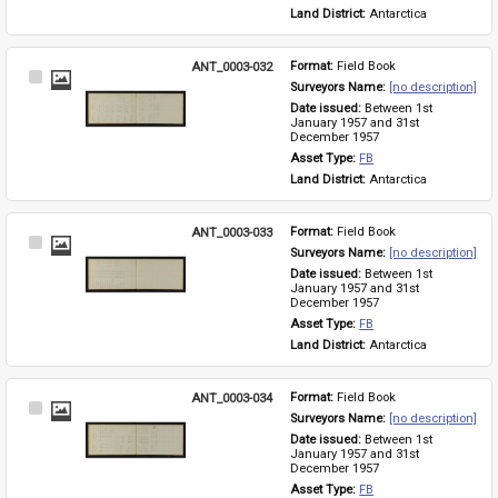
Land District: 
Antarctica
ANT_0003-032
Format: 
Field Book
Select
Surveyors Name: 
[no description]
Item
Date issued: 
Between 1st 
January 1957 and 31st 
December 1957
Asset Type: 
FB
Land District: 
Antarctica
ANT_0003-033
Format: 
Field Book
Select
Surveyors Name: 
[no description]
Item
Date issued: 
Between 1st 
January 1957 and 31st 
December 1957
Asset Type: 
FB
Land District: 
Antarctica
ANT_0003-034
Format: 
Field Book
Select
Surveyors Name: 
[no description]
Item
Date issued: 
Between 1st 
January 1957 and 31st 
December 1957
Asset Type: 
FB