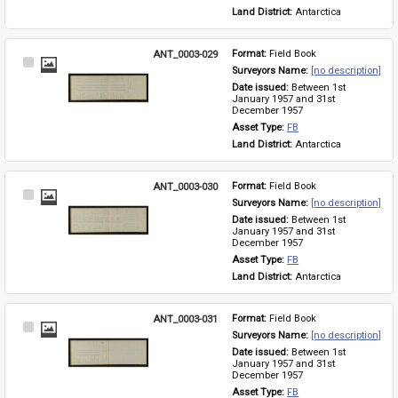
Land District: 
Antarctica
ANT_0003-029
Format: 
Field Book
Select
Surveyors Name: 
[no description]
Item
Date issued: 
Between 1st 
January 1957 and 31st 
December 1957
Asset Type: 
FB
Land District: 
Antarctica
ANT_0003-030
Format: 
Field Book
Select
Surveyors Name: 
[no description]
Item
Date issued: 
Between 1st 
January 1957 and 31st 
December 1957
Asset Type: 
FB
Land District: 
Antarctica
ANT_0003-031
Format: 
Field Book
Select
Surveyors Name: 
[no description]
Item
Date issued: 
Between 1st 
January 1957 and 31st 
December 1957
Asset Type: 
FB