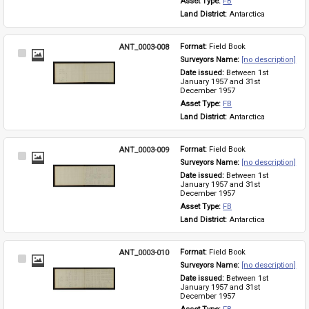
Asset Type: 
FB
Land District: 
Antarctica
ANT_0003-008
Format: 
Field Book
Select
Surveyors Name: 
[no description]
Item
Date issued: 
Between 1st 
January 1957 and 31st 
December 1957
Asset Type: 
FB
Land District: 
Antarctica
ANT_0003-009
Format: 
Field Book
Select
Surveyors Name: 
[no description]
Item
Date issued: 
Between 1st 
January 1957 and 31st 
December 1957
Asset Type: 
FB
Land District: 
Antarctica
ANT_0003-010
Format: 
Field Book
Select
Surveyors Name: 
[no description]
Item
Date issued: 
Between 1st 
January 1957 and 31st 
December 1957