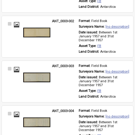
Asset Type: 
FB
Land District: 
Antarctica
ANT_0003-002
Format: 
Field Book
Select
Surveyors Name: 
[no description]
Item
Date issued: 
Between 1st 
January 1957 and 31st 
December 1957
Asset Type: 
FB
Land District: 
Antarctica
ANT_0003-003
Format: 
Field Book
Select
Surveyors Name: 
[no description]
Item
Date issued: 
Between 1st 
January 1957 and 31st 
December 1957
Asset Type: 
FB
Land District: 
Antarctica
ANT_0003-004
Format: 
Field Book
Select
Surveyors Name: 
[no description]
Item
Date issued: 
Between 1st 
January 1957 and 31st 
December 1957