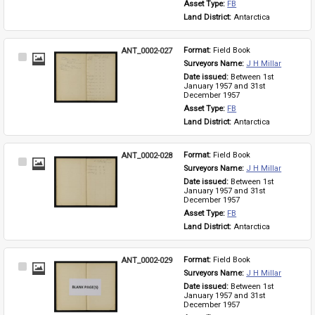
Asset Type: 
FB
Land District: 
Antarctica
ANT_0002-027
Format: 
Field Book
Select
Surveyors Name: 
J H Millar
Item
Date issued: 
Between 1st 
January 1957 and 31st 
December 1957
Asset Type: 
FB
Land District: 
Antarctica
ANT_0002-028
Format: 
Field Book
Select
Surveyors Name: 
J H Millar
Item
Date issued: 
Between 1st 
January 1957 and 31st 
December 1957
Asset Type: 
FB
Land District: 
Antarctica
ANT_0002-029
Format: 
Field Book
Select
Surveyors Name: 
J H Millar
Item
Date issued: 
Between 1st 
January 1957 and 31st 
December 1957