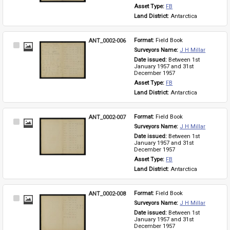
Asset Type: 
FB
Land District: 
Antarctica
ANT_0002-006
Format: 
Field Book
Select
Surveyors Name: 
J H Millar
Item
Date issued: 
Between 1st 
January 1957 and 31st 
December 1957
Asset Type: 
FB
Land District: 
Antarctica
ANT_0002-007
Format: 
Field Book
Select
Surveyors Name: 
J H Millar
Item
Date issued: 
Between 1st 
January 1957 and 31st 
December 1957
Asset Type: 
FB
Land District: 
Antarctica
ANT_0002-008
Format: 
Field Book
Select
Surveyors Name: 
J H Millar
Item
Date issued: 
Between 1st 
January 1957 and 31st 
December 1957