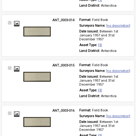
Land District: 
Antarctica
ANT_0003-014
Format: 
Field Book
Select
Surveyors Name: 
[no description]
Item
Date issued: 
Between 1st 
January 1957 and 31st 
December 1957
Asset Type: 
FB
Land District: 
Antarctica
ANT_0003-015
Format: 
Field Book
Select
Surveyors Name: 
[no description]
Item
Date issued: 
Between 1st 
January 1957 and 31st 
December 1957
Asset Type: 
FB
Land District: 
Antarctica
ANT_0003-016
Format: 
Field Book
Select
Surveyors Name: 
[no description]
Item
Date issued: 
Between 1st 
January 1957 and 31st 
December 1957
Asset Type: 
FB