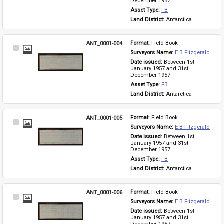
December 1957
Asset Type: 
FB
Land District: 
Antarctica
ANT_0001-004
Format: 
Field Book
Select
Surveyors Name: 
E B Fitzgerald
Item
Date issued: 
Between 1st 
January 1957 and 31st 
December 1957
Asset Type: 
FB
Land District: 
Antarctica
ANT_0001-005
Format: 
Field Book
Select
Surveyors Name: 
E B Fitzgerald
Item
Date issued: 
Between 1st 
January 1957 and 31st 
December 1957
Asset Type: 
FB
Land District: 
Antarctica
ANT_0001-006
Format: 
Field Book
Select
Surveyors Name: 
E B Fitzgerald
Item
Date issued: 
Between 1st 
January 1957 and 31st 