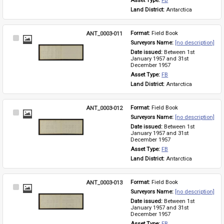
Asset Type: 
FB
Land District: 
Antarctica
ANT_0003-011
Format: 
Field Book
Select
Surveyors Name: 
[no description]
Item
Date issued: 
Between 1st 
January 1957 and 31st 
December 1957
Asset Type: 
FB
Land District: 
Antarctica
ANT_0003-012
Format: 
Field Book
Select
Surveyors Name: 
[no description]
Item
Date issued: 
Between 1st 
January 1957 and 31st 
December 1957
Asset Type: 
FB
Land District: 
Antarctica
ANT_0003-013
Format: 
Field Book
Select
Surveyors Name: 
[no description]
Item
Date issued: 
Between 1st 
January 1957 and 31st 
December 1957
Asset Type: 
FB