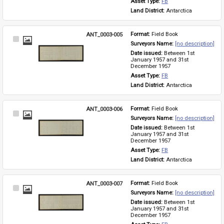
Asset Type: 
FB
Land District: 
Antarctica
ANT_0003-005
Format: 
Field Book
Select
Surveyors Name: 
[no description]
Item
Date issued: 
Between 1st 
January 1957 and 31st 
December 1957
Asset Type: 
FB
Land District: 
Antarctica
ANT_0003-006
Format: 
Field Book
Select
Surveyors Name: 
[no description]
Item
Date issued: 
Between 1st 
January 1957 and 31st 
December 1957
Asset Type: 
FB
Land District: 
Antarctica
ANT_0003-007
Format: 
Field Book
Select
Surveyors Name: 
[no description]
Item
Date issued: 
Between 1st 
January 1957 and 31st 
December 1957