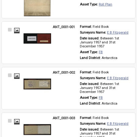
Asset Type: 
Roll Plan
ANT_0001-001
Format: 
Field Book
Select
Surveyors Name: 
E B Fitzgerald
Item
Date issued: 
Between 1st 
January 1957 and 31st 
December 1957
Asset Type: 
FB
Land District: 
Antarctica
ANT_0001-002
Format: 
Field Book
Select
Surveyors Name: 
E B Fitzgerald
Item
Date issued: 
Between 1st 
January 1957 and 31st 
December 1957
Asset Type: 
FB
Land District: 
Antarctica
ANT_0001-003
Format: 
Field Book
Select
Surveyors Name: 
E B Fitzgerald
Item
Date issued: 
Between 1st 
January 1957 and 31st 