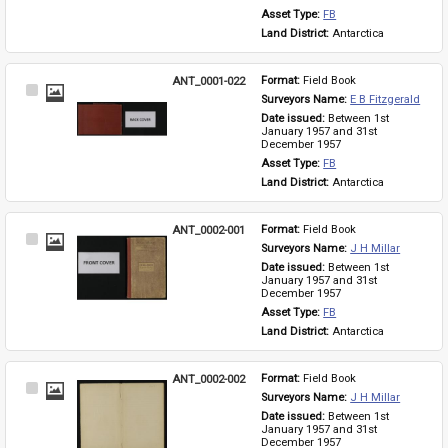
Asset Type: 
FB
Land District: 
Antarctica
ANT_0001-022
Format: 
Field Book
Select
Surveyors Name: 
E B Fitzgerald
Item
Date issued: 
Between 1st 
January 1957 and 31st 
December 1957
Asset Type: 
FB
Land District: 
Antarctica
ANT_0002-001
Format: 
Field Book
Select
Surveyors Name: 
J H Millar
Item
Date issued: 
Between 1st 
January 1957 and 31st 
December 1957
Asset Type: 
FB
Land District: 
Antarctica
ANT_0002-002
Format: 
Field Book
Select
Surveyors Name: 
J H Millar
Item
Date issued: 
Between 1st 
January 1957 and 31st 
December 1957