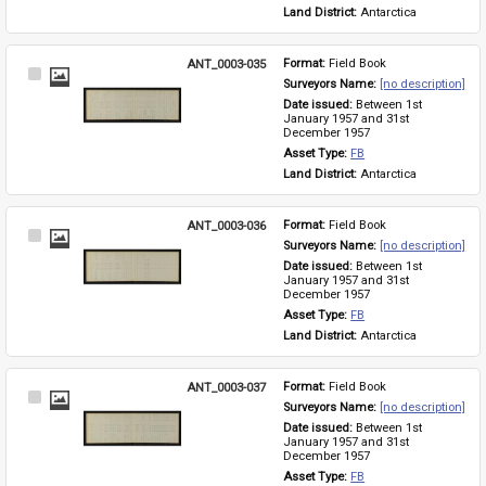
Land District: 
Antarctica
ANT_0003-035
Format: 
Field Book
Select
Surveyors Name: 
[no description]
Item
Date issued: 
Between 1st 
January 1957 and 31st 
December 1957
Asset Type: 
FB
Land District: 
Antarctica
ANT_0003-036
Format: 
Field Book
Select
Surveyors Name: 
[no description]
Item
Date issued: 
Between 1st 
January 1957 and 31st 
December 1957
Asset Type: 
FB
Land District: 
Antarctica
ANT_0003-037
Format: 
Field Book
Select
Surveyors Name: 
[no description]
Item
Date issued: 
Between 1st 
January 1957 and 31st 
December 1957
Asset Type: 
FB