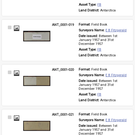
Asset Type: 
FB
Land District: 
Antarctica
ANT_0001-019
Format: 
Field Book
Select
Surveyors Name: 
E B Fitzgerald
Item
Date issued: 
Between 1st 
January 1957 and 31st 
December 1957
Asset Type: 
FB
Land District: 
Antarctica
ANT_0001-020
Format: 
Field Book
Select
Surveyors Name: 
E B Fitzgerald
Item
Date issued: 
Between 1st 
January 1957 and 31st 
December 1957
Asset Type: 
FB
Land District: 
Antarctica
ANT_0001-021
Format: 
Field Book
Select
Surveyors Name: 
E B Fitzgerald
Item
Date issued: 
Between 1st 
January 1957 and 31st 
December 1957