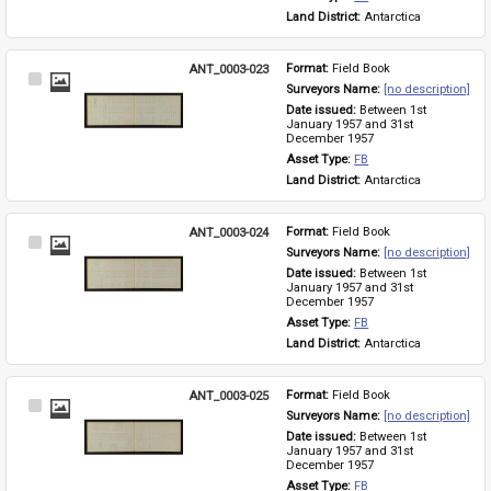
Land District: 
Antarctica
ANT_0003-023
Format: 
Field Book
Select
Surveyors Name: 
[no description]
Item
Date issued: 
Between 1st 
January 1957 and 31st 
December 1957
Asset Type: 
FB
Land District: 
Antarctica
ANT_0003-024
Format: 
Field Book
Select
Surveyors Name: 
[no description]
Item
Date issued: 
Between 1st 
January 1957 and 31st 
December 1957
Asset Type: 
FB
Land District: 
Antarctica
ANT_0003-025
Format: 
Field Book
Select
Surveyors Name: 
[no description]
Item
Date issued: 
Between 1st 
January 1957 and 31st 
December 1957
Asset Type: 
FB