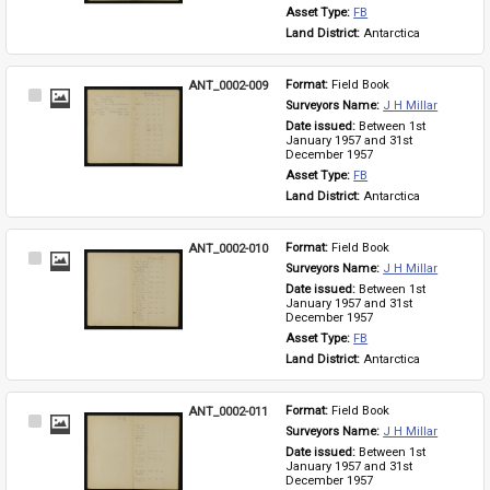
Asset Type: 
FB
Land District: 
Antarctica
ANT_0002-009
Format: 
Field Book
Select
Surveyors Name: 
J H Millar
Item
Date issued: 
Between 1st 
January 1957 and 31st 
December 1957
Asset Type: 
FB
Land District: 
Antarctica
ANT_0002-010
Format: 
Field Book
Select
Surveyors Name: 
J H Millar
Item
Date issued: 
Between 1st 
January 1957 and 31st 
December 1957
Asset Type: 
FB
Land District: 
Antarctica
ANT_0002-011
Format: 
Field Book
Select
Surveyors Name: 
J H Millar
Item
Date issued: 
Between 1st 
January 1957 and 31st 
December 1957