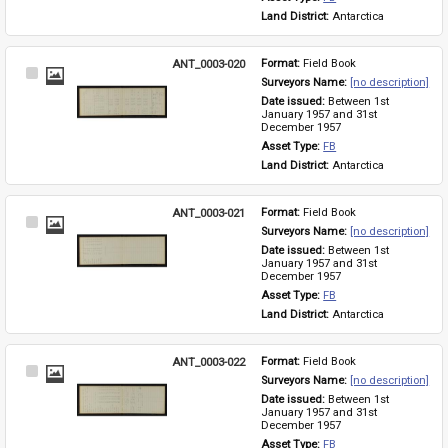
Land District: 
Antarctica
ANT_0003-020
Format: 
Field Book
Select
Surveyors Name: 
[no description]
Item
Date issued: 
Between 1st 
January 1957 and 31st 
December 1957
Asset Type: 
FB
Land District: 
Antarctica
ANT_0003-021
Format: 
Field Book
Select
Surveyors Name: 
[no description]
Item
Date issued: 
Between 1st 
January 1957 and 31st 
December 1957
Asset Type: 
FB
Land District: 
Antarctica
ANT_0003-022
Format: 
Field Book
Select
Surveyors Name: 
[no description]
Item
Date issued: 
Between 1st 
January 1957 and 31st 
December 1957
Asset Type: 
FB