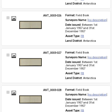
Land District: 
Antarctica
ANT_0003-026
Format: 
Field Book
Select
Surveyors Name: 
[no description]
Item
Date issued: 
Between 1st 
January 1957 and 31st 
December 1957
Asset Type: 
FB
Land District: 
Antarctica
ANT_0003-027
Format: 
Field Book
Select
Surveyors Name: 
[no description]
Item
Date issued: 
Between 1st 
January 1957 and 31st 
December 1957
Asset Type: 
FB
Land District: 
Antarctica
ANT_0003-028
Format: 
Field Book
Select
Surveyors Name: 
[no description]
Item
Date issued: 
Between 1st 
January 1957 and 31st 
December 1957
Asset Type: 
FB