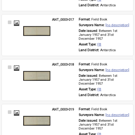
Land District: 
Antarctica
ANT_0003-017
Format: 
Field Book
Select
Surveyors Name: 
[no description]
Item
Date issued: 
Between 1st 
January 1957 and 31st 
December 1957
Asset Type: 
FB
Land District: 
Antarctica
ANT_0003-018
Format: 
Field Book
Select
Surveyors Name: 
[no description]
Item
Date issued: 
Between 1st 
January 1957 and 31st 
December 1957
Asset Type: 
FB
Land District: 
Antarctica
ANT_0003-019
Format: 
Field Book
Select
Surveyors Name: 
[no description]
Item
Date issued: 
Between 1st 
January 1957 and 31st 
December 1957
Asset Type: 
FB