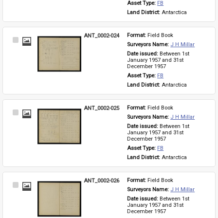
Asset Type: 
FB
Land District: 
Antarctica
ANT_0002-024
Format: 
Field Book
Select
Surveyors Name: 
J H Millar
Item
Date issued: 
Between 1st 
January 1957 and 31st 
December 1957
Asset Type: 
FB
Land District: 
Antarctica
ANT_0002-025
Format: 
Field Book
Select
Surveyors Name: 
J H Millar
Item
Date issued: 
Between 1st 
January 1957 and 31st 
December 1957
Asset Type: 
FB
Land District: 
Antarctica
ANT_0002-026
Format: 
Field Book
Select
Surveyors Name: 
J H Millar
Item
Date issued: 
Between 1st 
January 1957 and 31st 
December 1957