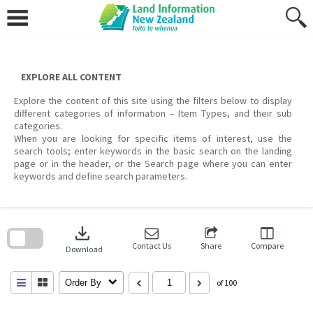
Skip
to
content
EXPLORE ALL CONTENT
Explore the content of this site using the filters below to display
different categories of information – Item Types, and their sub
categories.
When you are looking for specific items of interest, use the
search tools; enter keywords in the basic search on the landing
page or in the header, or the Search page where you can enter
keywords and define search parameters.
Skip
to
download
search
block
Contact Us
Share
Compare
Download
Order By
of 100