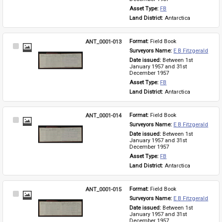
Asset Type: 
FB
Land District: 
Antarctica
ANT_0001-013
Format: 
Field Book
Select
Surveyors Name: 
E B Fitzgerald
Item
Date issued: 
Between 1st 
January 1957 and 31st 
December 1957
Asset Type: 
FB
Land District: 
Antarctica
ANT_0001-014
Format: 
Field Book
Select
Surveyors Name: 
E B Fitzgerald
Item
Date issued: 
Between 1st 
January 1957 and 31st 
December 1957
Asset Type: 
FB
Land District: 
Antarctica
ANT_0001-015
Format: 
Field Book
Select
Surveyors Name: 
E B Fitzgerald
Item
Date issued: 
Between 1st 
January 1957 and 31st 
December 1957