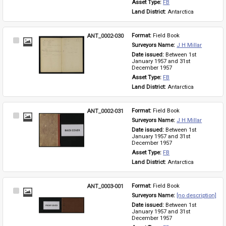
Asset Type: 
FB
Land District: 
Antarctica
ANT_0002-030
Format: 
Field Book
Select
Surveyors Name: 
J H Millar
Item
Date issued: 
Between 1st 
January 1957 and 31st 
December 1957
Asset Type: 
FB
Land District: 
Antarctica
ANT_0002-031
Format: 
Field Book
Select
Surveyors Name: 
J H Millar
Item
Date issued: 
Between 1st 
January 1957 and 31st 
December 1957
Asset Type: 
FB
Land District: 
Antarctica
ANT_0003-001
Format: 
Field Book
Select
Surveyors Name: 
[no description]
Item
Date issued: 
Between 1st 
January 1957 and 31st 
December 1957