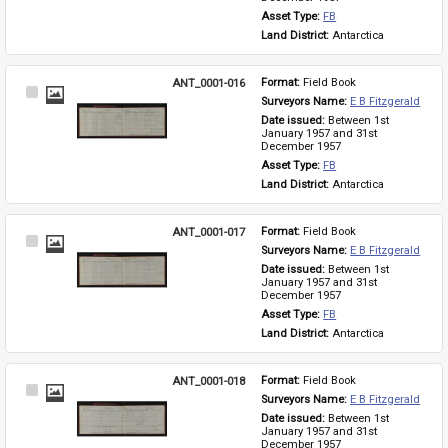
Asset Type: 
FB
Land District: 
Antarctica
ANT_0001-016
Format: 
Field Book
Select
Surveyors Name: 
E B Fitzgerald
Item
Date issued: 
Between 1st 
January 1957 and 31st 
December 1957
Asset Type: 
FB
Land District: 
Antarctica
ANT_0001-017
Format: 
Field Book
Select
Surveyors Name: 
E B Fitzgerald
Item
Date issued: 
Between 1st 
January 1957 and 31st 
December 1957
Asset Type: 
FB
Land District: 
Antarctica
ANT_0001-018
Format: 
Field Book
Select
Surveyors Name: 
E B Fitzgerald
Item
Date issued: 
Between 1st 
January 1957 and 31st 
December 1957