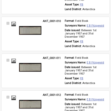
Asset Type: 
FB
Land District: 
Antarctica
ANT_0001-010
Format: 
Field Book
Select
Surveyors Name: 
E B Fitzgerald
Item
Date issued: 
Between 1st 
January 1957 and 31st 
December 1957
Asset Type: 
FB
Land District: 
Antarctica
ANT_0001-011
Format: 
Field Book
Select
Surveyors Name: 
E B Fitzgerald
Item
Date issued: 
Between 1st 
January 1957 and 31st 
December 1957
Asset Type: 
FB
Land District: 
Antarctica
ANT_0001-012
Format: 
Field Book
Select
Surveyors Name: 
E B Fitzgerald
Item
Date issued: 
Between 1st 
January 1957 and 31st 
December 1957