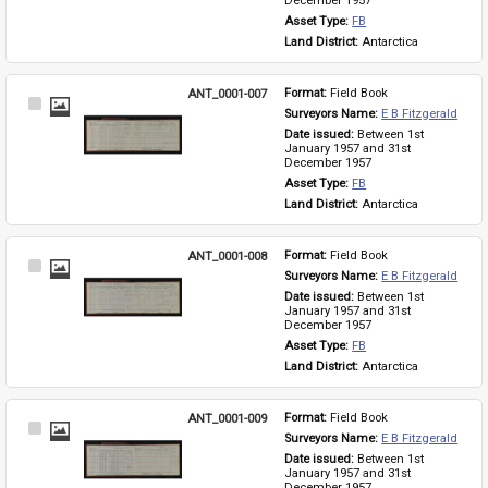
December 1957
Asset Type: 
FB
Land District: 
Antarctica
ANT_0001-007
Format: 
Field Book
Select
Surveyors Name: 
E B Fitzgerald
Item
Date issued: 
Between 1st 
January 1957 and 31st 
December 1957
Asset Type: 
FB
Land District: 
Antarctica
ANT_0001-008
Format: 
Field Book
Select
Surveyors Name: 
E B Fitzgerald
Item
Date issued: 
Between 1st 
January 1957 and 31st 
December 1957
Asset Type: 
FB
Land District: 
Antarctica
ANT_0001-009
Format: 
Field Book
Select
Surveyors Name: 
E B Fitzgerald
Item
Date issued: 
Between 1st 
January 1957 and 31st 
December 1957