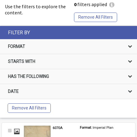
0
filters applied
Use the filters to explore the
content.
Remove All Filters
FILTER BY
FORMAT
STARTS WITH
HAS THE FOLLOWING
DATE
Remove All Filters
6070A
Format: 
Imperial Plan
Select
Item