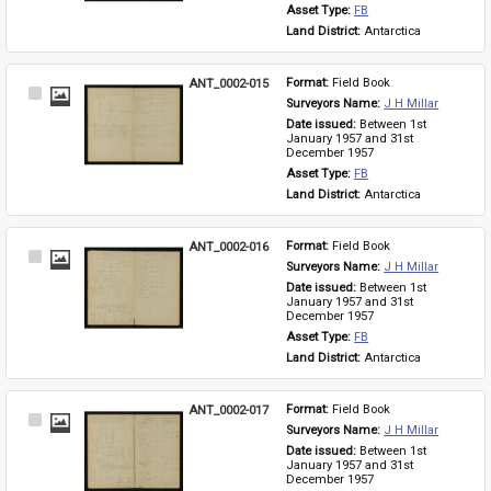
Asset Type: 
FB
Land District: 
Antarctica
ANT_0002-015
Format: 
Field Book
Select
Surveyors Name: 
J H Millar
Item
Date issued: 
Between 1st 
January 1957 and 31st 
December 1957
Asset Type: 
FB
Land District: 
Antarctica
ANT_0002-016
Format: 
Field Book
Select
Surveyors Name: 
J H Millar
Item
Date issued: 
Between 1st 
January 1957 and 31st 
December 1957
Asset Type: 
FB
Land District: 
Antarctica
ANT_0002-017
Format: 
Field Book
Select
Surveyors Name: 
J H Millar
Item
Date issued: 
Between 1st 
January 1957 and 31st 
December 1957