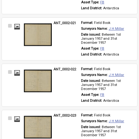
Asset Type: 
FB
Land District: 
Antarctica
ANT_0002-021
Format: 
Field Book
Select
Surveyors Name: 
J H Millar
Item
Date issued: 
Between 1st 
January 1957 and 31st 
December 1957
Asset Type: 
FB
Land District: 
Antarctica
ANT_0002-022
Format: 
Field Book
Select
Surveyors Name: 
J H Millar
Item
Date issued: 
Between 1st 
January 1957 and 31st 
December 1957
Asset Type: 
FB
Land District: 
Antarctica
ANT_0002-023
Format: 
Field Book
Select
Surveyors Name: 
J H Millar
Item
Date issued: 
Between 1st 
January 1957 and 31st 
December 1957