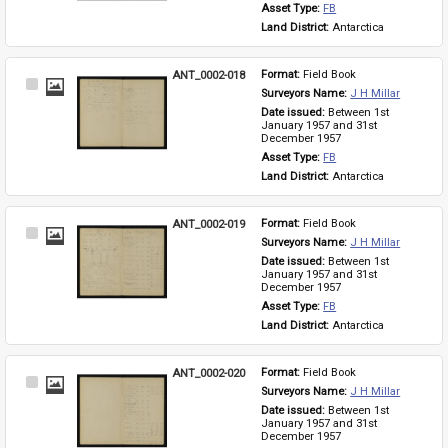
Asset Type: 
FB
Land District: 
Antarctica
ANT_0002-018
Format: 
Field Book
Select
Surveyors Name: 
J H Millar
Item
Date issued: 
Between 1st 
January 1957 and 31st 
December 1957
Asset Type: 
FB
Land District: 
Antarctica
ANT_0002-019
Format: 
Field Book
Select
Surveyors Name: 
J H Millar
Item
Date issued: 
Between 1st 
January 1957 and 31st 
December 1957
Asset Type: 
FB
Land District: 
Antarctica
ANT_0002-020
Format: 
Field Book
Select
Surveyors Name: 
J H Millar
Item
Date issued: 
Between 1st 
January 1957 and 31st 
December 1957