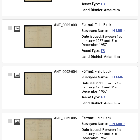
Asset Type: 
FB
Land District: 
Antarctica
ANT_0002-003
Format: 
Field Book
Select
Surveyors Name: 
J H Millar
Item
Date issued: 
Between 1st 
January 1957 and 31st 
December 1957
Asset Type: 
FB
Land District: 
Antarctica
ANT_0002-004
Format: 
Field Book
Select
Surveyors Name: 
J H Millar
Item
Date issued: 
Between 1st 
January 1957 and 31st 
December 1957
Asset Type: 
FB
Land District: 
Antarctica
ANT_0002-005
Format: 
Field Book
Select
Surveyors Name: 
J H Millar
Item
Date issued: 
Between 1st 
January 1957 and 31st 
December 1957