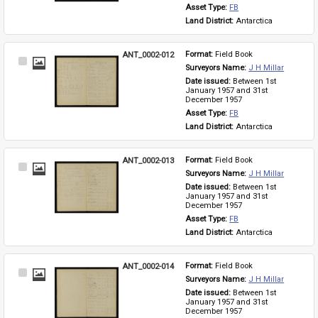
Asset Type: 
FB
Land District: 
Antarctica
ANT_0002-012
Format: 
Field Book
Select
Surveyors Name: 
J H Millar
Item
Date issued: 
Between 1st 
January 1957 and 31st 
December 1957
Asset Type: 
FB
Land District: 
Antarctica
ANT_0002-013
Format: 
Field Book
Select
Surveyors Name: 
J H Millar
Item
Date issued: 
Between 1st 
January 1957 and 31st 
December 1957
Asset Type: 
FB
Land District: 
Antarctica
ANT_0002-014
Format: 
Field Book
Select
Surveyors Name: 
J H Millar
Item
Date issued: 
Between 1st 
January 1957 and 31st 
December 1957