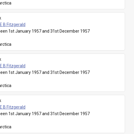
rctica
k
E B Fitzgerald
een 1st January 1957 and 31st December 1957
rctica
k
E B Fitzgerald
een 1st January 1957 and 31st December 1957
rctica
k
E B Fitzgerald
een 1st January 1957 and 31st December 1957
rctica