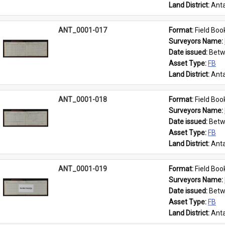
Land District: 
Anta
ANT_0001-017
Format: 
Field Boo
Surveyors Name: 
Date issued: 
Betw
Asset Type: 
FB
Land District: 
Anta
ANT_0001-018
Format: 
Field Boo
Surveyors Name: 
Date issued: 
Betw
Asset Type: 
FB
Land District: 
Anta
ANT_0001-019
Format: 
Field Boo
Surveyors Name: 
Date issued: 
Betw
Asset Type: 
FB
Land District: 
Anta