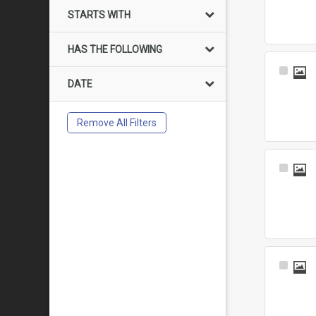
Item
STARTS WITH
HAS THE FOLLOWING
Select
DATE
Item
Remove All Filters
Select
Item
Select
Item