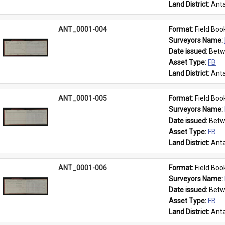
Land District: 
Anta
ANT_0001-004
Format: 
Field Boo
Surveyors Name: 
Date issued: 
Betw
Asset Type: 
FB
Land District: 
Anta
ANT_0001-005
Format: 
Field Boo
Surveyors Name: 
Date issued: 
Betw
Asset Type: 
FB
Land District: 
Anta
ANT_0001-006
Format: 
Field Boo
Surveyors Name: 
Date issued: 
Betw
Asset Type: 
FB
Land District: 
Anta