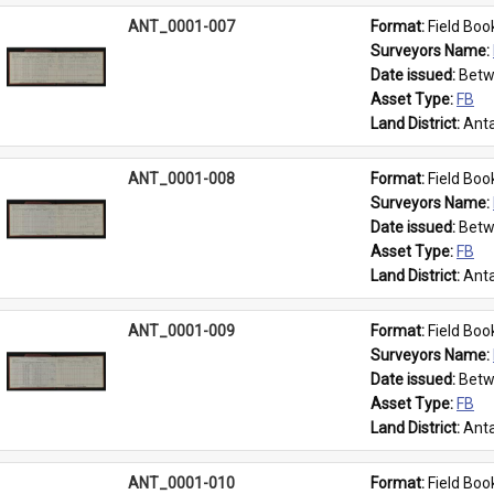
ANT_0001-007
Format: 
Field Boo
Surveyors Name: 
Date issued: 
Betw
Asset Type: 
FB
Land District: 
Anta
ANT_0001-008
Format: 
Field Boo
Surveyors Name: 
Date issued: 
Betw
Asset Type: 
FB
Land District: 
Anta
ANT_0001-009
Format: 
Field Boo
Surveyors Name: 
Date issued: 
Betw
Asset Type: 
FB
Land District: 
Anta
ANT_0001-010
Format: 
Field Boo