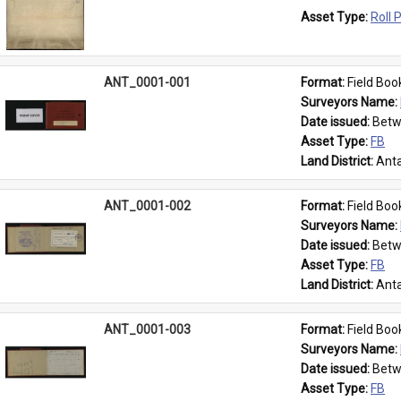
Asset Type: 
Roll 
ANT_0001-001
Format: 
Field Boo
Surveyors Name: 
Date issued: 
Betw
Asset Type: 
FB
Land District: 
Anta
ANT_0001-002
Format: 
Field Boo
Surveyors Name: 
Date issued: 
Betw
Asset Type: 
FB
Land District: 
Anta
ANT_0001-003
Format: 
Field Boo
Surveyors Name: 
Date issued: 
Betw
Asset Type: 
FB