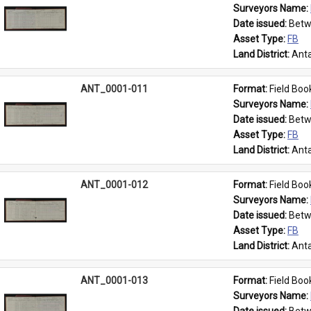
Surveyors Name: 
Date issued: 
Betw
Asset Type: 
FB
Land District: 
Anta
ANT_0001-011
Format: 
Field Boo
Surveyors Name: 
Date issued: 
Betw
Asset Type: 
FB
Land District: 
Anta
ANT_0001-012
Format: 
Field Boo
Surveyors Name: 
Date issued: 
Betw
Asset Type: 
FB
Land District: 
Anta
ANT_0001-013
Format: 
Field Boo
Surveyors Name: 