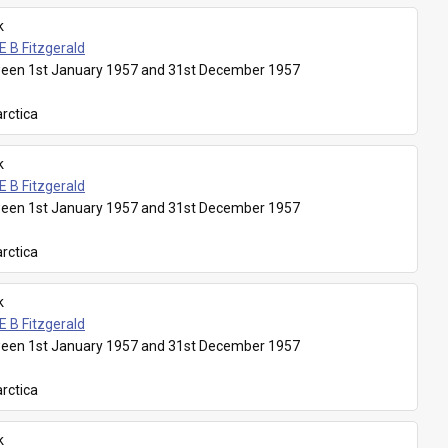
k
E B Fitzgerald
een 1st January 1957 and 31st December 1957
rctica
k
E B Fitzgerald
een 1st January 1957 and 31st December 1957
rctica
k
E B Fitzgerald
een 1st January 1957 and 31st December 1957
rctica
k