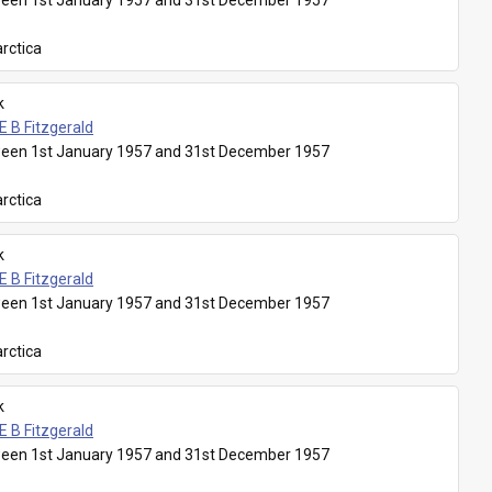
een 1st January 1957 and 31st December 1957
rctica
k
E B Fitzgerald
een 1st January 1957 and 31st December 1957
rctica
k
E B Fitzgerald
een 1st January 1957 and 31st December 1957
rctica
k
E B Fitzgerald
een 1st January 1957 and 31st December 1957