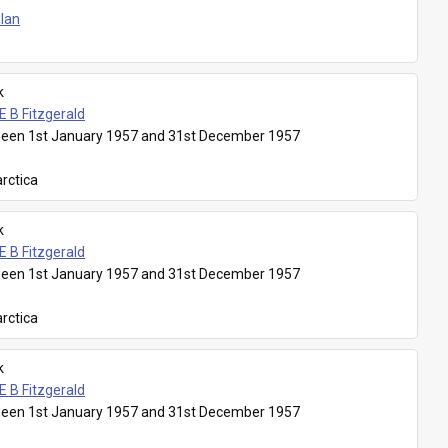
Plan
k
E B Fitzgerald
een 1st January 1957 and 31st December 1957
rctica
k
E B Fitzgerald
een 1st January 1957 and 31st December 1957
rctica
k
E B Fitzgerald
een 1st January 1957 and 31st December 1957