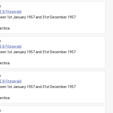
k
E B Fitzgerald
een 1st January 1957 and 31st December 1957
rctica
k
E B Fitzgerald
een 1st January 1957 and 31st December 1957
rctica
k
E B Fitzgerald
een 1st January 1957 and 31st December 1957
rctica
k