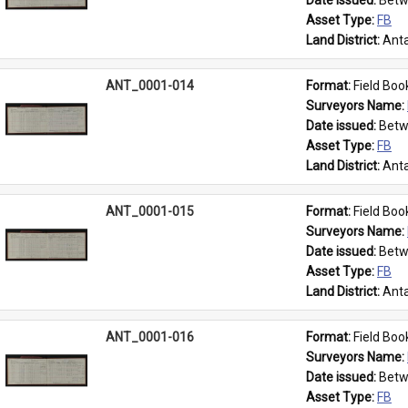
Date issued: 
Betw
Asset Type: 
FB
Land District: 
Anta
ANT_0001-014
Format: 
Field Boo
Surveyors Name: 
Date issued: 
Betw
Asset Type: 
FB
Land District: 
Anta
ANT_0001-015
Format: 
Field Boo
Surveyors Name: 
Date issued: 
Betw
Asset Type: 
FB
Land District: 
Anta
ANT_0001-016
Format: 
Field Boo
Surveyors Name: 
Date issued: 
Betw
Asset Type: 
FB