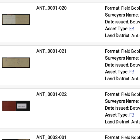
ANT_0001-020
Format: 
Field Boo
Surveyors Name: 
Date issued: 
Betw
Asset Type: 
FB
Land District: 
Anta
ANT_0001-021
Format: 
Field Boo
Surveyors Name: 
Date issued: 
Betw
Asset Type: 
FB
Land District: 
Anta
ANT_0001-022
Format: 
Field Boo
Surveyors Name: 
Date issued: 
Betw
Asset Type: 
FB
Land District: 
Anta
ANT_0002-001
Format: 
Field Boo