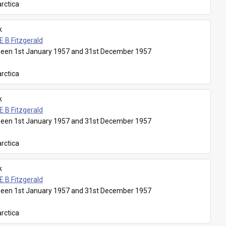
rctica
k
E B Fitzgerald
een 1st January 1957 and 31st December 1957
rctica
k
E B Fitzgerald
een 1st January 1957 and 31st December 1957
rctica
k
E B Fitzgerald
een 1st January 1957 and 31st December 1957
rctica