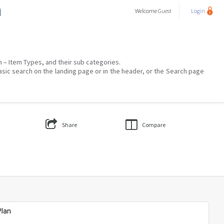
a
Welcome
Guest
Login
on – Item Types, and their sub categories.
asic search on the landing page or in the header, or the Search page
Share
Compare
Plan