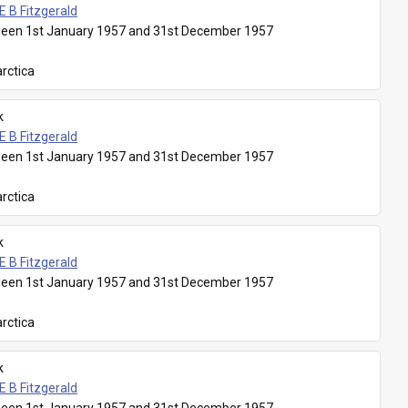
E B Fitzgerald
een 1st January 1957 and 31st December 1957
rctica
k
E B Fitzgerald
een 1st January 1957 and 31st December 1957
rctica
k
E B Fitzgerald
een 1st January 1957 and 31st December 1957
rctica
k
E B Fitzgerald