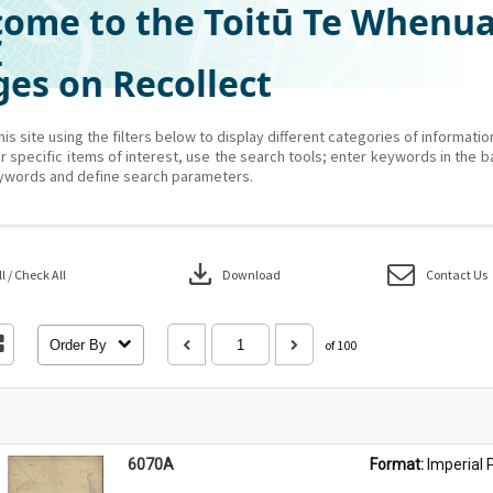
ome to the Toitū Te Whenu
Z
es on Recollect
his site using the filters below to display different categories of informati
r specific items of interest, use the search tools; enter keywords in the b
ywords and define search parameters.
download
 / Check All
Download
Contact Us
Order By
of 100
6070A
Format: 
Imperial 