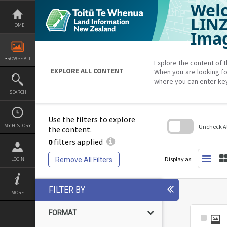
Welc
Skip
to
content
LIN
HOME
Imag
BROWSE ALL
Explore the content of t
EXPLORE ALL CONTENT
When you are looking fo
where you can enter ke
SEARCH
Use the filters to explore
MY HISTORY
Uncheck All
the content.
0
filters applied
Skip
to
search
Display as:
Remove All Filters
LOGIN
block
FILTER BY
MORE
FORMAT
Select