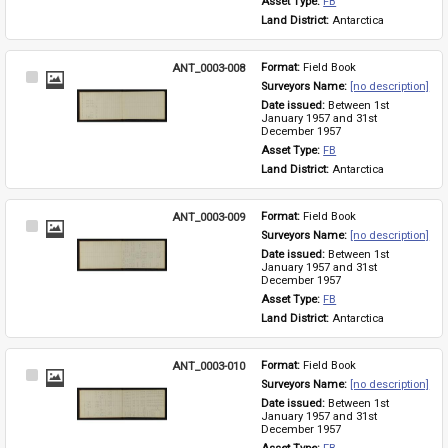
Asset Type: 
FB
Land District: 
Antarctica
ANT_0003-008
Format: 
Field Book
Select
Surveyors Name: 
[no description]
Item
Date issued: 
Between 1st 
January 1957 and 31st 
December 1957
Asset Type: 
FB
Land District: 
Antarctica
ANT_0003-009
Format: 
Field Book
Select
Surveyors Name: 
[no description]
Item
Date issued: 
Between 1st 
January 1957 and 31st 
December 1957
Asset Type: 
FB
Land District: 
Antarctica
ANT_0003-010
Format: 
Field Book
Select
Surveyors Name: 
[no description]
Item
Date issued: 
Between 1st 
January 1957 and 31st 
December 1957