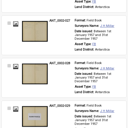
Asset Type: 
FB
Land District: 
Antarctica
ANT_0002-027
Format: 
Field Book
Select
Surveyors Name: 
J H Millar
Item
Date issued: 
Between 1st 
January 1957 and 31st 
December 1957
Asset Type: 
FB
Land District: 
Antarctica
ANT_0002-028
Format: 
Field Book
Select
Surveyors Name: 
J H Millar
Item
Date issued: 
Between 1st 
January 1957 and 31st 
December 1957
Asset Type: 
FB
Land District: 
Antarctica
ANT_0002-029
Format: 
Field Book
Select
Surveyors Name: 
J H Millar
Item
Date issued: 
Between 1st 
January 1957 and 31st 
December 1957