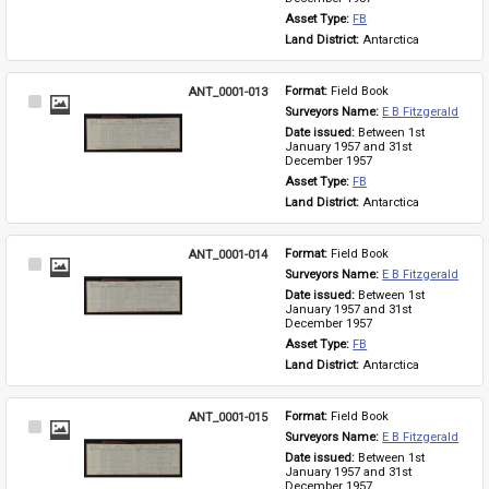
Asset Type: 
FB
Land District: 
Antarctica
ANT_0001-013
Format: 
Field Book
Select
Surveyors Name: 
E B Fitzgerald
Item
Date issued: 
Between 1st 
January 1957 and 31st 
December 1957
Asset Type: 
FB
Land District: 
Antarctica
ANT_0001-014
Format: 
Field Book
Select
Surveyors Name: 
E B Fitzgerald
Item
Date issued: 
Between 1st 
January 1957 and 31st 
December 1957
Asset Type: 
FB
Land District: 
Antarctica
ANT_0001-015
Format: 
Field Book
Select
Surveyors Name: 
E B Fitzgerald
Item
Date issued: 
Between 1st 
January 1957 and 31st 
December 1957