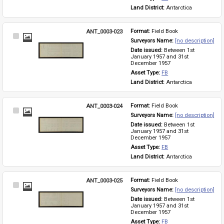
Land District: 
Antarctica
ANT_0003-023
Format: 
Field Book
Select
Surveyors Name: 
[no description]
Item
Date issued: 
Between 1st 
January 1957 and 31st 
December 1957
Asset Type: 
FB
Land District: 
Antarctica
ANT_0003-024
Format: 
Field Book
Select
Surveyors Name: 
[no description]
Item
Date issued: 
Between 1st 
January 1957 and 31st 
December 1957
Asset Type: 
FB
Land District: 
Antarctica
ANT_0003-025
Format: 
Field Book
Select
Surveyors Name: 
[no description]
Item
Date issued: 
Between 1st 
January 1957 and 31st 
December 1957
Asset Type: 
FB