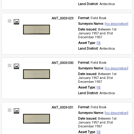
Land District: 
Antarctica
ANT_0003-029
Format: 
Field Book
Select
Surveyors Name: 
[no description]
Item
Date issued: 
Between 1st 
January 1957 and 31st 
December 1957
Asset Type: 
FB
Land District: 
Antarctica
ANT_0003-030
Format: 
Field Book
Select
Surveyors Name: 
[no description]
Item
Date issued: 
Between 1st 
January 1957 and 31st 
December 1957
Asset Type: 
FB
Land District: 
Antarctica
ANT_0003-031
Format: 
Field Book
Select
Surveyors Name: 
[no description]
Item
Date issued: 
Between 1st 
January 1957 and 31st 
December 1957
Asset Type: 
FB