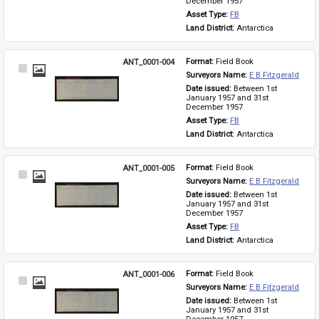
December 1957
Asset Type: 
FB
Land District: 
Antarctica
ANT_0001-004
Format: 
Field Book
Select
Surveyors Name: 
E B Fitzgerald
Item
Date issued: 
Between 1st 
January 1957 and 31st 
December 1957
Asset Type: 
FB
Land District: 
Antarctica
ANT_0001-005
Format: 
Field Book
Select
Surveyors Name: 
E B Fitzgerald
Item
Date issued: 
Between 1st 
January 1957 and 31st 
December 1957
Asset Type: 
FB
Land District: 
Antarctica
ANT_0001-006
Format: 
Field Book
Select
Surveyors Name: 
E B Fitzgerald
Item
Date issued: 
Between 1st 
January 1957 and 31st 