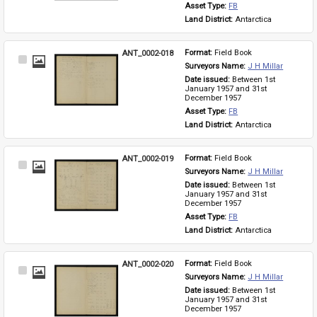
Asset Type: 
FB
Land District: 
Antarctica
ANT_0002-018
Format: 
Field Book
Select
Surveyors Name: 
J H Millar
Item
Date issued: 
Between 1st 
January 1957 and 31st 
December 1957
Asset Type: 
FB
Land District: 
Antarctica
ANT_0002-019
Format: 
Field Book
Select
Surveyors Name: 
J H Millar
Item
Date issued: 
Between 1st 
January 1957 and 31st 
December 1957
Asset Type: 
FB
Land District: 
Antarctica
ANT_0002-020
Format: 
Field Book
Select
Surveyors Name: 
J H Millar
Item
Date issued: 
Between 1st 
January 1957 and 31st 
December 1957