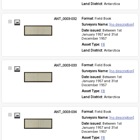
Land District: 
Antarctica
ANT_0003-032
Format: 
Field Book
Select
Surveyors Name: 
[no description]
Item
Date issued: 
Between 1st 
January 1957 and 31st 
December 1957
Asset Type: 
FB
Land District: 
Antarctica
ANT_0003-033
Format: 
Field Book
Select
Surveyors Name: 
[no description]
Item
Date issued: 
Between 1st 
January 1957 and 31st 
December 1957
Asset Type: 
FB
Land District: 
Antarctica
ANT_0003-034
Format: 
Field Book
Select
Surveyors Name: 
[no description]
Item
Date issued: 
Between 1st 
January 1957 and 31st 
December 1957
Asset Type: 
FB