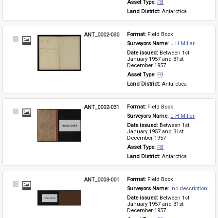
Asset Type: 
FB
Land District: 
Antarctica
ANT_0002-030
Format: 
Field Book
Select
Surveyors Name: 
J H Millar
Item
Date issued: 
Between 1st 
January 1957 and 31st 
December 1957
Asset Type: 
FB
Land District: 
Antarctica
ANT_0002-031
Format: 
Field Book
Select
Surveyors Name: 
J H Millar
Item
Date issued: 
Between 1st 
January 1957 and 31st 
December 1957
Asset Type: 
FB
Land District: 
Antarctica
ANT_0003-001
Format: 
Field Book
Select
Surveyors Name: 
[no description]
Item
Date issued: 
Between 1st 
January 1957 and 31st 
December 1957