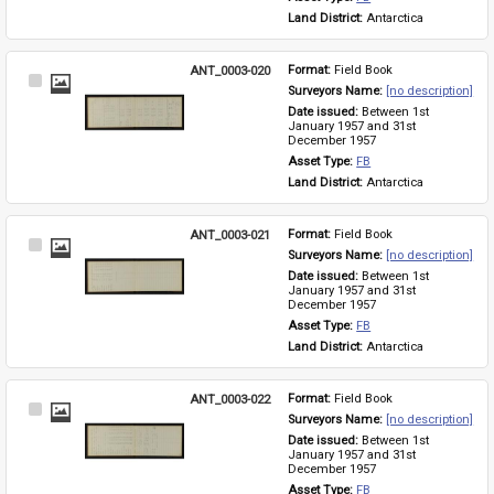
Land District: 
Antarctica
ANT_0003-020
Format: 
Field Book
Select
Surveyors Name: 
[no description]
Item
Date issued: 
Between 1st 
January 1957 and 31st 
December 1957
Asset Type: 
FB
Land District: 
Antarctica
ANT_0003-021
Format: 
Field Book
Select
Surveyors Name: 
[no description]
Item
Date issued: 
Between 1st 
January 1957 and 31st 
December 1957
Asset Type: 
FB
Land District: 
Antarctica
ANT_0003-022
Format: 
Field Book
Select
Surveyors Name: 
[no description]
Item
Date issued: 
Between 1st 
January 1957 and 31st 
December 1957
Asset Type: 
FB