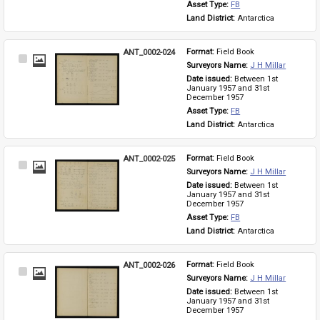
Asset Type: 
FB
Land District: 
Antarctica
ANT_0002-024
Format: 
Field Book
Select
Surveyors Name: 
J H Millar
Item
Date issued: 
Between 1st 
January 1957 and 31st 
December 1957
Asset Type: 
FB
Land District: 
Antarctica
ANT_0002-025
Format: 
Field Book
Select
Surveyors Name: 
J H Millar
Item
Date issued: 
Between 1st 
January 1957 and 31st 
December 1957
Asset Type: 
FB
Land District: 
Antarctica
ANT_0002-026
Format: 
Field Book
Select
Surveyors Name: 
J H Millar
Item
Date issued: 
Between 1st 
January 1957 and 31st 
December 1957