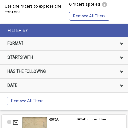
0
filters applied
Use the filters to explore the
content.
Remove All Filters
FILTER BY
FORMAT
STARTS WITH
HAS THE FOLLOWING
DATE
Remove All Filters
6070A
Format: 
Imperial Plan
Select
Item