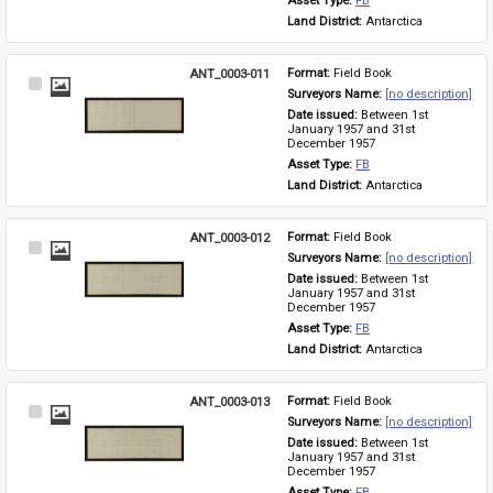
Asset Type: 
FB
Land District: 
Antarctica
ANT_0003-011
Format: 
Field Book
Select
Surveyors Name: 
[no description]
Item
Date issued: 
Between 1st 
January 1957 and 31st 
December 1957
Asset Type: 
FB
Land District: 
Antarctica
ANT_0003-012
Format: 
Field Book
Select
Surveyors Name: 
[no description]
Item
Date issued: 
Between 1st 
January 1957 and 31st 
December 1957
Asset Type: 
FB
Land District: 
Antarctica
ANT_0003-013
Format: 
Field Book
Select
Surveyors Name: 
[no description]
Item
Date issued: 
Between 1st 
January 1957 and 31st 
December 1957
Asset Type: 
FB