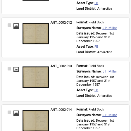
Asset Type: 
FB
Land District: 
Antarctica
ANT_0002-012
Format: 
Field Book
Select
Surveyors Name: 
J H Millar
Item
Date issued: 
Between 1st 
January 1957 and 31st 
December 1957
Asset Type: 
FB
Land District: 
Antarctica
ANT_0002-013
Format: 
Field Book
Select
Surveyors Name: 
J H Millar
Item
Date issued: 
Between 1st 
January 1957 and 31st 
December 1957
Asset Type: 
FB
Land District: 
Antarctica
ANT_0002-014
Format: 
Field Book
Select
Surveyors Name: 
J H Millar
Item
Date issued: 
Between 1st 
January 1957 and 31st 
December 1957