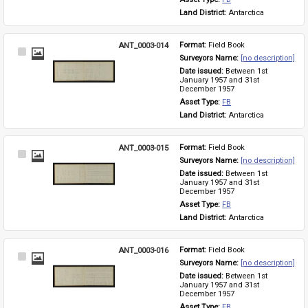
Land District: 
Antarctica
ANT_0003-014
Format: 
Field Book
Select
Surveyors Name: 
[no description]
Item
Date issued: 
Between 1st 
January 1957 and 31st 
December 1957
Asset Type: 
FB
Land District: 
Antarctica
ANT_0003-015
Format: 
Field Book
Select
Surveyors Name: 
[no description]
Item
Date issued: 
Between 1st 
January 1957 and 31st 
December 1957
Asset Type: 
FB
Land District: 
Antarctica
ANT_0003-016
Format: 
Field Book
Select
Surveyors Name: 
[no description]
Item
Date issued: 
Between 1st 
January 1957 and 31st 
December 1957
Asset Type: 
FB