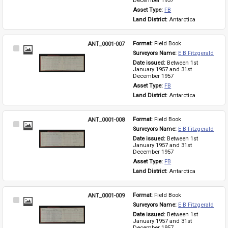
December 1957
Asset Type: 
FB
Land District: 
Antarctica
ANT_0001-007
Format: 
Field Book
Select
Surveyors Name: 
E B Fitzgerald
Item
Date issued: 
Between 1st 
January 1957 and 31st 
December 1957
Asset Type: 
FB
Land District: 
Antarctica
ANT_0001-008
Format: 
Field Book
Select
Surveyors Name: 
E B Fitzgerald
Item
Date issued: 
Between 1st 
January 1957 and 31st 
December 1957
Asset Type: 
FB
Land District: 
Antarctica
ANT_0001-009
Format: 
Field Book
Select
Surveyors Name: 
E B Fitzgerald
Item
Date issued: 
Between 1st 
January 1957 and 31st 
December 1957