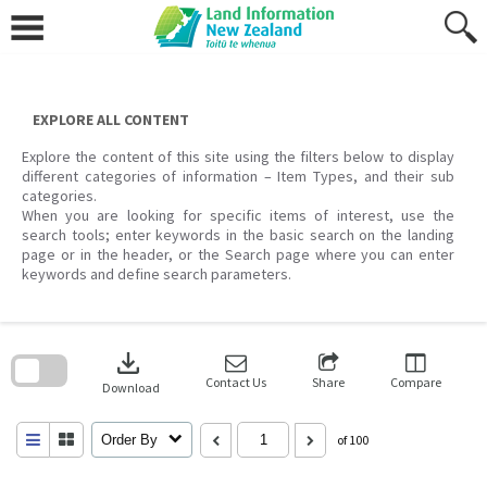
Skip
to
content
EXPLORE ALL CONTENT
Explore the content of this site using the filters below to display
different categories of information – Item Types, and their sub
categories.
When you are looking for specific items of interest, use the
search tools; enter keywords in the basic search on the landing
page or in the header, or the Search page where you can enter
keywords and define search parameters.
Skip
to
download
search
block
Contact Us
Share
Compare
Download
Order By
of 100