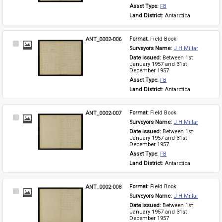
Asset Type: 
FB
Land District: 
Antarctica
ANT_0002-006
Format: 
Field Book
Select
Surveyors Name: 
J H Millar
Item
Date issued: 
Between 1st 
January 1957 and 31st 
December 1957
Asset Type: 
FB
Land District: 
Antarctica
ANT_0002-007
Format: 
Field Book
Select
Surveyors Name: 
J H Millar
Item
Date issued: 
Between 1st 
January 1957 and 31st 
December 1957
Asset Type: 
FB
Land District: 
Antarctica
ANT_0002-008
Format: 
Field Book
Select
Surveyors Name: 
J H Millar
Item
Date issued: 
Between 1st 
January 1957 and 31st 
December 1957