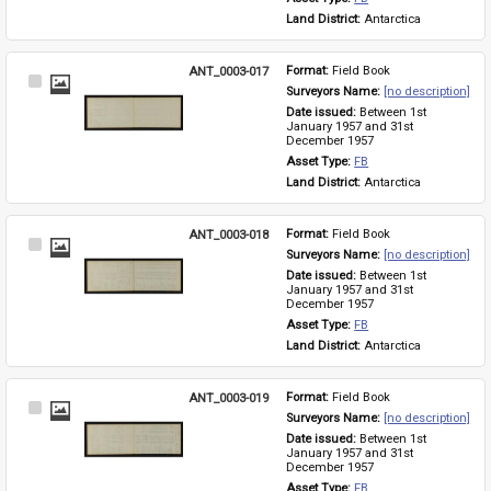
Land District: 
Antarctica
ANT_0003-017
Format: 
Field Book
Select
Surveyors Name: 
[no description]
Item
Date issued: 
Between 1st 
January 1957 and 31st 
December 1957
Asset Type: 
FB
Land District: 
Antarctica
ANT_0003-018
Format: 
Field Book
Select
Surveyors Name: 
[no description]
Item
Date issued: 
Between 1st 
January 1957 and 31st 
December 1957
Asset Type: 
FB
Land District: 
Antarctica
ANT_0003-019
Format: 
Field Book
Select
Surveyors Name: 
[no description]
Item
Date issued: 
Between 1st 
January 1957 and 31st 
December 1957
Asset Type: 
FB