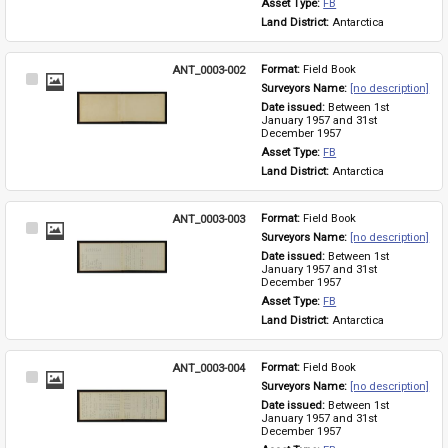
Asset Type: 
FB
Land District: 
Antarctica
ANT_0003-002
Format: 
Field Book
Select
Surveyors Name: 
[no description]
Item
Date issued: 
Between 1st 
January 1957 and 31st 
December 1957
Asset Type: 
FB
Land District: 
Antarctica
ANT_0003-003
Format: 
Field Book
Select
Surveyors Name: 
[no description]
Item
Date issued: 
Between 1st 
January 1957 and 31st 
December 1957
Asset Type: 
FB
Land District: 
Antarctica
ANT_0003-004
Format: 
Field Book
Select
Surveyors Name: 
[no description]
Item
Date issued: 
Between 1st 
January 1957 and 31st 
December 1957