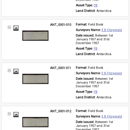
Asset Type: 
FB
Land District: 
Antarctica
ANT_0001-010
Format: 
Field Book
Select
Surveyors Name: 
E B Fitzgerald
Item
Date issued: 
Between 1st 
January 1957 and 31st 
December 1957
Asset Type: 
FB
Land District: 
Antarctica
ANT_0001-011
Format: 
Field Book
Select
Surveyors Name: 
E B Fitzgerald
Item
Date issued: 
Between 1st 
January 1957 and 31st 
December 1957
Asset Type: 
FB
Land District: 
Antarctica
ANT_0001-012
Format: 
Field Book
Select
Surveyors Name: 
E B Fitzgerald
Item
Date issued: 
Between 1st 
January 1957 and 31st 
December 1957