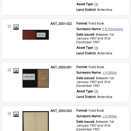
Asset Type: 
FB
Land District: 
Antarctica
ANT_0001-022
Format: 
Field Book
Select
Surveyors Name: 
E B Fitzgerald
Item
Date issued: 
Between 1st 
January 1957 and 31st 
December 1957
Asset Type: 
FB
Land District: 
Antarctica
ANT_0002-001
Format: 
Field Book
Select
Surveyors Name: 
J H Millar
Item
Date issued: 
Between 1st 
January 1957 and 31st 
December 1957
Asset Type: 
FB
Land District: 
Antarctica
ANT_0002-002
Format: 
Field Book
Select
Surveyors Name: 
J H Millar
Item
Date issued: 
Between 1st 
January 1957 and 31st 
December 1957