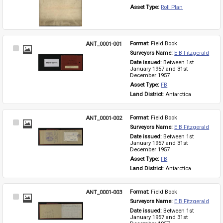
Asset Type: 
Roll Plan
ANT_0001-001
Format: 
Field Book
Select
Surveyors Name: 
E B Fitzgerald
Item
Date issued: 
Between 1st 
January 1957 and 31st 
December 1957
Asset Type: 
FB
Land District: 
Antarctica
ANT_0001-002
Format: 
Field Book
Select
Surveyors Name: 
E B Fitzgerald
Item
Date issued: 
Between 1st 
January 1957 and 31st 
December 1957
Asset Type: 
FB
Land District: 
Antarctica
ANT_0001-003
Format: 
Field Book
Select
Surveyors Name: 
E B Fitzgerald
Item
Date issued: 
Between 1st 
January 1957 and 31st 