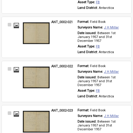
Asset Type: 
FB
Land District: 
Antarctica
ANT_0002-021
Format: 
Field Book
Select
Surveyors Name: 
J H Millar
Item
Date issued: 
Between 1st 
January 1957 and 31st 
December 1957
Asset Type: 
FB
Land District: 
Antarctica
ANT_0002-022
Format: 
Field Book
Select
Surveyors Name: 
J H Millar
Item
Date issued: 
Between 1st 
January 1957 and 31st 
December 1957
Asset Type: 
FB
Land District: 
Antarctica
ANT_0002-023
Format: 
Field Book
Select
Surveyors Name: 
J H Millar
Item
Date issued: 
Between 1st 
January 1957 and 31st 
December 1957