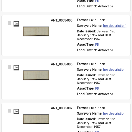
Asset Type: 
FB
Land District: 
Antarctica
ANT_0003-005
Format: 
Field Book
Select
Surveyors Name: 
[no description]
Item
Date issued: 
Between 1st 
January 1957 and 31st 
December 1957
Asset Type: 
FB
Land District: 
Antarctica
ANT_0003-006
Format: 
Field Book
Select
Surveyors Name: 
[no description]
Item
Date issued: 
Between 1st 
January 1957 and 31st 
December 1957
Asset Type: 
FB
Land District: 
Antarctica
ANT_0003-007
Format: 
Field Book
Select
Surveyors Name: 
[no description]
Item
Date issued: 
Between 1st 
January 1957 and 31st 
December 1957