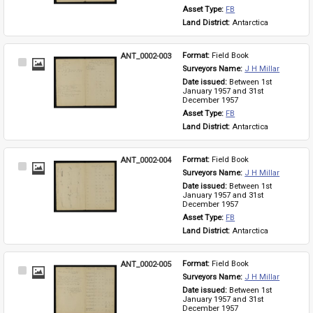
Asset Type: 
FB
Land District: 
Antarctica
ANT_0002-003
Format: 
Field Book
Select
Surveyors Name: 
J H Millar
Item
Date issued: 
Between 1st 
January 1957 and 31st 
December 1957
Asset Type: 
FB
Land District: 
Antarctica
ANT_0002-004
Format: 
Field Book
Select
Surveyors Name: 
J H Millar
Item
Date issued: 
Between 1st 
January 1957 and 31st 
December 1957
Asset Type: 
FB
Land District: 
Antarctica
ANT_0002-005
Format: 
Field Book
Select
Surveyors Name: 
J H Millar
Item
Date issued: 
Between 1st 
January 1957 and 31st 
December 1957