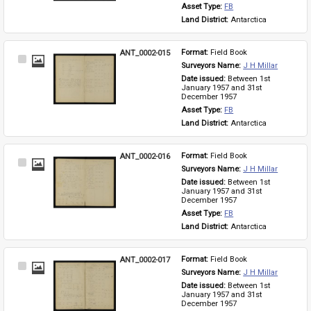
Asset Type: 
FB
Land District: 
Antarctica
ANT_0002-015
Format: 
Field Book
Select
Surveyors Name: 
J H Millar
Item
Date issued: 
Between 1st 
January 1957 and 31st 
December 1957
Asset Type: 
FB
Land District: 
Antarctica
ANT_0002-016
Format: 
Field Book
Select
Surveyors Name: 
J H Millar
Item
Date issued: 
Between 1st 
January 1957 and 31st 
December 1957
Asset Type: 
FB
Land District: 
Antarctica
ANT_0002-017
Format: 
Field Book
Select
Surveyors Name: 
J H Millar
Item
Date issued: 
Between 1st 
January 1957 and 31st 
December 1957