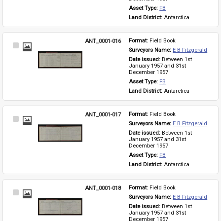
Asset Type: 
FB
Land District: 
Antarctica
ANT_0001-016
Format: 
Field Book
Select
Surveyors Name: 
E B Fitzgerald
Item
Date issued: 
Between 1st 
January 1957 and 31st 
December 1957
Asset Type: 
FB
Land District: 
Antarctica
ANT_0001-017
Format: 
Field Book
Select
Surveyors Name: 
E B Fitzgerald
Item
Date issued: 
Between 1st 
January 1957 and 31st 
December 1957
Asset Type: 
FB
Land District: 
Antarctica
ANT_0001-018
Format: 
Field Book
Select
Surveyors Name: 
E B Fitzgerald
Item
Date issued: 
Between 1st 
January 1957 and 31st 
December 1957