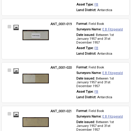
Asset Type: 
FB
Land District: 
Antarctica
ANT_0001-019
Format: 
Field Book
Select
Surveyors Name: 
E B Fitzgerald
Item
Date issued: 
Between 1st 
January 1957 and 31st 
December 1957
Asset Type: 
FB
Land District: 
Antarctica
ANT_0001-020
Format: 
Field Book
Select
Surveyors Name: 
E B Fitzgerald
Item
Date issued: 
Between 1st 
January 1957 and 31st 
December 1957
Asset Type: 
FB
Land District: 
Antarctica
ANT_0001-021
Format: 
Field Book
Select
Surveyors Name: 
E B Fitzgerald
Item
Date issued: 
Between 1st 
January 1957 and 31st 
December 1957