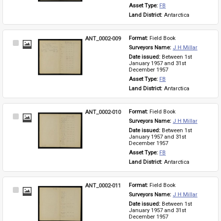
Asset Type: 
FB
Land District: 
Antarctica
ANT_0002-009
Format: 
Field Book
Select
Surveyors Name: 
J H Millar
Item
Date issued: 
Between 1st 
January 1957 and 31st 
December 1957
Asset Type: 
FB
Land District: 
Antarctica
ANT_0002-010
Format: 
Field Book
Select
Surveyors Name: 
J H Millar
Item
Date issued: 
Between 1st 
January 1957 and 31st 
December 1957
Asset Type: 
FB
Land District: 
Antarctica
ANT_0002-011
Format: 
Field Book
Select
Surveyors Name: 
J H Millar
Item
Date issued: 
Between 1st 
January 1957 and 31st 
December 1957