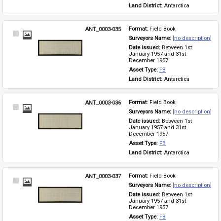
Land District: 
Antarctica
ANT_0003-035
Format: 
Field Book
Select
Surveyors Name: 
[no description]
Item
Date issued: 
Between 1st 
January 1957 and 31st 
December 1957
Asset Type: 
FB
Land District: 
Antarctica
ANT_0003-036
Format: 
Field Book
Select
Surveyors Name: 
[no description]
Item
Date issued: 
Between 1st 
January 1957 and 31st 
December 1957
Asset Type: 
FB
Land District: 
Antarctica
ANT_0003-037
Format: 
Field Book
Select
Surveyors Name: 
[no description]
Item
Date issued: 
Between 1st 
January 1957 and 31st 
December 1957
Asset Type: 
FB