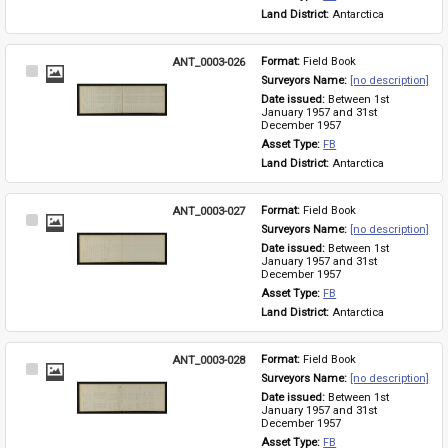
Land District: 
Antarctica
ANT_0003-026
Format: 
Field Book
Select
Surveyors Name: 
[no description]
Item
Date issued: 
Between 1st 
January 1957 and 31st 
December 1957
Asset Type: 
FB
Land District: 
Antarctica
ANT_0003-027
Format: 
Field Book
Select
Surveyors Name: 
[no description]
Item
Date issued: 
Between 1st 
January 1957 and 31st 
December 1957
Asset Type: 
FB
Land District: 
Antarctica
ANT_0003-028
Format: 
Field Book
Select
Surveyors Name: 
[no description]
Item
Date issued: 
Between 1st 
January 1957 and 31st 
December 1957
Asset Type: 
FB