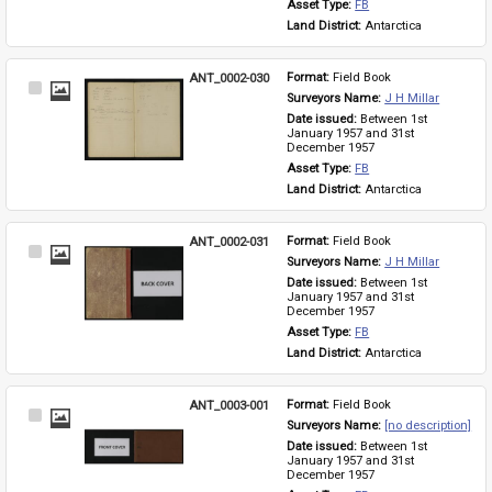
Asset Type: 
FB
Land District: 
Antarctica
ANT_0002-030
Format: 
Field Book
Select
Surveyors Name: 
J H Millar
Item
Date issued: 
Between 1st 
January 1957 and 31st 
December 1957
Asset Type: 
FB
Land District: 
Antarctica
ANT_0002-031
Format: 
Field Book
Select
Surveyors Name: 
J H Millar
Item
Date issued: 
Between 1st 
January 1957 and 31st 
December 1957
Asset Type: 
FB
Land District: 
Antarctica
ANT_0003-001
Format: 
Field Book
Select
Surveyors Name: 
[no description]
Item
Date issued: 
Between 1st 
January 1957 and 31st 
December 1957