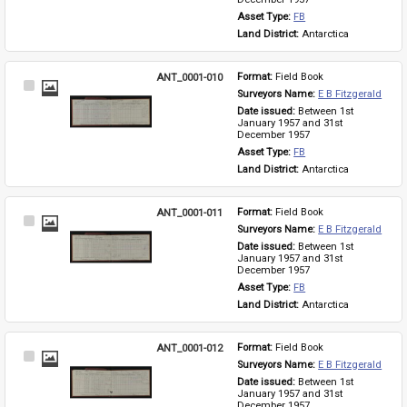
Asset Type: 
FB
Land District: 
Antarctica
ANT_0001-010
Format: 
Field Book
Select
Surveyors Name: 
E B Fitzgerald
Item
Date issued: 
Between 1st 
January 1957 and 31st 
December 1957
Asset Type: 
FB
Land District: 
Antarctica
ANT_0001-011
Format: 
Field Book
Select
Surveyors Name: 
E B Fitzgerald
Item
Date issued: 
Between 1st 
January 1957 and 31st 
December 1957
Asset Type: 
FB
Land District: 
Antarctica
ANT_0001-012
Format: 
Field Book
Select
Surveyors Name: 
E B Fitzgerald
Item
Date issued: 
Between 1st 
January 1957 and 31st 
December 1957