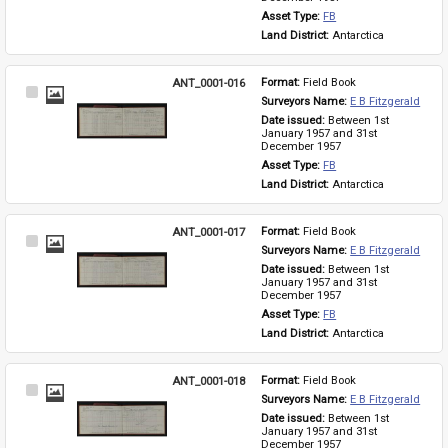
Asset Type: 
FB
Land District: 
Antarctica
ANT_0001-016
Format: 
Field Book
Select
Surveyors Name: 
E B Fitzgerald
Item
Date issued: 
Between 1st 
January 1957 and 31st 
December 1957
Asset Type: 
FB
Land District: 
Antarctica
ANT_0001-017
Format: 
Field Book
Select
Surveyors Name: 
E B Fitzgerald
Item
Date issued: 
Between 1st 
January 1957 and 31st 
December 1957
Asset Type: 
FB
Land District: 
Antarctica
ANT_0001-018
Format: 
Field Book
Select
Surveyors Name: 
E B Fitzgerald
Item
Date issued: 
Between 1st 
January 1957 and 31st 
December 1957