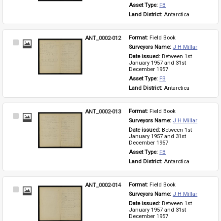
Asset Type: 
FB
Land District: 
Antarctica
ANT_0002-012
Format: 
Field Book
Select
Surveyors Name: 
J H Millar
Item
Date issued: 
Between 1st 
January 1957 and 31st 
December 1957
Asset Type: 
FB
Land District: 
Antarctica
ANT_0002-013
Format: 
Field Book
Select
Surveyors Name: 
J H Millar
Item
Date issued: 
Between 1st 
January 1957 and 31st 
December 1957
Asset Type: 
FB
Land District: 
Antarctica
ANT_0002-014
Format: 
Field Book
Select
Surveyors Name: 
J H Millar
Item
Date issued: 
Between 1st 
January 1957 and 31st 
December 1957