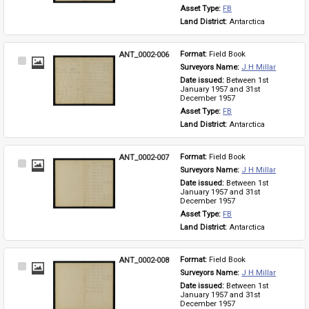
Asset Type: 
FB
Land District: 
Antarctica
ANT_0002-006
Format: 
Field Book
Select
Surveyors Name: 
J H Millar
Item
Date issued: 
Between 1st 
January 1957 and 31st 
December 1957
Asset Type: 
FB
Land District: 
Antarctica
ANT_0002-007
Format: 
Field Book
Select
Surveyors Name: 
J H Millar
Item
Date issued: 
Between 1st 
January 1957 and 31st 
December 1957
Asset Type: 
FB
Land District: 
Antarctica
ANT_0002-008
Format: 
Field Book
Select
Surveyors Name: 
J H Millar
Item
Date issued: 
Between 1st 
January 1957 and 31st 
December 1957