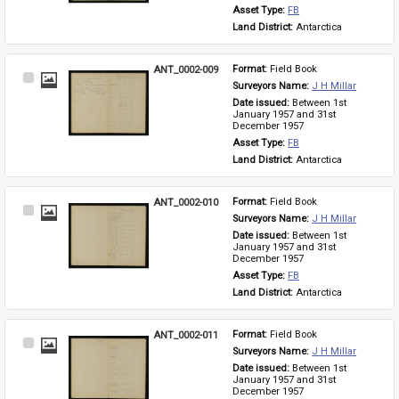
Asset Type: 
FB
Land District: 
Antarctica
ANT_0002-009
Format: 
Field Book
Select
Surveyors Name: 
J H Millar
Item
Date issued: 
Between 1st 
January 1957 and 31st 
December 1957
Asset Type: 
FB
Land District: 
Antarctica
ANT_0002-010
Format: 
Field Book
Select
Surveyors Name: 
J H Millar
Item
Date issued: 
Between 1st 
January 1957 and 31st 
December 1957
Asset Type: 
FB
Land District: 
Antarctica
ANT_0002-011
Format: 
Field Book
Select
Surveyors Name: 
J H Millar
Item
Date issued: 
Between 1st 
January 1957 and 31st 
December 1957