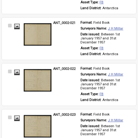
Asset Type: 
FB
Land District: 
Antarctica
ANT_0002-021
Format: 
Field Book
Select
Surveyors Name: 
J H Millar
Item
Date issued: 
Between 1st 
January 1957 and 31st 
December 1957
Asset Type: 
FB
Land District: 
Antarctica
ANT_0002-022
Format: 
Field Book
Select
Surveyors Name: 
J H Millar
Item
Date issued: 
Between 1st 
January 1957 and 31st 
December 1957
Asset Type: 
FB
Land District: 
Antarctica
ANT_0002-023
Format: 
Field Book
Select
Surveyors Name: 
J H Millar
Item
Date issued: 
Between 1st 
January 1957 and 31st 
December 1957