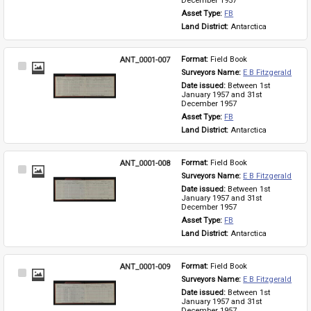
December 1957
Asset Type: 
FB
Land District: 
Antarctica
ANT_0001-007
Format: 
Field Book
Select
Surveyors Name: 
E B Fitzgerald
Item
Date issued: 
Between 1st 
January 1957 and 31st 
December 1957
Asset Type: 
FB
Land District: 
Antarctica
ANT_0001-008
Format: 
Field Book
Select
Surveyors Name: 
E B Fitzgerald
Item
Date issued: 
Between 1st 
January 1957 and 31st 
December 1957
Asset Type: 
FB
Land District: 
Antarctica
ANT_0001-009
Format: 
Field Book
Select
Surveyors Name: 
E B Fitzgerald
Item
Date issued: 
Between 1st 
January 1957 and 31st 
December 1957