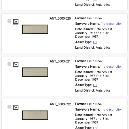
Land District: 
Antarctica
ANT_0003-020
Format: 
Field Book
Select
Surveyors Name: 
[no description]
Item
Date issued: 
Between 1st 
January 1957 and 31st 
December 1957
Asset Type: 
FB
Land District: 
Antarctica
ANT_0003-021
Format: 
Field Book
Select
Surveyors Name: 
[no description]
Item
Date issued: 
Between 1st 
January 1957 and 31st 
December 1957
Asset Type: 
FB
Land District: 
Antarctica
ANT_0003-022
Format: 
Field Book
Select
Surveyors Name: 
[no description]
Item
Date issued: 
Between 1st 
January 1957 and 31st 
December 1957
Asset Type: 
FB