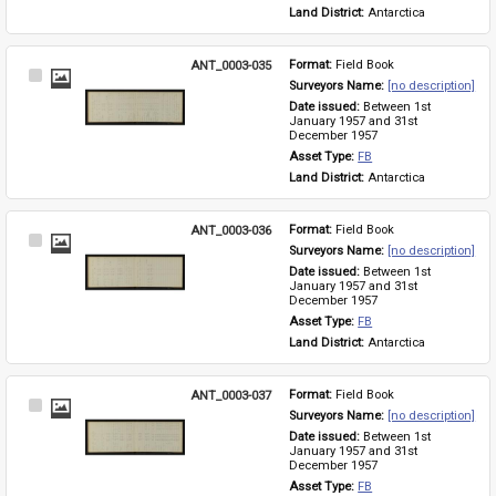
Land District: 
Antarctica
ANT_0003-035
Format: 
Field Book
Select
Surveyors Name: 
[no description]
Item
Date issued: 
Between 1st 
January 1957 and 31st 
December 1957
Asset Type: 
FB
Land District: 
Antarctica
ANT_0003-036
Format: 
Field Book
Select
Surveyors Name: 
[no description]
Item
Date issued: 
Between 1st 
January 1957 and 31st 
December 1957
Asset Type: 
FB
Land District: 
Antarctica
ANT_0003-037
Format: 
Field Book
Select
Surveyors Name: 
[no description]
Item
Date issued: 
Between 1st 
January 1957 and 31st 
December 1957
Asset Type: 
FB