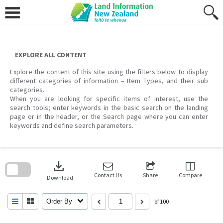
Skip
to
content
EXPLORE ALL CONTENT
Explore the content of this site using the filters below to display
different categories of information – Item Types, and their sub
categories.
When you are looking for specific items of interest, use the
search tools; enter keywords in the basic search on the landing
page or in the header, or the Search page where you can enter
keywords and define search parameters.
Skip
to
download
search
block
Contact Us
Share
Compare
Download
Order By
of 100