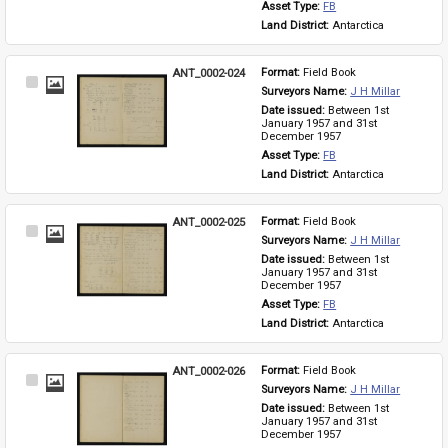
Asset Type: 
FB
Land District: 
Antarctica
ANT_0002-024
Format: 
Field Book
Select
Surveyors Name: 
J H Millar
Item
Date issued: 
Between 1st 
January 1957 and 31st 
December 1957
Asset Type: 
FB
Land District: 
Antarctica
ANT_0002-025
Format: 
Field Book
Select
Surveyors Name: 
J H Millar
Item
Date issued: 
Between 1st 
January 1957 and 31st 
December 1957
Asset Type: 
FB
Land District: 
Antarctica
ANT_0002-026
Format: 
Field Book
Select
Surveyors Name: 
J H Millar
Item
Date issued: 
Between 1st 
January 1957 and 31st 
December 1957