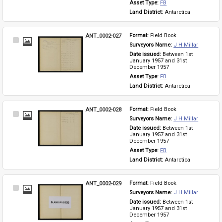
Asset Type: 
FB
Land District: 
Antarctica
ANT_0002-027
Format: 
Field Book
Select
Surveyors Name: 
J H Millar
Item
Date issued: 
Between 1st 
January 1957 and 31st 
December 1957
Asset Type: 
FB
Land District: 
Antarctica
ANT_0002-028
Format: 
Field Book
Select
Surveyors Name: 
J H Millar
Item
Date issued: 
Between 1st 
January 1957 and 31st 
December 1957
Asset Type: 
FB
Land District: 
Antarctica
ANT_0002-029
Format: 
Field Book
Select
Surveyors Name: 
J H Millar
Item
Date issued: 
Between 1st 
January 1957 and 31st 
December 1957