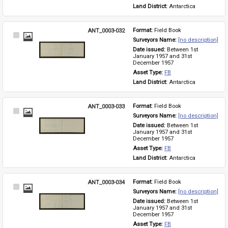
Land District: 
Antarctica
ANT_0003-032
Format: 
Field Book
Select
Surveyors Name: 
[no description]
Item
Date issued: 
Between 1st 
January 1957 and 31st 
December 1957
Asset Type: 
FB
Land District: 
Antarctica
ANT_0003-033
Format: 
Field Book
Select
Surveyors Name: 
[no description]
Item
Date issued: 
Between 1st 
January 1957 and 31st 
December 1957
Asset Type: 
FB
Land District: 
Antarctica
ANT_0003-034
Format: 
Field Book
Select
Surveyors Name: 
[no description]
Item
Date issued: 
Between 1st 
January 1957 and 31st 
December 1957
Asset Type: 
FB