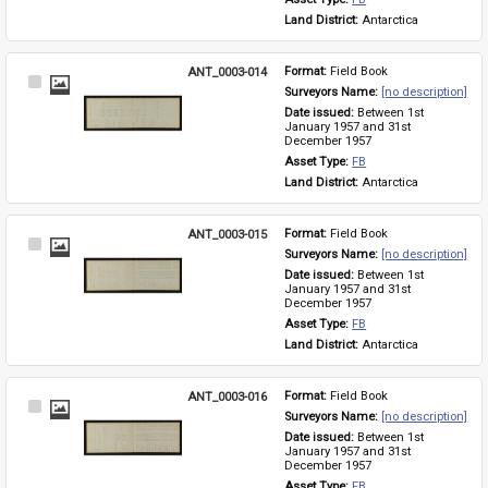
Land District: 
Antarctica
ANT_0003-014
Format: 
Field Book
Select
Surveyors Name: 
[no description]
Item
Date issued: 
Between 1st 
January 1957 and 31st 
December 1957
Asset Type: 
FB
Land District: 
Antarctica
ANT_0003-015
Format: 
Field Book
Select
Surveyors Name: 
[no description]
Item
Date issued: 
Between 1st 
January 1957 and 31st 
December 1957
Asset Type: 
FB
Land District: 
Antarctica
ANT_0003-016
Format: 
Field Book
Select
Surveyors Name: 
[no description]
Item
Date issued: 
Between 1st 
January 1957 and 31st 
December 1957
Asset Type: 
FB