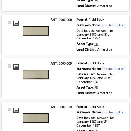
Asset Type: 
FB
Land District: 
Antarctica
ANT_0003-008
Format: 
Field Book
Select
Surveyors Name: 
[no description]
Item
Date issued: 
Between 1st 
January 1957 and 31st 
December 1957
Asset Type: 
FB
Land District: 
Antarctica
ANT_0003-009
Format: 
Field Book
Select
Surveyors Name: 
[no description]
Item
Date issued: 
Between 1st 
January 1957 and 31st 
December 1957
Asset Type: 
FB
Land District: 
Antarctica
ANT_0003-010
Format: 
Field Book
Select
Surveyors Name: 
[no description]
Item
Date issued: 
Between 1st 
January 1957 and 31st 
December 1957