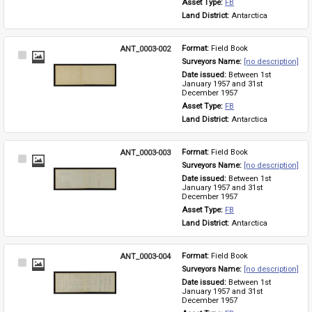
Asset Type: 
FB
Land District: 
Antarctica
ANT_0003-002
Format: 
Field Book
Select
Surveyors Name: 
[no description]
Item
Date issued: 
Between 1st 
January 1957 and 31st 
December 1957
Asset Type: 
FB
Land District: 
Antarctica
ANT_0003-003
Format: 
Field Book
Select
Surveyors Name: 
[no description]
Item
Date issued: 
Between 1st 
January 1957 and 31st 
December 1957
Asset Type: 
FB
Land District: 
Antarctica
ANT_0003-004
Format: 
Field Book
Select
Surveyors Name: 
[no description]
Item
Date issued: 
Between 1st 
January 1957 and 31st 
December 1957