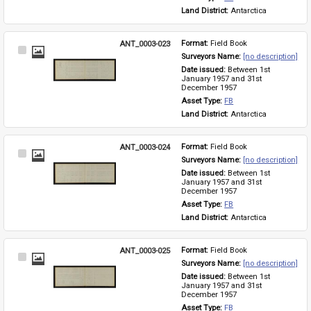
Land District: 
Antarctica
ANT_0003-023
Format: 
Field Book
Select
Surveyors Name: 
[no description]
Item
Date issued: 
Between 1st 
January 1957 and 31st 
December 1957
Asset Type: 
FB
Land District: 
Antarctica
ANT_0003-024
Format: 
Field Book
Select
Surveyors Name: 
[no description]
Item
Date issued: 
Between 1st 
January 1957 and 31st 
December 1957
Asset Type: 
FB
Land District: 
Antarctica
ANT_0003-025
Format: 
Field Book
Select
Surveyors Name: 
[no description]
Item
Date issued: 
Between 1st 
January 1957 and 31st 
December 1957
Asset Type: 
FB