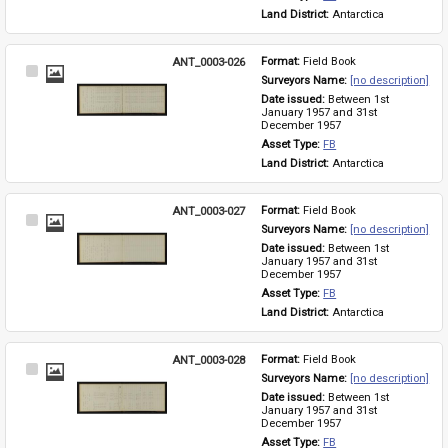
Land District: 
Antarctica
ANT_0003-026
Format: 
Field Book
Select
Surveyors Name: 
[no description]
Item
Date issued: 
Between 1st 
January 1957 and 31st 
December 1957
Asset Type: 
FB
Land District: 
Antarctica
ANT_0003-027
Format: 
Field Book
Select
Surveyors Name: 
[no description]
Item
Date issued: 
Between 1st 
January 1957 and 31st 
December 1957
Asset Type: 
FB
Land District: 
Antarctica
ANT_0003-028
Format: 
Field Book
Select
Surveyors Name: 
[no description]
Item
Date issued: 
Between 1st 
January 1957 and 31st 
December 1957
Asset Type: 
FB