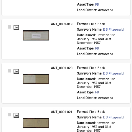
Asset Type: 
FB
Land District: 
Antarctica
ANT_0001-019
Format: 
Field Book
Select
Surveyors Name: 
E B Fitzgerald
Item
Date issued: 
Between 1st 
January 1957 and 31st 
December 1957
Asset Type: 
FB
Land District: 
Antarctica
ANT_0001-020
Format: 
Field Book
Select
Surveyors Name: 
E B Fitzgerald
Item
Date issued: 
Between 1st 
January 1957 and 31st 
December 1957
Asset Type: 
FB
Land District: 
Antarctica
ANT_0001-021
Format: 
Field Book
Select
Surveyors Name: 
E B Fitzgerald
Item
Date issued: 
Between 1st 
January 1957 and 31st 
December 1957