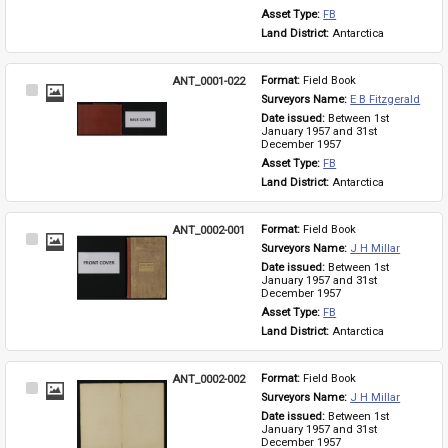
Asset Type: 
FB
Land District: 
Antarctica
ANT_0001-022
Format: 
Field Book
Select
Surveyors Name: 
E B Fitzgerald
Item
Date issued: 
Between 1st 
January 1957 and 31st 
December 1957
Asset Type: 
FB
Land District: 
Antarctica
ANT_0002-001
Format: 
Field Book
Select
Surveyors Name: 
J H Millar
Item
Date issued: 
Between 1st 
January 1957 and 31st 
December 1957
Asset Type: 
FB
Land District: 
Antarctica
ANT_0002-002
Format: 
Field Book
Select
Surveyors Name: 
J H Millar
Item
Date issued: 
Between 1st 
January 1957 and 31st 
December 1957