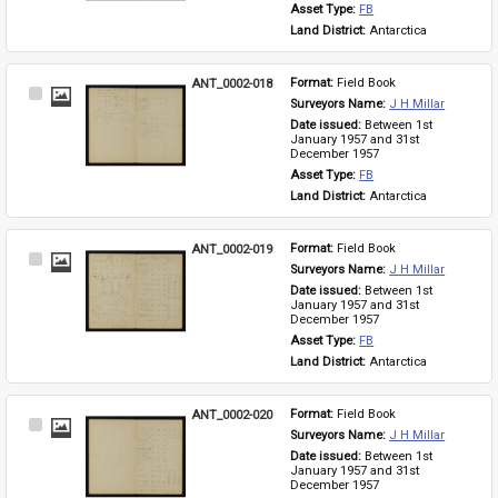
Asset Type: 
FB
Land District: 
Antarctica
ANT_0002-018
Format: 
Field Book
Select
Surveyors Name: 
J H Millar
Item
Date issued: 
Between 1st 
January 1957 and 31st 
December 1957
Asset Type: 
FB
Land District: 
Antarctica
ANT_0002-019
Format: 
Field Book
Select
Surveyors Name: 
J H Millar
Item
Date issued: 
Between 1st 
January 1957 and 31st 
December 1957
Asset Type: 
FB
Land District: 
Antarctica
ANT_0002-020
Format: 
Field Book
Select
Surveyors Name: 
J H Millar
Item
Date issued: 
Between 1st 
January 1957 and 31st 
December 1957