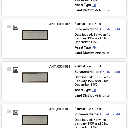
Asset Type: 
FB
Land District: 
Antarctica
ANT_0001-013
Format: 
Field Book
Select
Surveyors Name: 
E B Fitzgerald
Item
Date issued: 
Between 1st 
January 1957 and 31st 
December 1957
Asset Type: 
FB
Land District: 
Antarctica
ANT_0001-014
Format: 
Field Book
Select
Surveyors Name: 
E B Fitzgerald
Item
Date issued: 
Between 1st 
January 1957 and 31st 
December 1957
Asset Type: 
FB
Land District: 
Antarctica
ANT_0001-015
Format: 
Field Book
Select
Surveyors Name: 
E B Fitzgerald
Item
Date issued: 
Between 1st 
January 1957 and 31st 
December 1957