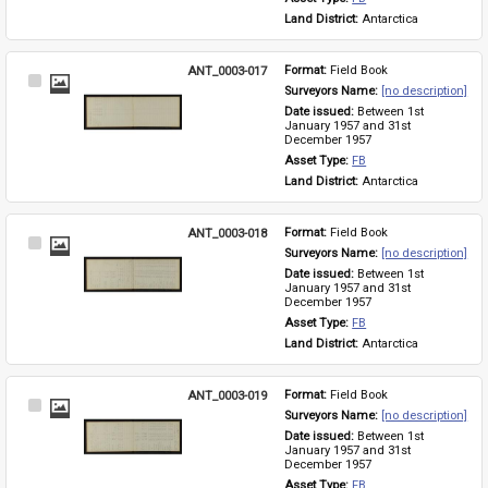
Land District: 
Antarctica
ANT_0003-017
Format: 
Field Book
Select
Surveyors Name: 
[no description]
Item
Date issued: 
Between 1st 
January 1957 and 31st 
December 1957
Asset Type: 
FB
Land District: 
Antarctica
ANT_0003-018
Format: 
Field Book
Select
Surveyors Name: 
[no description]
Item
Date issued: 
Between 1st 
January 1957 and 31st 
December 1957
Asset Type: 
FB
Land District: 
Antarctica
ANT_0003-019
Format: 
Field Book
Select
Surveyors Name: 
[no description]
Item
Date issued: 
Between 1st 
January 1957 and 31st 
December 1957
Asset Type: 
FB