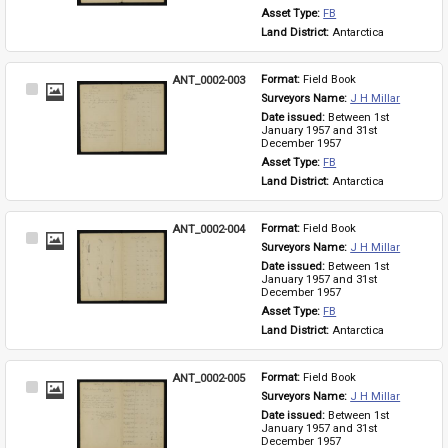
Asset Type: 
FB
Land District: 
Antarctica
ANT_0002-003
Format: 
Field Book
Select
Surveyors Name: 
J H Millar
Item
Date issued: 
Between 1st 
January 1957 and 31st 
December 1957
Asset Type: 
FB
Land District: 
Antarctica
ANT_0002-004
Format: 
Field Book
Select
Surveyors Name: 
J H Millar
Item
Date issued: 
Between 1st 
January 1957 and 31st 
December 1957
Asset Type: 
FB
Land District: 
Antarctica
ANT_0002-005
Format: 
Field Book
Select
Surveyors Name: 
J H Millar
Item
Date issued: 
Between 1st 
January 1957 and 31st 
December 1957