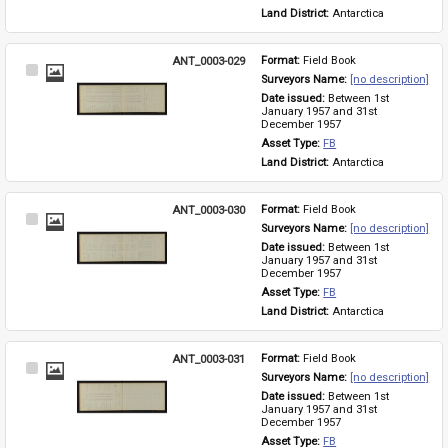
Land District: 
Antarctica
ANT_0003-029
Format: 
Field Book
Select
Surveyors Name: 
[no description]
Item
Date issued: 
Between 1st 
January 1957 and 31st 
December 1957
Asset Type: 
FB
Land District: 
Antarctica
ANT_0003-030
Format: 
Field Book
Select
Surveyors Name: 
[no description]
Item
Date issued: 
Between 1st 
January 1957 and 31st 
December 1957
Asset Type: 
FB
Land District: 
Antarctica
ANT_0003-031
Format: 
Field Book
Select
Surveyors Name: 
[no description]
Item
Date issued: 
Between 1st 
January 1957 and 31st 
December 1957
Asset Type: 
FB