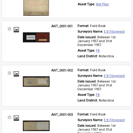
Asset Type: 
Roll Plan
ANT_0001-001
Format: 
Field Book
Select
Surveyors Name: 
E B Fitzgerald
Item
Date issued: 
Between 1st 
January 1957 and 31st 
December 1957
Asset Type: 
FB
Land District: 
Antarctica
ANT_0001-002
Format: 
Field Book
Select
Surveyors Name: 
E B Fitzgerald
Item
Date issued: 
Between 1st 
January 1957 and 31st 
December 1957
Asset Type: 
FB
Land District: 
Antarctica
ANT_0001-003
Format: 
Field Book
Select
Surveyors Name: 
E B Fitzgerald
Item
Date issued: 
Between 1st 
January 1957 and 31st 