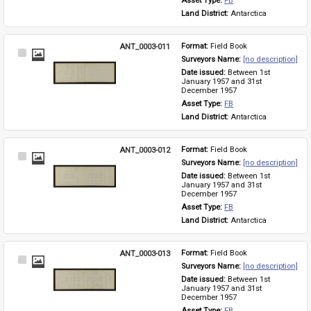
Asset Type: 
FB
Land District: 
Antarctica
ANT_0003-011
Format: 
Field Book
Select
Surveyors Name: 
[no description]
Item
Date issued: 
Between 1st 
January 1957 and 31st 
December 1957
Asset Type: 
FB
Land District: 
Antarctica
ANT_0003-012
Format: 
Field Book
Select
Surveyors Name: 
[no description]
Item
Date issued: 
Between 1st 
January 1957 and 31st 
December 1957
Asset Type: 
FB
Land District: 
Antarctica
ANT_0003-013
Format: 
Field Book
Select
Surveyors Name: 
[no description]
Item
Date issued: 
Between 1st 
January 1957 and 31st 
December 1957
Asset Type: 
FB