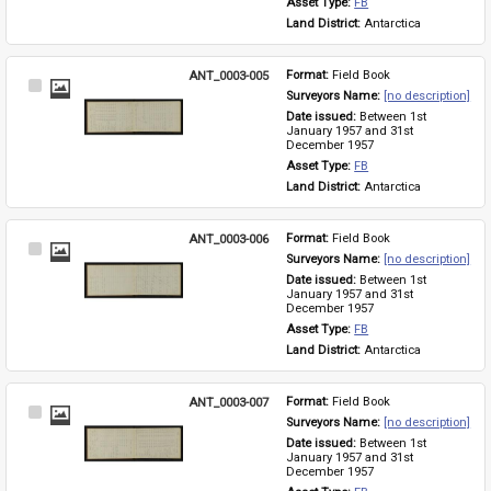
Asset Type: 
FB
Land District: 
Antarctica
ANT_0003-005
Format: 
Field Book
Select
Surveyors Name: 
[no description]
Item
Date issued: 
Between 1st 
January 1957 and 31st 
December 1957
Asset Type: 
FB
Land District: 
Antarctica
ANT_0003-006
Format: 
Field Book
Select
Surveyors Name: 
[no description]
Item
Date issued: 
Between 1st 
January 1957 and 31st 
December 1957
Asset Type: 
FB
Land District: 
Antarctica
ANT_0003-007
Format: 
Field Book
Select
Surveyors Name: 
[no description]
Item
Date issued: 
Between 1st 
January 1957 and 31st 
December 1957