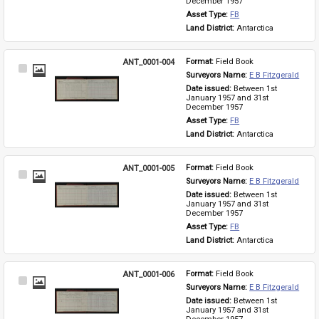
December 1957
Asset Type: 
FB
Land District: 
Antarctica
ANT_0001-004
Format: 
Field Book
Select
Surveyors Name: 
E B Fitzgerald
Item
Date issued: 
Between 1st 
January 1957 and 31st 
December 1957
Asset Type: 
FB
Land District: 
Antarctica
ANT_0001-005
Format: 
Field Book
Select
Surveyors Name: 
E B Fitzgerald
Item
Date issued: 
Between 1st 
January 1957 and 31st 
December 1957
Asset Type: 
FB
Land District: 
Antarctica
ANT_0001-006
Format: 
Field Book
Select
Surveyors Name: 
E B Fitzgerald
Item
Date issued: 
Between 1st 
January 1957 and 31st 