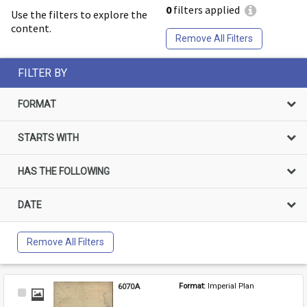
0
filters applied
Use the filters to explore the
content.
Remove All Filters
FILTER BY
FORMAT
STARTS WITH
HAS THE FOLLOWING
DATE
Remove All Filters
6070A
Format: 
Imperial Plan
Select
Item