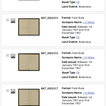
Asset Type: 
FB
Land District: 
Antarctica
ANT_0002-015
Format: 
Field Book
Select
Surveyors Name: 
J H Millar
Item
Date issued: 
Between 1st 
January 1957 and 31st 
December 1957
Asset Type: 
FB
Land District: 
Antarctica
ANT_0002-016
Format: 
Field Book
Select
Surveyors Name: 
J H Millar
Item
Date issued: 
Between 1st 
January 1957 and 31st 
December 1957
Asset Type: 
FB
Land District: 
Antarctica
ANT_0002-017
Format: 
Field Book
Select
Surveyors Name: 
J H Millar
Item
Date issued: 
Between 1st 
January 1957 and 31st 
December 1957