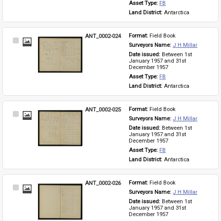
Asset Type: 
FB
Land District: 
Antarctica
ANT_0002-024
Format: 
Field Book
Select
Surveyors Name: 
J H Millar
Item
Date issued: 
Between 1st 
January 1957 and 31st 
December 1957
Asset Type: 
FB
Land District: 
Antarctica
ANT_0002-025
Format: 
Field Book
Select
Surveyors Name: 
J H Millar
Item
Date issued: 
Between 1st 
January 1957 and 31st 
December 1957
Asset Type: 
FB
Land District: 
Antarctica
ANT_0002-026
Format: 
Field Book
Select
Surveyors Name: 
J H Millar
Item
Date issued: 
Between 1st 
January 1957 and 31st 
December 1957