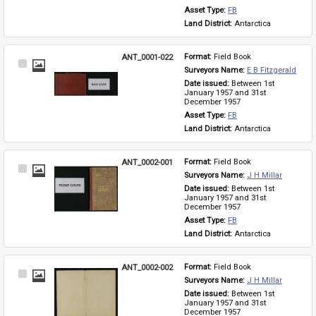
Asset Type: 
FB
Land District: 
Antarctica
ANT_0001-022
Format: 
Field Book
Select
Surveyors Name: 
E B Fitzgerald
Item
Date issued: 
Between 1st 
January 1957 and 31st 
December 1957
Asset Type: 
FB
Land District: 
Antarctica
ANT_0002-001
Format: 
Field Book
Select
Surveyors Name: 
J H Millar
Item
Date issued: 
Between 1st 
January 1957 and 31st 
December 1957
Asset Type: 
FB
Land District: 
Antarctica
ANT_0002-002
Format: 
Field Book
Select
Surveyors Name: 
J H Millar
Item
Date issued: 
Between 1st 
January 1957 and 31st 
December 1957