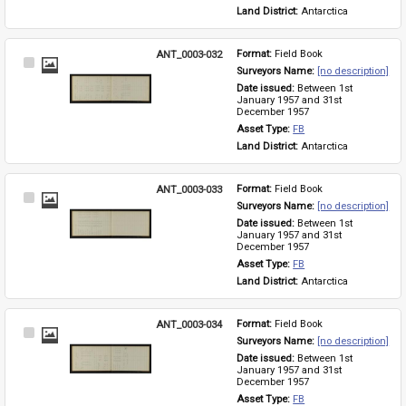
Land District: 
Antarctica
ANT_0003-032
Format: 
Field Book
Select
Surveyors Name: 
[no description]
Item
Date issued: 
Between 1st 
January 1957 and 31st 
December 1957
Asset Type: 
FB
Land District: 
Antarctica
ANT_0003-033
Format: 
Field Book
Select
Surveyors Name: 
[no description]
Item
Date issued: 
Between 1st 
January 1957 and 31st 
December 1957
Asset Type: 
FB
Land District: 
Antarctica
ANT_0003-034
Format: 
Field Book
Select
Surveyors Name: 
[no description]
Item
Date issued: 
Between 1st 
January 1957 and 31st 
December 1957
Asset Type: 
FB