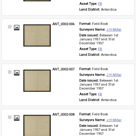
Asset Type: 
FB
Land District: 
Antarctica
ANT_0002-006
Format: 
Field Book
Select
Surveyors Name: 
J H Millar
Item
Date issued: 
Between 1st 
January 1957 and 31st 
December 1957
Asset Type: 
FB
Land District: 
Antarctica
ANT_0002-007
Format: 
Field Book
Select
Surveyors Name: 
J H Millar
Item
Date issued: 
Between 1st 
January 1957 and 31st 
December 1957
Asset Type: 
FB
Land District: 
Antarctica
ANT_0002-008
Format: 
Field Book
Select
Surveyors Name: 
J H Millar
Item
Date issued: 
Between 1st 
January 1957 and 31st 
December 1957