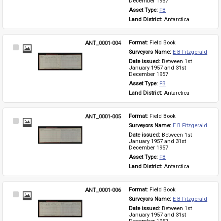
December 1957
Asset Type: 
FB
Land District: 
Antarctica
ANT_0001-004
Format: 
Field Book
Select
Surveyors Name: 
E B Fitzgerald
Item
Date issued: 
Between 1st 
January 1957 and 31st 
December 1957
Asset Type: 
FB
Land District: 
Antarctica
ANT_0001-005
Format: 
Field Book
Select
Surveyors Name: 
E B Fitzgerald
Item
Date issued: 
Between 1st 
January 1957 and 31st 
December 1957
Asset Type: 
FB
Land District: 
Antarctica
ANT_0001-006
Format: 
Field Book
Select
Surveyors Name: 
E B Fitzgerald
Item
Date issued: 
Between 1st 
January 1957 and 31st 