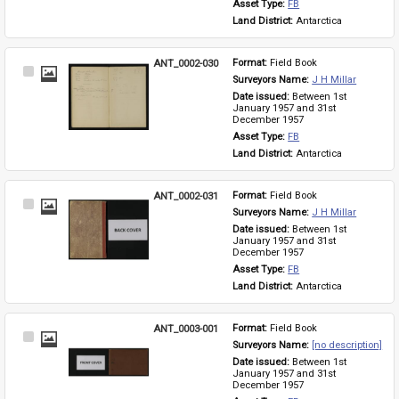
Asset Type: 
FB
Land District: 
Antarctica
ANT_0002-030
Format: 
Field Book
Select
Surveyors Name: 
J H Millar
Item
Date issued: 
Between 1st 
January 1957 and 31st 
December 1957
Asset Type: 
FB
Land District: 
Antarctica
ANT_0002-031
Format: 
Field Book
Select
Surveyors Name: 
J H Millar
Item
Date issued: 
Between 1st 
January 1957 and 31st 
December 1957
Asset Type: 
FB
Land District: 
Antarctica
ANT_0003-001
Format: 
Field Book
Select
Surveyors Name: 
[no description]
Item
Date issued: 
Between 1st 
January 1957 and 31st 
December 1957