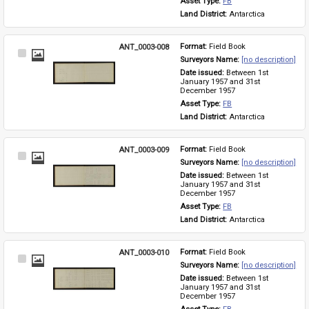
Asset Type: 
FB
Land District: 
Antarctica
ANT_0003-008
Format: 
Field Book
Select
Surveyors Name: 
[no description]
Item
Date issued: 
Between 1st 
January 1957 and 31st 
December 1957
Asset Type: 
FB
Land District: 
Antarctica
ANT_0003-009
Format: 
Field Book
Select
Surveyors Name: 
[no description]
Item
Date issued: 
Between 1st 
January 1957 and 31st 
December 1957
Asset Type: 
FB
Land District: 
Antarctica
ANT_0003-010
Format: 
Field Book
Select
Surveyors Name: 
[no description]
Item
Date issued: 
Between 1st 
January 1957 and 31st 
December 1957