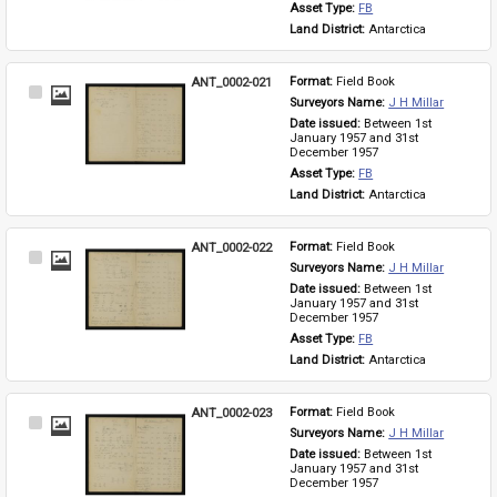
Asset Type: 
FB
Land District: 
Antarctica
ANT_0002-021
Format: 
Field Book
Select
Surveyors Name: 
J H Millar
Item
Date issued: 
Between 1st 
January 1957 and 31st 
December 1957
Asset Type: 
FB
Land District: 
Antarctica
ANT_0002-022
Format: 
Field Book
Select
Surveyors Name: 
J H Millar
Item
Date issued: 
Between 1st 
January 1957 and 31st 
December 1957
Asset Type: 
FB
Land District: 
Antarctica
ANT_0002-023
Format: 
Field Book
Select
Surveyors Name: 
J H Millar
Item
Date issued: 
Between 1st 
January 1957 and 31st 
December 1957