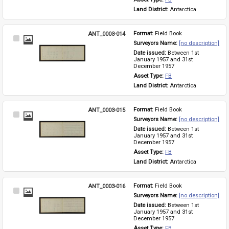
Land District: 
Antarctica
ANT_0003-014
Format: 
Field Book
Select
Surveyors Name: 
[no description]
Item
Date issued: 
Between 1st 
January 1957 and 31st 
December 1957
Asset Type: 
FB
Land District: 
Antarctica
ANT_0003-015
Format: 
Field Book
Select
Surveyors Name: 
[no description]
Item
Date issued: 
Between 1st 
January 1957 and 31st 
December 1957
Asset Type: 
FB
Land District: 
Antarctica
ANT_0003-016
Format: 
Field Book
Select
Surveyors Name: 
[no description]
Item
Date issued: 
Between 1st 
January 1957 and 31st 
December 1957
Asset Type: 
FB