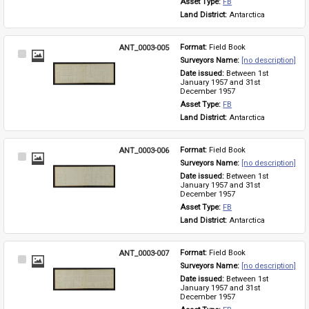
Asset Type: 
FB
Land District: 
Antarctica
ANT_0003-005
Format: 
Field Book
Select
Surveyors Name: 
[no description]
Item
Date issued: 
Between 1st 
January 1957 and 31st 
December 1957
Asset Type: 
FB
Land District: 
Antarctica
ANT_0003-006
Format: 
Field Book
Select
Surveyors Name: 
[no description]
Item
Date issued: 
Between 1st 
January 1957 and 31st 
December 1957
Asset Type: 
FB
Land District: 
Antarctica
ANT_0003-007
Format: 
Field Book
Select
Surveyors Name: 
[no description]
Item
Date issued: 
Between 1st 
January 1957 and 31st 
December 1957