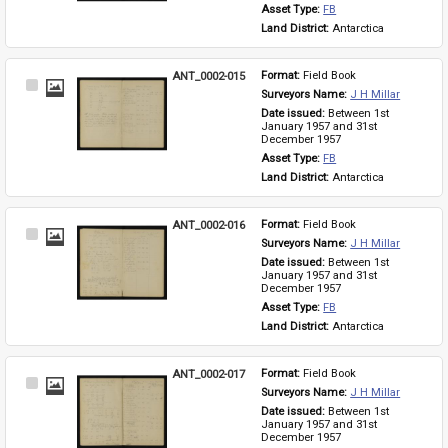
Asset Type: 
FB
Land District: 
Antarctica
ANT_0002-015
Format: 
Field Book
Select
Surveyors Name: 
J H Millar
Item
Date issued: 
Between 1st 
January 1957 and 31st 
December 1957
Asset Type: 
FB
Land District: 
Antarctica
ANT_0002-016
Format: 
Field Book
Select
Surveyors Name: 
J H Millar
Item
Date issued: 
Between 1st 
January 1957 and 31st 
December 1957
Asset Type: 
FB
Land District: 
Antarctica
ANT_0002-017
Format: 
Field Book
Select
Surveyors Name: 
J H Millar
Item
Date issued: 
Between 1st 
January 1957 and 31st 
December 1957