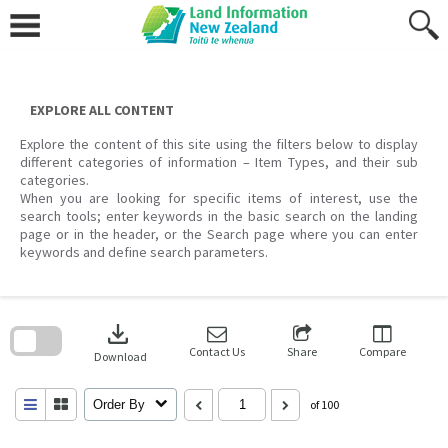
Skip
to
content
EXPLORE ALL CONTENT
Explore the content of this site using the filters below to display
different categories of information – Item Types, and their sub
categories.
When you are looking for specific items of interest, use the
search tools; enter keywords in the basic search on the landing
page or in the header, or the Search page where you can enter
keywords and define search parameters.
Skip
to
download
search
block
Contact Us
Share
Compare
Download
Order By
of 100