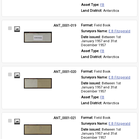
Asset Type: 
FB
Land District: 
Antarctica
ANT_0001-019
Format: 
Field Book
Select
Surveyors Name: 
E B Fitzgerald
Item
Date issued: 
Between 1st 
January 1957 and 31st 
December 1957
Asset Type: 
FB
Land District: 
Antarctica
ANT_0001-020
Format: 
Field Book
Select
Surveyors Name: 
E B Fitzgerald
Item
Date issued: 
Between 1st 
January 1957 and 31st 
December 1957
Asset Type: 
FB
Land District: 
Antarctica
ANT_0001-021
Format: 
Field Book
Select
Surveyors Name: 
E B Fitzgerald
Item
Date issued: 
Between 1st 
January 1957 and 31st 
December 1957