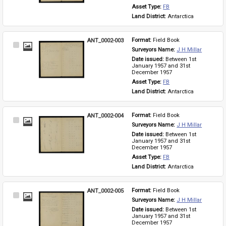
Asset Type: 
FB
Land District: 
Antarctica
ANT_0002-003
Format: 
Field Book
Select
Surveyors Name: 
J H Millar
Item
Date issued: 
Between 1st 
January 1957 and 31st 
December 1957
Asset Type: 
FB
Land District: 
Antarctica
ANT_0002-004
Format: 
Field Book
Select
Surveyors Name: 
J H Millar
Item
Date issued: 
Between 1st 
January 1957 and 31st 
December 1957
Asset Type: 
FB
Land District: 
Antarctica
ANT_0002-005
Format: 
Field Book
Select
Surveyors Name: 
J H Millar
Item
Date issued: 
Between 1st 
January 1957 and 31st 
December 1957