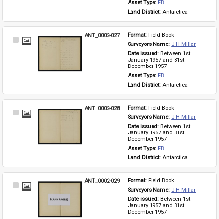
Asset Type: 
FB
Land District: 
Antarctica
ANT_0002-027
Format: 
Field Book
Select
Surveyors Name: 
J H Millar
Item
Date issued: 
Between 1st 
January 1957 and 31st 
December 1957
Asset Type: 
FB
Land District: 
Antarctica
ANT_0002-028
Format: 
Field Book
Select
Surveyors Name: 
J H Millar
Item
Date issued: 
Between 1st 
January 1957 and 31st 
December 1957
Asset Type: 
FB
Land District: 
Antarctica
ANT_0002-029
Format: 
Field Book
Select
Surveyors Name: 
J H Millar
Item
Date issued: 
Between 1st 
January 1957 and 31st 
December 1957