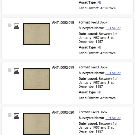
Asset Type: 
FB
Land District: 
Antarctica
ANT_0002-018
Format: 
Field Book
Select
Surveyors Name: 
J H Millar
Item
Date issued: 
Between 1st 
January 1957 and 31st 
December 1957
Asset Type: 
FB
Land District: 
Antarctica
ANT_0002-019
Format: 
Field Book
Select
Surveyors Name: 
J H Millar
Item
Date issued: 
Between 1st 
January 1957 and 31st 
December 1957
Asset Type: 
FB
Land District: 
Antarctica
ANT_0002-020
Format: 
Field Book
Select
Surveyors Name: 
J H Millar
Item
Date issued: 
Between 1st 
January 1957 and 31st 
December 1957