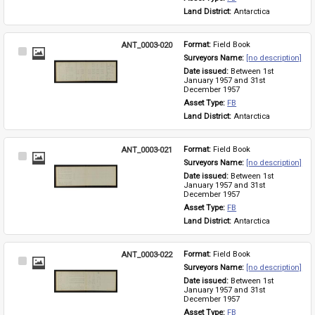
Land District: 
Antarctica
ANT_0003-020
Format: 
Field Book
Select
Surveyors Name: 
[no description]
Item
Date issued: 
Between 1st 
January 1957 and 31st 
December 1957
Asset Type: 
FB
Land District: 
Antarctica
ANT_0003-021
Format: 
Field Book
Select
Surveyors Name: 
[no description]
Item
Date issued: 
Between 1st 
January 1957 and 31st 
December 1957
Asset Type: 
FB
Land District: 
Antarctica
ANT_0003-022
Format: 
Field Book
Select
Surveyors Name: 
[no description]
Item
Date issued: 
Between 1st 
January 1957 and 31st 
December 1957
Asset Type: 
FB