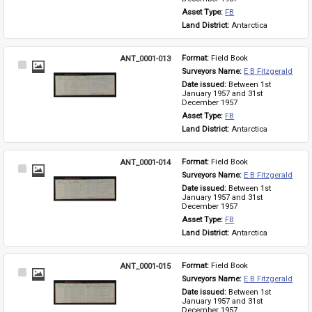
Asset Type: 
FB
Land District: 
Antarctica
ANT_0001-013
Format: 
Field Book
Select
Surveyors Name: 
E B Fitzgerald
Item
Date issued: 
Between 1st 
January 1957 and 31st 
December 1957
Asset Type: 
FB
Land District: 
Antarctica
ANT_0001-014
Format: 
Field Book
Select
Surveyors Name: 
E B Fitzgerald
Item
Date issued: 
Between 1st 
January 1957 and 31st 
December 1957
Asset Type: 
FB
Land District: 
Antarctica
ANT_0001-015
Format: 
Field Book
Select
Surveyors Name: 
E B Fitzgerald
Item
Date issued: 
Between 1st 
January 1957 and 31st 
December 1957