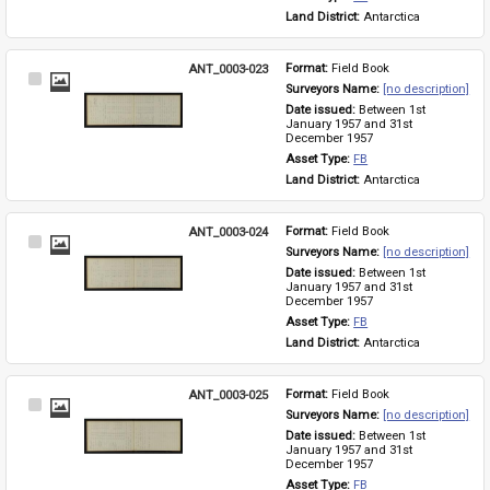
Land District: 
Antarctica
ANT_0003-023
Format: 
Field Book
Select
Surveyors Name: 
[no description]
Item
Date issued: 
Between 1st 
January 1957 and 31st 
December 1957
Asset Type: 
FB
Land District: 
Antarctica
ANT_0003-024
Format: 
Field Book
Select
Surveyors Name: 
[no description]
Item
Date issued: 
Between 1st 
January 1957 and 31st 
December 1957
Asset Type: 
FB
Land District: 
Antarctica
ANT_0003-025
Format: 
Field Book
Select
Surveyors Name: 
[no description]
Item
Date issued: 
Between 1st 
January 1957 and 31st 
December 1957
Asset Type: 
FB