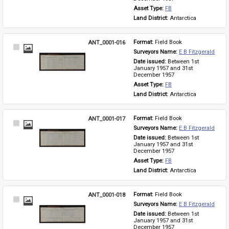
Asset Type: 
FB
Land District: 
Antarctica
ANT_0001-016
Format: 
Field Book
Select
Surveyors Name: 
E B Fitzgerald
Item
Date issued: 
Between 1st 
January 1957 and 31st 
December 1957
Asset Type: 
FB
Land District: 
Antarctica
ANT_0001-017
Format: 
Field Book
Select
Surveyors Name: 
E B Fitzgerald
Item
Date issued: 
Between 1st 
January 1957 and 31st 
December 1957
Asset Type: 
FB
Land District: 
Antarctica
ANT_0001-018
Format: 
Field Book
Select
Surveyors Name: 
E B Fitzgerald
Item
Date issued: 
Between 1st 
January 1957 and 31st 
December 1957