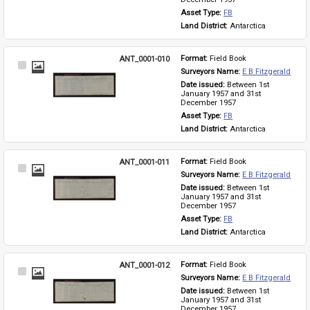
Asset Type: 
FB
Land District: 
Antarctica
ANT_0001-010
Format: 
Field Book
Select
Surveyors Name: 
E B Fitzgerald
Item
Date issued: 
Between 1st 
January 1957 and 31st 
December 1957
Asset Type: 
FB
Land District: 
Antarctica
ANT_0001-011
Format: 
Field Book
Select
Surveyors Name: 
E B Fitzgerald
Item
Date issued: 
Between 1st 
January 1957 and 31st 
December 1957
Asset Type: 
FB
Land District: 
Antarctica
ANT_0001-012
Format: 
Field Book
Select
Surveyors Name: 
E B Fitzgerald
Item
Date issued: 
Between 1st 
January 1957 and 31st 
December 1957