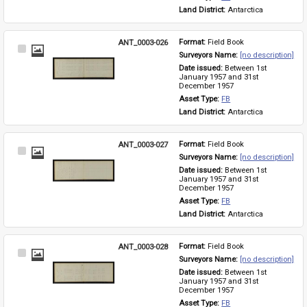
Land District: 
Antarctica
ANT_0003-026
Format: 
Field Book
Select
Surveyors Name: 
[no description]
Item
Date issued: 
Between 1st 
January 1957 and 31st 
December 1957
Asset Type: 
FB
Land District: 
Antarctica
ANT_0003-027
Format: 
Field Book
Select
Surveyors Name: 
[no description]
Item
Date issued: 
Between 1st 
January 1957 and 31st 
December 1957
Asset Type: 
FB
Land District: 
Antarctica
ANT_0003-028
Format: 
Field Book
Select
Surveyors Name: 
[no description]
Item
Date issued: 
Between 1st 
January 1957 and 31st 
December 1957
Asset Type: 
FB