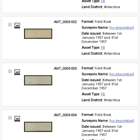
Asset Type: 
FB
Land District: 
Antarctica
ANT_0003-002
Format: 
Field Book
Select
Surveyors Name: 
[no description]
Item
Date issued: 
Between 1st 
January 1957 and 31st 
December 1957
Asset Type: 
FB
Land District: 
Antarctica
ANT_0003-003
Format: 
Field Book
Select
Surveyors Name: 
[no description]
Item
Date issued: 
Between 1st 
January 1957 and 31st 
December 1957
Asset Type: 
FB
Land District: 
Antarctica
ANT_0003-004
Format: 
Field Book
Select
Surveyors Name: 
[no description]
Item
Date issued: 
Between 1st 
January 1957 and 31st 
December 1957