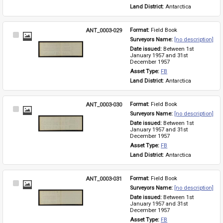
Land District: 
Antarctica
ANT_0003-029
Format: 
Field Book
Select
Surveyors Name: 
[no description]
Item
Date issued: 
Between 1st 
January 1957 and 31st 
December 1957
Asset Type: 
FB
Land District: 
Antarctica
ANT_0003-030
Format: 
Field Book
Select
Surveyors Name: 
[no description]
Item
Date issued: 
Between 1st 
January 1957 and 31st 
December 1957
Asset Type: 
FB
Land District: 
Antarctica
ANT_0003-031
Format: 
Field Book
Select
Surveyors Name: 
[no description]
Item
Date issued: 
Between 1st 
January 1957 and 31st 
December 1957
Asset Type: 
FB