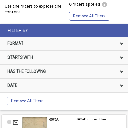
0
filters applied
Use the filters to explore the
content.
Remove All Filters
FILTER BY
FORMAT
STARTS WITH
HAS THE FOLLOWING
DATE
Remove All Filters
6070A
Format: 
Imperial Plan
Select
Item