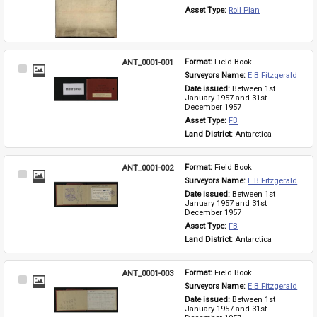
Asset Type: 
Roll Plan
ANT_0001-001
Format: 
Field Book
Select
Surveyors Name: 
E B Fitzgerald
Item
Date issued: 
Between 1st 
January 1957 and 31st 
December 1957
Asset Type: 
FB
Land District: 
Antarctica
ANT_0001-002
Format: 
Field Book
Select
Surveyors Name: 
E B Fitzgerald
Item
Date issued: 
Between 1st 
January 1957 and 31st 
December 1957
Asset Type: 
FB
Land District: 
Antarctica
ANT_0001-003
Format: 
Field Book
Select
Surveyors Name: 
E B Fitzgerald
Item
Date issued: 
Between 1st 
January 1957 and 31st 