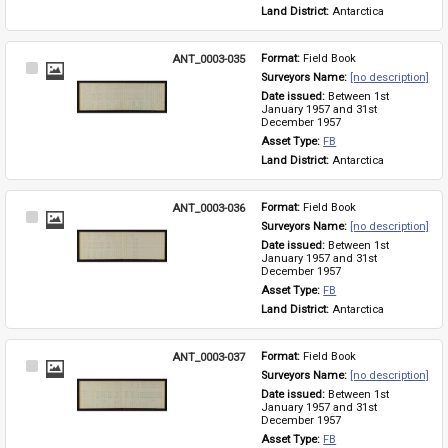
Land District: 
Antarctica
ANT_0003-035
Format: 
Field Book
Select
Surveyors Name: 
[no description]
Item
Date issued: 
Between 1st 
January 1957 and 31st 
December 1957
Asset Type: 
FB
Land District: 
Antarctica
ANT_0003-036
Format: 
Field Book
Select
Surveyors Name: 
[no description]
Item
Date issued: 
Between 1st 
January 1957 and 31st 
December 1957
Asset Type: 
FB
Land District: 
Antarctica
ANT_0003-037
Format: 
Field Book
Select
Surveyors Name: 
[no description]
Item
Date issued: 
Between 1st 
January 1957 and 31st 
December 1957
Asset Type: 
FB