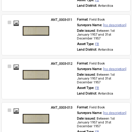
Asset Type: 
FB
Land District: 
Antarctica
ANT_0003-011
Format: 
Field Book
Select
Surveyors Name: 
[no description]
Item
Date issued: 
Between 1st 
January 1957 and 31st 
December 1957
Asset Type: 
FB
Land District: 
Antarctica
ANT_0003-012
Format: 
Field Book
Select
Surveyors Name: 
[no description]
Item
Date issued: 
Between 1st 
January 1957 and 31st 
December 1957
Asset Type: 
FB
Land District: 
Antarctica
ANT_0003-013
Format: 
Field Book
Select
Surveyors Name: 
[no description]
Item
Date issued: 
Between 1st 
January 1957 and 31st 
December 1957
Asset Type: 
FB