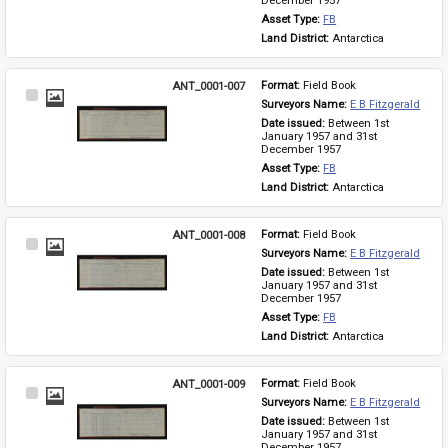
December 1957
Asset Type: 
FB
Land District: 
Antarctica
ANT_0001-007
Format: 
Field Book
Select
Surveyors Name: 
E B Fitzgerald
Item
Date issued: 
Between 1st 
January 1957 and 31st 
December 1957
Asset Type: 
FB
Land District: 
Antarctica
ANT_0001-008
Format: 
Field Book
Select
Surveyors Name: 
E B Fitzgerald
Item
Date issued: 
Between 1st 
January 1957 and 31st 
December 1957
Asset Type: 
FB
Land District: 
Antarctica
ANT_0001-009
Format: 
Field Book
Select
Surveyors Name: 
E B Fitzgerald
Item
Date issued: 
Between 1st 
January 1957 and 31st 
December 1957