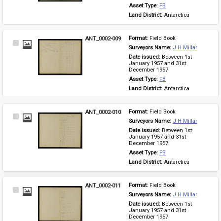
Asset Type: 
FB
Land District: 
Antarctica
ANT_0002-009
Format: 
Field Book
Select
Surveyors Name: 
J H Millar
Item
Date issued: 
Between 1st 
January 1957 and 31st 
December 1957
Asset Type: 
FB
Land District: 
Antarctica
ANT_0002-010
Format: 
Field Book
Select
Surveyors Name: 
J H Millar
Item
Date issued: 
Between 1st 
January 1957 and 31st 
December 1957
Asset Type: 
FB
Land District: 
Antarctica
ANT_0002-011
Format: 
Field Book
Select
Surveyors Name: 
J H Millar
Item
Date issued: 
Between 1st 
January 1957 and 31st 
December 1957