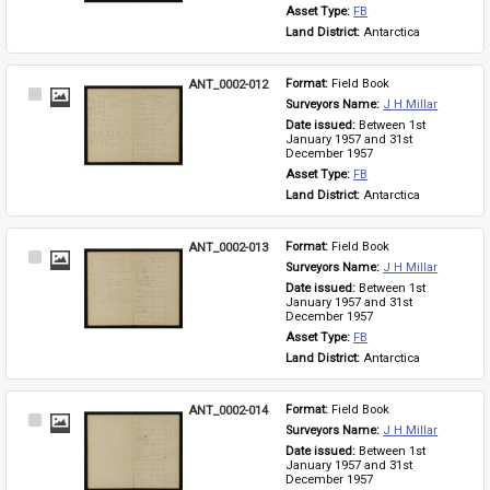
Asset Type: 
FB
Land District: 
Antarctica
ANT_0002-012
Format: 
Field Book
Select
Surveyors Name: 
J H Millar
Item
Date issued: 
Between 1st 
January 1957 and 31st 
December 1957
Asset Type: 
FB
Land District: 
Antarctica
ANT_0002-013
Format: 
Field Book
Select
Surveyors Name: 
J H Millar
Item
Date issued: 
Between 1st 
January 1957 and 31st 
December 1957
Asset Type: 
FB
Land District: 
Antarctica
ANT_0002-014
Format: 
Field Book
Select
Surveyors Name: 
J H Millar
Item
Date issued: 
Between 1st 
January 1957 and 31st 
December 1957