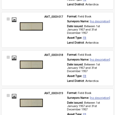
Land District: 
Antarctica
ANT_0003-017
Format: 
Field Book
Select
Surveyors Name: 
[no description]
Item
Date issued: 
Between 1st 
January 1957 and 31st 
December 1957
Asset Type: 
FB
Land District: 
Antarctica
ANT_0003-018
Format: 
Field Book
Select
Surveyors Name: 
[no description]
Item
Date issued: 
Between 1st 
January 1957 and 31st 
December 1957
Asset Type: 
FB
Land District: 
Antarctica
ANT_0003-019
Format: 
Field Book
Select
Surveyors Name: 
[no description]
Item
Date issued: 
Between 1st 
January 1957 and 31st 
December 1957
Asset Type: 
FB