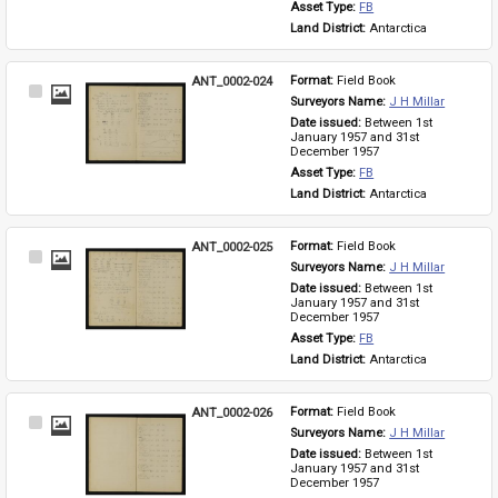
Asset Type: 
FB
Land District: 
Antarctica
ANT_0002-024
Format: 
Field Book
Select
Surveyors Name: 
J H Millar
Item
Date issued: 
Between 1st 
January 1957 and 31st 
December 1957
Asset Type: 
FB
Land District: 
Antarctica
ANT_0002-025
Format: 
Field Book
Select
Surveyors Name: 
J H Millar
Item
Date issued: 
Between 1st 
January 1957 and 31st 
December 1957
Asset Type: 
FB
Land District: 
Antarctica
ANT_0002-026
Format: 
Field Book
Select
Surveyors Name: 
J H Millar
Item
Date issued: 
Between 1st 
January 1957 and 31st 
December 1957