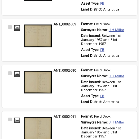
Asset Type: 
FB
Land District: 
Antarctica
ANT_0002-009
Format: 
Field Book
Select
Surveyors Name: 
J H Millar
Item
Date issued: 
Between 1st 
January 1957 and 31st 
December 1957
Asset Type: 
FB
Land District: 
Antarctica
ANT_0002-010
Format: 
Field Book
Select
Surveyors Name: 
J H Millar
Item
Date issued: 
Between 1st 
January 1957 and 31st 
December 1957
Asset Type: 
FB
Land District: 
Antarctica
ANT_0002-011
Format: 
Field Book
Select
Surveyors Name: 
J H Millar
Item
Date issued: 
Between 1st 
January 1957 and 31st 
December 1957