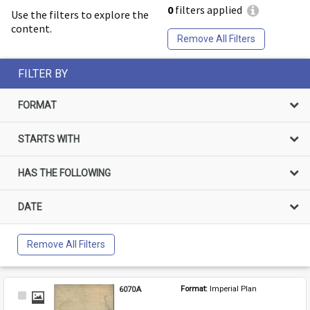
0
filters applied
Use the filters to explore the
content.
Remove All Filters
FILTER BY
FORMAT
STARTS WITH
HAS THE FOLLOWING
DATE
Remove All Filters
6070A
Format: 
Imperial Plan
Select
Item