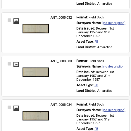
Land District: 
Antarctica
ANT_0003-032
Format: 
Field Book
Select
Surveyors Name: 
[no description]
Item
Date issued: 
Between 1st 
January 1957 and 31st 
December 1957
Asset Type: 
FB
Land District: 
Antarctica
ANT_0003-033
Format: 
Field Book
Select
Surveyors Name: 
[no description]
Item
Date issued: 
Between 1st 
January 1957 and 31st 
December 1957
Asset Type: 
FB
Land District: 
Antarctica
ANT_0003-034
Format: 
Field Book
Select
Surveyors Name: 
[no description]
Item
Date issued: 
Between 1st 
January 1957 and 31st 
December 1957
Asset Type: 
FB