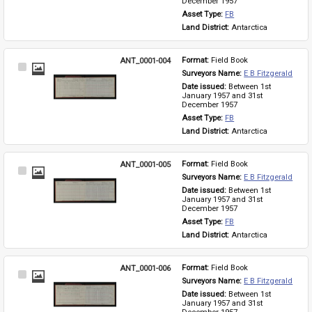
December 1957
Asset Type: 
FB
Land District: 
Antarctica
ANT_0001-004
Format: 
Field Book
Select
Surveyors Name: 
E B Fitzgerald
Item
Date issued: 
Between 1st 
January 1957 and 31st 
December 1957
Asset Type: 
FB
Land District: 
Antarctica
ANT_0001-005
Format: 
Field Book
Select
Surveyors Name: 
E B Fitzgerald
Item
Date issued: 
Between 1st 
January 1957 and 31st 
December 1957
Asset Type: 
FB
Land District: 
Antarctica
ANT_0001-006
Format: 
Field Book
Select
Surveyors Name: 
E B Fitzgerald
Item
Date issued: 
Between 1st 
January 1957 and 31st 