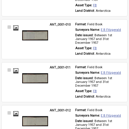
Asset Type: 
FB
Land District: 
Antarctica
ANT_0001-010
Format: 
Field Book
Select
Surveyors Name: 
E B Fitzgerald
Item
Date issued: 
Between 1st 
January 1957 and 31st 
December 1957
Asset Type: 
FB
Land District: 
Antarctica
ANT_0001-011
Format: 
Field Book
Select
Surveyors Name: 
E B Fitzgerald
Item
Date issued: 
Between 1st 
January 1957 and 31st 
December 1957
Asset Type: 
FB
Land District: 
Antarctica
ANT_0001-012
Format: 
Field Book
Select
Surveyors Name: 
E B Fitzgerald
Item
Date issued: 
Between 1st 
January 1957 and 31st 
December 1957