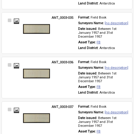
Land District: 
Antarctica
ANT_0003-035
Format: 
Field Book
Select
Surveyors Name: 
[no description]
Item
Date issued: 
Between 1st 
January 1957 and 31st 
December 1957
Asset Type: 
FB
Land District: 
Antarctica
ANT_0003-036
Format: 
Field Book
Select
Surveyors Name: 
[no description]
Item
Date issued: 
Between 1st 
January 1957 and 31st 
December 1957
Asset Type: 
FB
Land District: 
Antarctica
ANT_0003-037
Format: 
Field Book
Select
Surveyors Name: 
[no description]
Item
Date issued: 
Between 1st 
January 1957 and 31st 
December 1957
Asset Type: 
FB