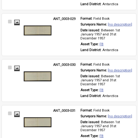
Land District: 
Antarctica
ANT_0003-029
Format: 
Field Book
Select
Surveyors Name: 
[no description]
Item
Date issued: 
Between 1st 
January 1957 and 31st 
December 1957
Asset Type: 
FB
Land District: 
Antarctica
ANT_0003-030
Format: 
Field Book
Select
Surveyors Name: 
[no description]
Item
Date issued: 
Between 1st 
January 1957 and 31st 
December 1957
Asset Type: 
FB
Land District: 
Antarctica
ANT_0003-031
Format: 
Field Book
Select
Surveyors Name: 
[no description]
Item
Date issued: 
Between 1st 
January 1957 and 31st 
December 1957
Asset Type: 
FB