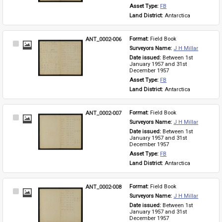
Asset Type: 
FB
Land District: 
Antarctica
ANT_0002-006
Format: 
Field Book
Select
Surveyors Name: 
J H Millar
Item
Date issued: 
Between 1st 
January 1957 and 31st 
December 1957
Asset Type: 
FB
Land District: 
Antarctica
ANT_0002-007
Format: 
Field Book
Select
Surveyors Name: 
J H Millar
Item
Date issued: 
Between 1st 
January 1957 and 31st 
December 1957
Asset Type: 
FB
Land District: 
Antarctica
ANT_0002-008
Format: 
Field Book
Select
Surveyors Name: 
J H Millar
Item
Date issued: 
Between 1st 
January 1957 and 31st 
December 1957