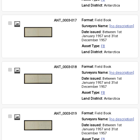
Land District: 
Antarctica
ANT_0003-017
Format: 
Field Book
Select
Surveyors Name: 
[no description]
Item
Date issued: 
Between 1st 
January 1957 and 31st 
December 1957
Asset Type: 
FB
Land District: 
Antarctica
ANT_0003-018
Format: 
Field Book
Select
Surveyors Name: 
[no description]
Item
Date issued: 
Between 1st 
January 1957 and 31st 
December 1957
Asset Type: 
FB
Land District: 
Antarctica
ANT_0003-019
Format: 
Field Book
Select
Surveyors Name: 
[no description]
Item
Date issued: 
Between 1st 
January 1957 and 31st 
December 1957
Asset Type: 
FB