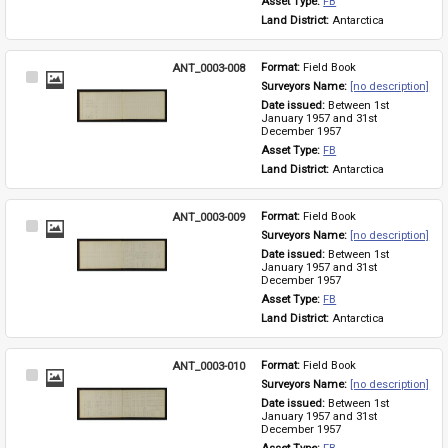
Asset Type: 
FB
Land District: 
Antarctica
ANT_0003-008
Format: 
Field Book
Select
Surveyors Name: 
[no description]
Item
Date issued: 
Between 1st 
January 1957 and 31st 
December 1957
Asset Type: 
FB
Land District: 
Antarctica
ANT_0003-009
Format: 
Field Book
Select
Surveyors Name: 
[no description]
Item
Date issued: 
Between 1st 
January 1957 and 31st 
December 1957
Asset Type: 
FB
Land District: 
Antarctica
ANT_0003-010
Format: 
Field Book
Select
Surveyors Name: 
[no description]
Item
Date issued: 
Between 1st 
January 1957 and 31st 
December 1957