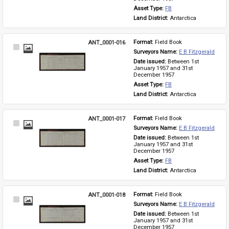
Asset Type: 
FB
Land District: 
Antarctica
ANT_0001-016
Format: 
Field Book
Select
Surveyors Name: 
E B Fitzgerald
Item
Date issued: 
Between 1st 
January 1957 and 31st 
December 1957
Asset Type: 
FB
Land District: 
Antarctica
ANT_0001-017
Format: 
Field Book
Select
Surveyors Name: 
E B Fitzgerald
Item
Date issued: 
Between 1st 
January 1957 and 31st 
December 1957
Asset Type: 
FB
Land District: 
Antarctica
ANT_0001-018
Format: 
Field Book
Select
Surveyors Name: 
E B Fitzgerald
Item
Date issued: 
Between 1st 
January 1957 and 31st 
December 1957