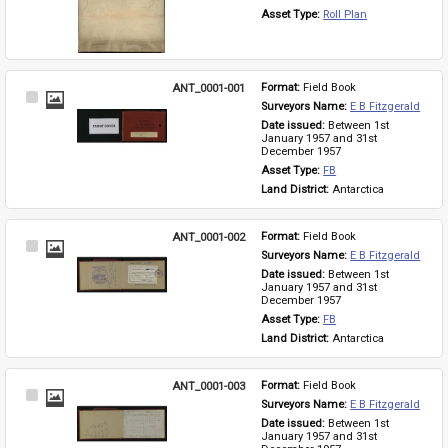
Asset Type: 
Roll Plan
ANT_0001-001
Format: 
Field Book
Select
Surveyors Name: 
E B Fitzgerald
Item
Date issued: 
Between 1st 
January 1957 and 31st 
December 1957
Asset Type: 
FB
Land District: 
Antarctica
ANT_0001-002
Format: 
Field Book
Select
Surveyors Name: 
E B Fitzgerald
Item
Date issued: 
Between 1st 
January 1957 and 31st 
December 1957
Asset Type: 
FB
Land District: 
Antarctica
ANT_0001-003
Format: 
Field Book
Select
Surveyors Name: 
E B Fitzgerald
Item
Date issued: 
Between 1st 
January 1957 and 31st 