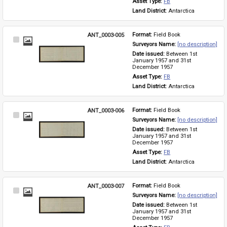
Asset Type: 
FB
Land District: 
Antarctica
ANT_0003-005
Format: 
Field Book
Select
Surveyors Name: 
[no description]
Item
Date issued: 
Between 1st 
January 1957 and 31st 
December 1957
Asset Type: 
FB
Land District: 
Antarctica
ANT_0003-006
Format: 
Field Book
Select
Surveyors Name: 
[no description]
Item
Date issued: 
Between 1st 
January 1957 and 31st 
December 1957
Asset Type: 
FB
Land District: 
Antarctica
ANT_0003-007
Format: 
Field Book
Select
Surveyors Name: 
[no description]
Item
Date issued: 
Between 1st 
January 1957 and 31st 
December 1957