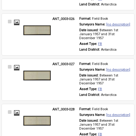
Land District: 
Antarctica
ANT_0003-026
Format: 
Field Book
Select
Surveyors Name: 
[no description]
Item
Date issued: 
Between 1st 
January 1957 and 31st 
December 1957
Asset Type: 
FB
Land District: 
Antarctica
ANT_0003-027
Format: 
Field Book
Select
Surveyors Name: 
[no description]
Item
Date issued: 
Between 1st 
January 1957 and 31st 
December 1957
Asset Type: 
FB
Land District: 
Antarctica
ANT_0003-028
Format: 
Field Book
Select
Surveyors Name: 
[no description]
Item
Date issued: 
Between 1st 
January 1957 and 31st 
December 1957
Asset Type: 
FB