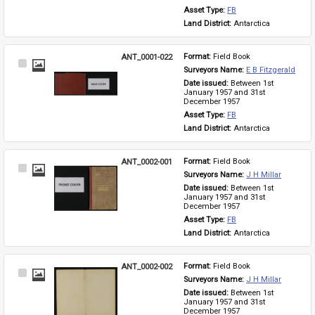
Asset Type: 
FB
Land District: 
Antarctica
ANT_0001-022
Format: 
Field Book
Select
Surveyors Name: 
E B Fitzgerald
Item
Date issued: 
Between 1st 
January 1957 and 31st 
December 1957
Asset Type: 
FB
Land District: 
Antarctica
ANT_0002-001
Format: 
Field Book
Select
Surveyors Name: 
J H Millar
Item
Date issued: 
Between 1st 
January 1957 and 31st 
December 1957
Asset Type: 
FB
Land District: 
Antarctica
ANT_0002-002
Format: 
Field Book
Select
Surveyors Name: 
J H Millar
Item
Date issued: 
Between 1st 
January 1957 and 31st 
December 1957