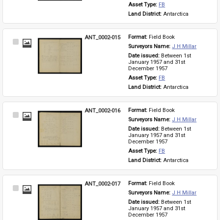
Asset Type: 
FB
Land District: 
Antarctica
ANT_0002-015
Format: 
Field Book
Select
Surveyors Name: 
J H Millar
Item
Date issued: 
Between 1st 
January 1957 and 31st 
December 1957
Asset Type: 
FB
Land District: 
Antarctica
ANT_0002-016
Format: 
Field Book
Select
Surveyors Name: 
J H Millar
Item
Date issued: 
Between 1st 
January 1957 and 31st 
December 1957
Asset Type: 
FB
Land District: 
Antarctica
ANT_0002-017
Format: 
Field Book
Select
Surveyors Name: 
J H Millar
Item
Date issued: 
Between 1st 
January 1957 and 31st 
December 1957