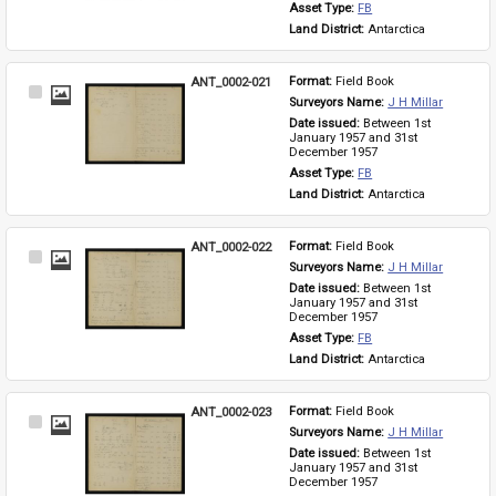
Asset Type: 
FB
Land District: 
Antarctica
ANT_0002-021
Format: 
Field Book
Select
Surveyors Name: 
J H Millar
Item
Date issued: 
Between 1st 
January 1957 and 31st 
December 1957
Asset Type: 
FB
Land District: 
Antarctica
ANT_0002-022
Format: 
Field Book
Select
Surveyors Name: 
J H Millar
Item
Date issued: 
Between 1st 
January 1957 and 31st 
December 1957
Asset Type: 
FB
Land District: 
Antarctica
ANT_0002-023
Format: 
Field Book
Select
Surveyors Name: 
J H Millar
Item
Date issued: 
Between 1st 
January 1957 and 31st 
December 1957