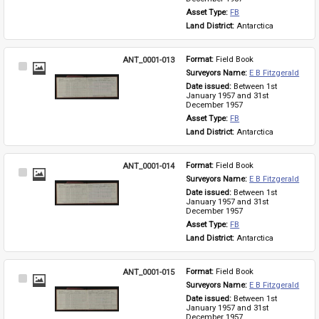
Asset Type: 
FB
Land District: 
Antarctica
ANT_0001-013
Format: 
Field Book
Select
Surveyors Name: 
E B Fitzgerald
Item
Date issued: 
Between 1st 
January 1957 and 31st 
December 1957
Asset Type: 
FB
Land District: 
Antarctica
ANT_0001-014
Format: 
Field Book
Select
Surveyors Name: 
E B Fitzgerald
Item
Date issued: 
Between 1st 
January 1957 and 31st 
December 1957
Asset Type: 
FB
Land District: 
Antarctica
ANT_0001-015
Format: 
Field Book
Select
Surveyors Name: 
E B Fitzgerald
Item
Date issued: 
Between 1st 
January 1957 and 31st 
December 1957