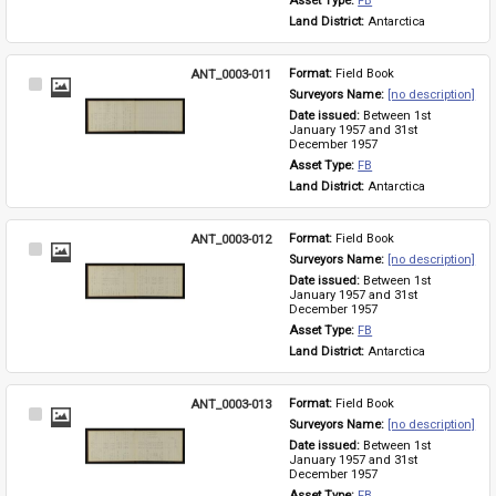
Asset Type: 
FB
Land District: 
Antarctica
ANT_0003-011
Format: 
Field Book
Select
Surveyors Name: 
[no description]
Item
Date issued: 
Between 1st 
January 1957 and 31st 
December 1957
Asset Type: 
FB
Land District: 
Antarctica
ANT_0003-012
Format: 
Field Book
Select
Surveyors Name: 
[no description]
Item
Date issued: 
Between 1st 
January 1957 and 31st 
December 1957
Asset Type: 
FB
Land District: 
Antarctica
ANT_0003-013
Format: 
Field Book
Select
Surveyors Name: 
[no description]
Item
Date issued: 
Between 1st 
January 1957 and 31st 
December 1957
Asset Type: 
FB