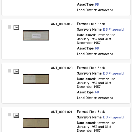
Asset Type: 
FB
Land District: 
Antarctica
ANT_0001-019
Format: 
Field Book
Select
Surveyors Name: 
E B Fitzgerald
Item
Date issued: 
Between 1st 
January 1957 and 31st 
December 1957
Asset Type: 
FB
Land District: 
Antarctica
ANT_0001-020
Format: 
Field Book
Select
Surveyors Name: 
E B Fitzgerald
Item
Date issued: 
Between 1st 
January 1957 and 31st 
December 1957
Asset Type: 
FB
Land District: 
Antarctica
ANT_0001-021
Format: 
Field Book
Select
Surveyors Name: 
E B Fitzgerald
Item
Date issued: 
Between 1st 
January 1957 and 31st 
December 1957