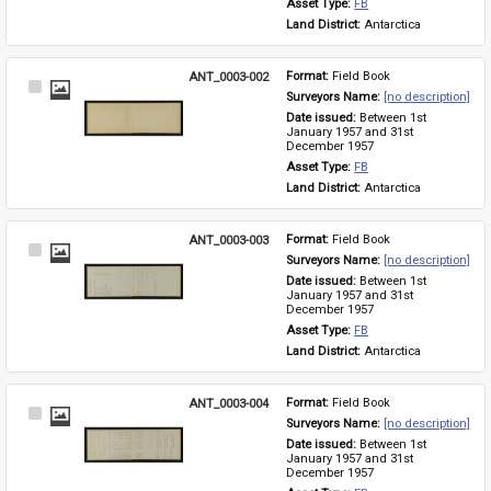
Asset Type: 
FB
Land District: 
Antarctica
ANT_0003-002
Format: 
Field Book
Select
Surveyors Name: 
[no description]
Item
Date issued: 
Between 1st 
January 1957 and 31st 
December 1957
Asset Type: 
FB
Land District: 
Antarctica
ANT_0003-003
Format: 
Field Book
Select
Surveyors Name: 
[no description]
Item
Date issued: 
Between 1st 
January 1957 and 31st 
December 1957
Asset Type: 
FB
Land District: 
Antarctica
ANT_0003-004
Format: 
Field Book
Select
Surveyors Name: 
[no description]
Item
Date issued: 
Between 1st 
January 1957 and 31st 
December 1957