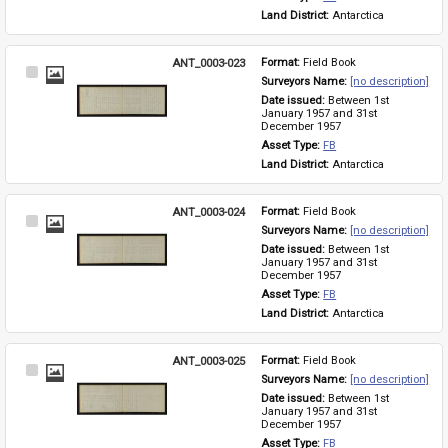
Land District: 
Antarctica
ANT_0003-023
Format: 
Field Book
Select
Surveyors Name: 
[no description]
Item
Date issued: 
Between 1st 
January 1957 and 31st 
December 1957
Asset Type: 
FB
Land District: 
Antarctica
ANT_0003-024
Format: 
Field Book
Select
Surveyors Name: 
[no description]
Item
Date issued: 
Between 1st 
January 1957 and 31st 
December 1957
Asset Type: 
FB
Land District: 
Antarctica
ANT_0003-025
Format: 
Field Book
Select
Surveyors Name: 
[no description]
Item
Date issued: 
Between 1st 
January 1957 and 31st 
December 1957
Asset Type: 
FB