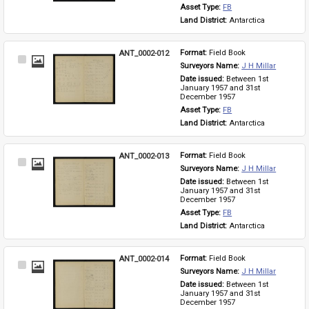
Asset Type: 
FB
Land District: 
Antarctica
ANT_0002-012
Format: 
Field Book
Select
Surveyors Name: 
J H Millar
Item
Date issued: 
Between 1st 
January 1957 and 31st 
December 1957
Asset Type: 
FB
Land District: 
Antarctica
ANT_0002-013
Format: 
Field Book
Select
Surveyors Name: 
J H Millar
Item
Date issued: 
Between 1st 
January 1957 and 31st 
December 1957
Asset Type: 
FB
Land District: 
Antarctica
ANT_0002-014
Format: 
Field Book
Select
Surveyors Name: 
J H Millar
Item
Date issued: 
Between 1st 
January 1957 and 31st 
December 1957