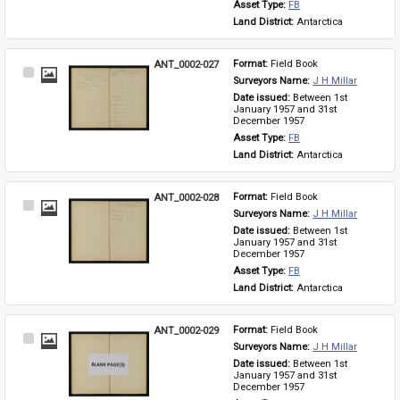
Asset Type: 
FB
Land District: 
Antarctica
ANT_0002-027
Format: 
Field Book
Select
Surveyors Name: 
J H Millar
Item
Date issued: 
Between 1st 
January 1957 and 31st 
December 1957
Asset Type: 
FB
Land District: 
Antarctica
ANT_0002-028
Format: 
Field Book
Select
Surveyors Name: 
J H Millar
Item
Date issued: 
Between 1st 
January 1957 and 31st 
December 1957
Asset Type: 
FB
Land District: 
Antarctica
ANT_0002-029
Format: 
Field Book
Select
Surveyors Name: 
J H Millar
Item
Date issued: 
Between 1st 
January 1957 and 31st 
December 1957