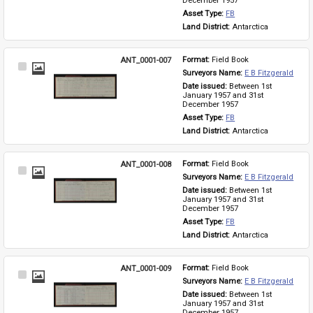
December 1957
Asset Type: 
FB
Land District: 
Antarctica
ANT_0001-007
Format: 
Field Book
Select
Surveyors Name: 
E B Fitzgerald
Item
Date issued: 
Between 1st 
January 1957 and 31st 
December 1957
Asset Type: 
FB
Land District: 
Antarctica
ANT_0001-008
Format: 
Field Book
Select
Surveyors Name: 
E B Fitzgerald
Item
Date issued: 
Between 1st 
January 1957 and 31st 
December 1957
Asset Type: 
FB
Land District: 
Antarctica
ANT_0001-009
Format: 
Field Book
Select
Surveyors Name: 
E B Fitzgerald
Item
Date issued: 
Between 1st 
January 1957 and 31st 
December 1957