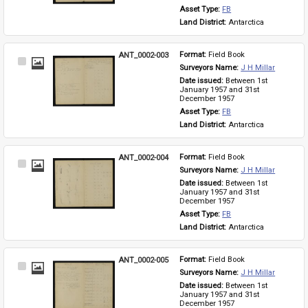
Asset Type: 
FB
Land District: 
Antarctica
ANT_0002-003
Format: 
Field Book
Select
Surveyors Name: 
J H Millar
Item
Date issued: 
Between 1st 
January 1957 and 31st 
December 1957
Asset Type: 
FB
Land District: 
Antarctica
ANT_0002-004
Format: 
Field Book
Select
Surveyors Name: 
J H Millar
Item
Date issued: 
Between 1st 
January 1957 and 31st 
December 1957
Asset Type: 
FB
Land District: 
Antarctica
ANT_0002-005
Format: 
Field Book
Select
Surveyors Name: 
J H Millar
Item
Date issued: 
Between 1st 
January 1957 and 31st 
December 1957