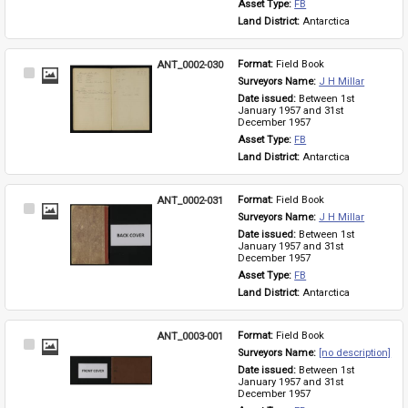
Asset Type: 
FB
Land District: 
Antarctica
ANT_0002-030
Format: 
Field Book
Select
Surveyors Name: 
J H Millar
Item
Date issued: 
Between 1st 
January 1957 and 31st 
December 1957
Asset Type: 
FB
Land District: 
Antarctica
ANT_0002-031
Format: 
Field Book
Select
Surveyors Name: 
J H Millar
Item
Date issued: 
Between 1st 
January 1957 and 31st 
December 1957
Asset Type: 
FB
Land District: 
Antarctica
ANT_0003-001
Format: 
Field Book
Select
Surveyors Name: 
[no description]
Item
Date issued: 
Between 1st 
January 1957 and 31st 
December 1957