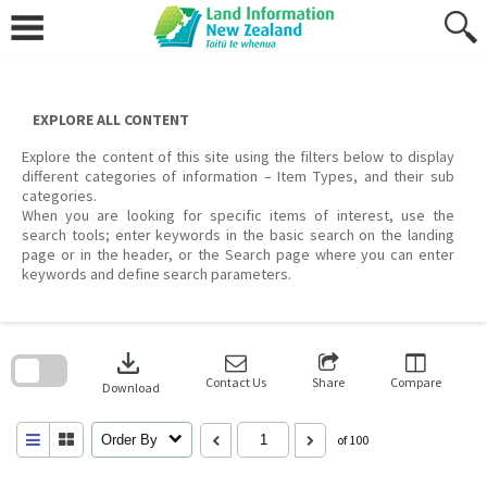
Skip
to
content
EXPLORE ALL CONTENT
Explore the content of this site using the filters below to display
different categories of information – Item Types, and their sub
categories.
When you are looking for specific items of interest, use the
search tools; enter keywords in the basic search on the landing
page or in the header, or the Search page where you can enter
keywords and define search parameters.
Skip
to
download
search
block
Contact Us
Share
Compare
Download
Order By
of 100