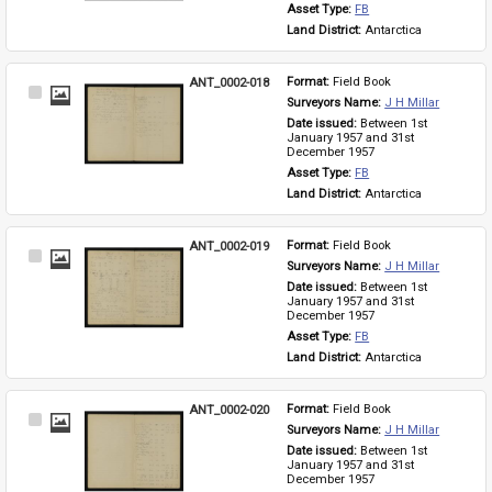
Asset Type: 
FB
Land District: 
Antarctica
ANT_0002-018
Format: 
Field Book
Select
Surveyors Name: 
J H Millar
Item
Date issued: 
Between 1st 
January 1957 and 31st 
December 1957
Asset Type: 
FB
Land District: 
Antarctica
ANT_0002-019
Format: 
Field Book
Select
Surveyors Name: 
J H Millar
Item
Date issued: 
Between 1st 
January 1957 and 31st 
December 1957
Asset Type: 
FB
Land District: 
Antarctica
ANT_0002-020
Format: 
Field Book
Select
Surveyors Name: 
J H Millar
Item
Date issued: 
Between 1st 
January 1957 and 31st 
December 1957