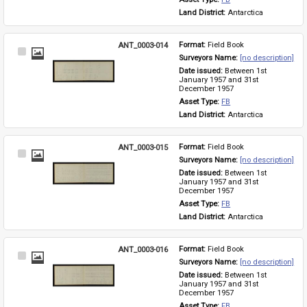
Land District: 
Antarctica
ANT_0003-014
Format: 
Field Book
Select
Surveyors Name: 
[no description]
Item
Date issued: 
Between 1st 
January 1957 and 31st 
December 1957
Asset Type: 
FB
Land District: 
Antarctica
ANT_0003-015
Format: 
Field Book
Select
Surveyors Name: 
[no description]
Item
Date issued: 
Between 1st 
January 1957 and 31st 
December 1957
Asset Type: 
FB
Land District: 
Antarctica
ANT_0003-016
Format: 
Field Book
Select
Surveyors Name: 
[no description]
Item
Date issued: 
Between 1st 
January 1957 and 31st 
December 1957
Asset Type: 
FB