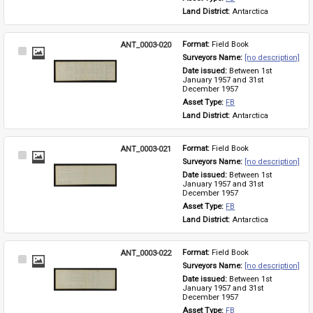
Land District: 
Antarctica
ANT_0003-020
Format: 
Field Book
Select
Surveyors Name: 
[no description]
Item
Date issued: 
Between 1st 
January 1957 and 31st 
December 1957
Asset Type: 
FB
Land District: 
Antarctica
ANT_0003-021
Format: 
Field Book
Select
Surveyors Name: 
[no description]
Item
Date issued: 
Between 1st 
January 1957 and 31st 
December 1957
Asset Type: 
FB
Land District: 
Antarctica
ANT_0003-022
Format: 
Field Book
Select
Surveyors Name: 
[no description]
Item
Date issued: 
Between 1st 
January 1957 and 31st 
December 1957
Asset Type: 
FB